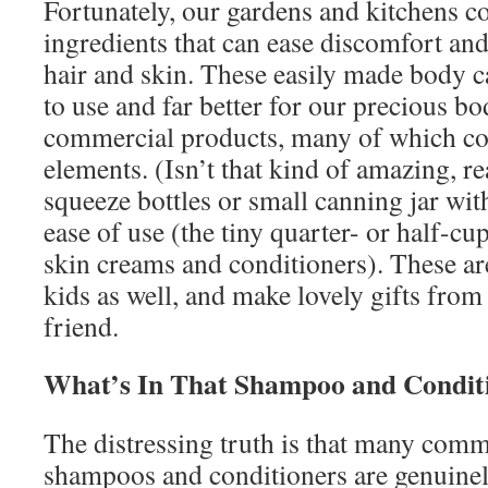
Fortunately, our gardens and kitchens co
ingredients that can ease discomfort and
hair and skin. These easily made body c
to use and far better for our precious b
commercial products, many of which con
elements. (Isn’t that kind of amazing, r
squeeze bottles or small canning jar wit
ease of use (the tiny quarter- or half-cu
skin creams and conditioners). These ar
kids as well, and make lovely gifts from a
friend.
What’s In That Shampoo and Condit
The distressing truth is that many comm
shampoos and conditioners are genuinel