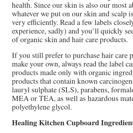
health. Since our skin is also our most 
whatever we put on our skin and scalp is
very efficiently. Read a few labels close
experience, sadly) and you’ll quickly se
of organic skin and hair care products.
If you still prefer to purchase hair care 
make your own, always read the label ca
products made only with organic ingred
products that contain known carcinogen
lauryl sulphate (SLS), parabens, forma
MEA or TEA, as well as hazardous mate
polyethylene glycol.
Healing Kitchen Cupboard Ingredien