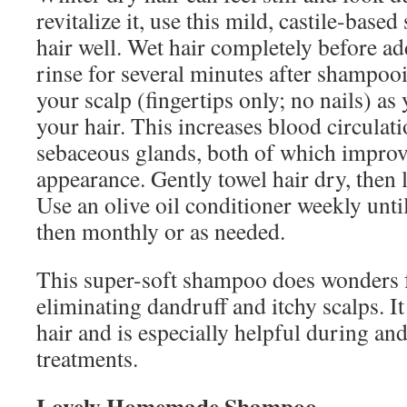
revitalize it, use this mild, castile-bas
hair well. Wet hair completely before 
rinse for several minutes after shampoo
your scalp (fingertips only; no nails) as
your hair. This increases blood circulat
sebaceous glands, both of which improv
appearance. Gently towel hair dry, then l
Use an olive oil conditioner weekly until 
then monthly or as needed.
This super-soft shampoo does wonders f
eliminating dandruff and itchy scalps. It
hair and is especially helpful during an
treatments.
Lovely Homemade Shampoo