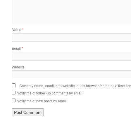
Name
*
Email
*
Website
Save my name, email, and website in this browser for the next time I 
Notify me of follow-up comments by email.
Notify me of new posts by email.