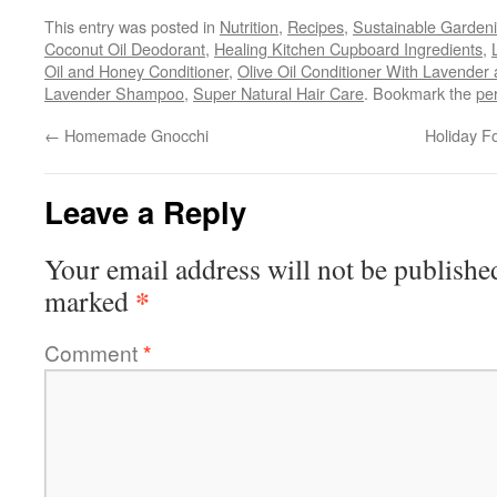
This entry was posted in
Nutrition
,
Recipes
,
Sustainable Garden
Coconut Oil Deodorant
,
Healing Kitchen Cupboard Ingredients
,
Oil and Honey Conditioner
,
Olive Oil Conditioner With Lavende
Lavender Shampoo
,
Super Natural Hair Care
. Bookmark the
pe
←
Homemade Gnocchi
Holiday F
Leave a Reply
Your email address will not be publishe
*
marked
Comment
*