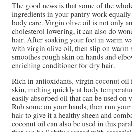
The good news is that some of the whol
ingredients in your pantry work equally
body care. Virgin olive oil is not only 
cholesterol lowering, it can also do won
hair. After soaking your feet in warm w
with virgin olive oil, then slip on warm 
smoothes rough skin on hands and elbo
enriching conditioner for dry hair.
Rich in antioxidants, virgin coconut oil 
skin, melting quickly at body temperatur
easily absorbed oil that can be used on 
Rub some on your hands, then run your 
hair to give it a healthy sheen and comb
coconut oil can also be used in this par