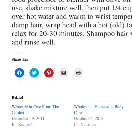
use, shake mixture well, then put 1/4 cup
over hot water and warm to wrist temp
damp hair, wrap head with a hot (old) t
relax for 20-30 minutes. Shampoo hair
and rinse well.
Share this:
Click
Click
Click
Click
Click
to
to
to
to
to
share
share
share
email
print
on
on
on
a
(Opens
Facebook
Twitter
Pinterest
link
in
(Opens
(Opens
(Opens
to
new
in
in
in
a
window)
Related
new
new
new
friend
window)
window)
window)
(Opens
Winter Skin Care From The
in
Wholesome Homemade Body
new
Garden
Care
window)
December 19, 2011
October 26, 2015
In "Recipes"
In "Nutrition"