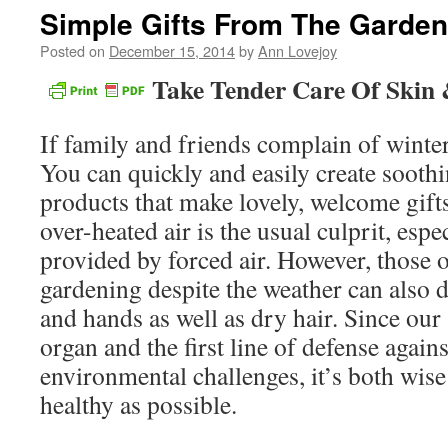
Simple Gifts From The Garden
Posted on
December 15, 2014
by
Ann Lovejoy
Take Tender Care Of Skin 
If family and friends complain of winter
You can quickly and easily create soothi
products that make lovely, welcome gifts 
over-heated air is the usual culprit, espe
provided by forced air. However, those 
gardening despite the weather can also 
and hands as well as dry hair. Since our 
organ and the first line of defense again
environmental challenges, it’s both wise
healthy as possible.