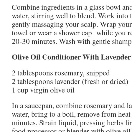
Combine ingredients in a glass bowl an
water, stirring well to blend. Work into
gently massaging your scalp. Wrap your 
towel or wear a shower cap while you rel
20-30 minutes. Wash with gentle shampo
Olive Oil Conditioner With Lavende
2 tablespoons rosemary, snipped
2 tablespoons lavender (fresh or dried)
1 cup virgin olive oil
In a saucepan, combine rosemary and la
water, bring to a boil, remove from heat
minutes. Strain liquid, pressing herbs f
food processor or blender with olive oil