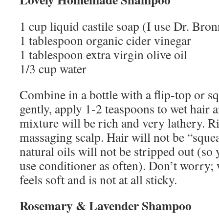
1 cup liquid castile soap (I use Dr. Bron
1 tablespoon organic cider vinegar
1 tablespoon extra virgin olive oil
1/3 cup water
Combine in a bottle with a flip-top or s
gently, apply 1-2 teaspoons to wet hair 
mixture will be rich and very lathery. 
massaging scalp. Hair will not be “sque
natural oils will not be stripped out (so
use conditioner as often). Don’t worry;
feels soft and is not at all sticky.
Rosemary & Lavender Shampoo