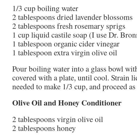
1/3 cup boiling water
2 tablespoons dried lavender blossoms
2 tablespoons fresh rosemary sprigs
1 cup liquid castile soap (I use Dr. Bron
1 tablespoon organic cider vinegar
1 tablespoon extra virgin olive oil
Pour boiling water into a glass bowl wit
covered with a plate, until cool. Strain l
needed to make 1/3 cup, and proceed as
Olive Oil and Honey Conditioner
2 tablespoons virgin olive oil
2 tablespoons honey