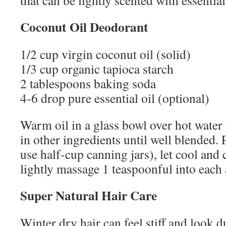
that can be lightly scented with essential
Coconut Oil Deodorant
1/2 cup virgin coconut oil (solid)
1/3 cup organic tapioca starch
2 tablespoons baking soda
4-6 drop pure essential oil (optional)
Warm oil in a glass bowl over hot water un
in other ingredients until well blended. P
use half-cup canning jars), let cool and c
lightly massage 1 teaspoonful into each 
Super Natural Hair Care
Winter dry hair can feel stiff and look du