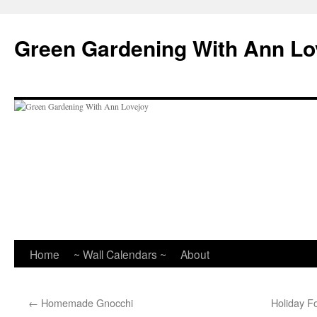
Skip
to
Green Gardening With Ann Lo
content
Home
~ Wall Calendars ~
About
←
Homemade Gnocchi
Holiday F