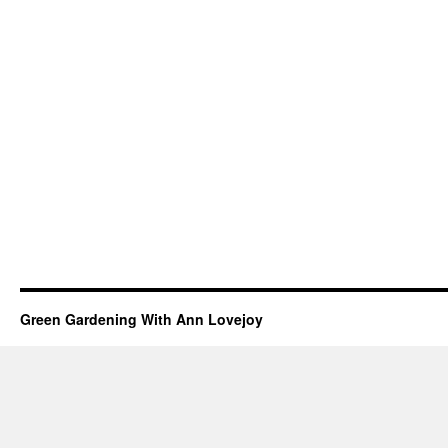
Green Gardening With Ann Lovejoy