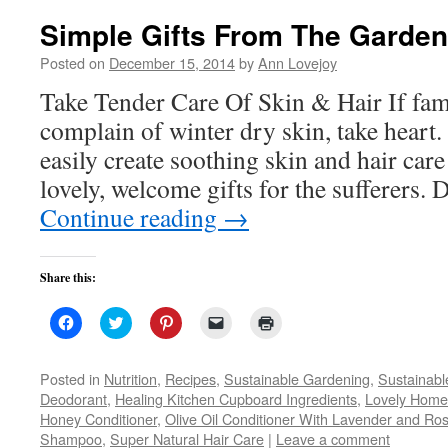
Simple Gifts From The Garden
Posted on
December 15, 2014
by
Ann Lovejoy
Take Tender Care Of Skin & Hair If fam
complain of winter dry skin, take heart
easily create soothing skin and hair car
lovely, welcome gifts for the sufferers.
Continue reading
→
Share this:
Click
Click
Click
Click
Click
to
to
to
to
to
share
share
share
email
print
on
on
on
a
(Opens
Facebook
Twitter
Pinterest
link
in
Posted in
Nutrition
,
Recipes
,
Sustainable Gardening
,
Sustainabl
(Opens
(Opens
(Opens
to
new
Deodorant
,
Healing Kitchen Cupboard Ingredients
,
Lovely Hom
in
in
in
a
window)
new
new
new
friend
Honey Conditioner
,
Olive Oil Conditioner With Lavender and Ro
window)
window)
window)
(Opens
Shampoo
,
Super Natural Hair Care
in
|
Leave a comment