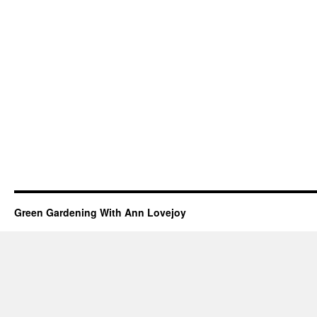
Green Gardening With Ann Lovejoy