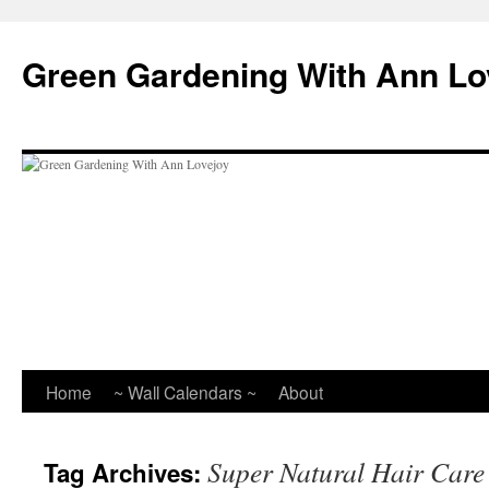
Skip
to
Green Gardening With Ann Lo
content
Home
~ Wall Calendars ~
About
Super Natural Hair Care
Tag Archives: