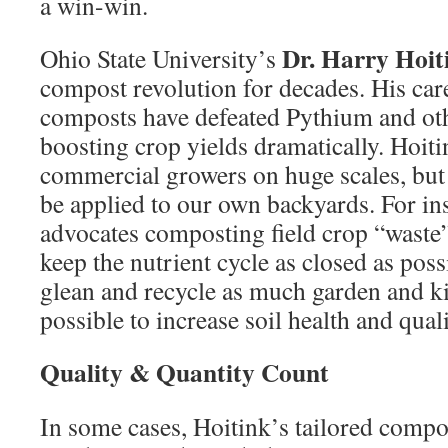
a win-win.
Dr. Harry Hoit
Ohio State University’s
compost revolution for decades. His car
composts have defeated Pythium and oth
boosting crop yields dramatically. Hoit
commercial growers on huge scales, but
be applied to our own backyards. For in
advocates composting field crop “waste”
keep the nutrient cycle as closed as poss
glean and recycle as much garden and ki
possible to increase soil health and quali
Quality & Quantity Count
In some cases, Hoitink’s tailored comp