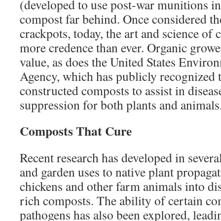
(developed to use post-war munitions in
compost far behind. Once considered th
crackpots, today, the art and science of
more credence than ever. Organic grower
value, as does the United States Enviro
Agency, which has publicly recognized 
constructed composts to assist in diseas
suppression for both plants and animals
Composts That Cure
Recent research has developed in severa
and garden uses to native plant propagat
chickens and other farm animals into dis
rich composts. The ability of certain co
pathogens has also been explored, leadin