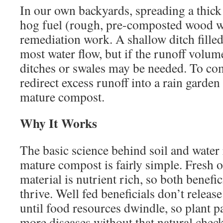
In our own backyards, spreading a thick 
hog fuel (rough, pre-composted wood wa
remediation work. A shallow ditch filled
most water flow, but if the runoff volum
ditches or swales may be needed. To com
redirect excess runoff into a rain garde
mature compost.
Why It Works
The basic science behind soil and water
mature compost is fairly simple. Fresh 
material is nutrient rich, so both benefi
thrive. Well fed beneficials don’t release
until food resources dwindle, so plant 
more diseases without that natural chec