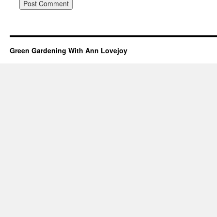
Green Gardening With Ann Lovejoy