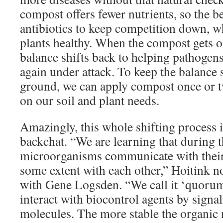
compost offers fewer nutrients, so the b
antibiotics to keep competition down, w
plants healthy. When the compost gets ol
balance shifts back to helping pathogens
again under attack. To keep the balance 
ground, we can apply compost once or t
on our soil and plant needs.
Amazingly, this whole shifting process 
backchat. “We are learning that during t
microorganisms communicate with their
some extent with each other,” Hoitink n
with Gene Logsden. “We call it ‘quorum
interact with biocontrol agents by signa
molecules. The more stable the organic m