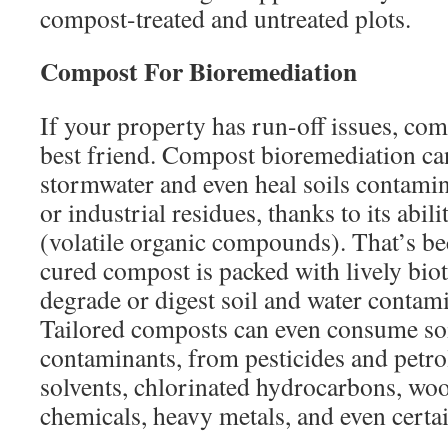
compost-treated and untreated plots.
Compost For Bioremediation
If your property has run-off issues, co
best friend. Compost bioremediation can
stormwater and even heal soils contamin
or industrial residues, thanks to its abi
(volatile organic compounds). That’s b
cured compost is packed with lively biot
degrade or digest soil and water contami
Tailored composts can even consume soil
contaminants, from pesticides and petr
solvents, chlorinated hydrocarbons, wo
chemicals, heavy metals, and even certai