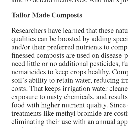
Tailor Made Composts
Researchers have learned that these natu
qualities can be boosted by adding spec
and/or their preferred nutrients to com
finessed composts are used on disease-
need little or no additional pesticides, f
nematicides to keep crops healthy. Comp
soil’s ability to retain water, reducing i
costs. That keeps irrigation water clean
exposure to nasty chemicals, and results
food with higher nutrient quality. Since
treatments like methyl bromide are cost
eliminating their use with an annual app