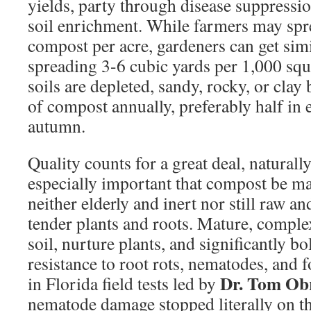
yields, party through disease suppressi
soil enrichment. While farmers may spr
compost per acre, gardeners can get simi
spreading 3-6 cubic yards per 1,000 squ
soils are depleted, sandy, rocky, or clay
of compost annually, preferably half in e
autumn.
Quality counts for a great deal, naturally
especially important that compost be m
neither elderly and inert nor still raw a
tender plants and roots. Mature, compl
soil, nurture plants, and significantly bo
resistance to root rots, nematodes, and f
Dr. Tom Ob
in Florida field tests led by
nematode damage stopped literally on t