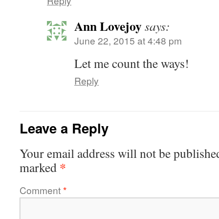
Reply
Ann Lovejoy
says:
June 22, 2015 at 4:48 pm
Let me count the ways!
Reply
Leave a Reply
Your email address will not be publishe
*
marked
Comment
*