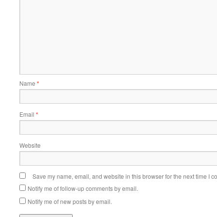
Name
*
Email
*
Website
Save my name, email, and website in this browser for the next time I 
Notify me of follow-up comments by email.
Notify me of new posts by email.