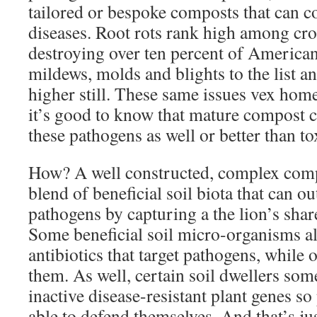
tailored or bespoke composts that can c
diseases. Root rots rank high among cro
destroying over ten percent of American 
mildews, molds and blights to the list an
higher still. These same issues vex home
it’s good to know that mature compost c
these pathogens as well or better than to
How? A well constructed, complex compo
blend of beneficial soil biota that can o
pathogens by capturing a the lion’s share
Some beneficial soil micro-organisms al
antibiotics that target pathogens, while o
them. As well, certain soil dwellers som
inactive disease-resistant plant genes s
able to defend themselves. And that’s ju