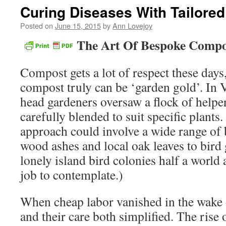
Curing Diseases With Tailore
Posted on
June 15, 2015
by
Ann Lovejoy
The Art Of Bespoke Compo
Compost gets a lot of respect these days
compost truly can be ‘garden gold’. In 
head gardeners oversaw a flock of helpe
carefully blended to suit specific plants.
approach could involve a wide range of 
wood ashes and local oak leaves to bir
lonely island bird colonies half a world
job to contemplate.)
When cheap labor vanished in the wake 
and their care both simplified. The rise 