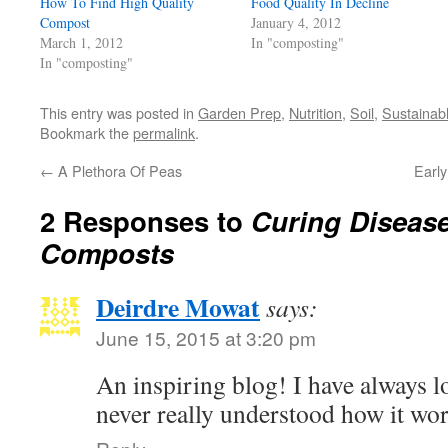
How To Find High Quality
in
Food Quality In Decline
new
Compost
January 4, 2012
window)
March 1, 2012
In "composting"
In "composting"
This entry was posted in
Garden Prep
,
Nutrition
,
Soil
,
Sustainab
Bookmark the
permalink
.
←
A Plethora Of Peas
Earl
2 Responses to
Curing Disease
Composts
Deirdre Mowat
says:
June 15, 2015 at 3:20 pm
An inspiring blog! I have always 
never really understood how it wor