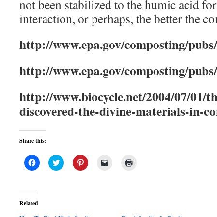
not been stabilized to the humic acid for
interaction, or perhaps, the better the 
http://www.epa.gov/composting/pubs/d
http://www.epa.gov/composting/pubs
http://www.biocycle.net/2004/07/01/
discovered-the-divine-materials-in-c
Share this:
Click
Click
Click
Click
Click
to
to
to
to
to
share
share
share
email
print
on
on
on
a
(Opens
Facebook
Twitter
Pinterest
link
in
(Opens
(Opens
(Opens
to
new
in
in
in
a
window)
Related
new
new
new
friend
window)
window)
window)
(Opens