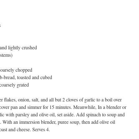
s
and lightly crushed
 stems)
coarsely chopped
rb-bread, toasted and cubed
oarsely grated
 flakes, onion, salt, and all but 2 cloves of garlic to a boil over
cover pan and simmer for 15 minutes. Meanwhile, In a blender or
ic with parsley and olive oil, set aside. Add spinach to soup and
). With an immersion blender, puree soup, then add olive oil
oast and cheese. Serves 4.