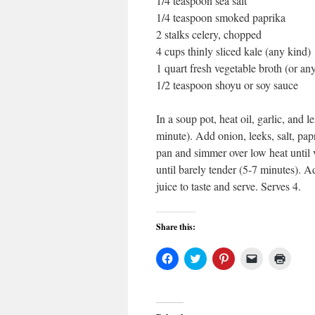
1/4 teaspoon sea salt
1/4 teaspoon smoked paprika
2 stalks celery, chopped
4 cups thinly sliced kale (any kind)
1 quart fresh vegetable broth (or an
1/2 teaspoon shoyu or soy sauce
In a soup pot, heat oil, garlic, and
minute). Add onion, leeks, salt, pa
pan and simmer over low heat until 
until barely tender (5-7 minutes). A
juice to taste and serve. Serves 4.
Share this:
Click
Click
Click
Click
Click
to
to
to
to
to
share
share
share
email
print
on
on
on
a
(Open
Facebook
Twitter
Pinterest
link
in
(Opens
(Opens
(Opens
to
new
in
in
in
a
windo