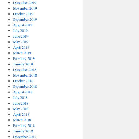
December 2019
November 2019
October 2019
September 2019
August 2019
July 2019
June 2019
May 2019
April 2019
March 2019
February 2019
January 2019
December 2018
November 2018
October 2018
September 2018
August 2018
July 2018
June 2018
May 2018
April 2018
March 2018
February 2018
January 2018
December 2017