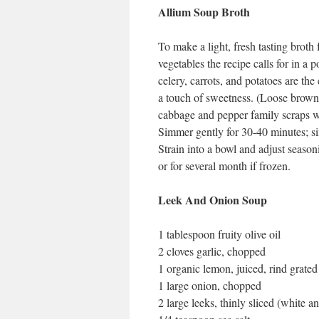
Allium Soup Broth
To make a light, fresh tasting broth
vegetables the recipe calls for in a p
celery, carrots, and potatoes are the 
a touch of sweetness. (Loose brown 
cabbage and pepper family scraps wit
Simmer gently for 30-40 minutes; si
Strain into a bowl and adjust seasoni
or for several month if frozen.
Leek And Onion Soup
1 tablespoon fruity olive oil
2 cloves garlic, chopped
1 organic lemon, juiced, rind grated
1 large onion, chopped
2 large leeks, thinly sliced (white a