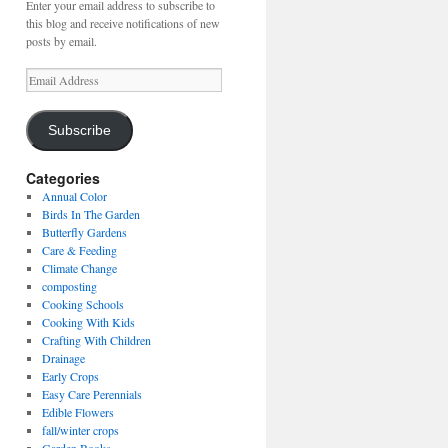
Enter your email address to subscribe to
this blog and receive notifications of new
posts by email.
Email
Address
Subscribe
Categories
Annual Color
Birds In The Garden
Butterfly Gardens
Care & Feeding
Climate Change
composting
Cooking Schools
Cooking With Kids
Crafting With Children
Drainage
Early Crops
Easy Care Perennials
Edible Flowers
fall/winter crops