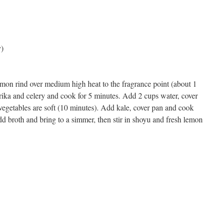
y)
 lemon rind over medium high heat to the fragrance point (about 1
prika and celery and cook for 5 minutes. Add 2 cups water, cover
vegetables are soft (10 minutes). Add kale, cover pan and cook
dd broth and bring to a simmer, then stir in shoyu and fresh lemon
s
w)