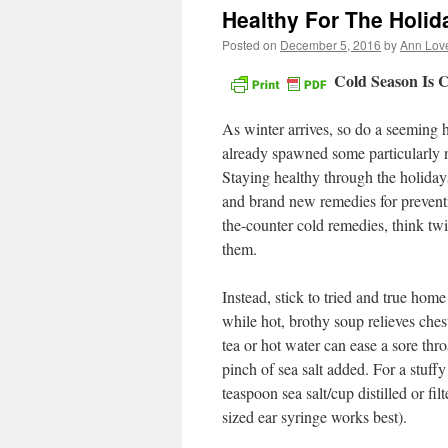
Healthy For The Holid
Posted on
December 5, 2016
by
Ann Lov
Cold Season Is 
As winter arrives, so do a seeming 
already spawned some particularly na
Staying healthy through the holiday
and brand new remedies for preventi
the-counter cold remedies, think t
them.
Instead, stick to tried and true hom
while hot, brothy soup relieves che
tea or hot water can ease a sore thr
pinch of sea salt added. For a stuffy
teaspoon sea salt/cup distilled or fi
sized ear syringe works best).