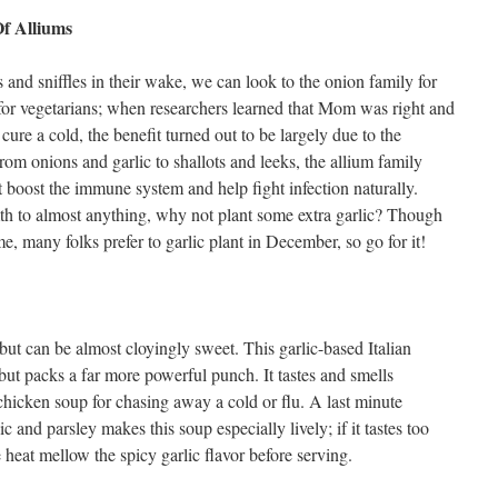
f Alliums
and sniffles in their wake, we can look to the onion family for
for vegetarians; when researchers learned that Mom was right and
cure a cold, the benefit turned out to be largely due to the
om onions and garlic to shallots and leeks, the allium family
 boost the immune system and help fight infection naturally.
th to almost anything, why not plant some extra garlic? Though
many folks prefer to garlic plant in December, so go for it!
but can be almost cloyingly sweet. This garlic-based Italian
 but packs a far more powerful punch. It tastes and smells
hicken soup for chasing away a cold or flu. A last minute
c and parsley makes this soup especially lively; if it tastes too
e heat mellow the spicy garlic flavor before serving.