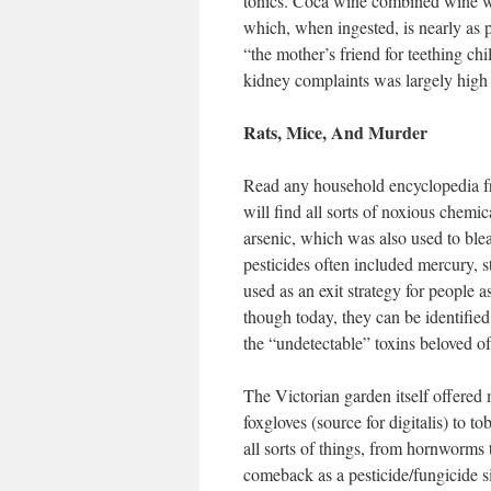
tonics. Coca wine combined wine 
which, when ingested, is nearly as 
“the mother’s friend for teething c
kidney complaints was largely high 
Rats, Mice, And Murder
Read any household encyclopedia fr
will find all sorts of noxious chem
arsenic, which was also used to blea
pesticides often included mercury, 
used as an exit strategy for people a
though today, they can be identifie
the “undetectable” toxins beloved o
The Victorian garden itself offered 
foxgloves (source for digitalis) to t
all sorts of things, from hornworms 
comeback as a pesticide/fungicide s