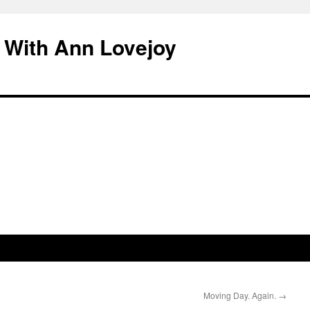
 With Ann Lovejoy
Moving Day. Again.
→