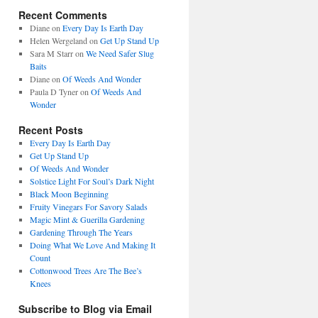
Recent Comments
Diane
on
Every Day Is Earth Day
Helen Wergeland
on
Get Up Stand Up
Sara M Starr
on
We Need Safer Slug
Baits
Diane
on
Of Weeds And Wonder
Paula D Tyner
on
Of Weeds And
Wonder
Recent Posts
Every Day Is Earth Day
Get Up Stand Up
Of Weeds And Wonder
Solstice Light For Soul’s Dark Night
Black Moon Beginning
Fruity Vinegars For Savory Salads
Magic Mint & Guerilla Gardening
Gardening Through The Years
Doing What We Love And Making It
Count
Cottonwood Trees Are The Bee’s
Knees
Subscribe to Blog via Email