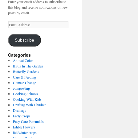
Enter your email address to subscribe to
this blog and receive notifications of new
posts by email.
Email
Address
Subscribe
Categories
Annual Color
Birds In The Garden
Butterfly Gardens
Care & Feeding
Climate Change
composting
Cooking Schools
Cooking With Kids
Crafting With Children
Drainage
Early Crops
Easy Care Perennials
Edible Flowers
fall/winter crops