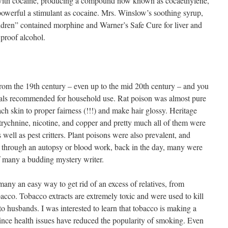
with cocaine, producing a compound now known as cocaethylene,
powerful a stimulant as cocaine. Mrs. Winslow’s soothing syrup,
hildren” contained morphine and Warner’s Safe Cure for liver and
proof alcohol.
om the 19th century – even up to the mid 20th century – and you
icals recommended for household use. Rat poison was almost pure
ch skin to proper fairness (!!!) and make hair glossy. Heritage
strychnine, nicotine, and copper and pretty much all of them were
s well as pest critters. Plant poisons were also prevalent, and
d through an autopsy or blood work, back in the day, many were
f many a budding mystery writer.
many an easy way to get rid of an excess of relatives, from
obacco. Tobacco extracts are extremely toxic and were used to kill
to husbands. I was interested to learn that tobacco is making a
ince health issues have reduced the popularity of smoking. Even