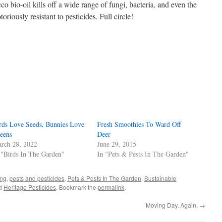
co bio-oil kills off a wide range of fungi, bacteria, and even the
riously resistant to pesticides. Full circle!
s
w)
rds Love Seeds, Bunnies Love
Fresh Smoothies To Ward Off
eens
Deer
rch 28, 2022
June 29, 2015
 "Birds In The Garden"
In "Pets & Pests In The Garden"
ing
,
pests and pesticides
,
Pets & Pests In The Garden
,
Sustainable
ed
Heritage Pesticides
. Bookmark the
permalink
.
Moving Day. Again.
→