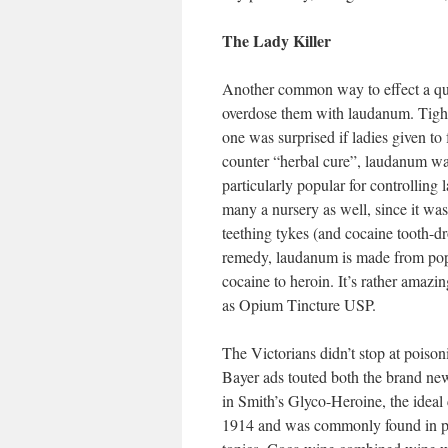
The Lady Killer
Another common way to effect a quie
overdose them with laudanum. Tight
one was surprised if ladies given to
counter “herbal cure”, laudanum was
particularly popular for controlling l
many a nursery as well, since it was
teething tykes (and cocaine tooth-dr
remedy, laudanum is made from popp
cocaine to heroin. It’s rather amazin
as Opium Tincture USP.
The Victorians didn’t stop at poison
Bayer ads touted both the brand new
in Smith’s Glyco-Heroine, the ideal
1914 and was commonly found in pro