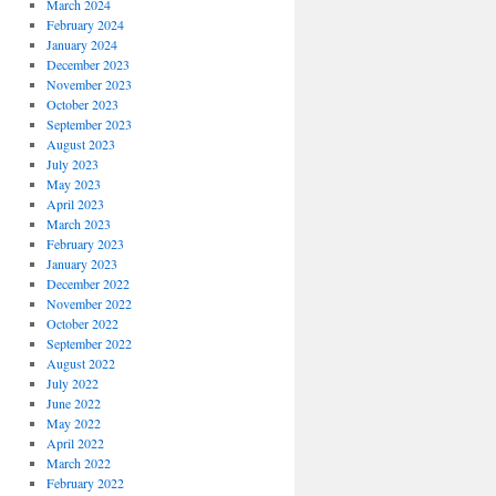
March 2024
February 2024
January 2024
December 2023
November 2023
October 2023
September 2023
August 2023
July 2023
May 2023
April 2023
March 2023
February 2023
January 2023
December 2022
November 2022
October 2022
September 2022
August 2022
July 2022
June 2022
May 2022
April 2022
March 2022
February 2022