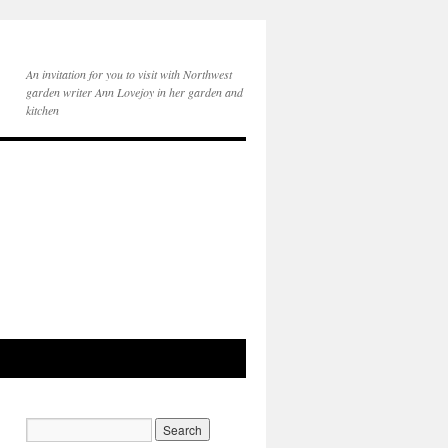
An invitation for you to visit with Northwest
garden writer Ann Lovejoy in her garden and
kitchen