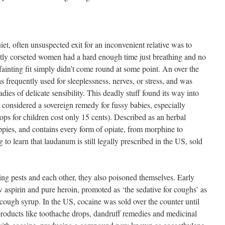
t, often unsuspected exit for an inconvenient relative was to
ly corseted women had a hard enough time just breathing and no
 fainting fit simply didn’t come round at some point. An over the
 frequently used for sleeplessness, nerves, or stress, and was
adies of delicate sensibility. This deadly stuff found its way into
 considered a sovereign remedy for fussy babies, especially
ops for children cost only 15 cents). Described as an herbal
ies, and contains every form of opiate, from morphine to
g to learn that laudanum is still legally prescribed in the US, sold
ing pests and each other, they also poisoned themselves. Early
 aspirin and pure heroin, promoted as ‘the sedative for coughs’ as
 cough syrup. In the US, cocaine was sold over the counter until
ducts like toothache drops, dandruff remedies and medicinal