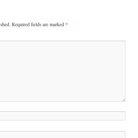
*
ished.
Required fields are marked