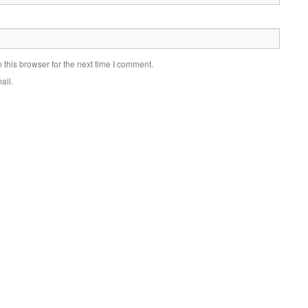
this browser for the next time I comment.
ail.