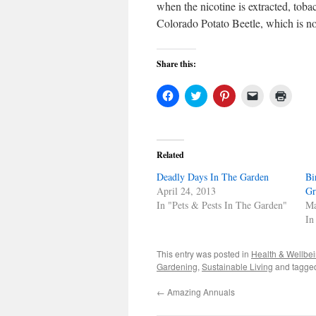
when the nicotine is extracted, tobac
Colorado Potato Beetle, which is noto
Share this:
Click
Click
Click
Click
Click
to
to
to
to
to
share
share
share
email
print
on
on
on
a
(Open
Facebook
Twitter
Pinterest
link
in
(Opens
(Opens
(Opens
to
new
in
in
in
a
windo
Related
new
new
new
friend
window)
window)
window)
(Opens
Deadly Days In The Garden
in
Bi
new
April 24, 2013
Gr
window)
In "Pets & Pests In The Garden"
Ma
In
This entry was posted in
Health & Wellbe
Gardening
,
Sustainable Living
and tagg
←
Amazing Annuals