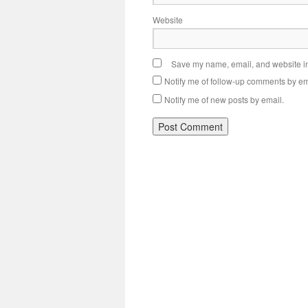
Website
Save my name, email, and website in 
Notify me of follow-up comments by em
Notify me of new posts by email.