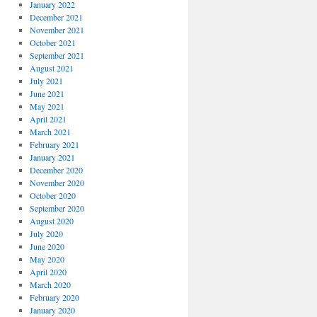
January 2022
December 2021
November 2021
October 2021
September 2021
August 2021
July 2021
June 2021
May 2021
April 2021
March 2021
February 2021
January 2021
December 2020
November 2020
October 2020
September 2020
August 2020
July 2020
June 2020
May 2020
April 2020
March 2020
February 2020
January 2020