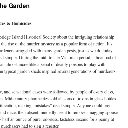
The Garden
ides & Homicides
idge Island Historical Society about the intriguing relationship
the rise of the murder mystery as a popular form of fiction. It’s
gardeners struggled with many garden pests, just as we do today,
and simple. During the mid- to late Victorian period, a boatload of
an almost incredible arsenal of deadly poisons to play with.
 in typical garden sheds inspired several generations of murderers
 and sensational cases were followed by people of every class,
. Mid-century pharmacies sold all sorts of toxins in glass bottles
tification, making “mistakes” dead simple. Anyone could buy
ts and mice, then absent mindedly use it to remove a nagging spouse
alf an ounce of pure, odorless, tasteless arsenic for a penny at
purchasers had to sign a register.