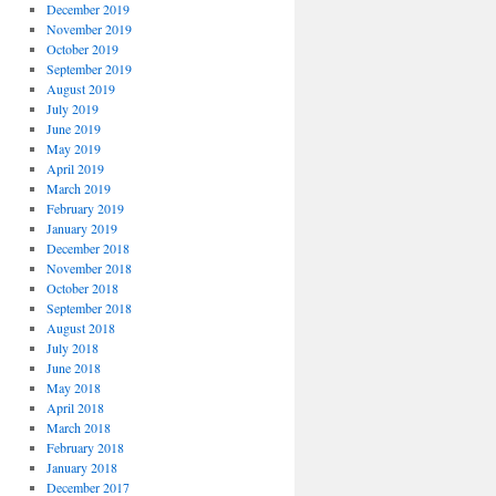
December 2019
November 2019
October 2019
September 2019
August 2019
July 2019
June 2019
May 2019
April 2019
March 2019
February 2019
January 2019
December 2018
November 2018
October 2018
September 2018
August 2018
July 2018
June 2018
May 2018
April 2018
March 2018
February 2018
January 2018
December 2017