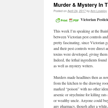
Murder & Mystery In 
Posted on
April 24, 2017
by
Ann Lovejoy
Victorian Pestic
This week I’m speaking at the Bainbr
between Victorian pest controls and 
pretty fascinating, since Victorian 
and their pest controls were direct 
toxins were developed, giving them 
Indeed, the lethal ingredients found
as well as mystery writers.
Murders made headlines then as now,
from the kitchen to the drawing room
marked “poison” with no other iden
arsenic or strychnine for killing ra
or wealthy uncle. Anyone could buy h
any pharmacy, though after a while, 