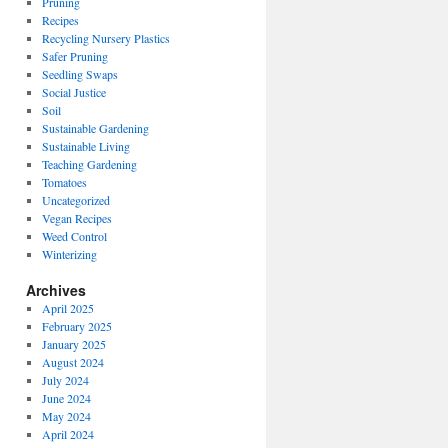
Pruning
Recipes
Recycling Nursery Plastics
Safer Pruning
Seedling Swaps
Social Justice
Soil
Sustainable Gardening
Sustainable Living
Teaching Gardening
Tomatoes
Uncategorized
Vegan Recipes
Weed Control
Winterizing
Archives
April 2025
February 2025
January 2025
August 2024
July 2024
June 2024
May 2024
April 2024