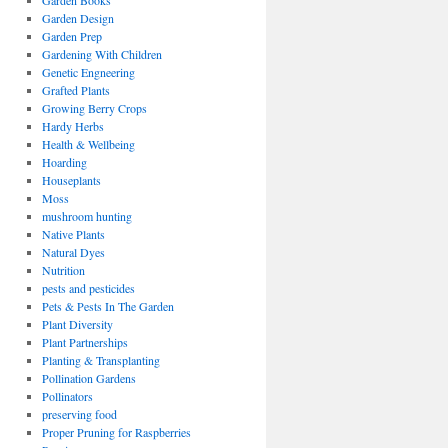
Garden Books
Garden Design
Garden Prep
Gardening With Children
Genetic Engneering
Grafted Plants
Growing Berry Crops
Hardy Herbs
Health & Wellbeing
Hoarding
Houseplants
Moss
mushroom hunting
Native Plants
Natural Dyes
Nutrition
pests and pesticides
Pets & Pests In The Garden
Plant Diversity
Plant Partnerships
Planting & Transplanting
Pollination Gardens
Pollinators
preserving food
Proper Pruning for Raspberries