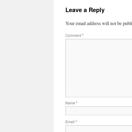
Leave a Reply
Your email address will not be publ
Comment
*
Name
*
Email
*