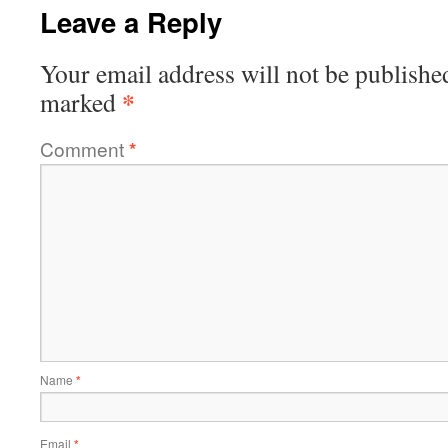
Leave a Reply
Your email address will not be publishe
*
marked
Comment
*
Name
*
Email
*