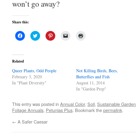
won’t go away?
Share this:
Click
Click
Click
Click
Click
to
to
to
to
to
share
share
share
email
print
on
on
on
a
(Opens
Facebook
Twitter
Pinterest
link
in
(Opens
(Opens
(Opens
to
new
in
in
in
a
window)
Related
new
new
new
friend
window)
window)
window)
(Opens
Queer Plants, Odd People
in
Not Killing Birds, Bees,
new
February 3, 2020
Butterflies and Fish
window)
In "Plant Diversity"
August 11, 2014
In "Garden Prep"
This entry was posted in
Annual Color
,
Soil
,
Sustainable Garden
Foliage Annuals
,
Petunias Plus
. Bookmark the
permalink
.
←
A Safer Caesar