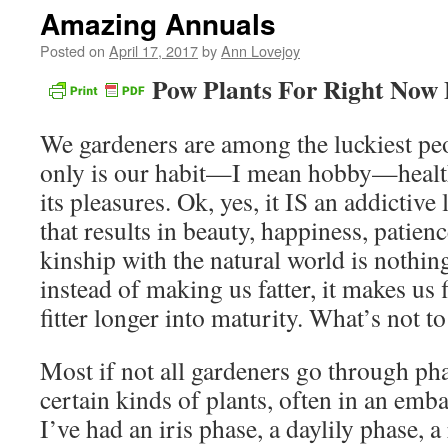
Amazing Annuals
Posted on
April 17, 2017
by
Ann Lovejoy
Pow Plants For Right Now
We gardeners are among the luckiest peo
only is our habit—I mean hobby—healthf
its pleasures. Ok, yes, it IS an addictive
that results in beauty, happiness, patienc
kinship with the natural world is nothi
instead of making us fatter, it makes us f
fitter longer into maturity. What’s not to
Most if not all gardeners go through pha
certain kinds of plants, often in an emb
I’ve had an iris phase, a daylily phase, a