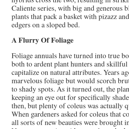
Caliente series, with big and generous b
plants that pack a basket with pizazz an
edgers on a sloped bed.
A Flurry Of Foliage
Foliage annuals have turned into true bo
both to ardent plant hunters and skillfu
capitalize on natural attributes. Years a
marvelous foliage but would scorch bruta
to shady spots. As it turned out, the pla
keeping an eye out for specifically shade
then, but plenty of coleus was actually q
When gardeners asked for coleus that co
all sorts of new beauties were brought i