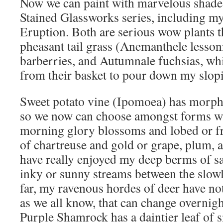
Now we can paint with marvelous shades
Stained Glassworks series, including my
Eruption. Both are serious wow plants th
pheasant tail grass (Anemanthele lesso
barberries, and Autumnale fuchsias, whic
from their basket to pour down my slop
Sweet potato vine (Ipomoea) has morphed
so we now can choose amongst forms wi
morning glory blossoms and lobed or fri
of chartreuse and gold or grape, plum, 
have really enjoyed my deep berms of sa
inky or sunny streams between the slow
far, my ravenous hordes of deer have n
as we all know, that can change overnigh
Purple Shamrock has a daintier leaf of