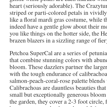
heart (seriously adorable). The Crazytu
striped or parti-colored petals in vividl
like a floral mardi gras costume, while 
indeed have a gentle glow about their m
you like things on the hotter side, the He
brazen blazers in a sizzling range of fiery
Petchoa SuperCal are a series of petunia
that combine stunning colors with abund
bloom. These dazzlers partner the large
with the tough endurance of calibracho
salmon-peach-coral-rose palette blends 
Calibrachoas are dauntless beauties tha
small but exceptionally generous bloom
the garden, they cover a 2-3 foot circle,