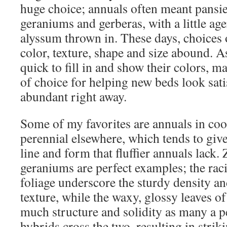
huge choice; annuals often meant pansie
geraniums and gerberas, with a little a
alyssum thrown in. These days, choices 
color, texture, shape and size abound. A
quick to fill in and show their colors, 
of choice for helping new beds look sati
abundant right away.
Some of my favorites are annuals in coo
perennial elsewhere, which tends to give
line and form that fluffier annuals lack.
geraniums are perfect examples; the raci
foliage underscore the sturdy density an
texture, while the waxy, glossy leaves of
much structure and solidity as many a pe
hybrids cross the two, resulting in strik