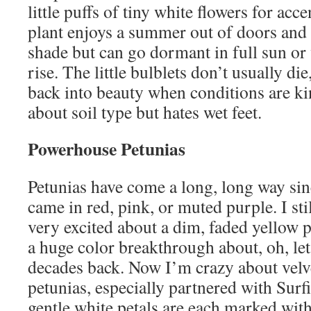
little puffs of tiny white flowers for acc
plant enjoys a summer out of doors and s
shade but can go dormant in full sun o
rise. The little bulblets don’t usually die
back into beauty when conditions are kin
about soil type but hates wet feet.
Powerhouse Petunias
Petunias have come a long, long way sin
came in red, pink, or muted purple. I st
very excited about a dim, faded yellow p
a huge color breakthrough about, oh, let’
decades back. Now I’m crazy about vel
petunias, especially partnered with Surf
gentle white petals are each marked wit