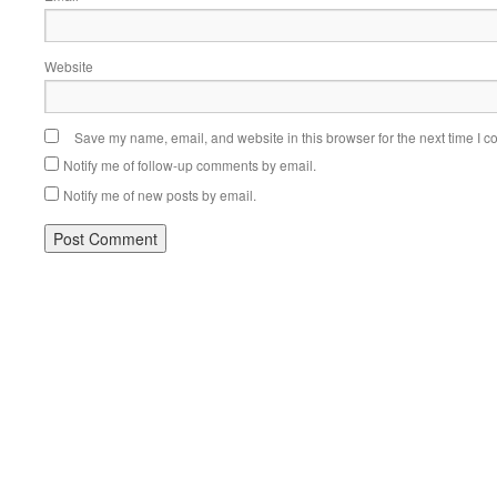
Website
Save my name, email, and website in this browser for the next time I 
Notify me of follow-up comments by email.
Notify me of new posts by email.