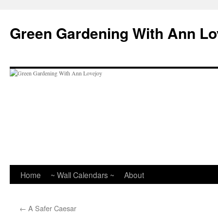
Skip
to
Green Gardening With Ann Lo
content
Home
~ Wall Calendars ~
About
←
A Safer Caesar