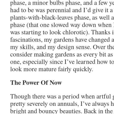
phase, a minor bulbs phase, and a few ye
had to be was perennial and I’d give it a
plants-with-black-leaves phase, as well a
phase (that one slowed way down when I
was starting to look chlorotic). Thanks in
fascinations, my gardens have changed a
my skills, and my design sense. Over the
consider making gardens as every bit a
one, especially since I’ve learned how t
look more mature fairly quickly.
The Power Of Now
Though there was a period when artful
pretty severely on annuals, I’ve always h
bright and bouncy beauties. Back in the 