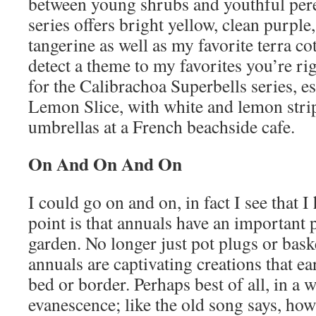
between young shrubs and youthful pere
series offers bright yellow, clean purple,
tangerine as well as my favorite terra co
detect a theme to my favorites you’re rig
for the Calibrachoa Superbells series, es
Lemon Slice, with white and lemon stri
umbrellas at a French beachside cafe.
On And On And On
I could go on and on, in fact I see that 
point is that annuals have an important p
garden. No longer just pot plugs or baske
annuals are captivating creations that e
bed or border. Perhaps best of all, in a w
evanescence; like the old song says, how