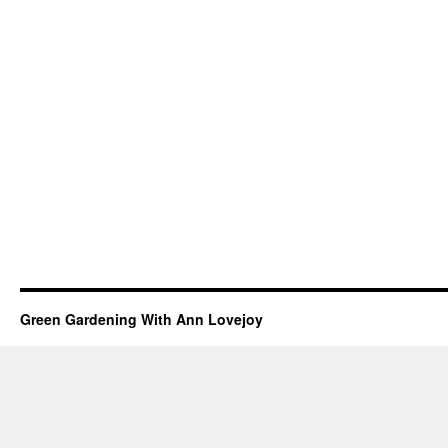
Green Gardening With Ann Lovejoy