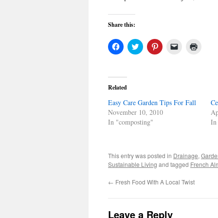
Share this:
Click
Click
Click
Click
Click
to
to
to
to
to
share
share
share
email
print
on
on
on
a
(Open
Facebook
Twitter
Pinterest
link
in
(Opens
(Opens
(Opens
to
new
in
in
in
a
windo
Related
new
new
new
friend
window)
window)
window)
(Opens
Easy Care Garden Tips For Fall
in
Ce
new
November 10, 2010
Ap
window)
In "composting"
In
This entry was posted in
Drainage
,
Garde
Sustainable Living
and tagged
French Al
←
Fresh Food With A Local Twist
Leave a Reply