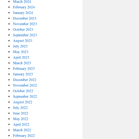
March 2024
February 2024
January 2024
December 2023
November 2023
October 2023
September 2023
August 2023
July 2023
May 2023
April 2023
March 2023
February 2023
January 2023
December 2022
November 2022
October 2022
September 2022
August 2022
July 2022
June 2022
May 2022
April 2022
March 2022
February 2022