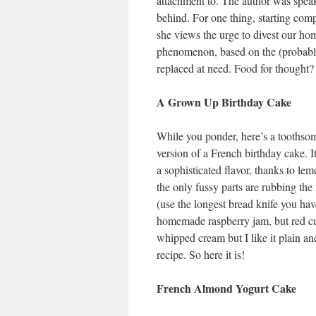
attachment to. The author was speak
behind. For one thing, starting comp
she views the urge to divest our ho
phenomenon, based on the (probably
replaced at need. Food for thought?
A Grown Up Birthday Cake
While you ponder, here’s a toothsom
version of a French birthday cake. 
a sophisticated flavor, thanks to le
the only fussy parts are rubbing the 
(use the longest bread knife you hav
homemade raspberry jam, but red cur
whipped cream but I like it plain a
recipe. So here it is!
French Almond Yogurt Cake