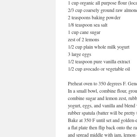
1 cup organic all purpose flour (loca
2/3 cup coarsely ground raw almon
2 teaspoons baking powder
1/8 teaspoon sea salt
1 cup cane sugar
zest of 2 lemons
1/2 cup plain whole milk yogurt
3 large eggs
1/2 teaspoon pure vanilla extract
1/2 cup avocado or vegetable oil
Preheat oven to 350 degrees F. Gene
In a small bowl, combine flour, grou
combine sugar and lemon zest, rubbi
yogurt, eggs, and vanilla and blend w
rubber spatula (batter will be pretty 
Bake at 350 F until set and golden-
a flat plate then flip back onto the 
and spread middle with jam, lemon c