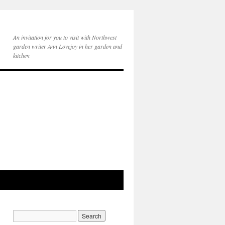
An invitation for you to visit with Northwest
garden writer Ann Lovejoy in her garden and
kitchen