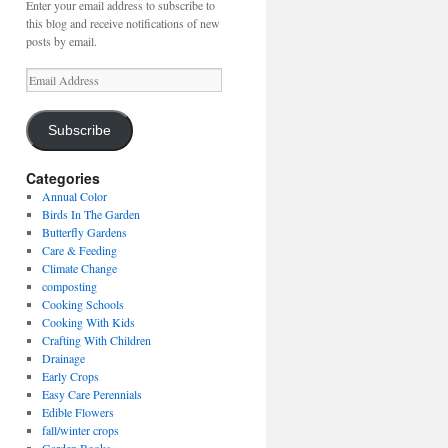
Enter your email address to subscribe to
this blog and receive notifications of new
posts by email.
Email
Address
Subscribe
Categories
Annual Color
Birds In The Garden
Butterfly Gardens
Care & Feeding
Climate Change
composting
Cooking Schools
Cooking With Kids
Crafting With Children
Drainage
Early Crops
Easy Care Perennials
Edible Flowers
fall/winter crops