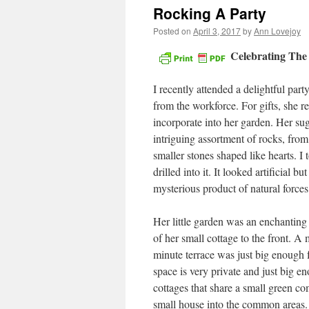
Rocking A Party
Posted on
April 3, 2017
by
Ann Lovejoy
Celebrating The
I recently attended a delightful par
from the workforce. For gifts, she r
incorporate into her garden. Her su
intriguing assortment of rocks, from
smaller stones shaped like hearts. I
drilled into it. It looked artificial 
mysterious product of natural forces
Her little garden was an enchanting
of her small cottage to the front. A
minute terrace was just big enough f
space is very private and just big eno
cottages that share a small green co
small house into the common areas. 