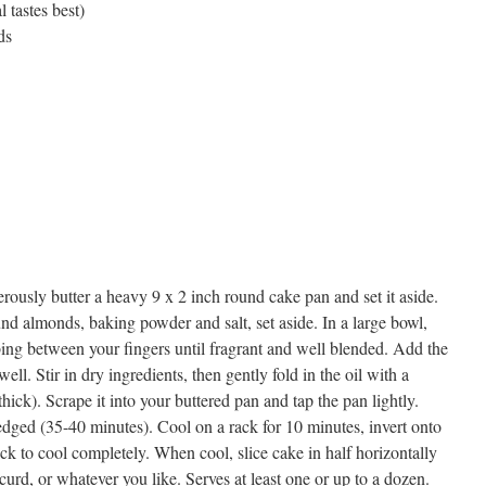
l tastes best)
ds
rously butter a heavy 9 x 2 inch round cake pan and set it aside.
nd almonds, baking powder and salt, set aside. In a large bowl,
ng between your fingers until fragrant and well blended. Add the
ell. Stir in dry ingredients, then gently fold in the oil with a
thick). Scrape it into your buttered pan and tap the pan lightly.
edged (35-40 minutes). Cool on a rack for 10 minutes, invert onto
rack to cool completely. When cool, slice cake in half horizontally
urd, or whatever you like. Serves at least one or up to a dozen.