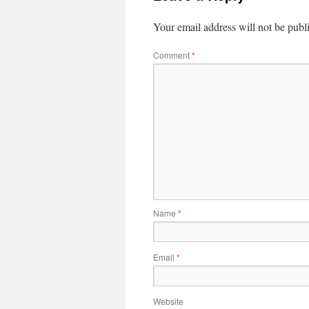
Your email address will not be publ
Comment
*
Name
*
Email
*
Website