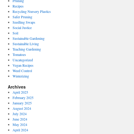
Pruning
Recipes
Recycling Nursery Plastics
Safer Pruning
Seedling Swaps
Social Justice
Soil
Sustainable Gardening
Sustainable Living
Teaching Gardening
Tomatoes
Uncategorized
Vegan Recipes
Weed Control
Winterizing
Archives
April 2025
February 2025
January 2025
August 2024
July 2024
June 2024
May 2024
April 2024