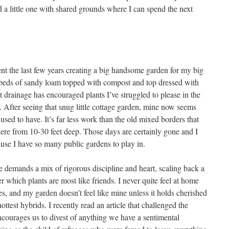
d a little one with shared grounds where I can spend the next
spent the last few years creating a big handsome garden for my big
ds of sandy loam topped with compost and top dressed with
 drainage has encouraged plants I’ve struggled to please in the
t. After seeing that snug little cottage garden, mine now seems
 I used to have. It’s far less work than the old mixed borders that
re from 10-30 feet deep. Those days are certainly gone and I
ause I have so many public gardens to play in.
demands a mix of rigorous discipline and heart, scaling back a
r which plants are most like friends. I never quite feel at home
ves, and my garden doesn’t feel like mine unless it holds cherished
ottest hybrids. I recently read an article that challenged the
ncourages us to divest of anything we have a sentimental