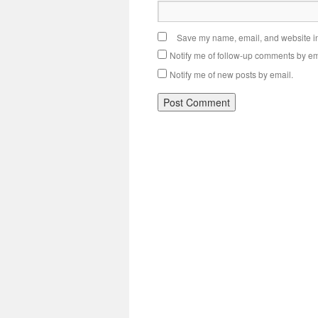
Save my name, email, and website in 
Notify me of follow-up comments by em
Notify me of new posts by email.