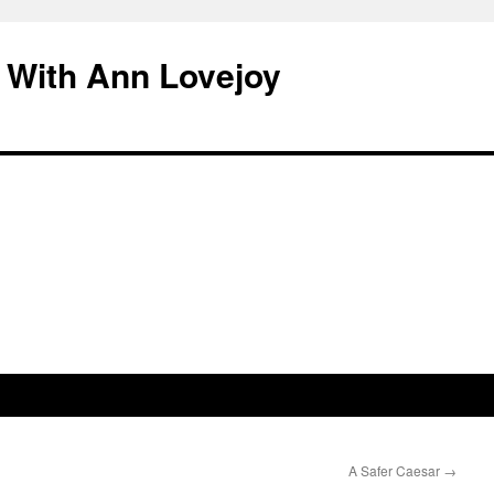
 With Ann Lovejoy
A Safer Caesar
→