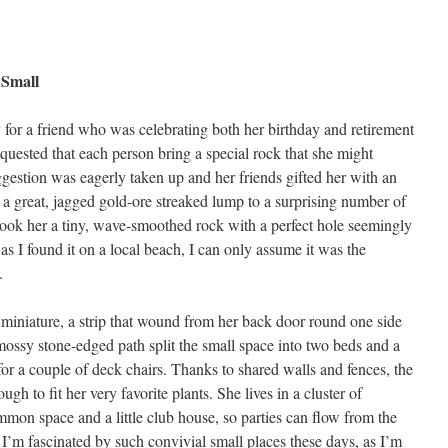
 Small
ty for a friend who was celebrating both her birthday and retirement
equested that each person bring a special rock that she might
ggestion was eagerly taken up and her friends gifted her with an
 a great, jagged gold-ore streaked lump to a surprising number of
 took her a tiny, wave-smoothed rock with a perfect hole seemingly
but as I found it on a local beach, I can only assume it was the
.
 miniature, a strip that wound from her back door round one side
 mossy stone-edged path split the small space into two beds and a
or a couple of deck chairs. Thanks to shared walls and fences, the
ugh to fit her very favorite plants. She lives in a cluster of
mmon space and a little club house, so parties can flow from the
I’m fascinated by such convivial small places these days, as I’m