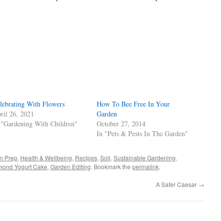
s
w)
lebrating With Flowers
How To Bee Free In Your
ril 26, 2021
Garden
 "Gardening With Children"
October 27, 2014
In "Pets & Pests In The Garden"
n Prep
,
Health & Wellbeing
,
Recipes
,
Soil
,
Sustainable Gardening
,
mond Yogurt Cake
,
Garden Editing
. Bookmark the
permalink
.
A Safer Caesar
→