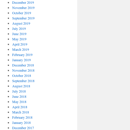
December 2019
November 2019
October 2019
September 2019
August 2019
July 2019
June 2019
May 2019
April 2019
March 2019
February 2019
January 2019
December 2018
November 2018
October 2018
September 2018
August 2018
July 2018
June 2018
May 2018
April 2018
March 2018
February 2018
January 2018
December 2017