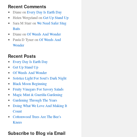
Recent Comments
Diane
on
Every Day Is Earth Day
Helen Wergeland
on
Get Up Stand Up
Sara M Starr
on
We Need Safer Slug
Baits
Diane
on
Of Weeds And Wonder
Paula D Tyner
on
Of Weeds And
Wonder
Recent Posts
Every Day Is Earth Day
Get Up Stand Up
Of Weeds And Wonder
Solstice Light For Soul’s Dark Night
Black Moon Beginning
Fruity Vinegars For Savory Salads
Magic Mint & Guerilla Gardening
Gardening Through The Years
Doing What We Love And Making It
Count
Cottonwood Trees Are The Bee’s
Knees
Subscribe to Blog via Email