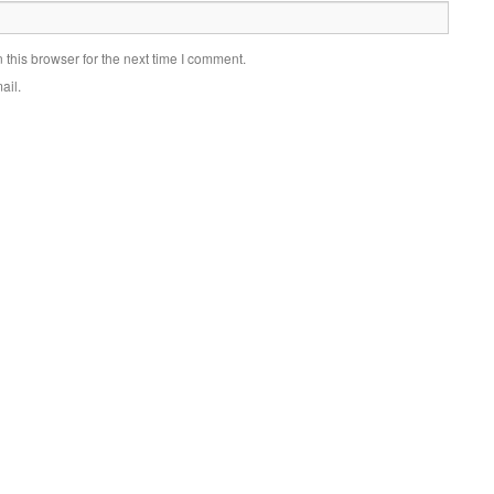
this browser for the next time I comment.
ail.