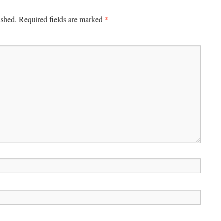
*
ished.
Required fields are marked