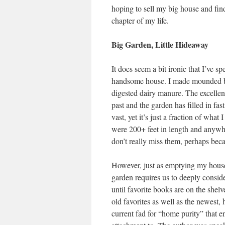
hoping to sell my big house and fin
chapter of my life.
Big Garden, Little Hideaway
It does seem a bit ironic that I’ve 
handsome house. I made mounded be
digested dairy manure. The excellent
past and the garden has filled in fas
vast, yet it’s just a fraction of what
were 200+ feet in length and anywhe
don’t really miss them, perhaps bec
However, just as emptying my house 
garden requires us to deeply conside
until favorite books are on the shel
old favorites as well as the newest, h
current fad for “home purity” that e