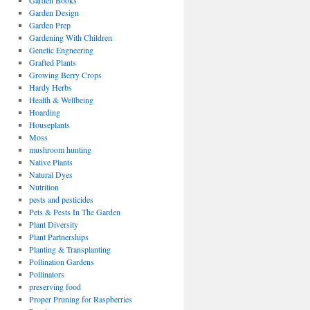
Garden Books
Garden Design
Garden Prep
Gardening With Children
Genetic Engneering
Grafted Plants
Growing Berry Crops
Hardy Herbs
Health & Wellbeing
Hoarding
Houseplants
Moss
mushroom hunting
Native Plants
Natural Dyes
Nutrition
pests and pesticides
Pets & Pests In The Garden
Plant Diversity
Plant Partnerships
Planting & Transplanting
Pollination Gardens
Pollinators
preserving food
Proper Pruning for Raspberries