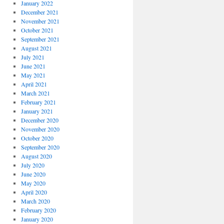
January 2022
December 2021
November 2021
October 2021
September 2021
August 2021
July 2021
June 2021
May 2021
April 2021
March 2021
February 2021
January 2021
December 2020
November 2020
October 2020
September 2020
August 2020
July 2020
June 2020
May 2020
April 2020
March 2020
February 2020
January 2020