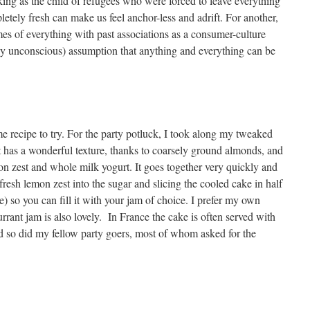
ing as the child of refugees who were forced to leave everything
letely fresh can make us feel anchor-less and adrift. For another,
mes of everything with past associations as a consumer-culture
 unconscious) assumption that anything and everything can be
e recipe to try. For the party potluck, I took along my tweaked
It has a wonderful texture, thanks to coarsely ground almonds, and
mon zest and whole milk yogurt. It goes together very quickly and
fresh lemon zest into the sugar and slicing the cooled cake in half
e) so you can fill it with your jam of choice. I prefer my own
rant jam is also lovely. In France the cake is often served with
nd so did my fellow party goers, most of whom asked for the