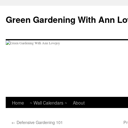
Skip
to
Green Gardening With Ann Lo
content
Home
~ Wall Calendars ~
About
←
Defensive Gardening 101
Pr