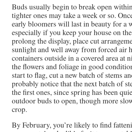
Buds usually begin to break open within
tighter ones may take a week or so. Onc
early bloomers will last in beauty for a
especially if you keep your house on the
prolong the display, place cut arrangeme
sunlight and well away from forced air h
containers outside in a covered area at n
the flowers and foliage in good conditi
start to flag, cut a new batch of stems an
probably notice that the next batch of 
the first ones, since spring has been qu
outdoor buds to open, though more slow
crop.
By February, you’re likely to find fatte