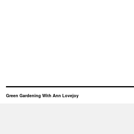
Green Gardening With Ann Lovejoy