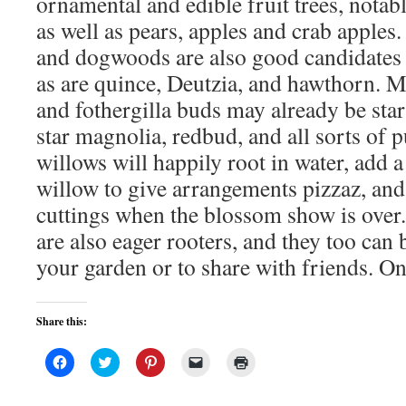
ornamental and edible fruit trees, notab
as well as pears, apples and crab apples.
and dogwoods are also good candidates 
as are quince, Deutzia, and hawthorn. 
and fothergilla buds may already be star
star magnolia, redbud, and all sorts of 
willows will happily root in water, add a
willow to give arrangements pizzaz, and
cuttings when the blossom show is over.
are also eager rooters, and they too can b
your garden or to share with friends. O
Share this:
Click
Click
Click
Click
Click
to
to
to
to
to
share
share
share
email
print
on
on
on
a
(Opens