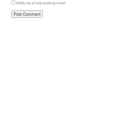
Notify me of new posts by email.