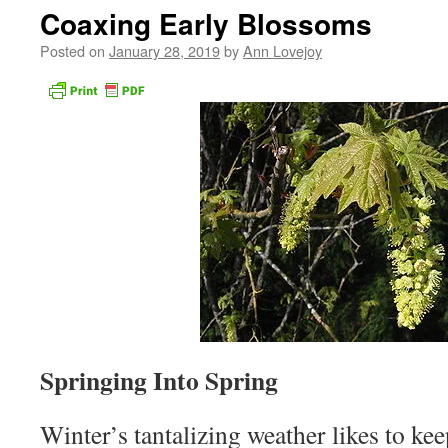
Coaxing Early Blossoms
Posted on
January 28, 2019
by
Ann Lovejoy
Springing Into Spring
Winter’s tantalizing weather likes to ke