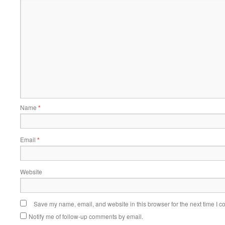
Name
*
Email
*
Website
Save my name, email, and website in this browser for the next time I 
Notify me of follow-up comments by email.