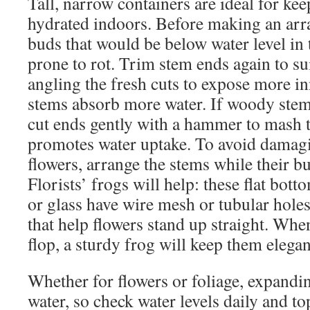
Tall, narrow containers are ideal for ke
hydrated indoors. Before making an arra
buds that would be below water level in 
prone to rot. Trim stem ends again to su
angling the fresh cuts to expose more i
stems absorb more water. If woody stem
cut ends gently with a hammer to mash t
promotes water uptake. To avoid damag
flowers, arrange the stems while their bud
Florists’ frogs will help: these flat bot
or glass have wire mesh or tubular holes
that help flowers stand up straight. Whe
flop, a sturdy frog will keep them eleg
Whether for flowers or foliage, expandi
water, so check water levels daily and to