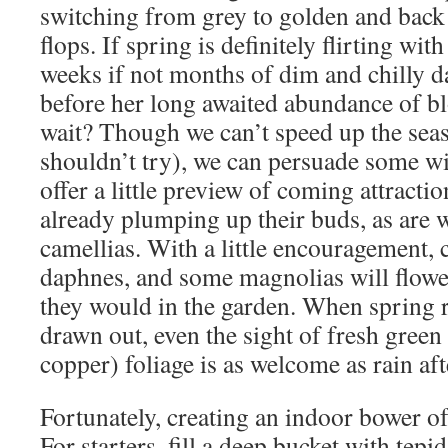
switching from grey to golden and back 
flops. If spring is definitely flirting with 
weeks if not months of dim and chilly d
before her long awaited abundance of b
wait? Though we can’t speed up the seas
shouldn’t try), we can persuade some wi
offer a little preview of coming attractio
already plumping up their buds, as are w
camellias. With a little encouragement,
daphnes, and some magnolias will flowe
they would in the garden. When spring 
drawn out, even the sight of fresh green
copper) foliage is as welcome as rain aft
Fortunately, creating an indoor bower o
For starters, fill a deep bucket with tepi