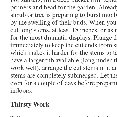
pruners and head for the garden. Alread
shrub or tree is preparing to burst into 
by the swelling of their buds. When you 
cut long stems, at least 18 inches, or as
for the most dramatic displays. Plunge t
immediately to keep the cut ends from st
which makes it harder for the stems to t
have a larger tub available (long under-
work well), arrange the cut stems in it a
stems are completely submerged. Let th
even for a couple of days before prepar
indoors.
Thirsty Work