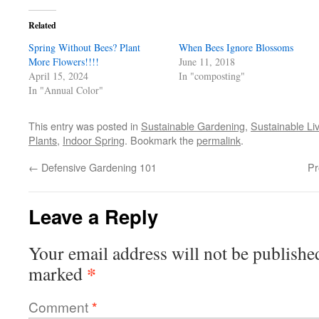
Facebook
Twitter
Pinterest
link
in
(Opens
(Opens
(Opens
to
new
in
in
in
a
window)
Related
new
new
new
friend
window)
window)
window)
(Opens
Spring Without Bees? Plant
in
When Bees Ignore Blossoms
new
More Flowers!!!!
June 11, 2018
window)
April 15, 2024
In "composting"
In "Annual Color"
This entry was posted in
Sustainable Gardening
,
Sustainable Li
Plants
,
Indoor Spring
. Bookmark the
permalink
.
←
Defensive Gardening 101
Pr
Leave a Reply
Your email address will not be publishe
*
marked
Comment
*