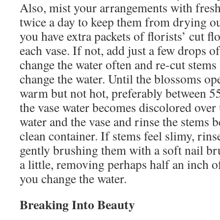
Also, mist your arrangements with fresh
twice a day to keep them from drying ou
you have extra packets of florists’ cut f
each vase. If not, add just a few drops o
change the water often and re-cut stems 
change the water. Until the blossoms o
warm but not hot, preferably between 55
the vase water becomes discolored over 
water and the vase and rinse the stems b
clean container. If stems feel slimy, rin
gently brushing them with a soft nail br
a little, removing perhaps half an inch 
you change the water.
Breaking Into Beauty