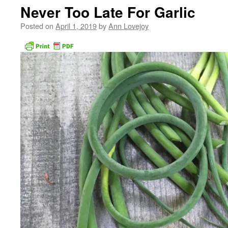
Never Too Late For Garlic
Posted on
April 1, 2019
by
Ann Lovejoy