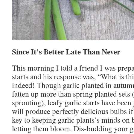
Since It’s Better Late Than Never
This morning I told a friend I was prepa
starts and his response was, “What is th
indeed! Though garlic planted in autumn
fatten up more than spring planted sets (
sprouting), leafy garlic starts have been
will produce perfectly delicious bulbs i
key to keeping garlic plants’s minds on 
letting them bloom. Dis-budding your gar