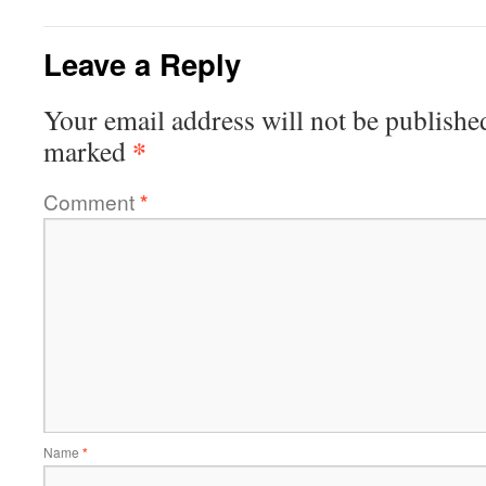
Leave a Reply
Your email address will not be publishe
*
marked
Comment
*
Name
*