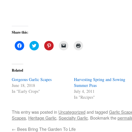
Share this:
Click
Click
Click
Click
Click
to
to
to
to
to
share
share
share
email
print
on
on
on
a
(Opens
Facebook
Twitter
Pinterest
link
in
(Opens
(Opens
(Opens
to
new
in
in
in
a
window)
Related
new
new
new
friend
window)
window)
window)
(Opens
Gorgeous Garlic Scapes
in
Harvesting Spring and Sowing
new
June 18, 2018
Summer Peas
window)
In "Early Crops"
July 4, 2011
In "Recipes"
This entry was posted in
Uncategorized
and tagged
Garlic Scap
Scapes
,
Heritage Garlic
,
Specialty Garlic
. Bookmark the
permali
←
Bees Bring The Garden To Life