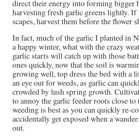
direct their energy into forming bigger b
harvesting fresh garlic greens lightly. If 
scapes, harvest them before the flower s
In fact, much of the garlic I planted in
a happy winter, what with the crazy we
garlic starts will catch up with those ba
ones quickly, now that the soil is warmi
growing well, top dress the bed with a l
an eye out for weeds, as garlic can quic
crowded by lush spring growth. Cultivat
to annoy the garlic feeder roots close to 
weeding is best as you can quickly re-co
accidentally get exposed when a wander
out.