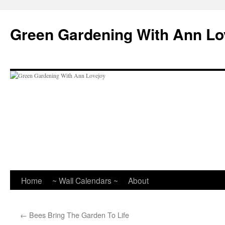
Skip
to
Green Gardening With Ann Lo
content
Home
~ Wall Calendars ~
About
←
Bees Bring The Garden To Life