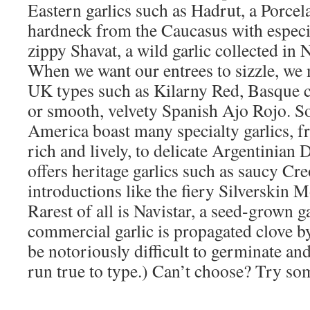
Eastern garlics such as Hadrut, a Porcel
hardneck from the Caucasus with especia
zippy Shavat, a wild garlic collected in 
When we want our entrees to sizzle, we 
UK types such as Kilarny Red, Basque 
or smooth, velvety Spanish Ajo Rojo. S
America boast many specialty garlics, 
rich and lively, to delicate Argentinian
offers heritage garlics such as saucy Cr
introductions like the fiery Silverskin 
Rarest of all is Navistar, a seed-grown ga
commercial garlic is propagated clove by
be notoriously difficult to germinate an
run true to type.) Can’t choose? Try so