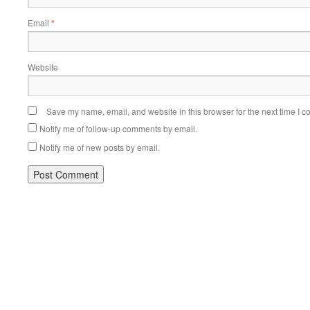
Email
*
Website
Save my name, email, and website in this browser for the next time I 
Notify me of follow-up comments by email.
Notify me of new posts by email.