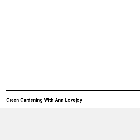
Green Gardening With Ann Lovejoy