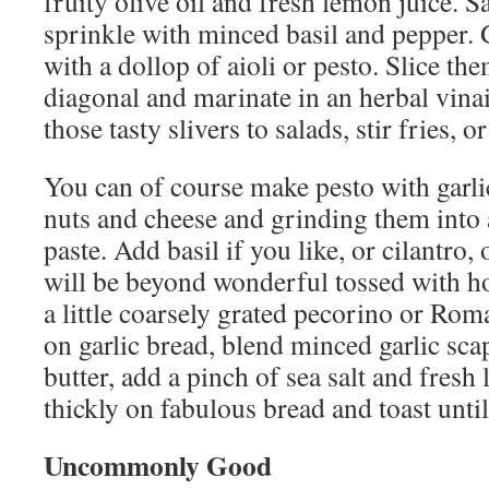
fruity olive oil and fresh lemon juice. S
sprinkle with minced basil and pepper. 
with a dollop of aioli or pesto. Slice th
diagonal and marinate in an herbal vinai
those tasty slivers to salads, stir fries, o
You can of course make pesto with garlic
nuts and cheese and grinding them into 
paste. Add basil if you like, or cilantro, o
will be beyond wonderful tossed with ho
a little coarsely grated pecorino or Rom
on garlic bread, blend minced garlic sca
butter, add a pinch of sea salt and fresh
thickly on fabulous bread and toast until
Uncommonly Good