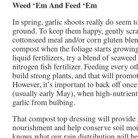
Weed ‘Em And Feed ‘Em
In spring, garlic shoots really do seem t
ground. To keep them happy, gently scratc
cottonseed meal and/or corn gluten ble
compost when the foliage starts growing 
liquid fertilizers, try a blend of seaweed
nitrogen fish fertilizer. Feeding every o
build strong plants, and that will promo
However, it’s important to back off once
(usually early May), when high-nutrient f
garlic from bulbing.
That compost top dressing will provide 
nourishment and help conserve soil moi
knows what our rain distribution will be 