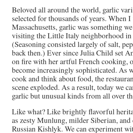
Beloved all around the world, garlic var
selected for thousands of years. When I
Massachusetts, garlic was something we
visiting the Little Italy neighborhood i
(Seasoning consisted largely of salt, pe
back then.) Ever since Julia Child set 
on fire with her artful French cooking, 
become increasingly sophisticated. As 
cook and think about food, the restauran
scene exploded. As a result, today we ca
garlic but unusual kinds from all over t
Like what? Like brightly flavorful herit
as zesty Munlung, milder Siberian, and
Russian Kishlyk. We can experiment wi