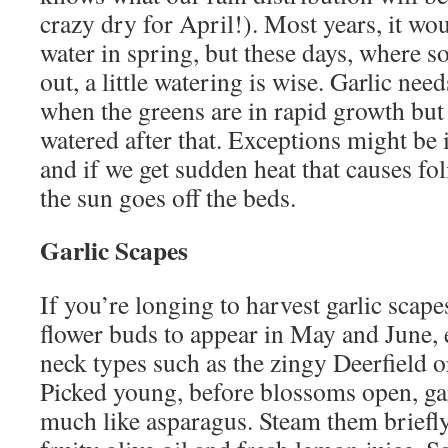
crazy dry for April!). Most years, it wo
water in spring, but these days, where s
out, a little watering is wise. Garlic ne
when the greens are in rapid growth but 
watered after that. Exceptions might be i
and if we get sudden heat that causes fol
the sun goes off the beds.
Garlic Scapes
If you’re longing to harvest garlic scape
flower buds to appear in May and June, 
neck types such as the zingy Deerfield 
Picked young, before blossoms open, gar
much like asparagus. Steam them briefly