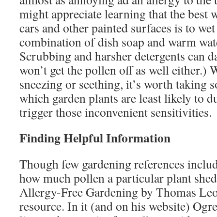
might appreciate learning that the best w
cars and other painted surfaces is to wet
combination of dish soap and warm water
Scrubbing and harsher detergents can d
won’t get the pollen off as well either.)
sneezing or seething, it’s worth taking 
which garden plants are least likely to 
trigger those inconvenient sensitivities.
Finding Helpful Information
Though few gardening references inclu
how much pollen a particular plant shed
Allergy-Free Gardening by Thomas Leo 
resource. In it (and on his website) Ogre