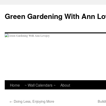
Skip
to
Green Gardening With Ann Lo
content
Home
~ Wall Calendars ~
About
←
Doing Less, Enjoying More
Build