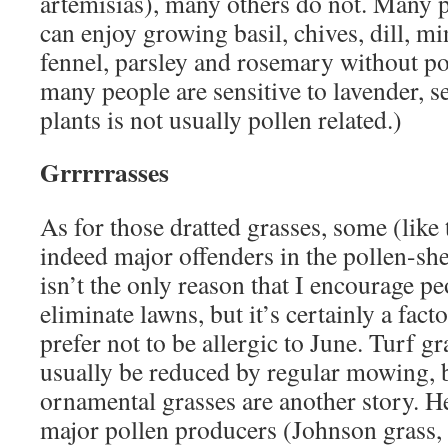
artemisias), many others do not. Many p
can enjoy growing basil, chives, dill, mi
fennel, parsley and rosemary without po
many people are sensitive to lavender, se
plants is not usually pollen related.)
Grrrrrasses
As for those dratted grasses, some (like 
indeed major offenders in the pollen-sh
isn’t the only reason that I encourage pe
eliminate lawns, but it’s certainly a fact
prefer not to be allergic to June. Turf gr
usually be reduced by regular mowing,
ornamental grasses are another story. H
major pollen producers (Johnson grass, 