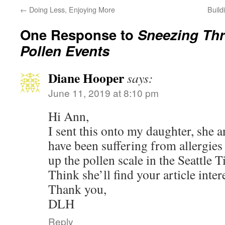
←
Doing Less, Enjoying More
Build
One Response to
Sneezing Th
Pollen Events
Diane Hooper
says:
June 11, 2019 at 8:10 pm
Hi Ann,
I sent this onto my daughter, she
have been suffering from allergies
up the pollen scale in the Seattle
Think she’ll find your article intere
Thank you,
DLH
Reply