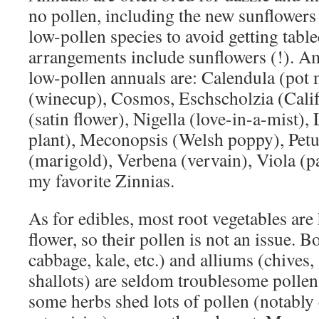
no pollen, including the new sunflowers
low-pollen species to avoid getting tabl
arrangements include sunflowers (!). A
low-pollen annuals are: Calendula (pot 
(winecup), Cosmos, Eschscholzia (Cali
(satin flower), Nigella (love-in-a-mist), 
plant), Meconopsis (Welsh poppy), Petu
(marigold), Verbena (vervain), Viola (p
my favorite Zinnias.
As for edibles, most root vegetables are
flower, so their pollen is not an issue. B
cabbage, kale, etc.) and alliums (chives, 
shallots) are seldom troublesome pollen
some herbs shed lots of pollen (notabl