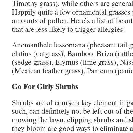
Timothy grass), while others are general
Happily quite a few ornamental grasses
amounts of pollen. Here’s a list of beaut
that are less likely to trigger allergies:
Anemanthele lessoniana (pheasant tail 
elatius (oatgrass), Bamboo, Briza (rattl
(sedge grass), Elymus (lime grass), Nas
(Mexican feather grass), Panicum (panic
Go For Girly Shrubs
Shrubs are of course a key element in g
such, can definitely not be left out of th
mowing the lawn, clipping shrubs and s
they bloom are good ways to eliminate al