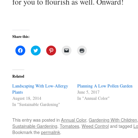
for you to flourish as well. Onward!
Share this:
Click
Click
Click
Click
Click
to
to
to
to
to
share
share
share
email
print
on
on
on
a
(Opens
Facebook
Twitter
Pinterest
link
in
(Opens
(Opens
(Opens
to
new
in
in
in
a
window)
Related
new
new
new
friend
window)
window)
window)
(Opens
Landscaping With Low-Allergy
in
Planning A Low Pollen Garden
new
Plants
June 5, 2017
window)
August 18, 2014
In "Annual Color"
In "Sustainable Gardening"
This entry was posted in
Annual Color
,
Gardening With Children
Sustainable Gardening
,
Tomatoes
,
Weed Control
and tagged
Lo
Bookmark the
permalink
.