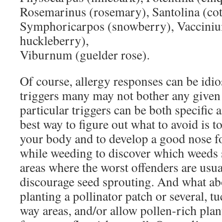
Rosemarinus (rosemary), Santolina (cott
Symphoricarpos (snowberry), Vacciniu
huckleberry),
Viburnum (guelder rose).
Of course, allergy responses can be idio
triggers many may not bother any given 
particular triggers can be both specif
best way to figure out what to avoid is to
your body and to develop a good nose fo
while weeding to discover which weeds 
areas where the worst offenders are usua
discourage seed sprouting. And what ab
planting a pollinator patch or several, tu
way areas, and/or allow pollen-rich plant