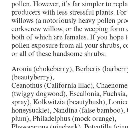
pollen. However, it’s far simpler to repl
producers with less stressful plants. For 
willows (a notoriously heavy pollen prod
corkscrew willow, or the weeping form 
both of which are females. If you hope t
pollen exposure from all your shrubs, c
or all of these handsome shrubs:
Aronia (chokeberry), Berberis (barberry
(beautyberry),
Ceanothus (California lilac), Chaenome
(twiggy dogwood), Escallonia, Fuchsia,
spray), Kolkwitzia (beautybush), Lonic
honeysuckle), Nandina (false bamboo), 
plum), Philadelphus (mock orange),
Physocarpus (ninebark), Potentilla (cinq