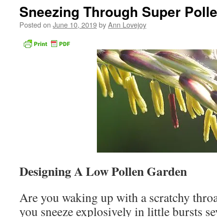
Sneezing Through Super Poll
Posted on
June 10, 2019
by
Ann Lovejoy
Designing A Low Pollen Garden
Are you waking up with a scratchy throa
you sneeze explosively in little bursts s