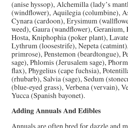
(anise hyssop), Alchemilla (lady’s man
(windflower), Aquilegia (columbine), As
Cynara (cardoon), Erysimum (wallflowe
weed), Gaura (wandflower), Geranium, H
Hosta, Kniphophia (poker plant), Lavate
Lythrum (loosestrife), Nepeta (catmint)
primrose), Penstemon (beardtongue), P
sage), Phlomis (Jerusalem sage), Pho
flax), Phygelius (cape fuchsia), Potenti
(rhubarb), Salvia (sage), Sedum (stone
(blue-eyed grass), Verbena (vervain), V
Yucca (Spanish bayonet).
Adding Annuals And Edibles
Annuals are often bred for dazzle and m