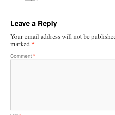
Leave a Reply
Your email address will not be publishe
*
marked
Comment
*
Name
*