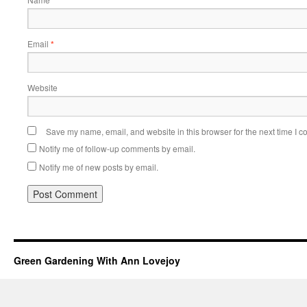
Email
*
Website
Save my name, email, and website in this browser for the next time I 
Notify me of follow-up comments by email.
Notify me of new posts by email.
Green Gardening With Ann Lovejoy