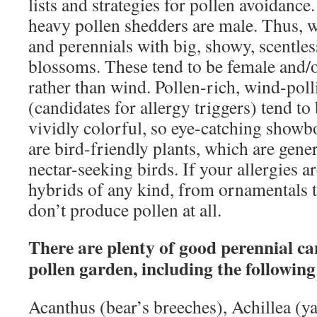
lists and strategies for pollen avoidance.
heavy pollen shedders are male. Thus, 
and perennials with big, showy, scentles
blossoms. These tend to be female and/or
rather than wind. Pollen-rich, wind-poll
(candidates for allergy triggers) tend to
vividly colorful, so eye-catching showbo
are bird-friendly plants, which are gener
nectar-seeking birds. If your allergies ar
hybrids of any kind, from ornamentals t
don’t produce pollen at all.
There are plenty of good perennial ca
pollen garden, including the following
Acanthus (bear’s breeches), Achillea (y