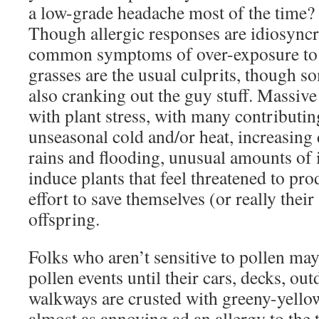
a low-grade headache most of the time?
Though allergic responses are idiosyncra
common symptoms of over-exposure to p
grasses are the usual culprits, though s
also cranking out the guy stuff. Massive
with plant stress, with many contributin
unseasonal cold and/or heat, increasing
rains and flooding, unusual amounts of i
induce plants that feel threatened to pro
effort to save themselves (or really their
offspring.
Folks who aren’t sensitive to pollen may
pollen events until their cars, decks, ou
walkways are crusted with greeny-yello
almost as annoying ad an allergy to the