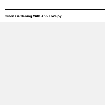
Green Gardening With Ann Lovejoy