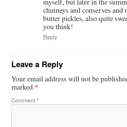
myself, but later in the summ
chutneys and conserves and
butter pickles, also quite sw
you think!
Reply
Leave a Reply
Your email address will not be publishe
*
marked
Comment
*