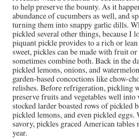
to help preserve the bounty. As it happe
abundance of cucumbers as well, and s
turning them into snappy garlic dills. Whi
pickled several other things, because I l
piquant pickle provides to a rich or lean
sweet, pickles can be made with fruit or
sometimes combine both. Back in the da
pickled lemons, onions, and watermelon
garden-based concoctions like chow-chow
relishes. Before refrigeration, pickling 
preserve fruits and vegetables well into
stocked larder boasted rows of pickled b
pickled lemons, and even pickled eggs. 
savory, pickles graced American tables n
year.