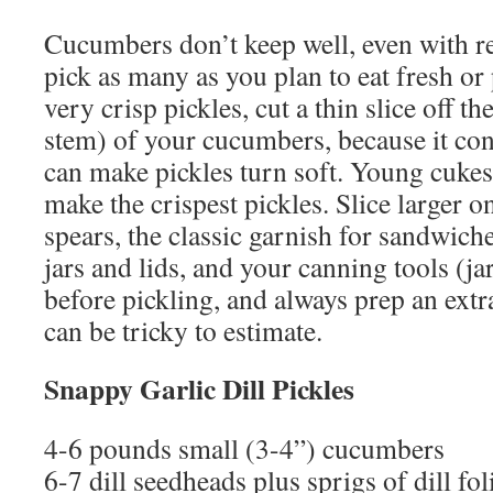
Cucumbers don’t keep well, even with re
pick as many as you plan to eat fresh or 
very crisp pickles, cut a thin slice off t
stem) of your cucumbers, because it con
can make pickles turn soft. Young cukes
make the crispest pickles. Slice larger 
spears, the classic garnish for sandwich
jars and lids, and your canning tools (jar
before pickling, and always prep an extr
can be tricky to estimate.
Snappy Garlic Dill Pickles
4-6 pounds small (3-4”) cucumbers
6-7 dill seedheads plus sprigs of dill fol