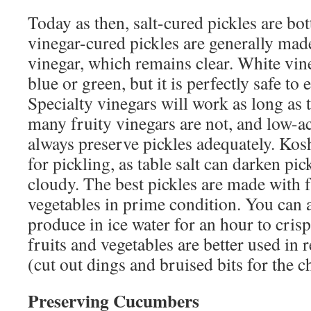
Today as then, salt-cured pickles are bot
vinegar-cured pickles are generally made
vinegar, which remains clear. White vin
blue or green, but it is perfectly safe to e
Specialty vinegars will work as long as 
many fruity vinegars are not, and low-a
always preserve pickles adequately. Koshe
for pickling, as table salt can darken pi
cloudy. The best pickles are made with f
vegetables in prime condition. You can 
produce in ice water for an hour to crisp
fruits and vegetables are better used in 
(cut out dings and bruised bits for the c
Preserving Cucumbers