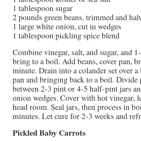
1 tablespoon sugar
2 pounds green beans, trimmed and hal
1 large white onion, cut in wedges
1 tablespoon pickling spice blend
Combine vinegar, salt, and sugar, and 1
bring to a boil. Add beans, cover pan, bri
minute. Drain into a colander set over a 
pan and bringing back to a boil. Divide 
between 2-3 pint or 4-5 half-pint jars a
onion wedges. Cover with hot vinegar, le
head room. Seal jars, then process in bo
minutes. Let cure for 2-3 weeks and refr
Pickled Baby Carrots