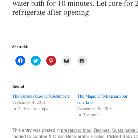
water bath for 10 minutes. Let cure for
refrigerate after opening.
Share this:
Click
Click
Click
Click
Click
to
to
to
to
to
share
share
share
email
print
on
on
on
a
(Opens
Facebook
Twitter
Pinterest
link
in
(Opens
(Opens
(Opens
to
new
in
in
in
a
window)
Related
new
new
new
friend
window)
window)
window)
(Opens
The Curious Case Of Cucumbers
in
The Magic Of Mexican Sour
new
September 4, 2013
Gherkins
window)
In "fall/winter crops"
September 26, 2016
In "Recipes"
This entry was posted in
preserving food
,
Recipes
,
Sustainable 
tagged
Cucumber & Onion Refrigerator Pickles
,
Pickled Baby Ca