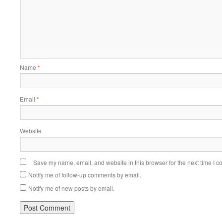
Name
*
Email
*
Website
Save my name, email, and website in this browser for the next time I 
Notify me of follow-up comments by email.
Notify me of new posts by email.