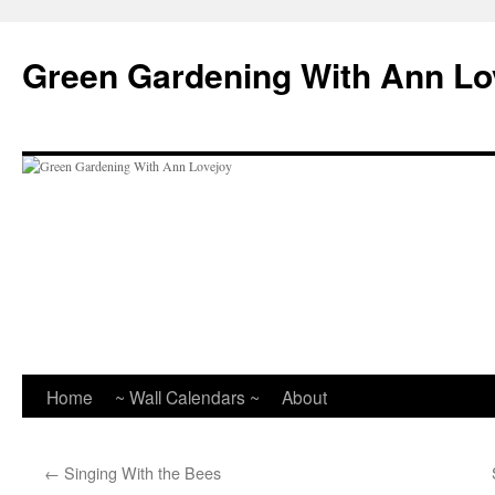
Skip
to
Green Gardening With Ann Lo
content
Home
~ Wall Calendars ~
About
←
Singing With the Bees