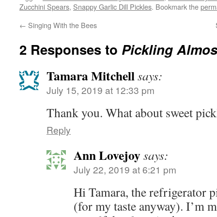
Zucchini Spears
,
Snappy Garlic Dill Pickles
. Bookmark the
perm
←
Singing With the Bees
2 Responses to
Pickling Almos
Tamara Mitchell
says:
July 15, 2019 at 12:33 pm
Thank you. What about sweet pick
Reply
Ann Lovejoy
says:
July 22, 2019 at 6:21 pm
Hi Tamara, the refrigerator p
(for my taste anyway). I’m mor