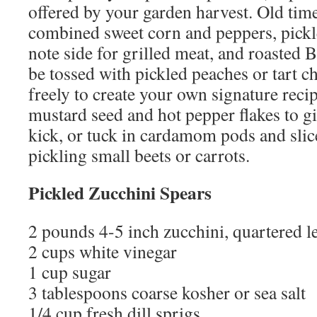
offered by your garden harvest. Old time
combined sweet corn and peppers, pickl
note side for grilled meat, and roasted 
be tossed with pickled peaches or tart 
freely to create your own signature rec
mustard seed and hot pepper flakes to giv
kick, or tuck in cardamom pods and sli
pickling small beets or carrots.
Pickled Zucchini Spears
2 pounds 4-5 inch zucchini, quartered 
2 cups white vinegar
1 cup sugar
3 tablespoons coarse kosher or sea salt
1/4 cup fresh dill sprigs