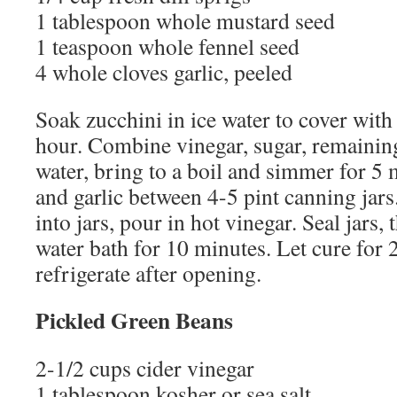
1 tablespoon whole mustard seed
1 teaspoon whole fennel seed
4 whole cloves garlic, peeled
Soak zucchini in ice water to cover with 
hour. Combine vinegar, sugar, remaining
water, bring to a boil and simmer for 5 
and garlic between 4-5 pint canning jars
into jars, pour in hot vinegar. Seal jars,
water bath for 10 minutes. Let cure for
refrigerate after opening.
Pickled Green Beans
2-1/2 cups cider vinegar
1 tablespoon kosher or sea salt