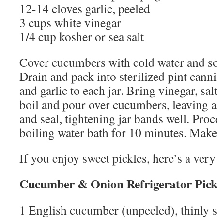
12-14 cloves garlic, peeled
3 cups white vinegar
1/4 cup kosher or sea salt
Cover cucumbers with cold water and so
Drain and pack into sterilized pint canni
and garlic to each jar. Bring vinegar, sal
boil and pour over cucumbers, leaving 
and seal, tightening jar bands well. Proce
boiling water bath for 10 minutes. Make
If you enjoy sweet pickles, here’s a very
Cucumber & Onion Refrigerator Pick
1 English cucumber (unpeeled), thinly s