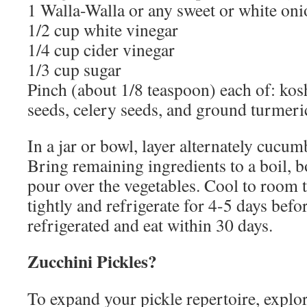
1 Walla-Walla or any sweet or white onio
1/2 cup white vinegar
1/4 cup cider vinegar
1/3 cup sugar
Pinch (about 1/8 teaspoon) each of: kosh
seeds, celery seeds, and ground turmeri
In a jar or bowl, layer alternately cucum
Bring remaining ingredients to a boil, b
pour over the vegetables. Cool to room 
tightly and refrigerate for 4-5 days befo
refrigerated and eat within 30 days.
Zucchini Pickles?
To expand your pickle repertoire, explore