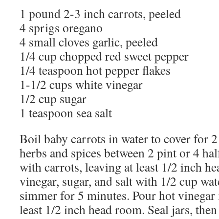
1 pound 2-3 inch carrots, peeled
4 sprigs oregano
4 small cloves garlic, peeled
1/4 cup chopped red sweet pepper
1/4 teaspoon hot pepper flakes
1-1/2 cups white vinegar
1/2 cup sugar
1 teaspoon sea salt
Boil baby carrots in water to cover for 
herbs and spices between 2 pint or 4 half
with carrots, leaving at least 1/2 inch
vinegar, sugar, and salt with 1/2 cup wat
simmer for 5 minutes. Pour hot vinegar i
least 1/2 inch head room. Seal jars, then