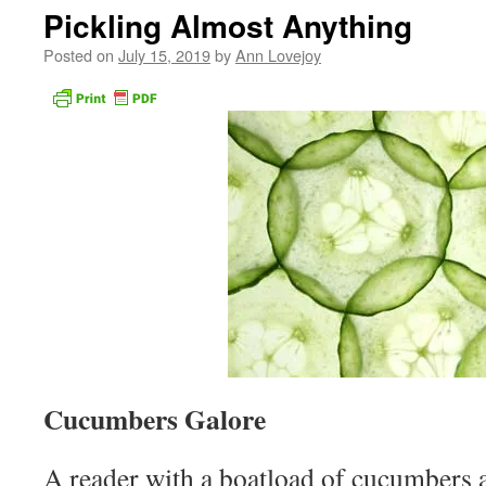
Pickling Almost Anything
Posted on
July 15, 2019
by
Ann Lovejoy
Cucumbers Galore
A reader with a boatload of cucumbers 