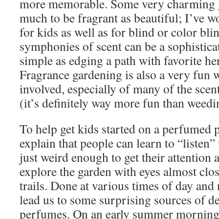
more memorable. Some very charming g
much to be fragrant as beautiful; I’ve 
for kids as well as for blind or color bl
symphonies of scent can be a sophistica
simple as edging a path with favorite he
Fragrance gardening is also a very fun w
involved, especially of many of the scen
(it’s definitely way more fun than weedi
To help get kids started on a perfumed p
explain that people can learn to “listen” 
just weird enough to get their attention
explore the garden with eyes almost clos
trails. Done at various times of day and 
lead us to some surprising sources of de
perfumes. On an early summer morning