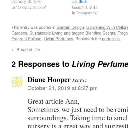
February 10, 2020
and Birds
window)
In "Cooking Schools"
January 3, 2013
In "composting"
This entry was posted in
Garden Design
,
Gardening With Childr
Gardens
,
Sustainable Living
and tagged
Blending Scents
,
Fragr
Fragrant Foliage
,
Living Perfumes
. Bookmark the
permalink
.
←
Bread of Life
2 Responses to
Living Perfum
Diane Hooper
says:
October 21, 2019 at 8:27 pm
Great article Ann,
Sometimes we just need to be remi
surroundings. Taking time to smell
nursery is a great way and suggest