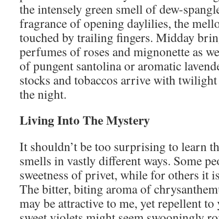
the intensely green smell of dew-spangl
fragrance of opening daylilies, the mell
touched by trailing fingers. Midday bri
perfumes of roses and mignonette as wel
of pungent santolina or aromatic lavend
stocks and tobaccos arrive with twilight
the night.
Living Into The Mystery
It shouldn’t be too surprising to learn 
smells in vastly different ways. Some pe
sweetness of privet, while for others it 
The bitter, biting aroma of chrysanthe
may be attractive to me, yet repellent to
sweet violets might seem swooningly ro