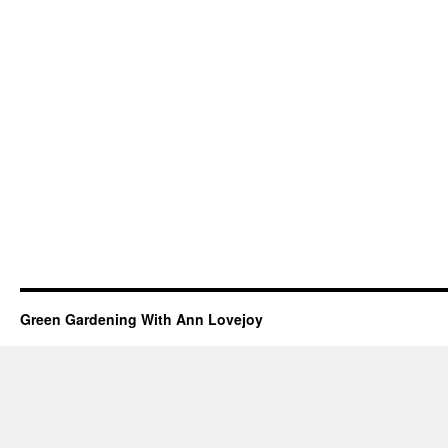
Green Gardening With Ann Lovejoy