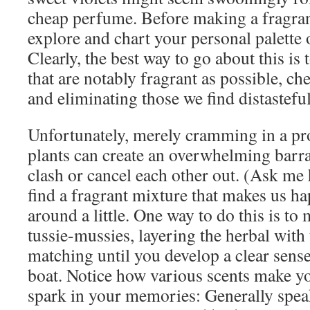
cheap perfume. Before making a fragrance
explore and chart your personal palette 
Clearly, the best way to go about this is
that are notably fragrant as possible, ch
and eliminating those we find distasteful
Unfortunately, merely cramming in a pr
plants can create an overwhelming barra
clash or cancel each other out. (Ask m
find a fragrant mixture that makes us ha
around a little. One way to do this is t
tussie-mussies, layering the herbal with 
matching until you develop a clear sense
boat. Notice how various scents make yo
spark in your memories: Generally speak