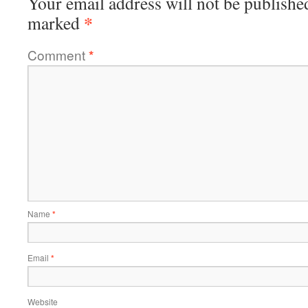
Your email address will not be publishe
*
marked
Comment
*
Name
*
Email
*
Website