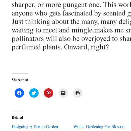
sharper, or more pungent one. This work
anyone who gets fascinated by scented g
Just thinking about the many, many delig
waiting to meet and mingle makes me sm
pollinators will also be overjoyed to sha
perfumed plants. Onward, right?
Share this:
Click
Click
Click
Click
Click
to
to
to
to
to
share
share
share
email
print
on
on
on
a
(Opens
Facebook
Twitter
Pinterest
link
in
(Opens
(Opens
(Opens
to
new
in
in
in
a
window)
Related
new
new
new
friend
window)
window)
window)
(Opens
Designing A Dream Garden
in
Winter Gardening For Blossom
new