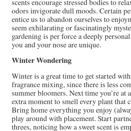
scents encourage stressed bodies to rela
odors invigorate dull moods. Certain pe
entice us to abandon ourselves to enjoy
seem exhilarating or fascinatingly myst
gardening is per force a deeply personal
you and your nose are unique.
Winter Wondering
Winter is a great time to get started with
fragrance mixing, since there is less co
summer bloomers. Next time you’re at a 
extra moment to smell every plant that c
Bring home everything you enjoy (alway
play around with placement. Start partn
threes, noticing how a sweet scent is em