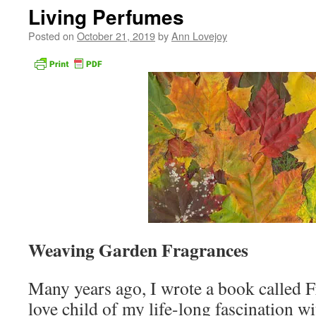
Living Perfumes
Posted on
October 21, 2019
by
Ann Lovejoy
Weaving Garden Fragrances
Many years ago, I wrote a book called 
love child of my life-long fascination wit