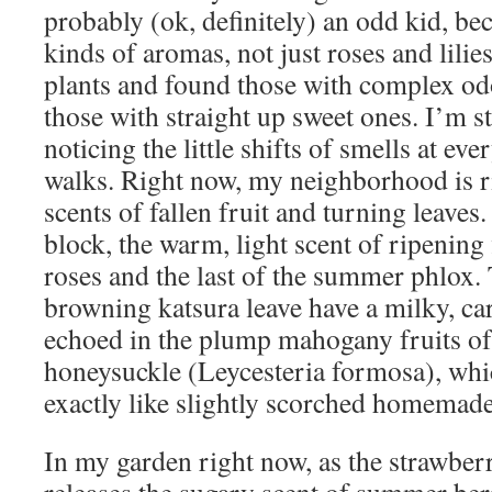
probably (ok, definitely) an odd kid, bec
kinds of aromas, not just roses and lilies
plants and found those with complex odo
those with straight up sweet ones. I’m st
noticing the little shifts of smells at ev
walks. Right now, my neighborhood is r
scents of fallen fruit and turning leaves.
block, the warm, light scent of ripening 
roses and the last of the summer phlox.
browning katsura leave have a milky, ca
echoed in the plump mahogany fruits o
honeysuckle (Leycesteria formosa), whi
exactly like slightly scorched homemade
In my garden right now, as the strawberr
releases the sugary scent of summer ber