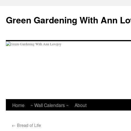
Skip
to
Green Gardening With Ann Lo
content
Home
~ Wall Calendars ~
About
←
Bread of Life