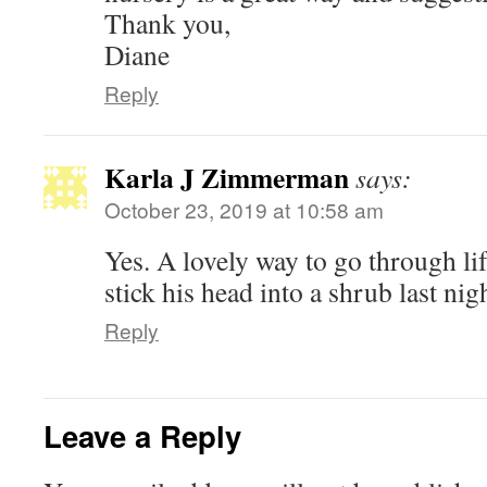
Thank you,
Diane
Reply
Karla J Zimmerman
says:
October 23, 2019 at 10:58 am
Yes. A lovely way to go through l
stick his head into a shrub last n
Reply
Leave a Reply