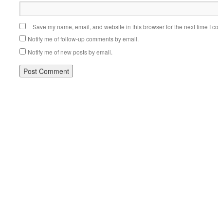
Save my name, email, and website in this browser for the next time I 
Notify me of follow-up comments by email.
Notify me of new posts by email.