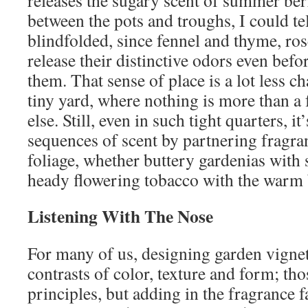
between the pots and troughs, I could te
blindfolded, since fennel and thyme, r
release their distinctive odors even befo
them. That sense of place is a lot less c
tiny yard, where nothing is more than a
else. Still, even in such tight quarters, i
sequences of scent by partnering fragra
foliage, whether buttery gardenias with 
heady flowering tobacco with the warm 
Listening With The Nose
For many of us, designing garden vignett
contrasts of color, texture and form; th
principles, but adding in the fragrance 