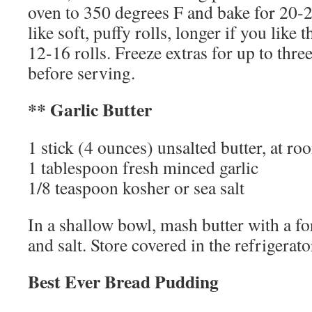
oven to 350 degrees F and bake for 20-2
like soft, puffy rolls, longer if you like
12-16 rolls. Freeze extras for up to thr
before serving.
** Garlic Butter
1 stick (4 ounces) unsalted butter, at r
1 tablespoon fresh minced garlic
1/8 teaspoon kosher or sea salt
In a shallow bowl, mash butter with a for
and salt. Store covered in the refrigerato
Best Ever Bread Pudding