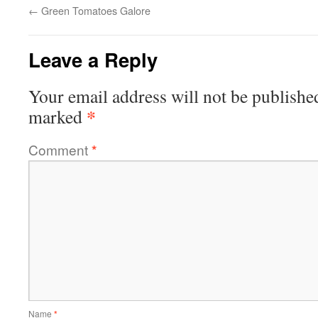
←
Green Tomatoes Galore
Leave a Reply
Your email address will not be publishe
*
marked
Comment
*
Name
*