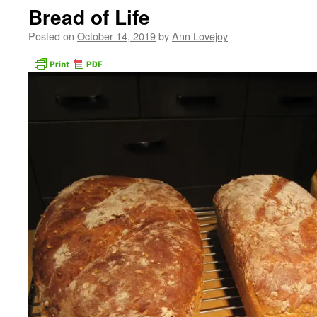
Bread of Life
Posted on
October 14, 2019
by
Ann Lovejoy