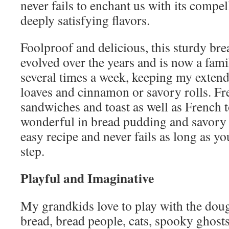
never fails to enchant us with its compel
deeply satisfying flavors.
Foolproof and delicious, this sturdy bre
evolved over the years and is now a famil
several times a week, keeping my exten
loaves and cinnamon or savory rolls. Fre
sandwiches and toast as well as French toa
wonderful in bread pudding and savory st
easy recipe and never fails as long as yo
step.
Playful and Imaginative
My grandkids love to play with the dou
bread, bread people, cats, spooky ghosts