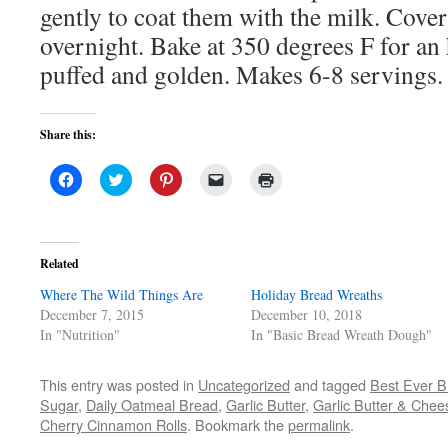
gently to coat them with the milk. Cover
overnight. Bake at 350 degrees F for an 
puffed and golden. Makes 6-8 servings.
Share this:
Click
Click
Click
Click
Click
to
to
to
to
to
share
share
share
email
print
on
on
on
a
(Opens
Facebook
Twitter
Pinterest
link
in
(Opens
(Opens
(Opens
to
new
in
in
in
a
window)
Related
new
new
new
friend
window)
window)
window)
(Opens
Where The Wild Things Are
in
Holiday Bread Wreaths
new
December 7, 2015
December 10, 2018
window)
In "Nutrition"
In "Basic Bread Wreath Dough"
This entry was posted in
Uncategorized
and tagged
Best Ever B
Sugar
,
Daily Oatmeal Bread
,
Garlic Butter
,
Garlic Butter & Chee
Cherry Cinnamon Rolls
. Bookmark the
permalink
.