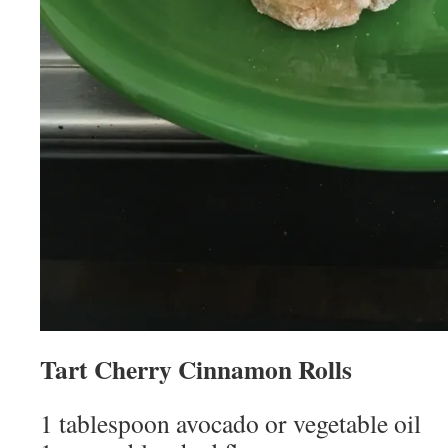
Tart Cherry Cinnamon Rolls
1 tablespoon avocado or vegetable oil