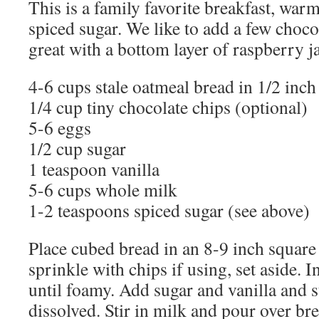
This is a family favorite breakfast, war
spiced sugar. We like to add a few chocol
great with a bottom layer of raspberry j
4-6 cups stale oatmeal bread in 1/2 inch
1/4 cup tiny chocolate chips (optional)
5-6 eggs
1/2 cup sugar
1 teaspoon vanilla
5-6 cups whole milk
1-2 teaspoons spiced sugar (see above)
Place cubed bread in an 8-9 inch square
sprinkle with chips if using, set aside. I
until foamy. Add sugar and vanilla and st
dissolved. Stir in milk and pour over br