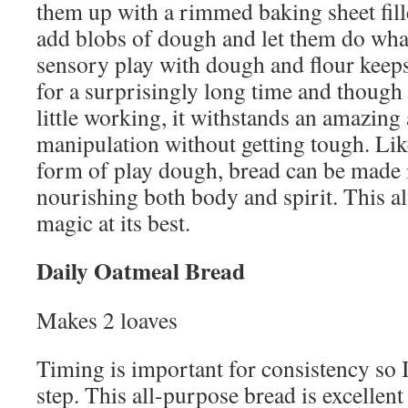
them up with a rimmed baking sheet fill
add blobs of dough and let them do what
sensory play with dough and flour kee
for a surprisingly long time and though
little working, it withstands an amazing
manipulation without getting tough. Li
form of play dough, bread can be made 
nourishing both body and spirit. This al
magic at its best.
Daily Oatmeal Bread
Makes 2 loaves
Timing is important for consistency so I
step. This all-purpose bread is excellen