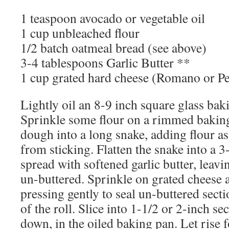
1 teaspoon avocado or vegetable oil
1 cup unbleached flour
1/2 batch oatmeal bread (see above)
3-4 tablespoons Garlic Butter **
1 cup grated hard cheese (Romano or P
Lightly oil an 8-9 inch square glass baki
Sprinkle some flour on a rimmed baking
dough into a long snake, adding flour as
from sticking. Flatten the snake into a 3
spread with softened garlic butter, leav
un-buttered. Sprinkle on grated cheese 
pressing gently to seal un-buttered sect
of the roll. Slice into 1-1/2 or 2-inch se
down, in the oiled baking pan. Let rise 