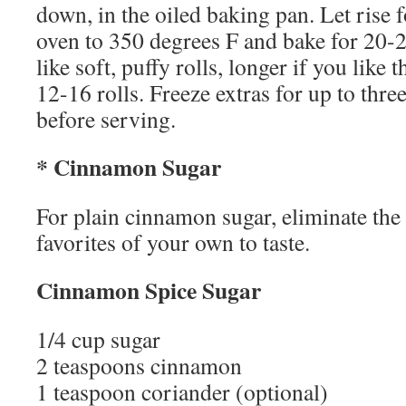
down, in the oiled baking pan. Let rise 
oven to 350 degrees F and bake for 20-2
like soft, puffy rolls, longer if you like
12-16 rolls. Freeze extras for up to thr
before serving.
* Cinnamon Sugar
For plain cinnamon sugar, eliminate the 
favorites of your own to taste.
Cinnamon Spice Sugar
1/4 cup sugar
2 teaspoons cinnamon
1 teaspoon coriander (optional)