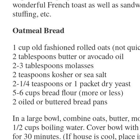
wonderful French toast as well as sand
stuffing, etc.
Oatmeal Bread
1 cup old fashioned rolled oats (not qu
2 tablespoons butter or avocado oil
2-3 tablespoons molasses
2 teaspoons kosher or sea salt
2-1/4 teaspoons or 1 packet dry yeast
5-6 cups bread flour (more or less)
2 oiled or buttered bread pans
In a large bowl, combine oats, butter, mo
1/2 cups boiling water. Cover bowl with 
for 30 minutes. (If house is cool, place 