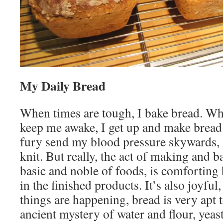
My Daily Bread
When times are tough, I bake bread. Wh
keep me awake, I get up and make brea
fury send my blood pressure skywards, 
knit. But really, the act of making and b
basic and noble of foods, is comforting 
in the finished products. It’s also joyfu
things are happening, bread is very apt 
ancient mystery of water and flour, yeas