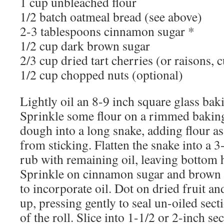
1 cup unbleached flour
1/2 batch oatmeal bread (see above)
2-3 tablespoons cinnamon sugar *
1/2 cup dark brown sugar
2/3 cup dried tart cherries (or raisons, c
1/2 cup chopped nuts (optional)
Lightly oil an 8-9 inch square glass baki
Sprinkle some flour on a rimmed baking
dough into a long snake, adding flour as
from sticking. Flatten the snake into a 3
rub with remaining oil, leaving bottom 
Sprinkle on cinnamon sugar and brown s
to incorporate oil. Dot on dried fruit an
up, pressing gently to seal un-oiled sect
of the roll. Slice into 1-1/2 or 2-inch se