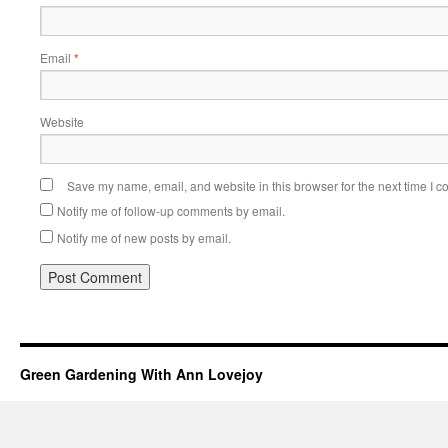
Email
*
Website
Save my name, email, and website in this browser for the next time I 
Notify me of follow-up comments by email.
Notify me of new posts by email.
Green Gardening With Ann Lovejoy