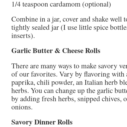
1/4 teaspoon cardamom (optional)
Combine in a jar, cover and shake well to
tightly sealed jar (I use little spice bott
inserts).
Garlic Butter & Cheese Rolls
There are many ways to make savory vers
of our favorites. Vary by flavoring with 
paprika, chili powder, an Italian herb b
herbs. You can change up the garlic butt
by adding fresh herbs, snipped chives, 
onions.
Savory Dinner Rolls