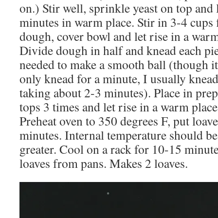
on.) Stir well, sprinkle yeast on top and 
minutes in warm place. Stir in 3-4 cups 
dough, cover bowl and let rise in a warm
Divide dough in half and knead each pie
needed to make a smooth ball (though it 
only knead for a minute, I usually knead
taking about 2-3 minutes). Place in prep
tops 3 times and let rise in a warm plac
Preheat oven to 350 degrees F, put loave
minutes. Internal temperature should be
greater. Cool on a rack for 10-15 minut
loaves from pans. Makes 2 loaves.