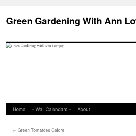
Skip
to
Green Gardening With Ann Lo
content
Home
~ Wall Calendars ~
About
←
Green Tomatoes Galore