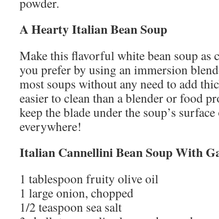
powder.
A Hearty
Italian Bean Soup
Make this flavorful white bean soup as
you prefer by using an immersion blend
most soups without any need to add thick
easier to clean than a blender or food pr
keep the blade under the soup’s surface 
everywhere!
Italian Cannellini Bean Soup With G
1 tablespoon fruity olive oil
1 large onion, chopped
1/2 teaspoon sea salt