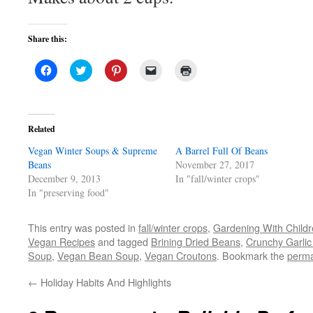
Share this:
Click
Click
Click
Click
Click
to
to
to
to
to
share
share
share
email
print
on
on
on
a
(Opens
Facebook
Twitter
Pinterest
link
in
(Opens
(Opens
(Opens
to
new
in
in
in
a
window)
Related
new
new
new
friend
window)
window)
window)
(Opens
Vegan Winter Soups & Supreme
in
A Barrel Full Of Beans
new
Beans
November 27, 2017
window)
December 9, 2013
In "fall/winter crops"
In "preserving food"
This entry was posted in
fall/winter crops
,
Gardening With Child
Vegan Recipes
and tagged
Brining Dried Beans
,
Crunchy Garlic
Soup
,
Vegan Bean Soup
,
Vegan Croutons
. Bookmark the
perma
←
Holiday Habits And Highlights