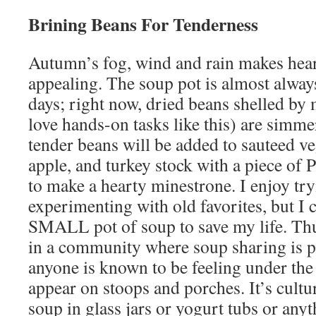
Brining Beans For Tenderness
Autumn’s fog, wind and rain makes hear
appealing. The soup pot is almost always
days; right now, dried beans shelled by
love hands-on tasks like this) are simme
tender beans will be added to sauteed v
apple, and turkey stock with a piece of
to make a hearty minestrone. I enjoy tr
experimenting with old favorites, but I 
SMALL pot of soup to save my life. Thus,
in a community where soup sharing is par
anyone is known to be feeling under the
appear on stoops and porches. It’s cultur
soup in glass jars or yogurt tubs or any