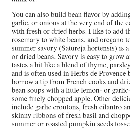
You can also build bean flavor by addin
garlic, or onions at the very end of the 
with fresh or dried herbs. I like to add 
rosemary to white beans, and oregano to
summer savory (Satureja hortensis) is a 
or dried beans. Savory is easy to grow an
tastes a bit like a blend of thyme, parsle
and is often used in Herbs de Provence 
borrow a tip from French cooks and dri
bean soups with a little lemon- or garlic
some finely chopped apple. Other delici
include garlic croutons, fresh cilantro a
skinny ribbons of fresh basil and chopp
summer or roasted pumpkin seeds tossed