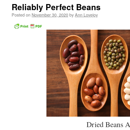
Reliably Perfect Beans
Posted on
November 30, 2020
by
Ann Lovejoy
Dried Beans Are Best