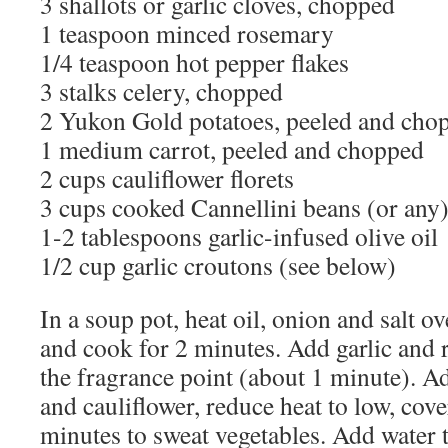
3 shallots or garlic cloves, chopped
1 teaspoon minced rosemary
1/4 teaspoon hot pepper flakes
3 stalks celery, chopped
2 Yukon Gold potatoes, peeled and cho
1 medium carrot, peeled and chopped
2 cups cauliflower florets
3 cups cooked Cannellini beans (or any)
1-2 tablespoons garlic-infused olive oil
1/2 cup garlic croutons (see below)
In a soup pot, heat oil, onion and salt 
and cook for 2 minutes. Add garlic and
the fragrance point (about 1 minute). Ad
and cauliflower, reduce heat to low, cov
minutes to sweat vegetables. Add water 