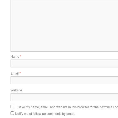
Name
*
Email
*
Website
Save my name, email, and website in this browser for the next time I 
Notify me of follow-up comments by email.