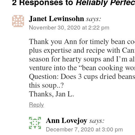
2 Responses to
Reliably Perfe
Janet Lewinsohn
says:
November 30, 2020 at 2:22 pm
Thank you Ann for timely bean co
plus expertise and recipe with Cann
season for hearty soups and I’m al
venture into the “bean cooking wo
Question: Does 3 cups dried beans
this soup..?
Thanks, Jan L.
Reply
Ann Lovejoy
says:
December 7, 2020 at 3:00 pm