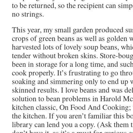
to be returned, so the recipient can simp
no strings.
This year, my small garden produced su
crops of green beans as well as golden w
harvested lots of lovely soup beans, wh
tender without broken skins. Store-bou
been in storage for a long time, and suc
cook properly. It’s frustrating to go thr
soaking and simmering only to end up w
skinned results. I love beans and was del
solution to bean problems in Harold Mc
kitchen classic, On Food And Cooking; t
the kitchen. If you aren’t familiar this b
library can lend you a copy. (Ask them t
don’t have it, as it’s a must for curious 