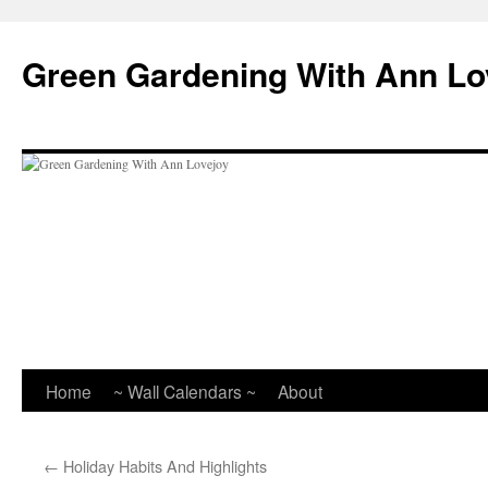
Skip
to
Green Gardening With Ann Lo
content
Home
~ Wall Calendars ~
About
←
Holiday Habits And Highlights