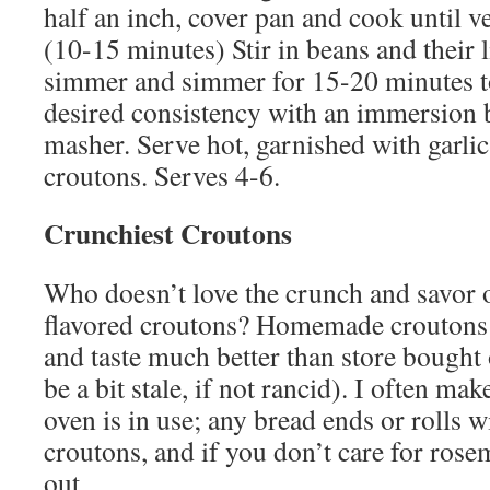
half an inch, cover pan and cook until v
(10-15 minutes) Stir in beans and their l
simmer and simmer for 15-20 minutes t
desired consistency with an immersion b
masher. Serve hot, garnished with garlic
croutons. Serves 4-6.
Crunchiest Croutons
Who doesn’t love the crunch and savor o
flavored croutons? Homemade croutons 
and taste much better than store bought 
be a bit stale, if not rancid). I often ma
oven is in use; any bread ends or rolls 
croutons, and if you don’t care for rosem
out….