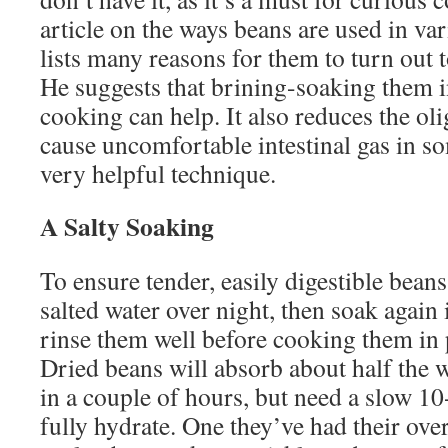
article on the ways beans are used in v
lists many reasons for them to turn out 
He suggests that brining-soaking them i
cooking can help. It also reduces the ol
cause uncomfortable intestinal gas in so
very helpful technique.
A Salty Soaking
To ensure tender, easily digestible bean
salted water over night, then soak again 
rinse them well before cooking them in p
Dried beans will absorb about half the w
in a couple of hours, but need a slow 1
fully hydrate. One they’ve had their ove