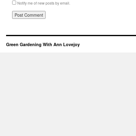
Notify me of new posts by email.
Green Gardening With Ann Lovejoy