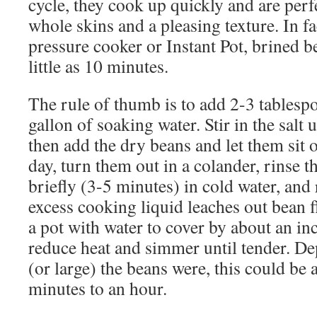
cycle, they cook up quickly and are perf
whole skins and a pleasing texture. In fa
pressure cooker or Instant Pot, brined b
little as 10 minutes.
The rule of thumb is to add 2-3 tablespo
gallon of soaking water. Stir in the salt u
then add the dry beans and let them sit 
day, turn them out in a colander, rinse 
briefly (3-5 minutes) in cold water, and 
excess cooking liquid leaches out bean fl
a pot with water to cover by about an inc
reduce heat and simmer until tender. D
(or large) the beans were, this could b
minutes to an hour.