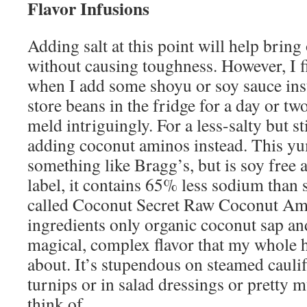
Flavor Infusions
Adding salt at this point will help bring 
without causing toughness. However, I fi
when I add some shoyu or soy sauce inste
store beans in the fridge for a day or two
meld intriguingly. For a less-salty but sti
adding coconut aminos instead. This yu
something like Bragg’s, but is soy free 
label, it contains 65% less sodium than 
called Coconut Secret Raw Coconut Ami
ingredients only organic coconut sap and
magical, complex flavor that my whole 
about. It’s stupendous on steamed caulif
turnips or in salad dressings or pretty
think of.