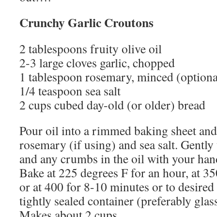
Crunchy Garlic Croutons
2 tablespoons fruity olive oil
2-3 large cloves garlic, chopped
1 tablespoon rosemary, minced (optiona
1/4 teaspoon sea salt
2 cups cubed day-old (or older) bread
Pour oil into a rimmed baking sheet and 
rosemary (if using) and sea salt. Gently
and any crumbs in the oil with your hands
Bake at 225 degrees F for an hour, at 3
or at 400 for 8-10 minutes or to desired 
tightly sealed container (preferably glas
Makes about 2 cups.