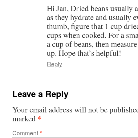
Hi Jan, Dried beans usually a
as they hydrate and usually e
thumb, figure that 1 cup drie
cups when cooked. For a small
a cup of beans, then measur
up. Hope that’s helpful!
Reply
Leave a Reply
Your email address will not be publishe
*
marked
Comment
*