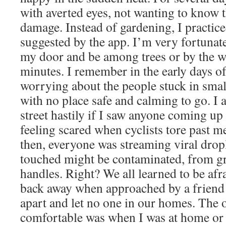
with averted eyes, not wanting to know th
damage. Instead of gardening, I practic
suggested by the app. I’m very fortunate
my door and be among trees or by the wa
minutes. I remember in the early days of
worrying about the people stuck in sma
with no place safe and calming to go. I a
street hastily if I saw anyone coming up
feeling scared when cyclists tore past m
then, everyone was streaming viral drop
touched might be contaminated, from gr
handles. Right? We all learned to be afra
back away when approached by a friend 
apart and let no one in our homes. The o
comfortable was when I was at home or 