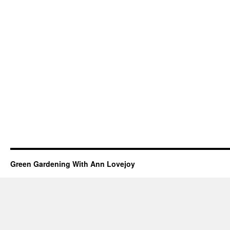
Green Gardening With Ann Lovejoy