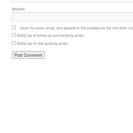
Website
Save my name, email, and website in this browser for the next time I 
Notify me of follow-up comments by email.
Notify me of new posts by email.