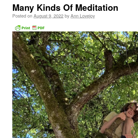
Many Kinds Of Meditation
Posted on
August 9, 2022
by
Ann Lovejoy