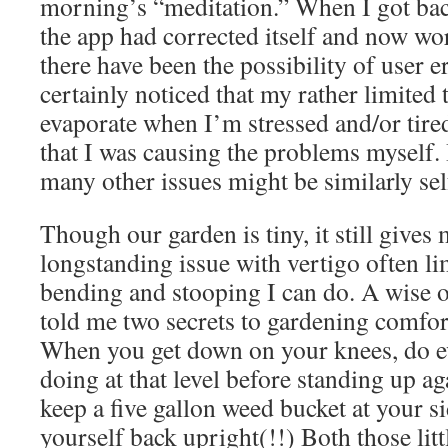
morning’s “meditation.” When I got bac
the app had corrected itself and now wo
there have been the possibility of user
certainly noticed that my rather limited t
evaporate when I’m stressed and/or tired 
that I was causing the problems myself.
many other issues might be similarly sel
Though our garden is tiny, it still gives 
longstanding issue with vertigo often li
bending and stooping I can do. A wise 
told me two secrets to gardening comfor
When you get down on your knees, do e
doing at that level before standing up ag
keep a five gallon weed bucket at your s
yourself back upright(!!) Both those litt