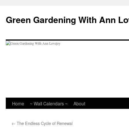
Skip
to
Green Gardening With Ann Lo
content
Home
~ Wall Calendars ~
About
←
The Endless Cycle of Renewal