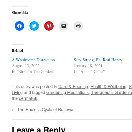
Share this:
Click
Click
Click
Click
Click
to
to
to
to
to
share
share
share
email
print
on
on
on
a
(Opens
Facebook
Twitter
Pinterest
link
in
(Opens
(Opens
(Opens
to
new
in
in
in
a
window)
Related
new
new
new
friend
window)
window)
window)
(Opens
A Wholesome Distraction
in
Stay Strong, Eat Real Honey
new
August 15, 2022
January 18, 2021
window)
In "Birds In The Garden"
In "Annual Color"
This entry was posted in
Care & Feeding
,
Health & Wellbeing
,
S
Living
and tagged
Gardening Meditations
,
Therapeutic Gardeni
the
permalink
.
←
The Endless Cycle of Renewal
Leave a Reply