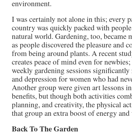
environment.
I was certainly not alone in this; every p
country was quickly packed with people 
natural world. Gardening, too, became 
as people discovered the pleasure and c
from being around plants. A recent stud
creates peace of mind even for newbies; 
weekly gardening sessions significantly 
and depression for women who had neve
Another group were given art lessons in
benefits, but though both activities com
planning, and creativity, the physical ac
that group an extra boost of energy and 
Back To The Garden