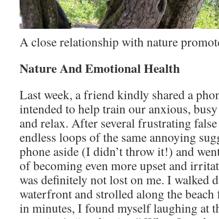
A close relationship with nature promot
Nature And Emotional Health
Last week, a friend kindly shared a pho
intended to help train our anxious, bus
and relax. After several frustrating false
endless loops of the same annoying sugg
phone aside (I didn’t throw it!) and wen
of becoming even more upset and irritat
was definitely not lost on me. I walked 
waterfront and strolled along the beach 
in minutes, I found myself laughing at 