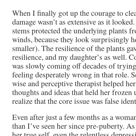
When I finally got up the courage to cle
damage wasn’t as extensive as it looked
stems protected the underlying plants f
winds, because they look surprisingly h
smaller). The resilience of the plants 
resilience, and my daughter’s as well. C
was slowly coming off decades of trying
feeling desperately wrong in that role. S
wise and perceptive therapist helped her
thoughts and ideas that held her frozen u
realize that the core issue was false ident
Even after just a few months as a woma
than I’ve seen her since pre-puberty. A
her true self, even the relentless depress