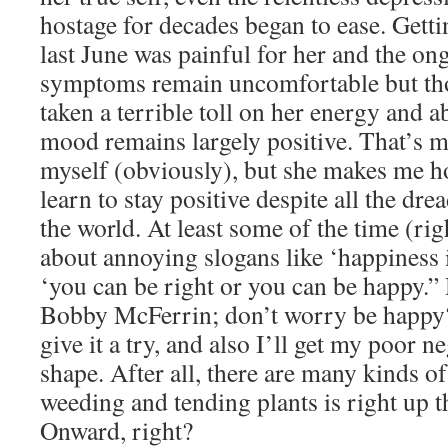
hostage for decades began to ease. Gett
last June was painful for her and the on
symptoms remain uncomfortable but tho
taken a terrible toll on her energy and ab
mood remains largely positive. That’s m
myself (obviously), but she makes me ho
learn to stay positive despite all the dre
the world. At least some of the time (rig
about annoying slogans like ‘happiness i
‘you can be right or you can be happy.
Bobby McFerrin; don’t worry be happy? 
give it a try, and also I’ll get my poor 
shape. After all, there are many kinds o
weeding and tending plants is right up t
Onward, right?