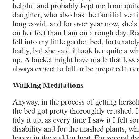
helpful and probably kept me from quit
daughter, who also has the familial verti
long covid, and for over year now, she’s
on her feet than I am on a rough day. Re
fell into my little garden bed, fortunatel
badly, but she said it took her quite a wh
up. A bucket might have made that less 
always expect to fall or be prepared to c
Walking Meditations
Anyway, in the process of getting hersel
the bed got pretty thoroughly crushed. I
tidy it up, as every time I saw it I felt s
disability and for the mashed plants, wh
happy in the sudden heat. For several da