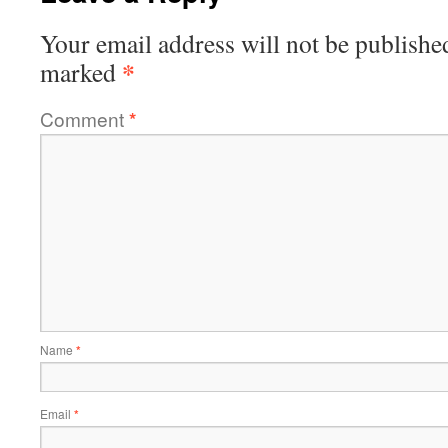
Your email address will not be publishe
*
marked
Comment
*
Name
*
Email
*