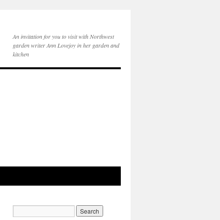
An invitation for you to visit with Northwest
garden writer Ann Lovejoy in her garden and
kitchen