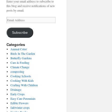
Enter your email address to subscribe to
this blog and receive notifications of new
posts by email.
Email
Address
Subscribe
Categories
Annual Color
Birds In The Garden
Butterfly Gardens
Care & Feeding
Climate Change
composting
Cooking Schools
Cooking With Kids
Crafting With Children
Drainage
Early Crops
Easy Care Perennials
Edible Flowers
fall/winter crops