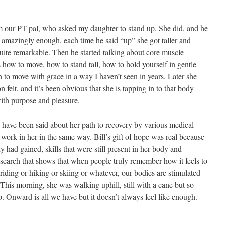
om our PT pal, who asked my daughter to stand up. She did, and he
amazingly enough, each time he said “up” she got taller and
 quite remarkable. Then he started talking about core muscle
ow to move, how to stand tall, how to hold yourself in gentle
n to move with grace in a way I haven’t seen in years. Later she
 felt, and it’s been obvious that she is tapping in to that body
ith purpose and pleasure.
hat have been said about her path to recovery by various medical
t work in her in the same way. Bill’s gift of hope was real because
y had gained, skills that were still present in her body and
search that shows that when people truly remember how it feels to
iding or hiking or skiing or whatever, our bodies are stimulated
 This morning, she was walking uphill, still with a cane but so
up. Onward is all we have but it doesn’t always feel like enough.