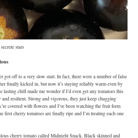
secrete stars
ious
 got off to a very slow start. In fact, there were a number of false
er finally kicked in, but now it’s staying reliably warm even by
The lasting chilI made me wonder if I’d even get any tomatoes this
y and resilient. Strong and vigorous, they just keep chugging
re covered with flowers and I’ve been watching the fruit form
e first cherry tomatoes are finally ripe and I’m treating each one
bulous cherry tomato called Midnight Snack. Black skinned and