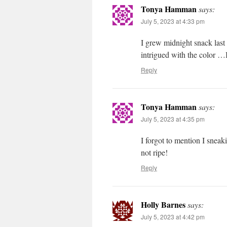
Tonya Hamman
says:
July 5, 2023 at 4:33 pm
I grew midnight snack last
intrigued with the color …I
Reply
Tonya Hamman
says:
July 5, 2023 at 4:35 pm
I forgot to mention I snea
not ripe!
Reply
Holly Barnes
says:
July 5, 2023 at 4:42 pm