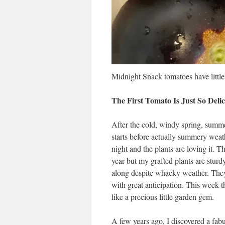
Midnight Snack tomatoes have little 
The First Tomato Is Just So Delic
After the cold, windy spring, summer
starts before actually summery weath
night and the plants are loving it. 
year but my grafted plants are sturd
along despite whacky weather. They’
with great anticipation. This week th
like a precious little garden gem.
A few years ago, I discovered a fa