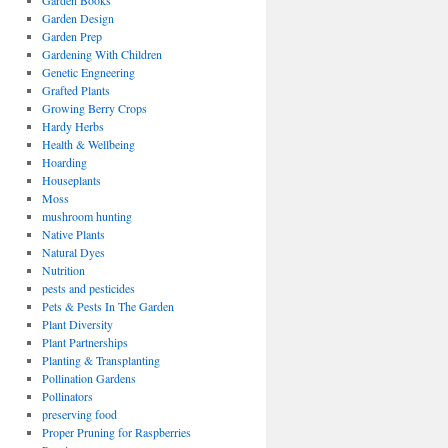
Garden Books
Garden Design
Garden Prep
Gardening With Children
Genetic Engneering
Grafted Plants
Growing Berry Crops
Hardy Herbs
Health & Wellbeing
Hoarding
Houseplants
Moss
mushroom hunting
Native Plants
Natural Dyes
Nutrition
pests and pesticides
Pets & Pests In The Garden
Plant Diversity
Plant Partnerships
Planting & Transplanting
Pollination Gardens
Pollinators
preserving food
Proper Pruning for Raspberries