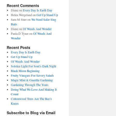
Recent Comments
Diane
on
Every Day Is Earth Day
Helen Wergeland
on
Get Up Stand Up
Sara M Starr
on
We Need Safer Slug
Baits
Diane
on
Of Weeds And Wonder
Paula D Tyner
on
Of Weeds And
Wonder
Recent Posts
Every Day Is Earth Day
Get Up Stand Up
Of Weeds And Wonder
Solstice Light For Soul’s Dark Night
Black Moon Beginning
Fruity Vinegars For Savory Salads
Magic Mint & Guerilla Gardening
Gardening Through The Years
Doing What We Love And Making It
Count
Cottonwood Trees Are The Bee’s
Knees
Subscribe to Blog via Email