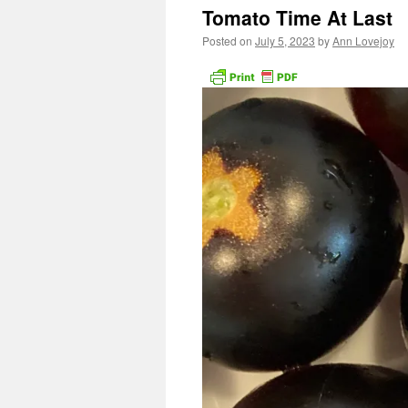
Tomato Time At Last
Posted on
July 5, 2023
by
Ann Lovejoy