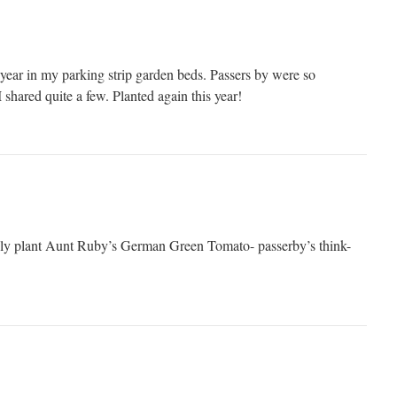
 year in my parking strip garden beds. Passers by were so
 shared quite a few. Planted again this year!
kily plant Aunt Ruby’s German Green Tomato- passerby’s think-