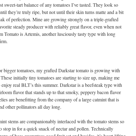
est sweet-tart balance of any tomatoes I’ve tasted. They look so
til they’re truly ripe, but not until their skin turns matte and a bit
eak of perfection. Mine are growing strongly on a triple-grafted
vorite steady producer with reliably great flavor, even when not
m Tomato is Artemis, another lusciously tasty type with long
firm.
or bigger tomatoes, my grafted Darkstar tomato is growing with
. These initially tiny tomatoes are starting to size up, making me
o enjoy real BLT’s this summer. Darkstar is a beefsteak type with
irloom flavor that stands up to that smoky, peppery bacon flavor
velies are benefitting from the company of a large catmint that is
d other pollinators all day long.
mint stems are companionably interlaced with the tomato stems so
to stop in for a quick snack of nectar and pollen. Technically
pany of bees guarantees good fruit set and besides, it’s heart-lifting