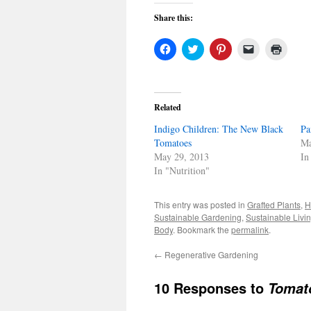
Share this:
Click
Click
Click
Click
Click
to
to
to
to
to
share
share
share
email
print
on
on
on
a
(Open
Facebook
Twitter
Pinterest
link
in
(Opens
(Opens
(Opens
to
new
in
in
in
a
windo
Related
new
new
new
friend
window)
window)
window)
(Opens
Indigo Children: The New Black
in
Pa
new
Tomatoes
Ma
window)
May 29, 2013
In
In "Nutrition"
This entry was posted in
Grafted Plants
,
H
Sustainable Gardening
,
Sustainable Livi
Body
. Bookmark the
permalink
.
←
Regenerative Gardening
10 Responses to
Tomat