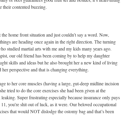
 their contented buzzing.
 the home front situation and just couldn’t say a word. Now,
hings are heading once again in the right direction. The turning
 who studied martial arts with me and my kids many years ago.
apist, our old friend has been coming by to help my daughter
ght skills and ideas but he also brought her a new kind of living
her perspective and that is changing everything.
e to her core muscles (having a large, gut-deep midline incision
she tried to do the core exercises she had been given at the
 leaking. Super frustrating especially because insurance only pays
11, you’re shit out of luck, as it were. Our beloved occupational
ercises that would NOT dislodge the ostomy bag and that’s been