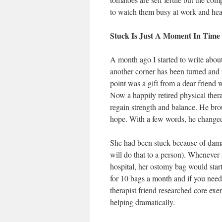
to watch them busy at work and hear
Stuck Is Just A Moment In Time
A month ago I started to write about
another corner has been turned and t
point was a gift from a dear friend
Now a happily retired physical ther
regain strength and balance. He brou
hope. With a few words, he changed 
She had been stuck because of damag
will do that to a person). Whenever 
hospital, her ostomy bag would start
for 10 bags a month and if you need 
therapist friend researched core ex
helping dramatically.