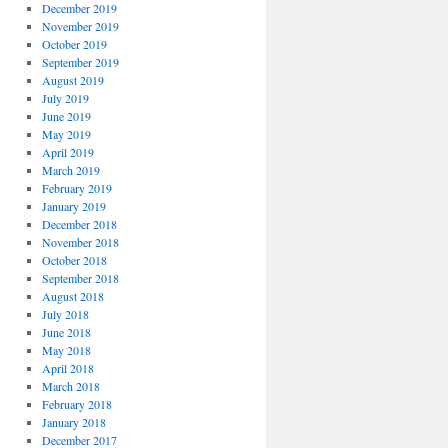
December 2019
November 2019
October 2019
September 2019
August 2019
July 2019
June 2019
May 2019
April 2019
March 2019
February 2019
January 2019
December 2018
November 2018
October 2018
September 2018
August 2018
July 2018
June 2018
May 2018
April 2018
March 2018
February 2018
January 2018
December 2017