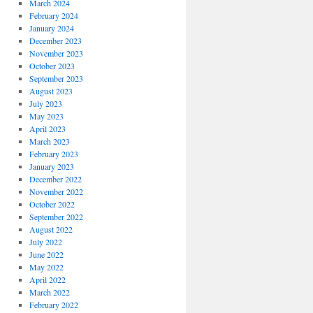
March 2024
February 2024
January 2024
December 2023
November 2023
October 2023
September 2023
August 2023
July 2023
May 2023
April 2023
March 2023
February 2023
January 2023
December 2022
November 2022
October 2022
September 2022
August 2022
July 2022
June 2022
May 2022
April 2022
March 2022
February 2022