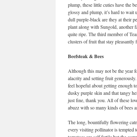
plump, these little cuties have the b
glossy and plump, it’s hard to wait un
dull purple-black are they at their p
plant along with Sungold, another fa
quite ripe. The third member of Tea
clusters of fruit that stay pleasantly 
Beefsteak & Bees
Although this may not be the year f
alacrity and setting fruit generously
feel hopeful about getting enough t
dusky purple skin and that tangy he
just fine, thank you. All of these lo
abuzz with so many kinds of bees an
The long, bountifully flowering cat
every visiting pollinator is tempted 
tomatoes are self fertile but the com