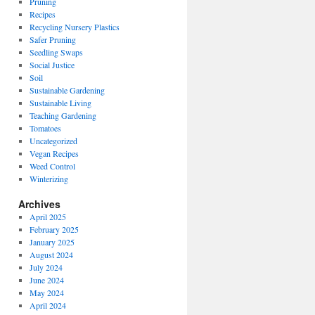
Pruning
Recipes
Recycling Nursery Plastics
Safer Pruning
Seedling Swaps
Social Justice
Soil
Sustainable Gardening
Sustainable Living
Teaching Gardening
Tomatoes
Uncategorized
Vegan Recipes
Weed Control
Winterizing
Archives
April 2025
February 2025
January 2025
August 2024
July 2024
June 2024
May 2024
April 2024