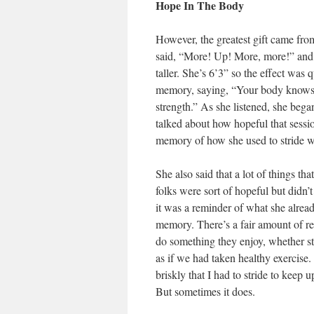
Hope In The Body
However, the greatest gift came fr
said, “More! Up! More, more!” and 
taller. She’s 6’3” so the effect was
memory, saying, “Your body knows h
strength.” As she listened, she bega
talked about how hopeful that session
memory of how she used to stride w
She also said that a lot of things t
folks were sort of hopeful but didn’
it was a reminder of what she alread
memory. There’s a fair amount of re
do something they enjoy, whether str
as if we had taken healthy exercise.
briskly that I had to stride to keep 
But sometimes it does.