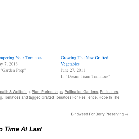
s
w)
mpering Your Tomatoes
Growing The New Grafted
y 7, 2018
Vegetables
 "Garden Prep"
June 27, 2011
In "Dream Team Tomatoes"
ealth & Wellbeing
,
Plant Partnerships
,
Pollination Gardens
,
Pollinators
,
ng
,
Tomatoes
and tagged
Grafted Tomatoes For Resilience
,
Hope In The
Bindweed For Berry Preserving
→
o Time At Last