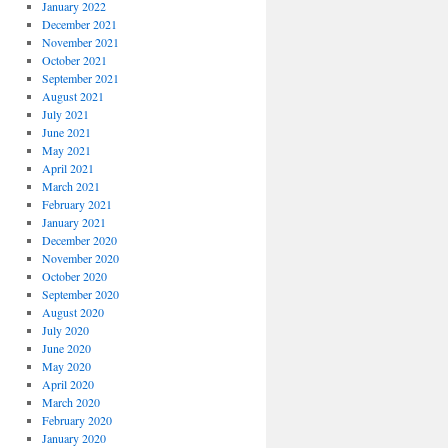
January 2022
December 2021
November 2021
October 2021
September 2021
August 2021
July 2021
June 2021
May 2021
April 2021
March 2021
February 2021
January 2021
December 2020
November 2020
October 2020
September 2020
August 2020
July 2020
June 2020
May 2020
April 2020
March 2020
February 2020
January 2020