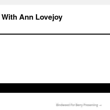
 With Ann Lovejoy
Bindweed For Berry Preserving
→