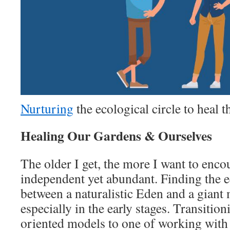
Nurturing
the ecological circle to heal 
Healing Our Gardens & Ourselves
The older I get, the more I want to enc
independent yet abundant. Finding the e
between a naturalistic Eden and a giant m
especially in the early stages. Transitio
oriented models to one of working with 