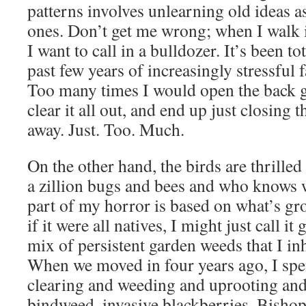
patterns involves unlearning old ideas 
ones. Don’t get me wrong; when I walk i
I want to call in a bulldozer. It’s been to
past few years of increasingly stressful 
Too many times I would open the back g
clear it all out, and end up just closing
away. Just. Too. Much.
On the other hand, the birds are thrilled
a zillion bugs and bees and who knows wh
part of my horror is based on what’s gr
if it were all natives, I might just call it 
mix of persistent garden weeds that I in
When we moved in four years ago, I spen
clearing and weeding and uprooting and
bindweed, invasive blackberries, Bishop