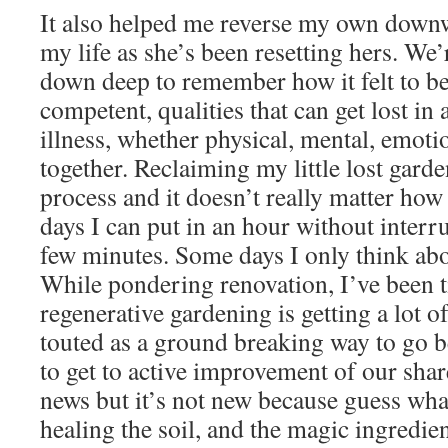
It also helped me reverse my own downw
my life as she’s been resetting hers. We’
down deep to remember how it felt to b
competent, qualities that can get lost in
illness, whether physical, mental, emotio
together. Reclaiming my little lost garden
process and it doesn’t really matter how
days I can put in an hour without interru
few minutes. Some days I only think abou
While pondering renovation, I’ve been ti
regenerative gardening is getting a lot o
touted as a ground breaking way to go 
to get to active improvement of our shar
news but it’s not new because guess what
healing the soil, and the magic ingredi