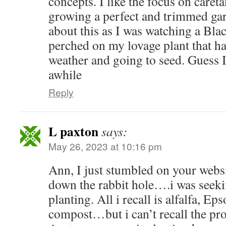
concepts. I like the focus on careta
growing a perfect and trimmed gar
about this as I was watching a Bl
perched on my lovage plant that ha
weather and going to seed. Guess I
awhile
Reply
L paxton
says:
May 26, 2023 at 10:16 pm
Ann, I just stumbled on your websit
down the rabbit hole….i was seekin
planting. All i recall is alfalfa, Ep
compost…but i can’t recall the pro