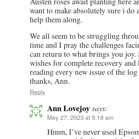
Austen roses await planting here a
want to make absolutely sure i do 
help them along.
We all seem to be struggling throu
time and I pray the challenges fac
can return to what brings you joy.
wishes for complete recovery and 
reading every new issue of the lo
thanks, Ann.
Reply
Ann Lovejoy
says:
May 27, 2023 at 5:18 am
Hmm, I’ve never used Epsom s