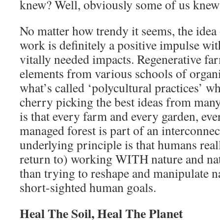
knew? Well, obviously some of us kne
No matter how trendy it seems, the idea 
work is definitely a positive impulse wi
vitally needed impacts. Regenerative f
elements from various schools of organi
what’s called ‘polycultural practices’ w
cherry picking the best ideas from many
is that every farm and every garden, ev
managed forest is part of an interconne
underlying principle is that humans reall
return to) working WITH nature and nat
than trying to reshape and manipulate n
short-sighted human goals.
Heal The Soil, Heal The Planet