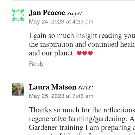
Jan Peacoe
says:
May 24, 2023 at 4:23 pm
I gain so much insight reading yo
the inspiration and continued heal
and our planet.
Reply
Laura Matson
says:
May 25, 2023 at 7:48 am
Thanks so much for the reflection
regenerative farming/gardening. A
Gardener training I am preparing a