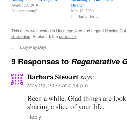
new
August 20, 2018
Disaster
window)
In "composting"
May 18, 2020
In "Hardy Herbs"
This entry was posted in
Uncategorized
and tagged
Healing Gut
Gardening
. Bookmark the
permalink
.
←
Happy May Day!
9 Responses to
Regenerative 
Barbara Stewart
says:
May 24, 2023 at 4:14 pm
Been a while. Glad things are loo
sharing a slice of your life.
Reply