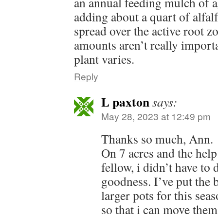
an annual feeding mulch of 
adding about a quart of alfalf
spread over the active root zo
amounts aren’t really importa
plant varies.
Reply
L paxton
says:
May 28, 2023 at 12:49 pm
Thanks so much, Ann.
On 7 acres and the help
fellow, i didn’t have to
goodness. I’ve put the b
larger pots for this sea
so that i can move them