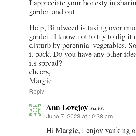
I appreciate your honesty in sharing
garden and out.
Help, Bindweed is taking over mu
garden. I know not to try to dig it 
disturb by perennial vegetables. S
it back. Do you have any other ide
its spread?
cheers,
Margie
Reply
Ann Lovejoy
says:
June 7, 2023 at 10:38 am
Hi Margie, I enjoy yanking o