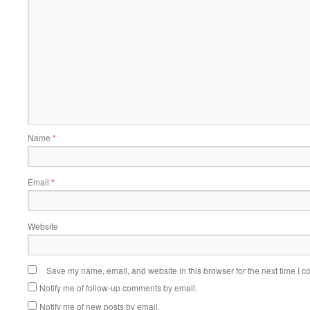
Name
*
Email
*
Website
Save my name, email, and website in this browser for the next time I 
Notify me of follow-up comments by email.
Notify me of new posts by email.