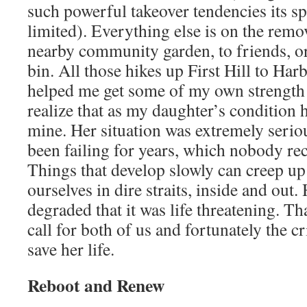
such powerful takeover tendencies its sp
limited). Everything else is on the remov
nearby community garden, to friends, or
bin. All those hikes up First Hill to Ha
helped me get some of my own strengt
realize that as my daughter’s condition
mine. Her situation was extremely serio
been failing for years, which nobody rec
Things that develop slowly can creep up 
ourselves in dire straits, inside and out
degraded that it was life threatening. T
call for both of us and fortunately the cr
save her life.
Reboot and Renew