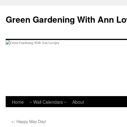
Skip
to
Green Gardening With Ann Lo
content
Home
~ Wall Calendars ~
About
←
Happy May Day!