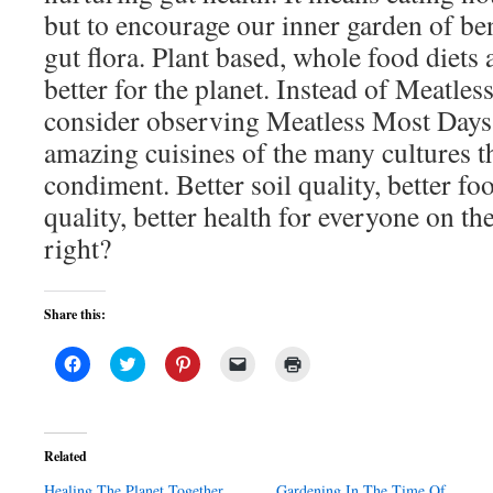
but to encourage our inner garden of be
gut flora. Plant based, whole food diets 
better for the planet. Instead of Meatles
consider observing Meatless Most Days,
amazing cuisines of the many cultures t
condiment. Better soil quality, better fo
quality, better health for everyone on th
right?
Share this:
Click
Click
Click
Click
Click
to
to
to
to
to
share
share
share
email
print
on
on
on
a
(Opens
Facebook
Twitter
Pinterest
link
in
(Opens
(Opens
(Opens
to
new
in
in
in
a
window)
Related
new
new
new
friend
window)
window)
window)
(Opens
Healing The Planet Together
in
Gardening In The Time Of