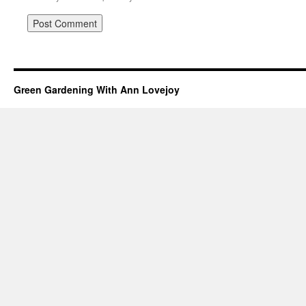
Green Gardening With Ann Lovejoy