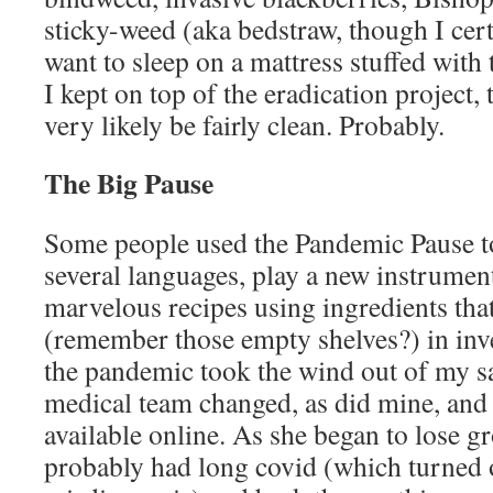
sticky-weed (aka bedstraw, though I cer
want to sleep on a mattress stuffed with 
I kept on top of the eradication project
very likely be fairly clean. Probably.
The Big Pause
Some people used the Pandemic Pause t
several languages, play a new instrumen
marvelous recipes using ingredients that 
(remember those empty shelves?) in inv
the pandemic took the wind out of my s
medical team changed, as did mine, and
available online. As she began to lose g
probably had long covid (which turned o