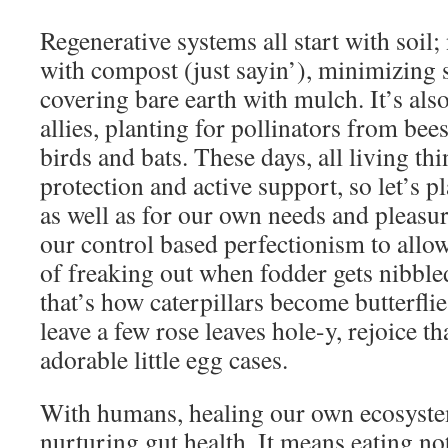
Regenerative systems all start with soil;
with compost (just sayin’), minimizing s
covering bare earth with mulch. It’s als
allies, planting for pollinators from bees
birds and bats. These days, all living th
protection and active support, so let’s pl
as well as for our own needs and pleasur
our control based perfectionism to allo
of freaking out when fodder gets nibble
that’s how caterpillars become butterflies
leave a few rose leaves hole-y, rejoice t
adorable little egg cases.
With humans, healing our own ecosyste
nurturing gut health. It means eating not 