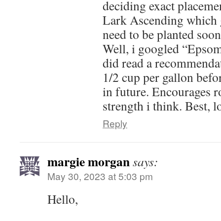
deciding exact placement
Lark Ascending which 
need to be planted soone
Well, i googled “Epsom
did read a recommendat
1/2 cup per gallon befor
in future. Encourages 
strength i think. Best, 
Reply
margie morgan
says:
May 30, 2023 at 5:03 pm
Hello,