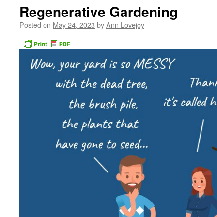
Regenerative Gardening
Posted on
May 24, 2023
by
Ann Lovejoy