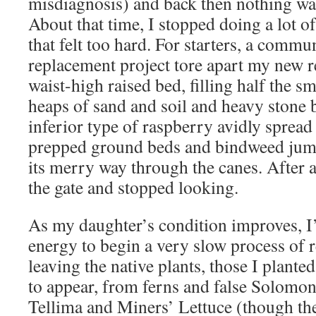
misdiagnosis) and back then nothing was
About that time, I stopped doing a lot o
that felt too hard. For starters, a commu
replacement project tore apart my new r
waist-high raised bed, filling half the s
heaps of sand and soil and heavy stone 
inferior type of raspberry avidly sprea
prepped ground beds and bindweed jump
its merry way through the canes. After a 
the gate and stopped looking.
As my daughter’s condition improves, I
energy to begin a very slow process of r
leaving the native plants, those I plante
to appear, from ferns and false Solomon’
Tellima and Miners’ Lettuce (though t