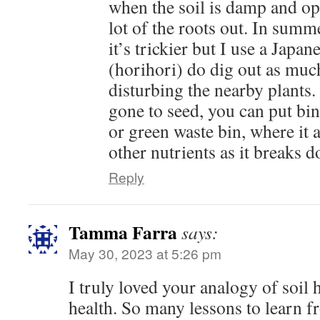
when the soil is damp and op
lot of the roots out. In summ
it’s trickier but I use a Japa
(horihori) do dig out as muc
disturbing the nearby plants. 
gone to seed, you can put bi
or green waste bin, where it
other nutrients as it breaks 
Reply
Tamma Farra
says:
May 30, 2023 at 5:26 pm
I truly loved your analogy of soil
health. So many lessons to learn f