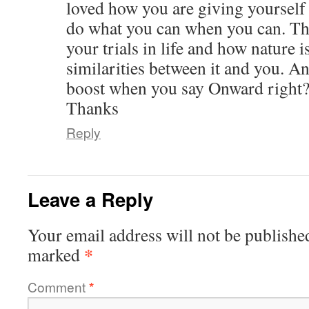
loved how you are giving yourself
do what you can when you can. Th
your trials in life and how nature
similarities between it and you. An
boost when you say Onward right?
Thanks
Reply
Leave a Reply
Your email address will not be publishe
*
marked
Comment
*