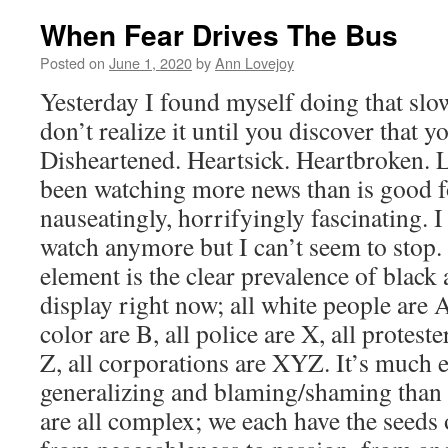
When Fear Drives The Bus
Posted on
June 1, 2020
by
Ann Lovejoy
Yesterday I found myself doing that sl
don’t realize it until you discover that yo
Disheartened. Heartsick. Heartbroken. L
been watching more news than is good fo
nauseatingly, horrifyingly fascinating. I
watch anymore but I can’t seem to stop.
element is the clear prevalence of black
display right now; all white people are A
color are B, all police are X, all proteste
Z, all corporations are XYZ. It’s much ea
generalizing and blaming/shaming than 
are all complex; we each have the seeds 