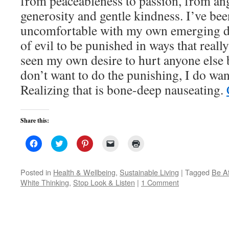
from peaceableness to passion, from an
generosity and gentle kindness. I’ve bee
uncomfortable with my own emerging de
of evil to be punished in ways that reall
seen my own desire to hurt anyone else 
don’t want to do the punishing, I do want
Realizing that is bone-deep nauseating.
Share this:
Click
Click
Click
Click
Click
to
to
to
to
to
share
share
share
email
print
on
on
on
a
(Opens
Facebook
Twitter
Pinterest
link
in
Posted in
Health & Wellbeing
,
Sustainable Living
|
Tagged
Be A
(Opens
(Opens
(Opens
to
new
White Thinking
,
Stop Look & Listen
|
1 Comment
in
in
in
a
window)
new
new
new
friend
window)
window)
window)
(Opens
in
new
window)