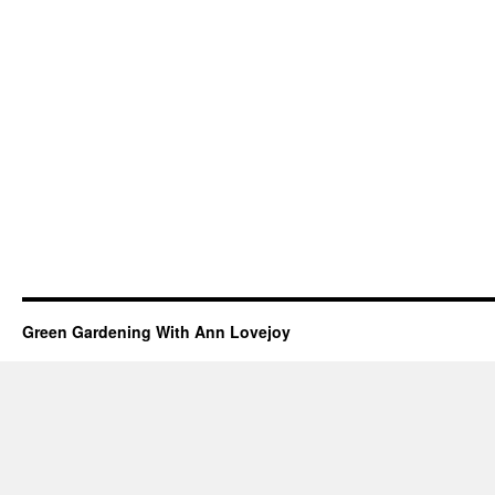
Green Gardening With Ann Lovejoy