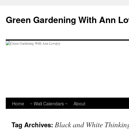
Skip
to
Green Gardening With Ann Lo
content
Home
~ Wall Calendars ~
About
Black and White Thinkin
Tag Archives: