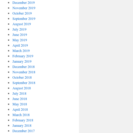
December 2019
November 2019
October 2019
September 2019
August 2019
July 2019
June 2019
May 2019
April 2019
March 2019
February 2019
January 2019
December 2018
November 2018
October 2018
September 2018
August 2018
July 2018
June 2018
May 2018
April 2018
March 2018
February 2018
January 2018
December 2017