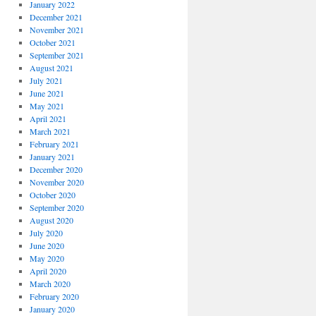
January 2022
December 2021
November 2021
October 2021
September 2021
August 2021
July 2021
June 2021
May 2021
April 2021
March 2021
February 2021
January 2021
December 2020
November 2020
October 2020
September 2020
August 2020
July 2020
June 2020
May 2020
April 2020
March 2020
February 2020
January 2020