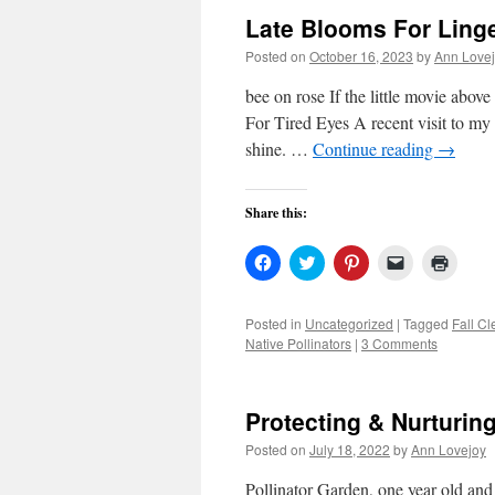
Late Blooms For Ling
Posted on
October 16, 2023
by
Ann Love
bee on rose If the little movie abov
For Tired Eyes A recent visit to my
shine. …
Continue reading
→
Share this:
Click
Click
Click
Click
Click
to
to
to
to
to
share
share
share
email
print
on
on
on
a
(Open
Facebook
Twitter
Pinterest
link
in
Posted in
Uncategorized
|
Tagged
Fall C
(Opens
(Opens
(Opens
to
new
Native Pollinators
|
3 Comments
in
in
in
a
windo
new
new
new
friend
window)
window)
window)
(Opens
in
new
Protecting & Nurturin
window)
Posted on
July 18, 2022
by
Ann Lovejoy
Pollinator Garden, one year old an