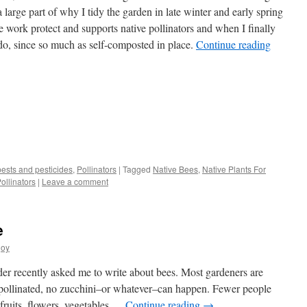
a large part of why I tidy the garden in late winter and early spring
he work protect and supports native pollinators and when I finally
to do, since so much as self-composted in place.
Continue reading
s
pests and pesticides
,
Pollinators
|
Tagged
Native Bees
,
Native Plants For
ollinators
|
Leave a comment
w)
e
joy
er recently asked me to write about bees. Most gardeners are
t pollinated, no zucchini–or whatever–can happen. Fewer people
l fruits, flowers, vegetables …
Continue reading
→