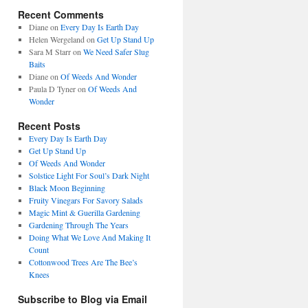
Recent Comments
Diane
on
Every Day Is Earth Day
Helen Wergeland
on
Get Up Stand Up
Sara M Starr
on
We Need Safer Slug
Baits
Diane
on
Of Weeds And Wonder
Paula D Tyner
on
Of Weeds And
Wonder
Recent Posts
Every Day Is Earth Day
Get Up Stand Up
Of Weeds And Wonder
Solstice Light For Soul’s Dark Night
Black Moon Beginning
Fruity Vinegars For Savory Salads
Magic Mint & Guerilla Gardening
Gardening Through The Years
Doing What We Love And Making It
Count
Cottonwood Trees Are The Bee’s
Knees
Subscribe to Blog via Email