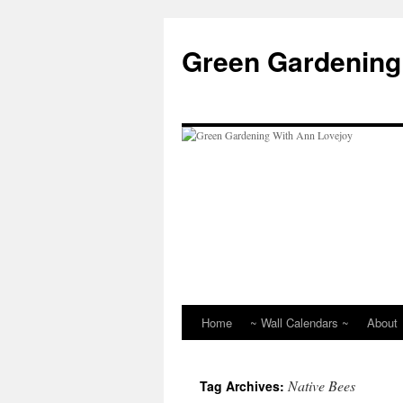
Skip
to
Green Gardening
content
Home
~ Wall Calendars ~
About
Native Bees
Tag Archives: