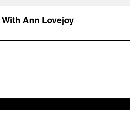
 With Ann Lovejoy