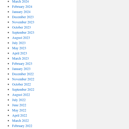
March 2024
February 2024
January 2024
December 2023
November 2023
October 2023
September 2023
August 2023
July 2023
May 2023
April 2023
March 2023
February 2023
January 2023
December 2022
November 2022
October 2022
September 2022
August 2022
July 2022
June 2022
May 2022
April 2022
March 2022
February 2022