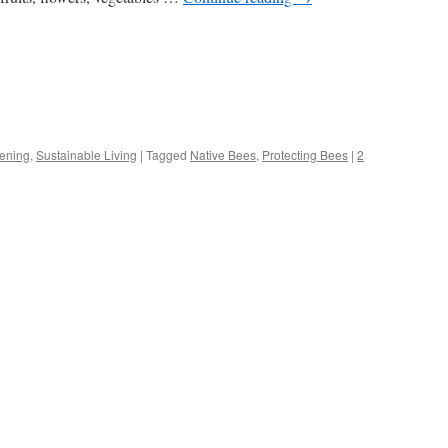
s
ening
,
Sustainable Living
|
Tagged
Native Bees
,
Protecting Bees
|
2
w)