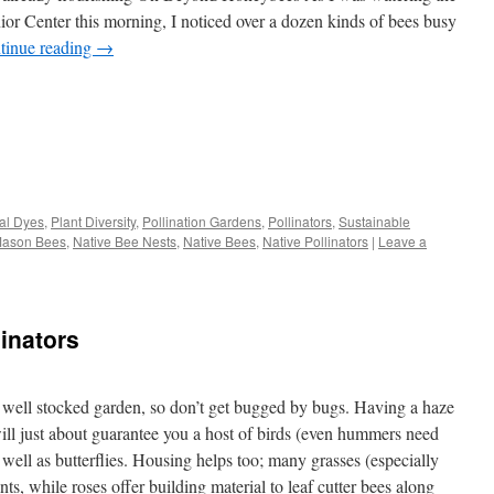
nior Center this morning, I noticed over a dozen kinds of bees busy
tinue reading
→
s
al Dyes
,
Plant Diversity
,
Pollination Gardens
,
Pollinators
,
Sustainable
ason Bees
,
Native Bee Nests
,
Native Bees
,
Native Pollinators
|
Leave a
w)
linators
 a well stocked garden, so don’t get bugged by bugs. Having a haze
will just about guarantee you a host of birds (even hummers need
s well as butterflies. Housing helps too; many grasses (especially
ants, while roses offer building material to leaf cutter bees along