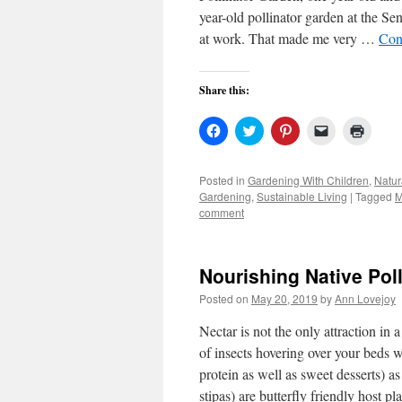
year-old pollinator garden at the Se
at work. That made me very …
Con
Share this:
Click
Click
Click
Click
Click
to
to
to
to
to
share
share
share
email
print
on
on
on
a
(Open
Facebook
Twitter
Pinterest
link
in
Posted in
Gardening With Children
,
Natur
(Opens
(Opens
(Opens
to
new
Gardening
,
Sustainable Living
|
Tagged
M
in
in
in
a
windo
new
new
new
friend
comment
window)
window)
window)
(Opens
in
new
window)
Nourishing Native Pol
Posted on
May 20, 2019
by
Ann Lovejoy
Nectar is not the only attraction in
of insects hovering over your beds 
protein as well as sweet desserts) a
stipas) are butterfly friendly host pl