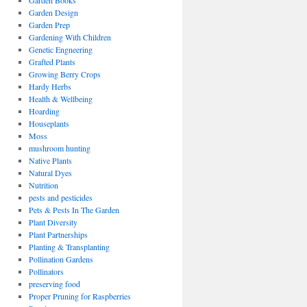
Garden Books
Garden Design
Garden Prep
Gardening With Children
Genetic Engneering
Grafted Plants
Growing Berry Crops
Hardy Herbs
Health & Wellbeing
Hoarding
Houseplants
Moss
mushroom hunting
Native Plants
Natural Dyes
Nutrition
pests and pesticides
Pets & Pests In The Garden
Plant Diversity
Plant Partnerships
Planting & Transplanting
Pollination Gardens
Pollinators
preserving food
Proper Pruning for Raspberries