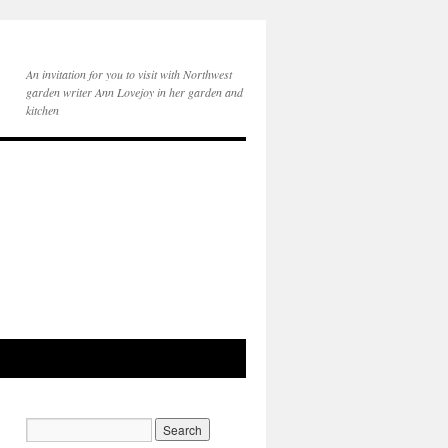
An invitation for you to visit with Northwest
garden writer Ann Lovejoy in her garden and
kitchen