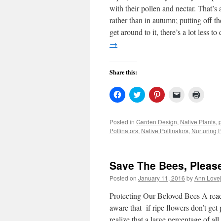
with their pollen and nectar. That’s 
rather than in autumn; putting off t
get around to it, there’s a lot less 
→
Share this:
Click
Click
Click
Click
Click
to
to
to
to
to
share
share
share
email
print
on
on
on
a
(Open
Facebook
Twitter
Pinterest
link
in
Posted in
Garden Design
,
Native Plants
,
(Opens
(Opens
(Opens
to
new
Pollinators
,
Native Pollinators
,
Nurturing P
in
in
in
a
windo
new
new
new
friend
window)
window)
window)
(Opens
in
new
Save The Bees, Pleas
window)
Posted on
January 11, 2016
by
Ann Love
Protecting Our Beloved Bees A read
aware that if ripe flowers don’t ge
realize that a large percentage of al