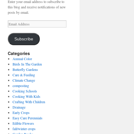
Enter your email address to subscribe to
this blog and receive notifications of new
posts by email.
Email
Address
Subscribe
Categories
Annual Color
Birds In The Garden
Butterfly Gardens
Care & Feeding
Climate Change
composting
Cooking Schools
Cooking With Kids
Crafting With Children
Drainage
Early Crops
Easy Care Perennials
Edible Flowers
fall/winter crops