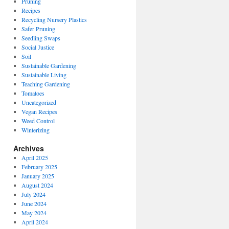
Pruning
Recipes
Recycling Nursery Plastics
Safer Pruning
Seedling Swaps
Social Justice
Soil
Sustainable Gardening
Sustainable Living
Teaching Gardening
Tomatoes
Uncategorized
Vegan Recipes
Weed Control
Winterizing
Archives
April 2025
February 2025
January 2025
August 2024
July 2024
June 2024
May 2024
April 2024