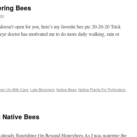
ering Bees
joy
e doesn’t open for you, here’s my favorite bee pic 20-20-20 Trick
 eye doctor has motivated me to do more daily walking, rain or
s
lean Up With Care
,
Late Bloomers
,
Native Bees
,
Native Plants For Pollinators
,
w)
g Native Bees
d already flourishing On Beyond Honeybees As I was watering the