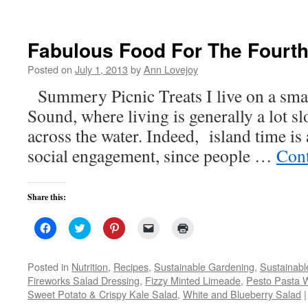
Fabulous Food For The Fourt
Posted on
July 1, 2013
by
Ann Lovejoy
Summery Picnic Treats I live on a smal
Sound, where living is generally a lot sl
across the water. Indeed, island time is 
social engagement, since people …
Cont
Share this:
Click
Click
Click
Click
Click
to
to
to
to
to
share
share
share
email
print
on
on
on
a
(Opens
Facebook
Twitter
Pinterest
link
in
Posted in
Nutrition
,
Recipes
,
Sustainable Gardening
,
Sustainabl
(Opens
(Opens
(Opens
to
new
Fireworks Salad Dressing
,
Fizzy Minted Limeade
,
Pesto Pasta 
in
in
in
a
window)
new
new
new
friend
Sweet Potato & Crispy Kale Salad
,
White and Blueberry Salad
|
window)
window)
window)
(Opens
in