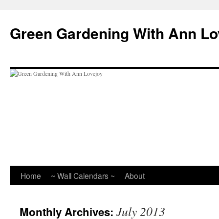
Skip
to
Green Gardening With Ann Lo
content
Home
~ Wall Calendars ~
About
July 2013
Monthly Archives: