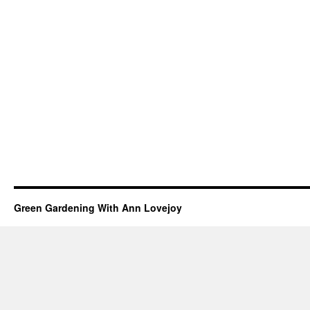
Green Gardening With Ann Lovejoy