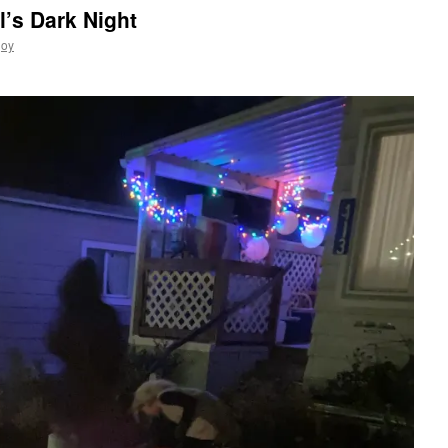
l’s Dark Night
joy