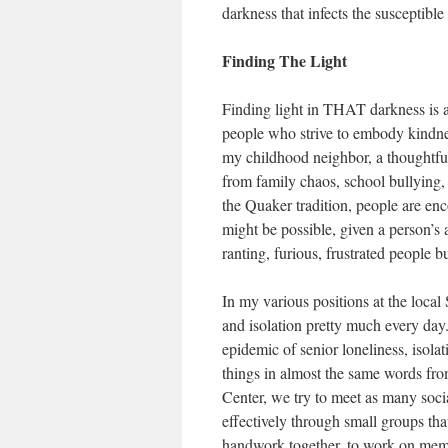
darkness that infects the susceptible
Finding The Light
Finding light in THAT darkness is a 
people who strive to embody kindne
my childhood neighbor, a thoughtf
from family chaos, school bullying,
the Quaker tradition, people are en
might be possible, given a person’s a
ranting, furious, frustrated people 
In my various positions at the local 
and isolation pretty much every day.
epidemic of senior loneliness, isola
things in almost the same words from
Center, we try to meet as many soci
effectively through small groups th
handwork together, to work on memoi