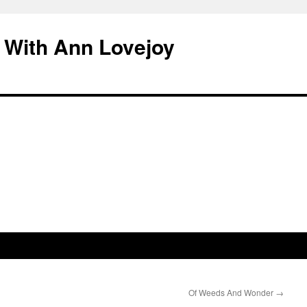
 With Ann Lovejoy
Of Weeds And Wonder
→