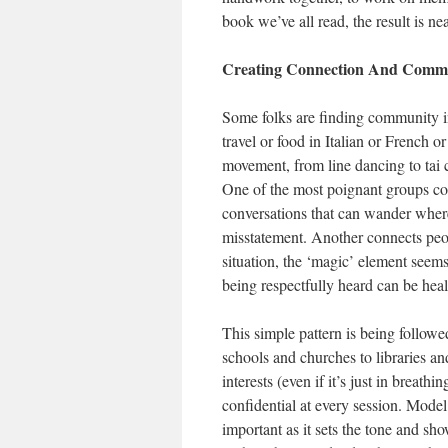
book we’ve all read, the result is 
Creating Connection And Comm
Some folks are finding community i
travel or food in Italian or French 
movement, from line dancing to tai 
One of the most poignant groups co
conversations that can wander wherev
misstatement. Another connects peopl
situation, the ‘magic’ element seems
being respectfully heard can be heal
This simple pattern is being followe
schools and churches to libraries 
interests (even if it’s just in breat
confidential at every session. Model 
important as it sets the tone and sh