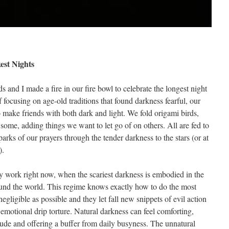
est Nights
 and I made a fire in our fire bowl to celebrate the longest night
of focusing on age-old traditions that found darkness fearful, our
 make friends with both dark and light. We fold origami birds,
some, adding things we want to let go of on others. All are fed to
arks of our prayers through the tender darkness to the stars (or at
).
y work right now, when the scariest darkness is embodied in the
round the world. This regime knows exactly how to do the most
ligible as possible and they let fall new snippets of evil action
emotional drip torture. Natural darkness can feel comforting,
ude and offering a buffer from daily busyness. The unnatural