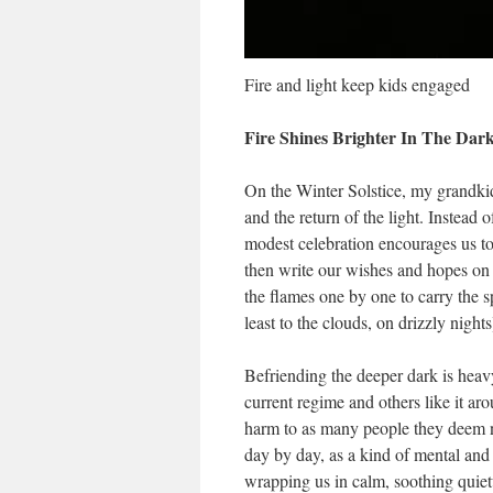
Fire and light keep kids engaged
Fire Shines Brighter In The Dark
On the Winter Solstice, my grandkids
and the return of the light. Instead 
modest celebration encourages us to
then write our wishes and hopes on 
the flames one by one to carry the sp
least to the clouds, on drizzly nights
Befriending the deeper dark is heav
current regime and others like it a
harm to as many people they deem neg
day by day, as a kind of mental and 
wrapping us in calm, soothing quiet