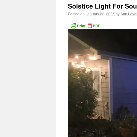
Solstice Light For Sou
Posted on
January 22, 2025
by
Ann Love