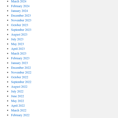
March 2024
February 2024
January 2024
December 2023
November 2023
October 2023
September 2023
August 2023
July 2023
May 2023
April 2023
March 2023
February 2023
January 2023
December 2022
November 2022
October 2022
September 2022
August 2022
July 2022
June 2022
May 2022
April 2022
March 2022
February 2022