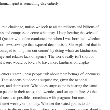
 human spirit is something else entirely.
true challenge, unless we look to all the millions and billions of
ss and compassion come what may. I keep hearing the voice of
ul Quaker who often comforted me when I was horrified, whether
 or news coverage that exposed deep racism. She explained that in
couraged to ‘brighten our corner’ by doing whatever kindnesses
ge and relative lack of agency. The world really isn’t short of
but it sure would be lovely to have more kindness on display.
Senior Center, I hear people talk about their feelings of loneliness
 That saddens but doesn’t surprise me, given the national
tion, and depression. What does surprise me is hearing the same
 people in their teens, and twenties, and on up the line. At the
al needs as possible, sometimes with programs but most
at meet weekly or monthly. Whether the stated goal is to do
rs, to discuss our lived history, or simply compare ideas about a