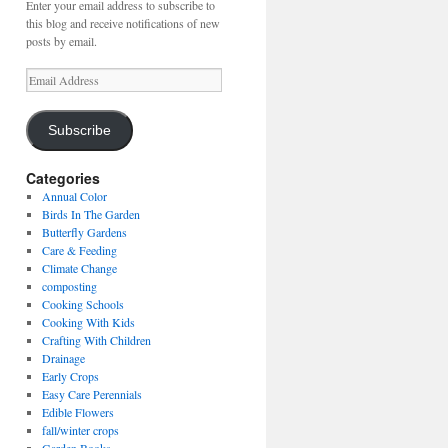
Enter your email address to subscribe to
this blog and receive notifications of new
posts by email.
Email
Address
Subscribe
Categories
Annual Color
Birds In The Garden
Butterfly Gardens
Care & Feeding
Climate Change
composting
Cooking Schools
Cooking With Kids
Crafting With Children
Drainage
Early Crops
Easy Care Perennials
Edible Flowers
fall/winter crops