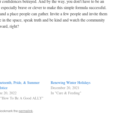
r confidences betrayed. And by the way, you don’t have to be an
r especially brave or clever to make this simple formula successful.
and a place people can gather. Invite a few people and invite them
e in the space, speak truth and be kind and watch the community
ward, right?
s
w)
neteenth, Pride, & Summer
Renewing Winter Holidays
lstice
December 20, 2021
ne 20, 2022
In "Care & Feeding"
 "How To Be A Good ALLY"
Bookmark the
permalink
.