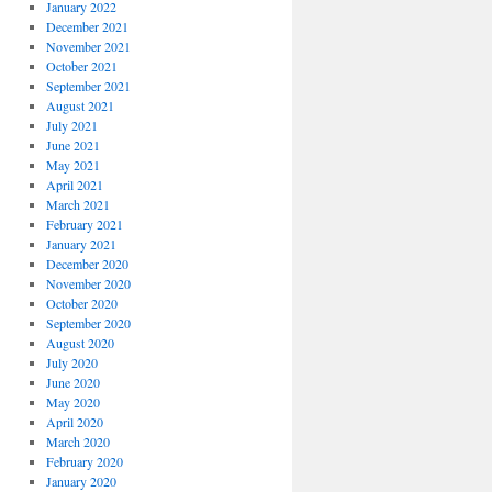
January 2022
December 2021
November 2021
October 2021
September 2021
August 2021
July 2021
June 2021
May 2021
April 2021
March 2021
February 2021
January 2021
December 2020
November 2020
October 2020
September 2020
August 2020
July 2020
June 2020
May 2020
April 2020
March 2020
February 2020
January 2020