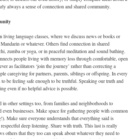
nearly always a sense of connection and shared community.
unity
n living language classes, where we discuss news or books or
or Mandarin or whatever. Others find connection in shared
chi, zumba or yoga, or in peaceful meditation and sound bathing.
nnects people living with memory loss through comfortable, open
er as facilitators ‘join the journey’ rather than correcting a
e caregiving for partners, parents, siblings or offspring. In every
 to be feeling safe enough to be truthful. Speaking our truth and
ing even if no helpful advice is possible.
d in other settings too, from families and neighborhoods to
and even businesses. Make space for gathering people with common
hing!). Make sure everyone understands that everything said is
respectful deep listening. Share with truth. This last is really
ows others that they too can speak about whatever they need to