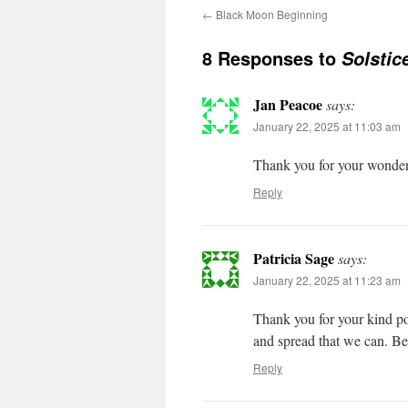
←
Black Moon Beginning
8 Responses to
Solstic
Jan Peacoe
says:
January 22, 2025 at 11:03 am
Thank you for your wonder
Reply
Patricia Sage
says:
January 22, 2025 at 11:23 am
Thank you for your kind po
and spread that we can. Be
Reply