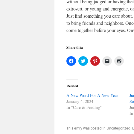
without being judged or having thei
extrovert, or young and energetic, o
Just find something you care about, 
to bring friends and neighbors. Onc
come together before your eyes. On
Share this:
Click
Click
Click
Click
Click
to
to
to
to
to
share
share
share
email
print
on
on
on
a
(Open
Facebook
Twitter
Pinterest
link
in
(Opens
(Opens
(Opens
to
new
in
in
in
a
windo
Related
new
new
new
friend
window)
window)
window)
(Opens
A New Word For A New Year
in
Ju
new
January 4, 2024
So
window)
In "Care & Feeding"
Ju
In
This entry was posted in
Uncategorized
. 