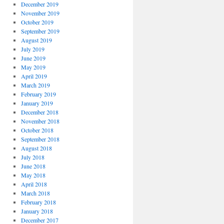
December 2019
November 2019
October 2019
September 2019
August 2019
July 2019
June 2019
May 2019
April 2019
March 2019
February 2019
January 2019
December 2018
November 2018
October 2018
September 2018
August 2018
July 2018
June 2018
May 2018
April 2018
March 2018
February 2018
January 2018
December 2017