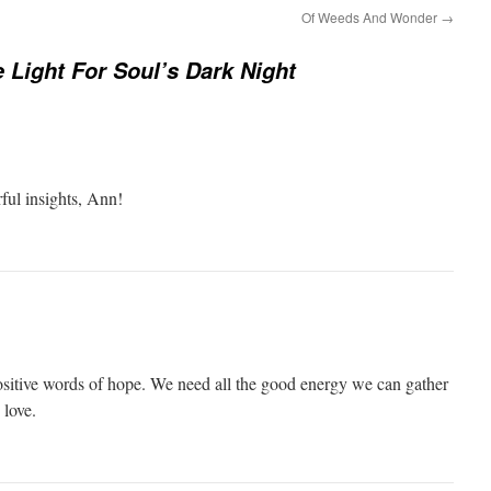
Of Weeds And Wonder
→
e Light For Soul’s Dark Night
ful insights, Ann!
sitive words of hope. We need all the good energy we can gather
 love.