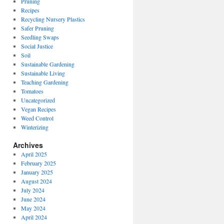
Pruning
Recipes
Recycling Nursery Plastics
Safer Pruning
Seedling Swaps
Social Justice
Soil
Sustainable Gardening
Sustainable Living
Teaching Gardening
Tomatoes
Uncategorized
Vegan Recipes
Weed Control
Winterizing
Archives
April 2025
February 2025
January 2025
August 2024
July 2024
June 2024
May 2024
April 2024