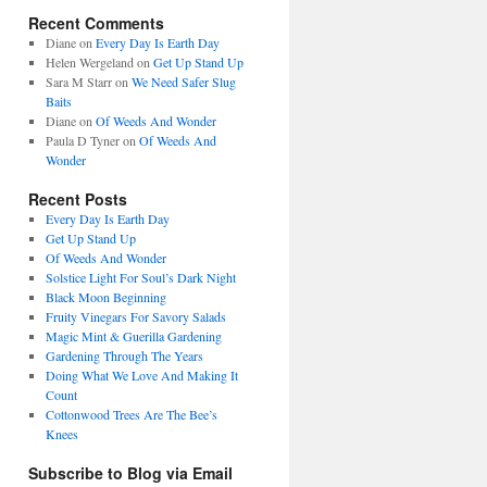
Recent Comments
Diane
on
Every Day Is Earth Day
Helen Wergeland
on
Get Up Stand Up
Sara M Starr
on
We Need Safer Slug
Baits
Diane
on
Of Weeds And Wonder
Paula D Tyner
on
Of Weeds And
Wonder
Recent Posts
Every Day Is Earth Day
Get Up Stand Up
Of Weeds And Wonder
Solstice Light For Soul’s Dark Night
Black Moon Beginning
Fruity Vinegars For Savory Salads
Magic Mint & Guerilla Gardening
Gardening Through The Years
Doing What We Love And Making It
Count
Cottonwood Trees Are The Bee’s
Knees
Subscribe to Blog via Email