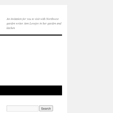
An invitation for you to visit with Northwest
garden writer Ann Lovejoy in her garden and
kitchen