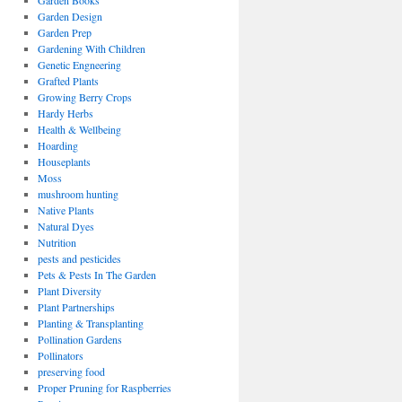
Garden Books
Garden Design
Garden Prep
Gardening With Children
Genetic Engneering
Grafted Plants
Growing Berry Crops
Hardy Herbs
Health & Wellbeing
Hoarding
Houseplants
Moss
mushroom hunting
Native Plants
Natural Dyes
Nutrition
pests and pesticides
Pets & Pests In The Garden
Plant Diversity
Plant Partnerships
Planting & Transplanting
Pollination Gardens
Pollinators
preserving food
Proper Pruning for Raspberries