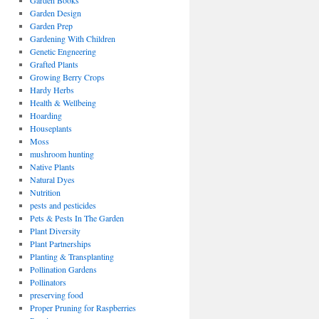
Garden Books
Garden Design
Garden Prep
Gardening With Children
Genetic Engneering
Grafted Plants
Growing Berry Crops
Hardy Herbs
Health & Wellbeing
Hoarding
Houseplants
Moss
mushroom hunting
Native Plants
Natural Dyes
Nutrition
pests and pesticides
Pets & Pests In The Garden
Plant Diversity
Plant Partnerships
Planting & Transplanting
Pollination Gardens
Pollinators
preserving food
Proper Pruning for Raspberries