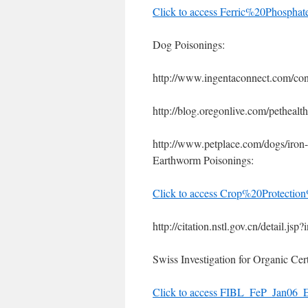
Click to access Ferric%20Phosp
Dog Poisonings:
http://www.ingentaconnect.com/co
http://blog.oregonlive.com/petheal
http://www.petplace.com/dogs/iron-
Earthworm Poisonings:
Click to access Crop%20Protectio
http://citation.nstl.gov.cn/detail.js
Swiss Investigation for Organic Cert
Click to access FIBL_FeP_Jan06_E