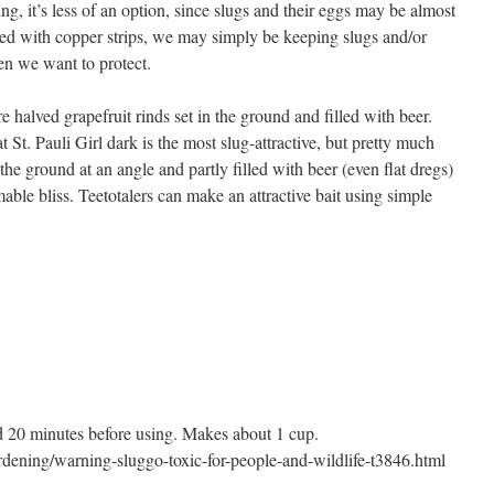
ng, it’s less of an option, since slugs and their eggs may be almost
d with copper strips, we may simply be keeping slugs and/or
den we want to protect.
e halved grapefruit rinds set in the ground and filled with beer.
 St. Pauli Girl dark is the most slug-attractive, but pretty much
 the ground at an angle and partly filled with beer (even flat dregs)
ble bliss. Teetotalers can make an attractive bait using simple
and 20 minutes before using. Makes about 1 cup.
rdening/warning-sluggo-toxic-for-people-and-wildlife-t3846.html