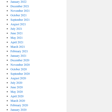
January 2022
December 2021
November 2021
October 2021
September 2021
August 2021
July 2021
June 2021
May 2021
April 2021
March 2021
February 2021
January 2021
December 2020
November 2020
October 2020
September 2020
August 2020
July 2020
June 2020
May 2020
April 2020
March 2020
February 2020
January 2020