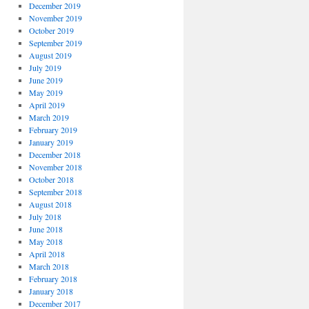
December 2019
November 2019
October 2019
September 2019
August 2019
July 2019
June 2019
May 2019
April 2019
March 2019
February 2019
January 2019
December 2018
November 2018
October 2018
September 2018
August 2018
July 2018
June 2018
May 2018
April 2018
March 2018
February 2018
January 2018
December 2017