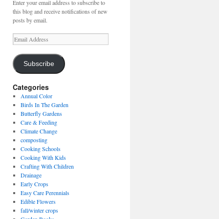
Enter your email address to subscribe to
this blog and receive notifications of new
posts by email.
Email
Address
Subscribe
Categories
Annual Color
Birds In The Garden
Butterfly Gardens
Care & Feeding
Climate Change
composting
Cooking Schools
Cooking With Kids
Crafting With Children
Drainage
Early Crops
Easy Care Perennials
Edible Flowers
fall/winter crops