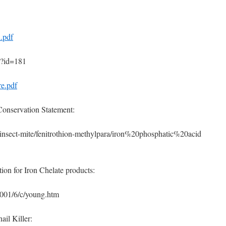
l.pdf
p?id=181
re.pdf
onservation Statement:
s/insect-mite/fenitrothion-methylpara/iron%20phosphatic%20acid
ion for Iron Chelate products:
2001/6/c/young.htm
ail Killer: