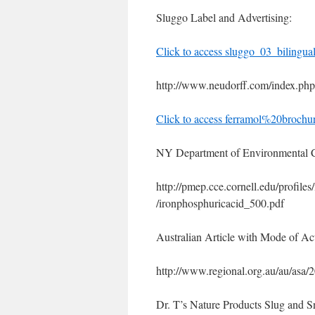
Sluggo Label and Advertising:
Click to access sluggo_03_bilingua
http://www.neudorff.com/index.ph
Click to access ferramol%20brochu
NY Department of Environmental C
http://pmep.cce.cornell.edu/profile
/ironphosphuricacid_500.pdf
Australian Article with Mode of Act
http://www.regional.org.au/au/asa/
Dr. T’s Nature Products Slug and Sn