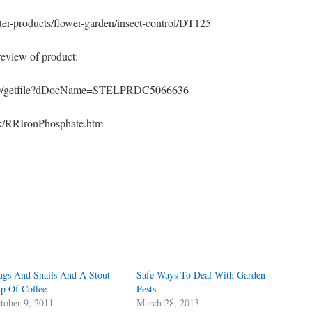
ter-products/flower-garden/insect-control/DT125
eview of product:
.0/getfile?dDocName=STELPRDC5066636
ook/RRIronPhosphate.htm
s
w)
ugs And Snails And A Stout
Safe Ways To Deal With Garden
p Of Coffee
Pests
tober 9, 2011
March 28, 2013