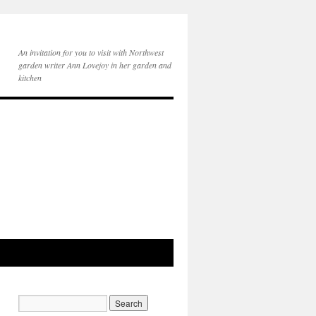
An invitation for you to visit with Northwest
garden writer Ann Lovejoy in her garden and
kitchen