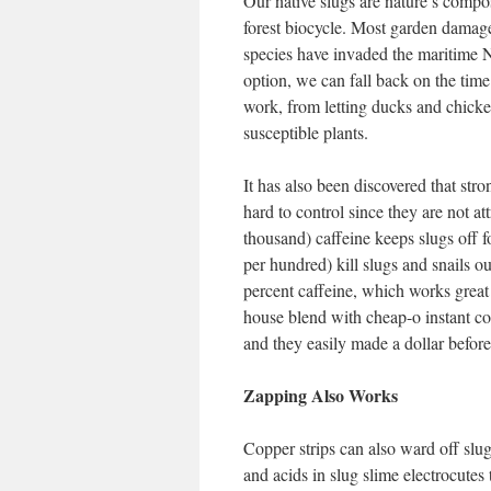
Our native slugs are nature’s compo
forest biocycle. Most garden damage
species have invaded the maritime N
option, we can fall back on the time 
work, from letting ducks and chicke
susceptible plants.
It has also been discovered that str
hard to control since they are not att
thousand) caffeine keeps slugs off f
per hundred) kill slugs and snails o
percent caffeine, which works great f
house blend with cheap-o instant cof
and they easily made a dollar befor
Zapping Also Works
Copper strips can also ward off slu
and acids in slug slime electrocutes