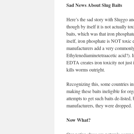
Sad News About Slug Baits
Here’s the sad story with Sluggo and 
though by itself it is not actually t
baits, which was that iron phosphate
itself, iron phosphate is NOT toxic 
manufacturers add a very commonly
Ethylenediaminetetraacetic acid?). I
EDTA creates iron toxicity not just i
kills worms outright.
Recognizing this, some countries ins
making these baits ineligible for org
attempts to get such baits de-listed
manufacturers, they were dropped.
Now What?