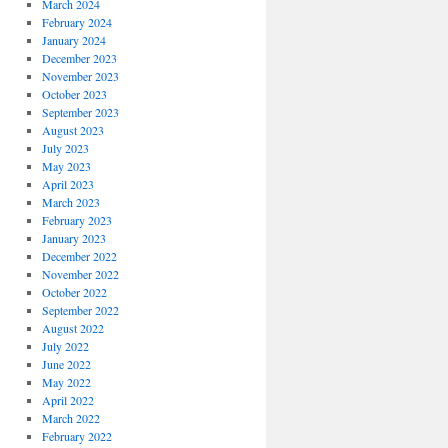
March 2024
February 2024
January 2024
December 2023
November 2023
October 2023
September 2023
August 2023
July 2023
May 2023
April 2023
March 2023
February 2023
January 2023
December 2022
November 2022
October 2022
September 2022
August 2022
July 2022
June 2022
May 2022
April 2022
March 2022
February 2022