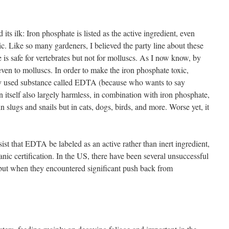
its ilk: Iron phosphate is listed as the active ingredient, even
oxic. Like so many gardeners, I believed the party line about these
 is safe for vertebrates but not for molluscs. As I now know, by
even to molluscs. In order to make the iron phosphate toxic,
 used substance called EDTA (because who wants to say
n itself also largely harmless, in combination with iron phosphate,
n slugs and snails but in cats, dogs, birds, and more. Worse yet, it
ist that EDTA be labeled as an active rather than inert ingredient,
anic certification. In the US, there have been several unsuccessful
, but when they encountered significant push back from