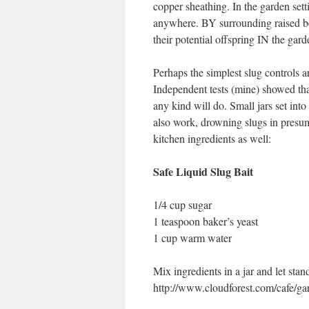
copper sheathing. In the garden setti
anywhere. BY surrounding raised be
their potential offspring IN the gar
Perhaps the simplest slug controls ar
Independent tests (mine) showed that
any kind will do. Small jars set into
also work, drowning slugs in presuma
kitchen ingredients as well:
Safe Liquid Slug Bait
1/4 cup sugar
1 teaspoon baker’s yeast
1 cup warm water
Mix ingredients in a jar and let st
http://www.cloudforest.com/cafe/ga