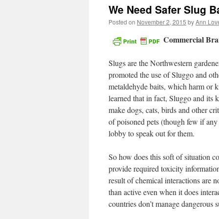
We Need Safer Slug Ba
Posted on
November 2, 2015
by
Ann Lov
Commercial Bran
Slugs are the Northwestern gardener’
promoted the use of Sluggo and other
metaldehyde baits, which harm or kill 
learned that in fact, Sluggo and its
make dogs, cats, birds and other cri
of poisoned pets (though few if any
lobby to speak out for them.
So how does this soft of situation 
provide required toxicity informatio
result of chemical interactions are n
than active even when it does intera
countries don’t manage dangerous s