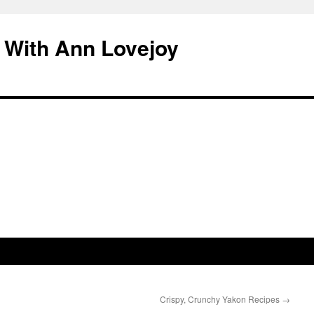
 With Ann Lovejoy
Crispy, Crunchy Yakon Recipes
→