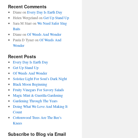
Recent Comments
Diane
on
Every Day Is Earth Day
Helen Wergeland
on
Get Up Stand Up
Sara M Starr
on
We Need Safer Slug
Baits
Diane
on
Of Weeds And Wonder
Paula D Tyner
on
Of Weeds And
Wonder
Recent Posts
Every Day Is Earth Day
Get Up Stand Up
Of Weeds And Wonder
Solstice Light For Soul’s Dark Night
Black Moon Beginning
Fruity Vinegars For Savory Salads
Magic Mint & Guerilla Gardening
Gardening Through The Years
Doing What We Love And Making It
Count
Cottonwood Trees Are The Bee’s
Knees
Subscribe to Blog via Email