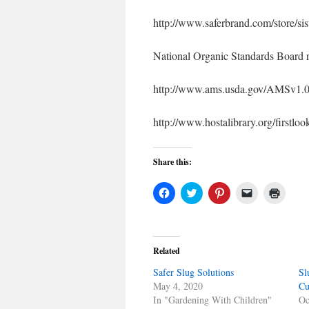
http://www.saferbrand.com/store/sis
National Organic Standards Board r
http://www.ams.usda.gov/AMSv1
http://www.hostalibrary.org/firstl
Share this:
Click
Click
Click
Click
Click
to
to
to
to
to
share
share
share
email
print
on
on
on
a
(Open
Facebook
Twitter
Pinterest
link
in
(Opens
(Opens
(Opens
to
new
in
in
in
a
windo
Related
new
new
new
friend
window)
window)
window)
(Opens
Safer Slug Solutions
in
Sl
new
May 4, 2020
Cu
window)
In "Gardening With Children"
Oc