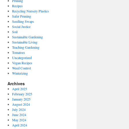
Pruning
Recipes
Recycling Nursery Plastics
Safer Pruning
Seedling Swaps
Social Justice
Soil
Sustainable Gardening
Sustainable Living
Teaching Gardening
Tomatoes
Uncategorized
Vegan Recipes
Weed Control
Winterizing
Archives
April 2025
February 2025
January 2025
August 2024
July 2024
June 2024
May 2024
April 2024