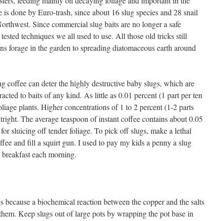
sters, feeding mainly on decaying foliage and important in the
 is done by Euro-trash, since about 16 slug species and 28 snail
orthwest. Since commercial slug baits are no longer a safe
tested techniques we all used to use. All those old tricks still
ns forage in the garden to spreading diatomaceous earth around
ong coffee can deter the highly destructive baby slugs, which are
racted to baits of any kind. As little as 0.01 percent (1 part per ten
oliage plants. Higher concentrations of 1 to 2 percent (1-2 parts
utright. The average teaspoon of instant coffee contains about 0.05
or sluicing off tender foliage. To pick off slugs, make a lethal
fee and fill a squirt gun. I used to pay my kids a penny a slug
e breakfast each morning.
gs because a biochemical reaction between the copper and the salts
 them. Keep slugs out of large pots by wrapping the pot base in