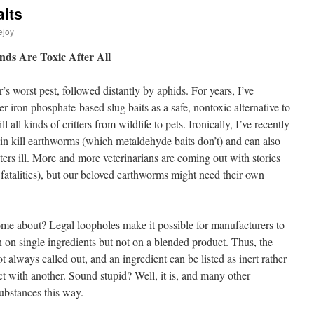
its
ejoy
ds Are Toxic After All
s worst pest, followed distantly by aphids. For years, I’ve
 iron phosphate-based slug baits as a safe, nontoxic alternative to
all kinds of critters from wildlife to pets. Ironically, I’ve recently
 kin kill earthworms (which metaldehyde baits don’t) and can also
tters ill. More and more veterinarians are coming out with stories
 fatalities), but our beloved earthworms might need their own
come about? Legal loopholes make it possible for manufacturers to
n on single ingredients but not on a blended product. Thus, the
ot always called out, and an ingredient can be listed as inert rather
ct with another. Sound stupid? Well, it is, and many other
ubstances this way.