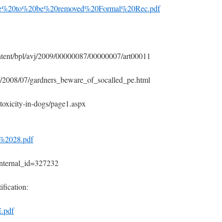
hate%20to%20be%20removed%20Formal%20Rec.pdf
ntent/bpl/avj/2009/00000087/00000007/art00011
th/2008/07/gardners_beware_of_socalled_pe.html
toxicity-in-dogs/page1.aspx
n%2028.pdf
p?internal_id=327232
ification:
.pdf