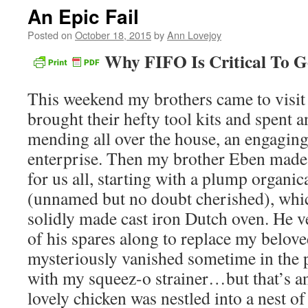
An Epic Fail
Posted on
October 18, 2015
by
Ann Lovejoy
Why FIFO Is Critical To 
This weekend my brothers came to vis
brought their hefty tool kits and spent 
mending all over the house, an engagin
enterprise. Then my brother Eben made
for us all, starting with a plump organic
(unnamed but no doubt cherished), whic
solidly made cast iron Dutch oven. He 
of his spares along to replace my belov
mysteriously vanished sometime in the p
with my squeez-o strainer…but that’s a
lovely chicken was nestled into a nest of