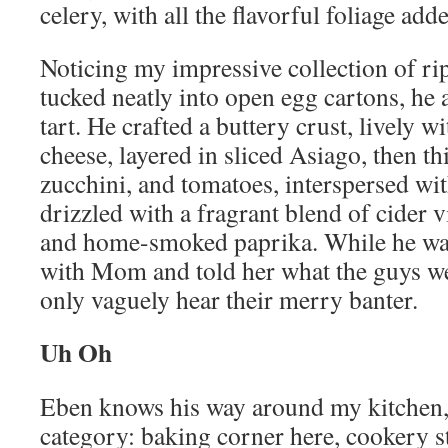
celery, with all the flavorful foliage add
Noticing my impressive collection of ri
tucked neatly into open egg cartons, he
tart. He crafted a buttery crust, lively 
cheese, layered in sliced Asiago, then th
zucchini, and tomatoes, interspersed wit
drizzled with a fragrant blend of cider v
and home-smoked paprika. While he was d
with Mom and told her what the guys we
only vaguely hear their merry banter.
Uh Oh
Eben knows his way around my kitchen,
category: baking corner here, cookery stu