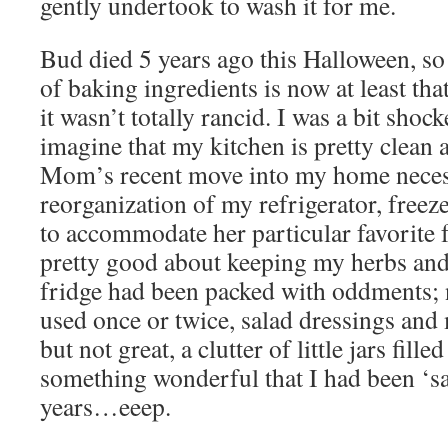
gently undertook to wash it for me.
Bud died 5 years ago this Halloween, so 
of baking ingredients is now at least tha
it wasn’t totally rancid. I was a bit shoc
imagine that my kitchen is pretty clean 
Mom’s recent move into my home necess
reorganization of my refrigerator, freez
to accommodate her particular favorite 
pretty good about keeping my herbs and
fridge had been packed with oddments; 
used once or twice, salad dressings and
but not great, a clutter of little jars fill
something wonderful that I had been ‘s
years…eeep.