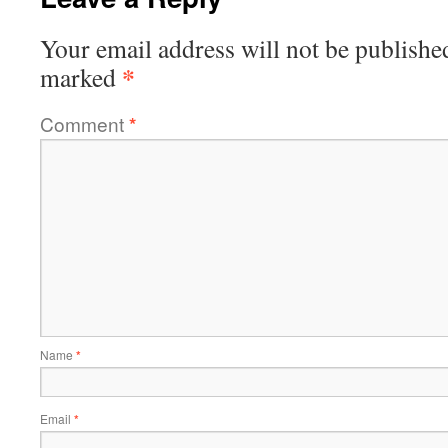
Your email address will not be publishe
*
marked
Comment
*
Name
*
Email
*