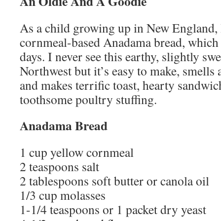
An Oldie And A Goodie
As a child growing up in New England, 
cornmeal-based Anadama bread, which d
days. I never see this earthy, slightly sw
Northwest but it’s easy to make, smells 
and makes terrific toast, hearty sandwic
toothsome poultry stuffing.
Anadama Bread
1 cup yellow cornmeal
2 teaspoons salt
2 tablespoons soft butter or canola oil
1/3 cup molasses
1-1/4 teaspoons or 1 packet dry yeast