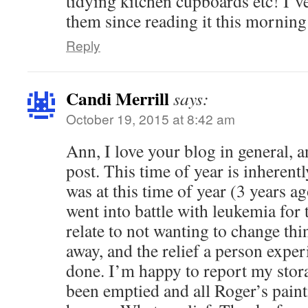
tidying kitchen cupboards etc! I’ve
them since reading it this morning
Reply
Candi Merrill
says:
October 19, 2015 at 8:42 am
Ann, I love your blog in general, a
post. This time of year is inherentl
was at this time of year (3 years 
went into battle with leukemia for t
relate to not wanting to change th
away, and the relief a person exper
done. I’m happy to report my stora
been emptied and all Roger’s pain