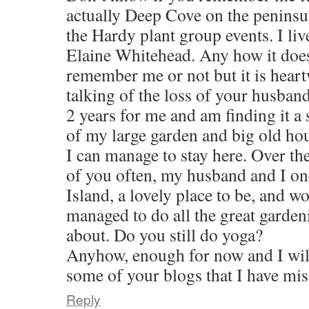
actually Deep Cove on the peninsula
the Hardy plant group events. I li
Elaine Whitehead. Any how it does
remember me or not but it is hear
talking of the loss of your husband
2 years for me and am finding it a 
of my large garden and big old ho
I can manage to stay here. Over th
of you often, my husband and I o
Island, a lovely place to be, and wo
managed to do all the great garden
about. Do you still do yoga?
Anyhow, enough for now and I wil
some of your blogs that I have mis
Reply