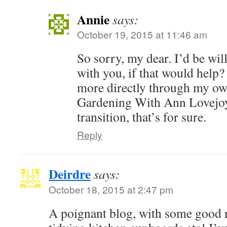
Annie
says:
October 19, 2015 at 11:46 am
So sorry, my dear. I’d be will
with you, if that would help
more directly through my ow
Gardening With Ann Lovejoy)
transition, that’s for sure.
Reply
Deirdre
says:
October 18, 2015 at 2:47 pm
A poignant blog, with some good 