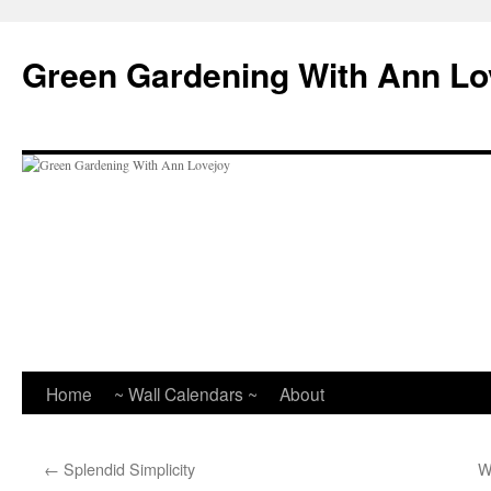
Skip
to
Green Gardening With Ann Lo
content
Home
~ Wall Calendars ~
About
←
Splendid Simplicity
W