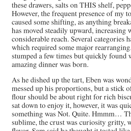
these drawers, salts on THIS shelf, p
However, the frequent presence of my t
caused some shifting, as anything brea
has moved steadily upward, increasing w
considerable reach. Several categories h
which required some major rearranging
stumped a few times but quickly found 
amazing dinner was born.
As he dished up the tart, Eben was won
messed up his proportions, but a stick of
flour should be about right for rich bis
sat down to enjoy it, however, it was qui
something was Not. Quite. Hmmm… Tho
sublime, the crust was curiosity gritty,
flavor. Sam said he thought it tasted like