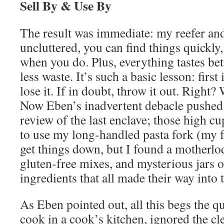
Sell By & Use By
The result was immediate: my reefer an
uncluttered, you can find things quickly,
when you do. Plus, everything tastes bett
less waste. It’s such a basic lesson: first i
lose it. If in doubt, throw it out. Right
Now Eben’s inadvertent debacle pushed
review of the last enclave; those high c
to use my long-handled pasta fork (my fa
get things down, but I found a motherlo
gluten-free mixes, and mysterious jars o
ingredients that all made their way into
As Eben pointed out, all this begs the q
cook in a cook’s kitchen, ignored the c