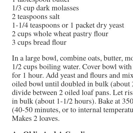
1/3 cup dark molasses
2 teaspoons salt
1-1/4 teaspoons or 1 packet dry yeast
2 cups whole wheat pastry flour
3 cups bread flour
In a large bowl, combine oats, butter, mo
1/2 cups boiling water. Cover bowl with 
for 1 hour. Add yeast and flours and mix 
oiled bowl until doubled in bulk (about 
divide between 2 oiled loaf pans. Let ri
in bulk (about 1-1/2 hours). Bake at 35
(40-50 minutes, or to internal temperatu
Makes 2 loaves.