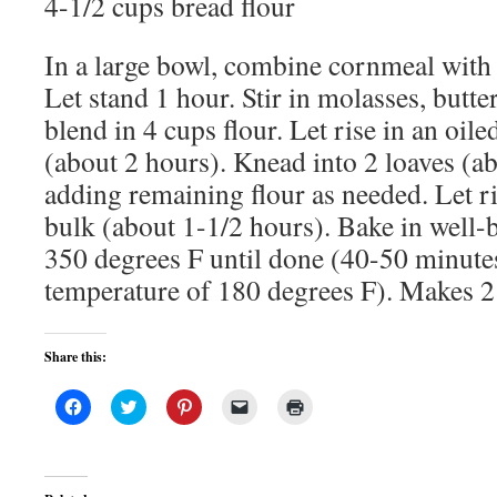
4-1/2 cups bread flour
In a large bowl, combine cornmeal with 
Let stand 1 hour. Stir in molasses, butter
blend in 4 cups flour. Let rise in an oil
(about 2 hours). Knead into 2 loaves (a
adding remaining flour as needed. Let ri
bulk (about 1-1/2 hours). Bake in well-b
350 degrees F until done (40-50 minutes,
temperature of 180 degrees F). Makes 2 
Share this:
Click
Click
Click
Click
Click
to
to
to
to
to
share
share
share
email
print
on
on
on
a
(Opens
Facebook
Twitter
Pinterest
link
in
(Opens
(Opens
(Opens
to
new
in
in
in
a
window)