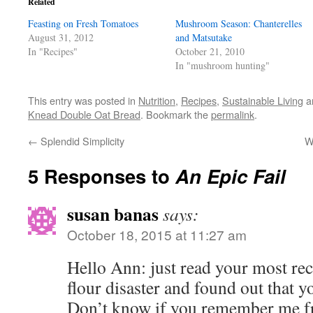
Related
new
new
new
friend
window)
window)
window)
(Opens
Feasting on Fresh Tomatoes
in
Mushroom Season: Chanterelles
new
August 31, 2012
and Matsutake
window)
In "Recipes"
October 21, 2010
In "mushroom hunting"
This entry was posted in
Nutrition
,
Recipes
,
Sustainable Living
a
Knead Double Oat Bread
. Bookmark the
permalink
.
←
Splendid Simplicity
W
5 Responses to
An Epic Fail
susan banas
says:
October 18, 2015 at 11:27 am
Hello Ann: just read your most rec
flour disaster and found out that y
Don’t know if you remember me fr