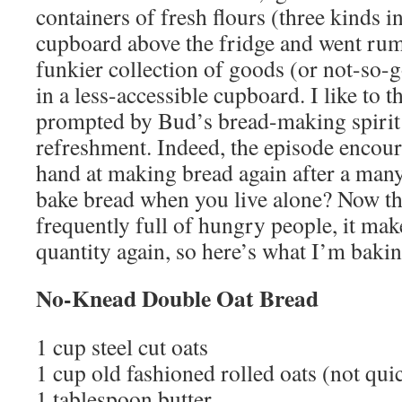
containers of fresh flours (three kinds in
cupboard above the fridge and went ru
funkier collection of goods (or not-so-g
in a less-accessible cupboard. I like to
prompted by Bud’s bread-making spirit 
refreshment. Indeed, the episode encou
hand at making bread again after a man
bake bread when you live alone? Now th
frequently full of hungry people, it mak
quantity again, so here’s what I’m bakin
No-Knead Double Oat Bread
1 cup steel cut oats
1 cup old fashioned rolled oats (not qu
1 tablespoon butter