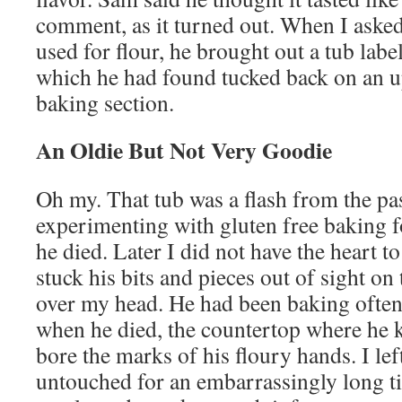
comment, as it turned out. When I aske
used for flour, he brought out a tub lab
which he had found tucked back on an up
baking section.
An Oldie But Not Very Goodie
Oh my. That tub was a flash from the pa
experimenting with gluten free baking f
he died. Later I did not have the heart to
stuck his bits and pieces out of sight on 
over my head. He had been baking often 
when he died, the countertop where he k
bore the marks of his floury hands. I lef
untouched for an embarrassingly long ti