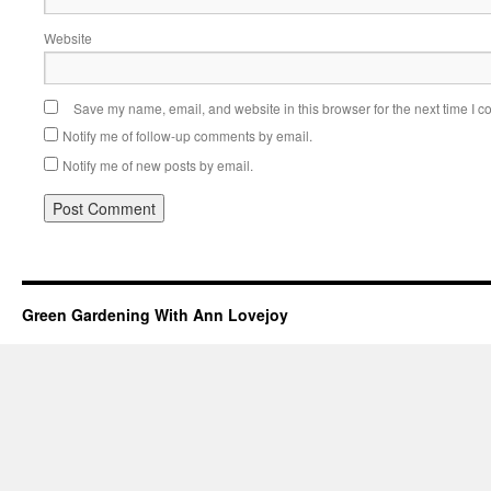
Website
Save my name, email, and website in this browser for the next time I 
Notify me of follow-up comments by email.
Notify me of new posts by email.
Green Gardening With Ann Lovejoy