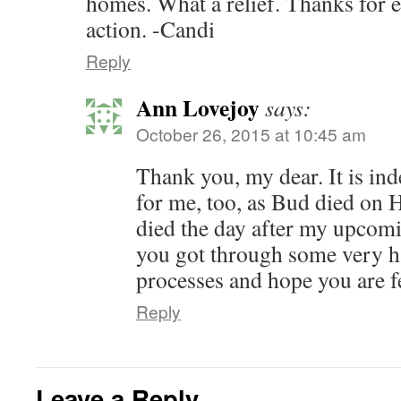
homes. What a relief. Thanks for 
action. -Candi
Reply
Ann Lovejoy
says:
October 26, 2015 at 10:45 am
Thank you, my dear. It is ind
for me, too, as Bud died on
died the day after my upcomi
you got through some very h
processes and hope you are f
Reply
Leave a Reply