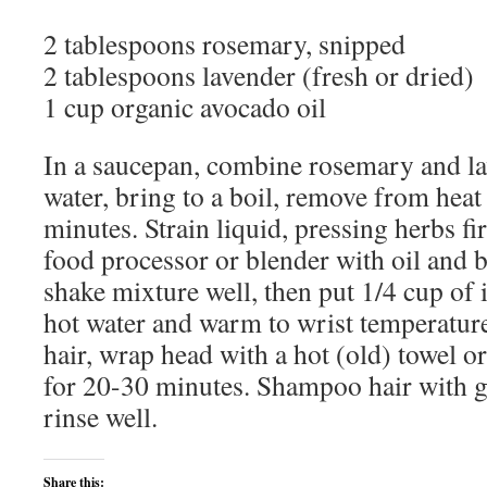
2 tablespoons rosemary, snipped
2 tablespoons lavender (fresh or dried)
1 cup organic avocado oil
In a saucepan, combine rosemary and la
water, bring to a boil, remove from heat
minutes. Strain liquid, pressing herbs f
food processor or blender with oil and b
shake mixture well, then put 1/4 cup of i
hot water and warm to wrist temperatu
hair, wrap head with a hot (old) towel o
for 20-30 minutes. Shampoo hair with 
rinse well.
Share this: