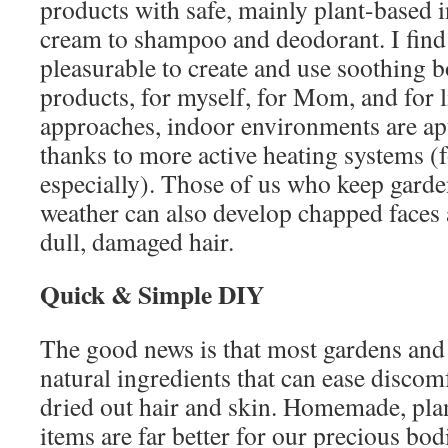
products with safe, mainly plant-based 
cream to shampoo and deodorant. I find 
pleasurable to create and use soothing b
products, for myself, for Mom, and for li
approaches, indoor environments are apt 
thanks to more active heating systems (f
especially). Those of us who keep garde
weather can also develop chapped faces 
dull, damaged hair.
Quick & Simple DIY
The good news is that most gardens and 
natural ingredients that can ease discom
dried out hair and skin. Homemade, pla
items are far better for our precious bo