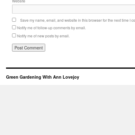
Website
Save my name, email, and website in this browser for the next time I 
Notify me of follow-up comments by email.
Notify me of new posts by email.
Green Gardening With Ann Lovejoy