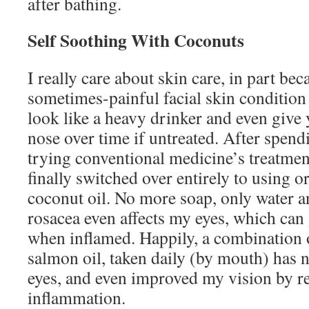
after bathing.
Self Soothing With Coconuts
I really care about skin care, in part bec
sometimes-painful facial skin condition
look like a heavy drinker and even give 
nose over time if untreated. After spen
trying conventional medicine’s treatmen
finally switched over entirely to using o
coconut oil. No more soap, only water a
rosacea even affects my eyes, which can
when inflamed. Happily, a combination o
salmon oil, taken daily (by mouth) has 
eyes, and even improved my vision by r
inflammation.