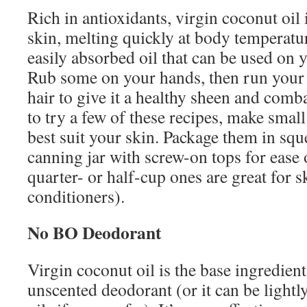
Rich in antioxidants, virgin coconut oil 
skin, melting quickly at body temperatur
easily absorbed oil that can be used on 
Rub some on your hands, then run your 
hair to give it a healthy sheen and comb
to try a few of these recipes, make smal
best suit your skin. Package them in squ
canning jar with screw-on tops for ease o
quarter- or half-cup ones are great for 
conditioners).
No BO Deodorant
Virgin coconut oil is the base ingredient
unscented deodorant (or it can be lightl