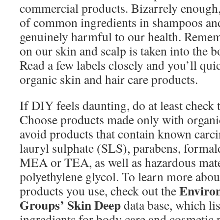
commercial products. Bizarrely enough
of common ingredients in shampoos and
genuinely harmful to our health. Remem
on our skin and scalp is taken into the b
Read a few labels closely and you’ll quic
organic skin and hair care products.
If DIY feels daunting, do at least check t
Choose products made only with organi
avoid products that contain known carc
lauryl sulphate (SLS), parabens, forma
MEA or TEA, as well as hazardous mate
polyethylene glycol. To learn more about
Enviro
products you use, check out the
Groups’ Skin Deep
data base, which lis
ingredients for body care and cosmetic 