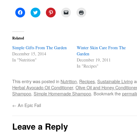
Click
Click
Click
Click
Click
to
to
to
to
to
share
share
share
email
print
on
on
on
a
(Opens
Facebook
Twitter
Pinterest
link
in
(Opens
(Opens
(Opens
to
new
in
in
in
a
window)
Related
new
new
new
friend
window)
window)
window)
(Opens
Simple Gifts From The Garden
in
Winter Skin Care From The
new
December 15, 2014
Garden
window)
In "Nutrition"
December 19, 2011
In "Recipes"
This entry was posted in
Nutrition
,
Recipes
,
Sustainable Living
a
Herbal Avocado Oil Conditioner
,
Olive Oil and Honey Conditione
Shampoo
,
Simple Homemade Shampoo
. Bookmark the
permali
←
An Epic Fail
Leave a Reply