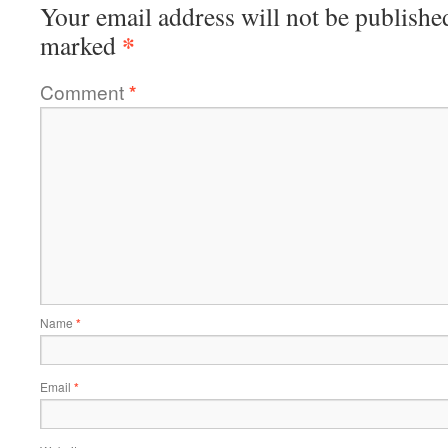
Your email address will not be publishe
*
marked
Comment
*
Name
*
Email
*