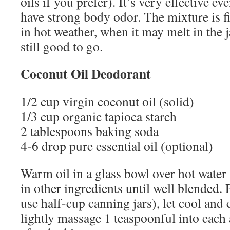
oils if you prefer). It’s very effective e
have strong body odor. The mixture is f
in hot weather, when it may melt in the j
still good to go.
Coconut Oil Deodorant
1/2 cup virgin coconut oil (solid)
1/3 cup organic tapioca starch
2 tablespoons baking soda
4-6 drop pure essential oil (optional)
Warm oil in a glass bowl over hot water un
in other ingredients until well blended. P
use half-cup canning jars), let cool and c
lightly massage 1 teaspoonful into each