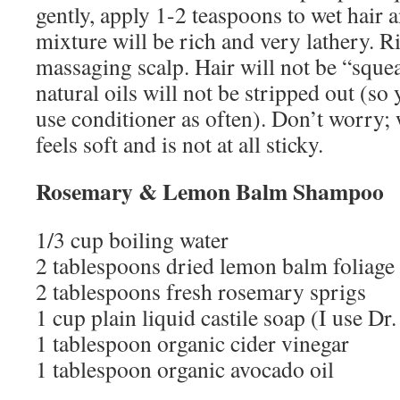
gently, apply 1-2 teaspoons to wet hair 
mixture will be rich and very lathery. 
massaging scalp. Hair will not be “sque
natural oils will not be stripped out (so
use conditioner as often). Don’t worry;
feels soft and is not at all sticky.
Rosemary & Lemon Balm Shampoo
1/3 cup boiling water
2 tablespoons dried lemon balm foliage
2 tablespoons fresh rosemary sprigs
1 cup plain liquid castile soap (I use Dr
1 tablespoon organic cider vinegar
1 tablespoon organic avocado oil