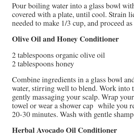
Pour boiling water into a glass bowl wit
covered with a plate, until cool. Strain l
needed to make 1/3 cup, and proceed as
Olive Oil and Honey Conditioner
2 tablespoons organic olive oil
2 tablespoons honey
Combine ingredients in a glass bowl an
water, stirring well to blend. Work into
gently massaging your scalp. Wrap your 
towel or wear a shower cap while you rel
20-30 minutes. Wash with gentle shampo
Herbal Avocado Oil Conditioner