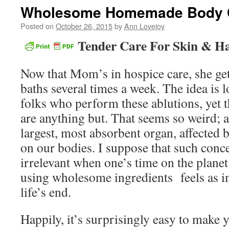
Wholesome Homemade Body 
Posted on
October 26, 2015
by
Ann Lovejoy
Tender Care For Skin & Ha
Now that Mom’s in hospice care, she get
baths several times a week. The idea is l
folks who perform these ablutions, yet 
are anything but. That seems so weird; aft
largest, most absorbent organ, affected 
on our bodies. I suppose that such con
irrelevant when one’s time on the planet 
using wholesome ingredients feels as im
life’s end.
Happily, it’s surprisingly easy to make