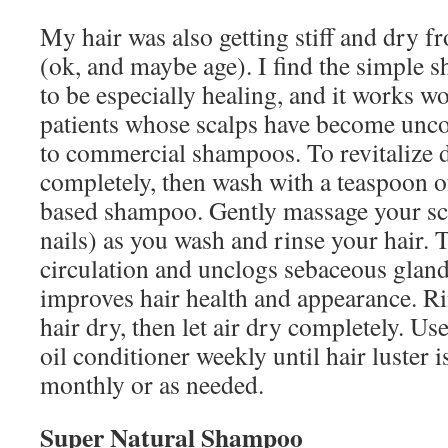
My hair was also getting stiff and dry 
(ok, and maybe age). I find the simple
to be especially healing, and it works 
patients whose scalps have become unco
to commercial shampoos. To revitalize d
completely, then wash with a teaspoon of 
based shampoo. Gently massage your sca
nails) as you wash and rinse your hair. 
circulation and unclogs sebaceous gland
improves hair health and appearance. Ri
hair dry, then let air dry completely. Us
oil conditioner weekly until hair luster i
monthly or as needed.
Super Natural Shampoo