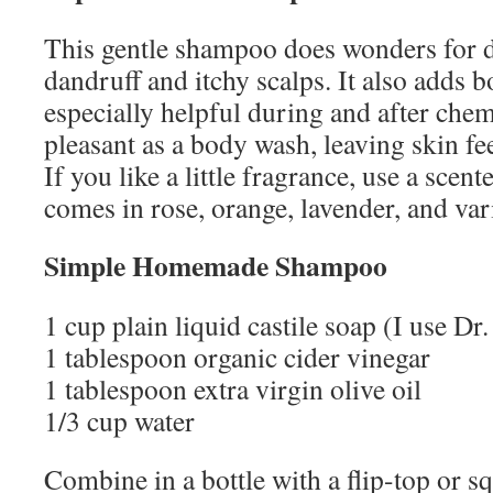
This gentle shampoo does wonders for d
dandruff and itchy scalps. It also adds b
especially helpful during and after chem
pleasant as a body wash, leaving skin fe
If you like a little fragrance, use a scen
comes in rose, orange, lavender, and var
Simple Homemade Shampoo
1 cup plain liquid castile soap (I use Dr
1 tablespoon organic cider vinegar
1 tablespoon extra virgin olive oil
1/3 cup water
Combine in a bottle with a flip-top or s