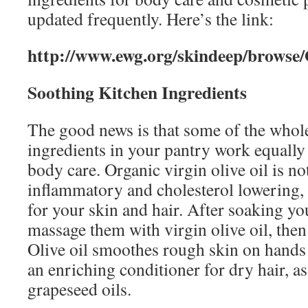
updated frequently. Here’s the link:
http://www.ewg.org/skindeep/brows
Soothing Kitchen Ingredients
The good news is that some of the whol
ingredients in your pantry work equally
body care. Organic virgin olive oil is no
inflammatory and cholesterol lowering, 
for your skin and hair. After soaking yo
massage them with virgin olive oil, the
Olive oil smoothes rough skin on hand
an enriching conditioner for dry hair, a
grapeseed oils.