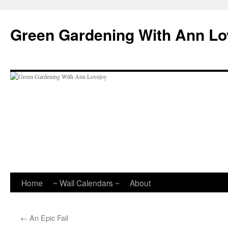
Skip
to
Green Gardening With Ann Lo
content
Home
~ Wall Calendars ~
About
←
An Epic Fail