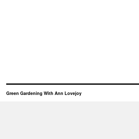
Green Gardening With Ann Lovejoy