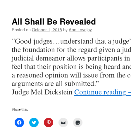
All Shall Be Revealed
Posted on
October 1, 2018
by
Ann Lovejoy
“Good judges…understand that a judge’
the foundation for the regard given a ju
judicial demeanor allows participants in 
feel that their position is being heard a
a reasoned opinion will issue from the c
arguments are all submitted.”
Judge Mel Dickstein
Continue reading
Share this:
Click
Click
Click
Click
Click
to
to
to
to
to
share
share
share
email
print