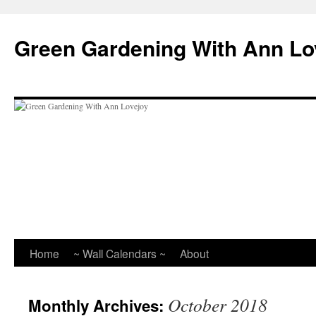
Skip
to
Green Gardening With Ann Lo
content
Home
~ Wall Calendars ~
About
October 2018
Monthly Archives: