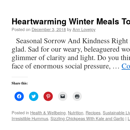
Heartwarming Winter Meals T
Posted on
December 3, 2018
by
Ann Lovejoy
Seasonal Sorrow And Kindness Right 
glad. Sad for our weary, beleaguered wo
glimmer of clarity and light. Do you thi
face of enormous social pressure, …
Co
Share this:
Click
Click
Click
Click
Click
to
to
to
to
to
share
share
share
email
print
on
on
on
a
(Opens
Facebook
Twitter
Pinterest
link
in
Posted in
Health & Wellbeing
,
Nutrition
,
Recipes
,
Sustainable Li
(Opens
(Opens
(Opens
to
new
Irresistible Hummus
,
Sizzling Chickpeas With Kale and Garlic
|
L
in
in
in
a
window)
new
new
new
friend
window)
window)
window)
(Opens
in