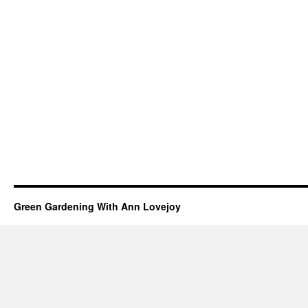
Green Gardening With Ann Lovejoy