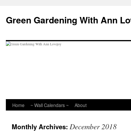
Skip
to
Green Gardening With Ann Lo
content
Home
~ Wall Calendars ~
About
December 2018
Monthly Archives: