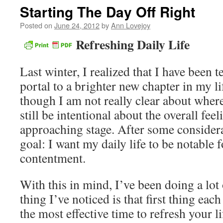
Starting The Day Off Right
Posted on
June 24, 2012
by
Ann Lovejoy
Refreshing Daily Life
Last winter, I realized that I have been t
portal to a brighter new chapter in my li
though I am not really clear about wher
still be intentional about the overall feel
approaching stage. After some considera
goal: I want my daily life to be notable f
contentment.
With this in mind, I’ve been doing a lot 
thing I’ve noticed is that first thing ea
the most effective time to refresh your l