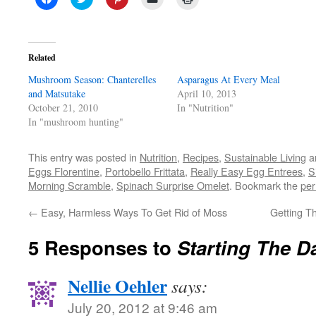
to
to
to
to
to
share
share
share
email
print
on
on
on
a
(Opens
Facebook
Twitter
Pinterest
link
in
(Opens
(Opens
(Opens
to
new
in
in
in
a
window)
Related
new
new
new
friend
window)
window)
window)
(Opens
Mushroom Season: Chanterelles
in
Asparagus At Every Meal
new
and Matsutake
April 10, 2013
window)
October 21, 2010
In "Nutrition"
In "mushroom hunting"
This entry was posted in
Nutrition
,
Recipes
,
Sustainable Living
a
Eggs Florentine
,
Portobello Frittata
,
Really Easy Egg Entrees
,
S
Morning Scramble
,
Spinach Surprise Omelet
. Bookmark the
per
←
Easy, Harmless Ways To Get Rid of Moss
Getting 
5 Responses to
Starting The D
Nellie Oehler
says:
July 20, 2012 at 9:46 am