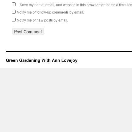
Save my name, email, and website in this browser for the next time I 
Notify me of follow-up comments by email.
Notify me of new posts by email.
Green Gardening With Ann Lovejoy