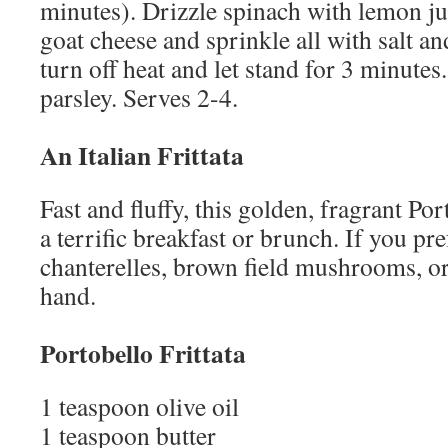
minutes). Drizzle spinach with lemon ju
goat cheese and sprinkle all with salt a
turn off heat and let stand for 3 minutes
parsley. Serves 2-4.
An Italian Frittata
Fast and fluffy, this golden, fragrant Po
a terrific breakfast or brunch. If you pre
chanterelles, brown field mushrooms, o
hand.
Portobello Frittata
1 teaspoon olive oil
1 teaspoon butter