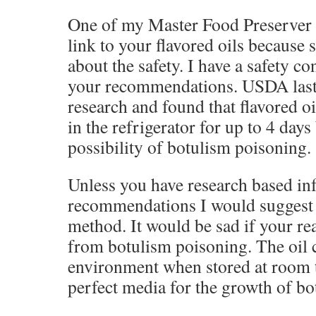
One of my Master Food Preserver 
link to your flavored oils because
about the safety. I have a safety c
your recommendations. USDA last
research and found that flavored oi
in the refrigerator for up to 4 days
possibility of botulism poisoning.
Unless you have research based in
recommendations I would suggest 
method. It would be sad if your re
from botulism poisoning. The oil 
environment when stored at room t
perfect media for the growth of bo