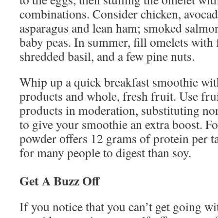
combinations. Consider chicken, avocad
asparagus and lean ham; smoked salmon
baby peas. In summer, fill omelets with 
shredded basil, and a few pine nuts.
Whip up a quick breakfast smoothie wit
products and whole, fresh fruit. Use fru
products in moderation, substituting n
to give your smoothie an extra boost. For
powder offers 12 grams of protein per t
for many people to digest than soy.
Get A Buzz Off
If you notice that you can’t get going w