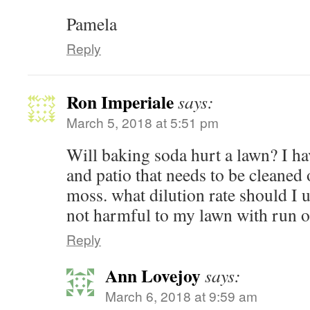
Pamela
Reply
Ron Imperiale
says:
March 5, 2018 at 5:51 pm
Will baking soda hurt a lawn? I h
and patio that needs to be cleaned 
moss. what dilution rate should I us
not harmful to my lawn with run o
Reply
Ann Lovejoy
says:
March 6, 2018 at 9:59 am