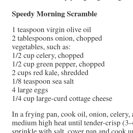
Speedy Morning Scramble
1 teaspoon virgin olive oil
2 tablespoons onion, chopped
vegetables, such as:
1/2 cup celery, chopped
1/2 cup green pepper, chopped
2 cups red kale, shredded
1/8 teaspoon sea salt
4 large eggs
1/4 cup large-curd cottage cheese
In a frying pan, cook oil, onion, celery
medium high heat until tender-crisp (3-
sprinkle with salt, cover pan and cook un