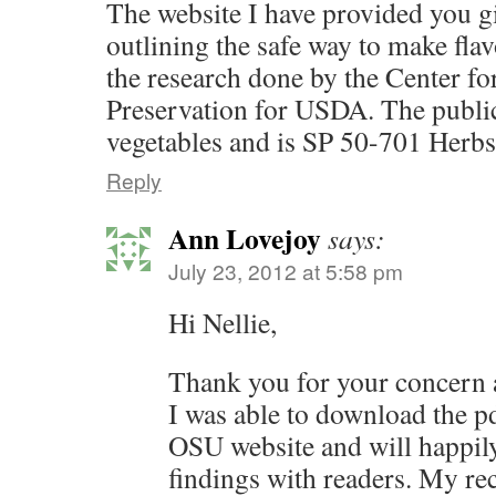
The website I have provided you gi
outlining the safe way to make flav
the research done by the Center fo
Preservation for USDA. The public
vegetables and is SP 50-701 Herbs
Reply
Ann Lovejoy
says:
July 23, 2012 at 5:58 pm
Hi Nellie,
Thank you for your concern 
I was able to download the p
OSU website and will happily 
findings with readers. My rec