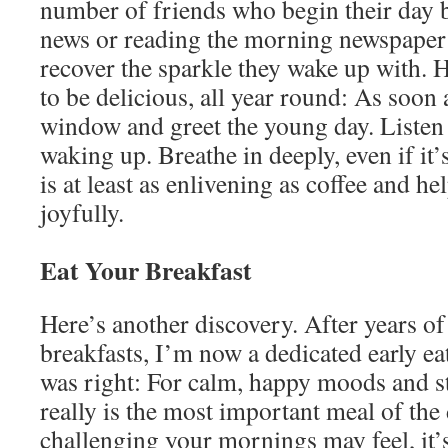
number of friends who begin their day 
news or reading the morning newspaper 
recover the sparkle they wake up with. 
to be delicious, all year round: As soon
window and greet the young day. Listen 
waking up. Breathe in deeply, even if it’s
is at least as enlivening as coffee and h
joyfully.
Eat Your Breakfast
Here’s another discovery. After years of
breakfasts, I’m now a dedicated early e
was right: For calm, happy moods and s
really is the most important meal of th
challenging your mornings may feel, it’