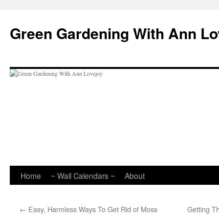
Skip
to
Green Gardening With Ann Lo
content
Home
~ Wall Calendars ~
About
←
Easy, Harmless Ways To Get Rid of Moss
Getting 