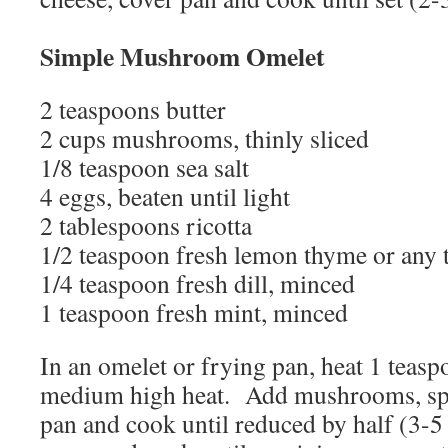
Simple Mushroom Omelet
2 teaspoons butter
2 cups mushrooms, thinly sliced
1/8 teaspoon sea salt
4 eggs, beaten until light
2 tablespoons ricotta
1/2 teaspoon fresh lemon thyme or any
1/4 teaspoon fresh dill, minced
1 teaspoon fresh mint, minced
In an omelet or frying pan, heat 1 teasp
medium high heat. Add mushrooms, spri
pan and cook until reduced by half (3