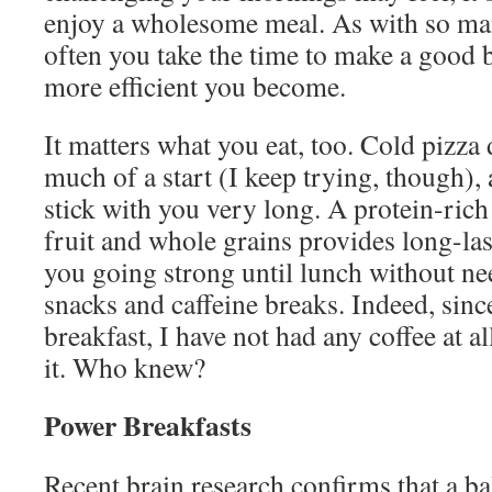
enjoy a wholesome meal. As with so ma
often you take the time to make a good b
more efficient you become.
It matters what you eat, too. Cold pizza 
much of a start (I keep trying, though),
stick with you very long. A protein-rich
fruit and whole grains provides long-las
you going strong until lunch without ne
snacks and caffeine breaks. Indeed, sinc
breakfast, I have not had any coffee at a
it. Who knew?
Power Breakfasts
Recent brain research confirms that a ba