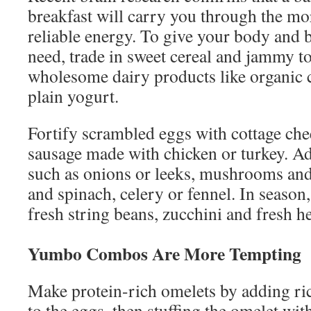
breakfast will carry you through the mo
reliable energy. To give your body and b
need, trade in sweet cereal and jammy to
wholesome dairy products like organic 
plain yogurt.
Fortify scrambled eggs with cottage chee
sausage made with chicken or turkey. Ad
such as onions or leeks, mushrooms and
and spinach, celery or fennel. In season
fresh string beans, zucchini and fresh h
Yumbo Combos Are More Tempting
Make protein-rich omelets by adding ric
to the eggs, then stuffing the omelet 