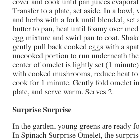
cover and cook until pan juices evaporat
Transfer to a plate, set aside. In a bowl,
and herbs with a fork until blended, set
butter to pan, heat until foamy over med
egg mixture and swirl pan to coat. Shake
gently pull back cooked eggs with a spat
uncooked portion to run underneath th
center of omelet is lightly set (1 minute
with cooked mushrooms, reduce heat to 
cook for 1 minute. Gently fold omelet in 
plate, and serve warm. Serves 2.
Surprise Surprise
In the garden, young greens are ready fo
In Spinach Surprise Omelet, the surpris