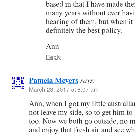
based in that I have made th
many years without ever hav
hearing of them, but when it 
definitely the best policy.
Ann
Reply
Pamela Meyers
says:
March 23, 2017 at 8:07 am
Ann, when I got my little australi
not leave my side, so to get him to
too. Now we both go outside, no m
and enjoy that fresh air and see wh