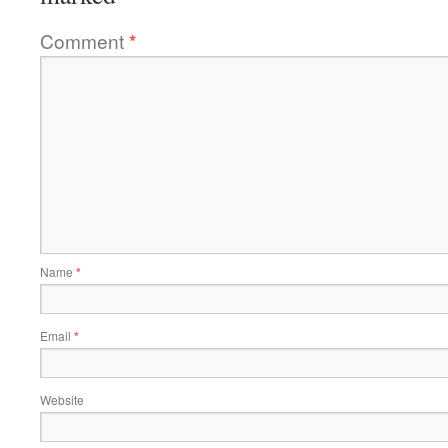
Comment
*
Name
*
Email
*
Website