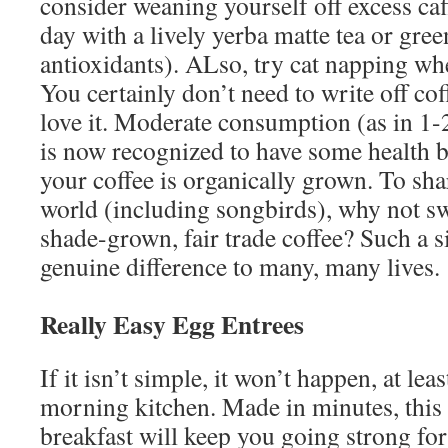
consider weaning yourself off excess caf
day with a lively yerba matte tea or green
antioxidants). ALso, try cat napping whe
You certainly don’t need to write off cof
love it. Moderate consumption (as in 1-2
is now recognized to have some health be
your coffee is organically grown. To shar
world (including songbirds), why not sw
shade-grown, fair trade coffee? Such a 
genuine difference to many, many lives.
Really Easy Egg Entrees
If it isn’t simple, it won’t happen, at lea
morning kitchen. Made in minutes, this 
breakfast will keep you going strong for