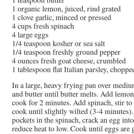
1 organic lemon, juiced, rind grated
1 clove garlic, minced or pressed
4 cups fresh spinach
4 large eggs
1/4 teaspoon kosher or sea salt
1/4 teaspoon freshly ground pepper
4 ounces fresh goat cheese, crumbled
1 tablespoon flat Italian parsley, choppe
In a large, heavy frying pan over medium
and butter until butter melts. Add lemon
cook for 2 minutes. Add spinach, stir to
cook until slightly wilted (3-4 minutes).
pockets in the spinach, crack an egg int
reduce heat to low. Cook until eggs are g