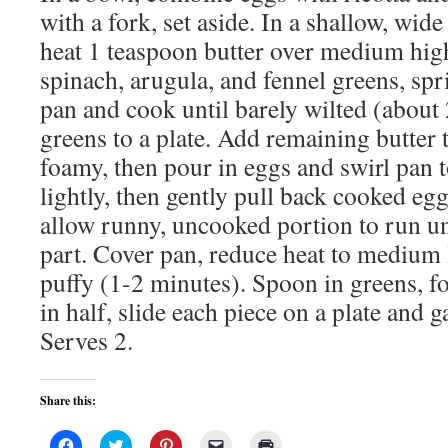
with a fork, set aside. In a shallow, wid
heat 1 teaspoon butter over medium hig
spinach, arugula, and fennel greens, spri
pan and cook until barely wilted (abou
greens to a plate. Add remaining butter t
foamy, then pour in eggs and swirl pan 
lightly, then gently pull back cooked egg
allow runny, uncooked portion to run u
part. Cover pan, reduce heat to medium 
puffy (1-2 minutes). Spoon in greens, fo
in half, slide each piece on a plate and g
Serves 2.
Share this:
Click
Click
Click
Click
Click