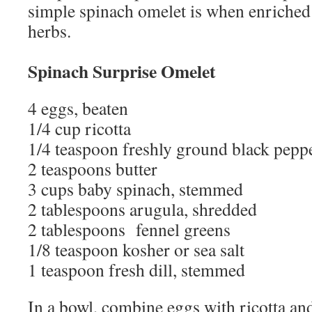
simple spinach omelet is when enriched 
herbs.
Spinach Surprise Omelet
4 eggs, beaten
1/4 cup ricotta
1/4 teaspoon freshly ground black pepp
2 teaspoons butter
3 cups baby spinach, stemmed
2 tablespoons arugula, shredded
2 tablespoons fennel greens
1/8 teaspoon kosher or sea salt
1 teaspoon fresh dill, stemmed
In a bowl, combine eggs with ricotta an