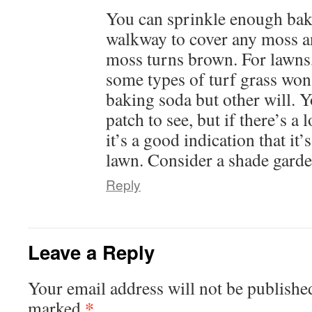
You can sprinkle enough bak
walkway to cover any moss and
moss turns brown. For lawns, 
some types of turf grass wo
baking soda but other will. Y
patch to see, but if there’s a 
it’s a good indication that it’
lawn. Consider a shade garde
Reply
Leave a Reply
Your email address will not be publishe
*
marked