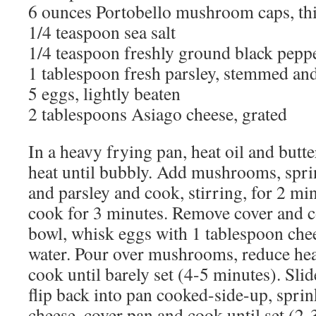
6 ounces Portobello mushroom caps, thi
1/4 teaspoon sea salt
1/4 teaspoon freshly ground black pepp
1 tablespoon fresh parsley, stemmed a
5 eggs, lightly beaten
2 tablespoons Asiago cheese, grated
In a heavy frying pan, heat oil and but
heat until bubbly. Add mushrooms, sprin
and parsley and cook, stirring, for 2 mi
cook for 3 minutes. Remove cover and c
bowl, whisk eggs with 1 tablespoon che
water. Pour over mushrooms, reduce hea
cook until barely set (4-5 minutes). Slide
flip back into pan cooked-side-up, spri
cheese, cover pan and cook until set (2-