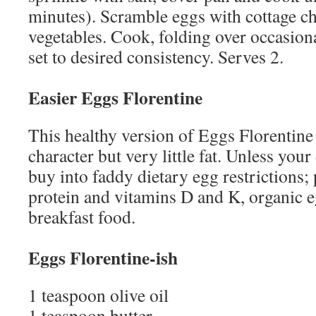
minutes). Scramble eggs with cottage che
vegetables. Cook, folding over occasiona
set to desired consistency. Serves 2.
Easier Eggs Florentine
This healthy version of Eggs Florentine
character but very little fat. Unless your
buy into faddy dietary egg restrictions
protein and vitamins D and K, organic e
breakfast food.
Eggs Florentine-ish
1 teaspoon olive oil
1 teaspoon butter