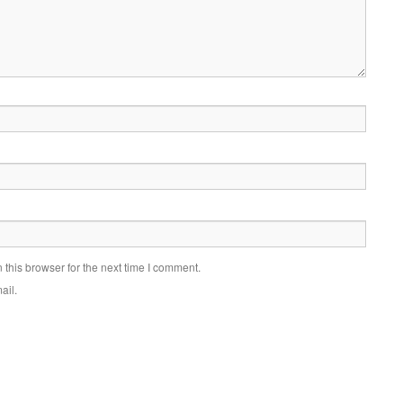
this browser for the next time I comment.
ail.