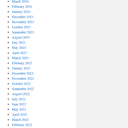
March 2024
February 2024
January 2024
December 2023
November 2023
October 2023
September 2023
August 2023
July 2023
May 2023
April 2023
March 2023
February 2023
January 2023
December 2022
November 2022
October 2022
September 2022
August 2022
July 2022
June 2022
May 2022
April 2022
March 2022
February 2022