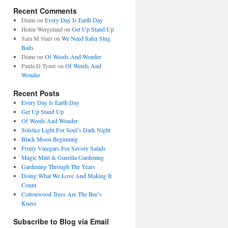
Recent Comments
Diane
on
Every Day Is Earth Day
Helen Wergeland
on
Get Up Stand Up
Sara M Starr
on
We Need Safer Slug
Baits
Diane
on
Of Weeds And Wonder
Paula D Tyner
on
Of Weeds And
Wonder
Recent Posts
Every Day Is Earth Day
Get Up Stand Up
Of Weeds And Wonder
Solstice Light For Soul’s Dark Night
Black Moon Beginning
Fruity Vinegars For Savory Salads
Magic Mint & Guerilla Gardening
Gardening Through The Years
Doing What We Love And Making It
Count
Cottonwood Trees Are The Bee’s
Knees
Subscribe to Blog via Email