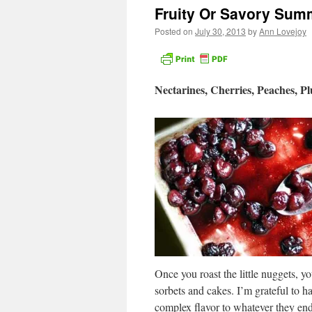
Fruity Or Savory Sum
Posted on
July 30, 2013
by
Ann Lovejoy
Nectarines, Cherries, Peaches, P
Once you roast the little nuggets, yo
sorbets and cakes. I’m grateful to ha
complex flavor to whatever they end