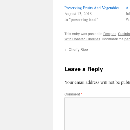
new
new
new
friend
window)
window)
window)
(Opens
Preserving Fruits And Vegetables
in
A 
new
August 13, 2018
Ju
window)
In "preserving food"
Wi
This entry was posted in
Recipes
,
Sustain
With Roasted Cherries
. Bookmark the
per
←
Cherry Ripe
Leave a Reply
Your email address will not be publ
Comment
*