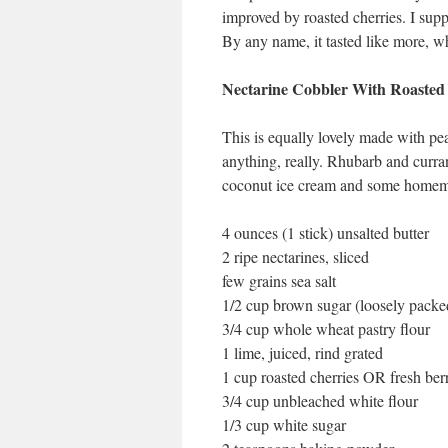
improved by roasted cherries. I supp
By any name, it tasted like more, w
Nectarine Cobbler With Roasted
This is equally lovely made with pea
anything, really. Rhubarb and curra
coconut ice cream and some homemad
4 ounces (1 stick) unsalted butter
2 ripe nectarines, sliced
few grains sea salt
1/2 cup brown sugar (loosely packe
3/4 cup whole wheat pastry flour
1 lime, juiced, rind grated
1 cup roasted cherries OR fresh ber
3/4 cup unbleached white flour
1/3 cup white sugar