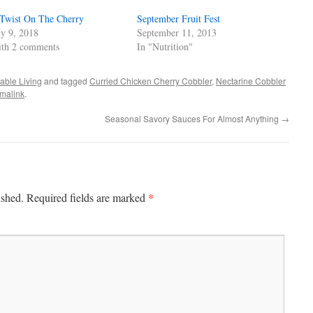
Twist On The Cherry
September Fruit Fest
ly 9, 2018
September 11, 2013
th 2 comments
In "Nutrition"
able Living
and tagged
Curried Chicken Cherry Cobbler
,
Nectarine Cobbler
malink
.
Seasonal Savory Sauces For Almost Anything
→
*
ished.
Required fields are marked