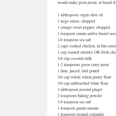
would make great picnic or beach f
1 tablespoon virgin olive oil
1 large onion, chopped
1 orange sweet pepper, chopped
1 teaspoon cumin and/or fennel see
1/4 teaspoon sea salt
2 cups cooked chicken, in bite-size
1 cup roasted cherries OR fresh cher
3/4 cup coconut milk
1-2 teaspoons green curry paste
1 lime, juiced, rind grated
3/4 cup whole wheat pastry flour
3/4 cup unbleached white flour
1 tablespoon ground ginger
2 teaspoons baking powder
1/4 teaspoon sea salt
1 teaspoon garam masala
1 teaspoon ground coriander