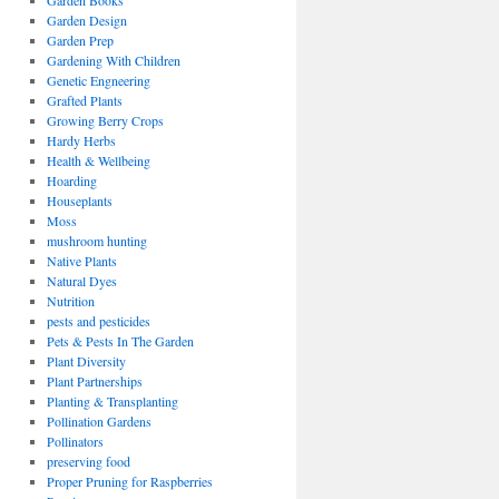
Garden Books
Garden Design
Garden Prep
Gardening With Children
Genetic Engneering
Grafted Plants
Growing Berry Crops
Hardy Herbs
Health & Wellbeing
Hoarding
Houseplants
Moss
mushroom hunting
Native Plants
Natural Dyes
Nutrition
pests and pesticides
Pets & Pests In The Garden
Plant Diversity
Plant Partnerships
Planting & Transplanting
Pollination Gardens
Pollinators
preserving food
Proper Pruning for Raspberries