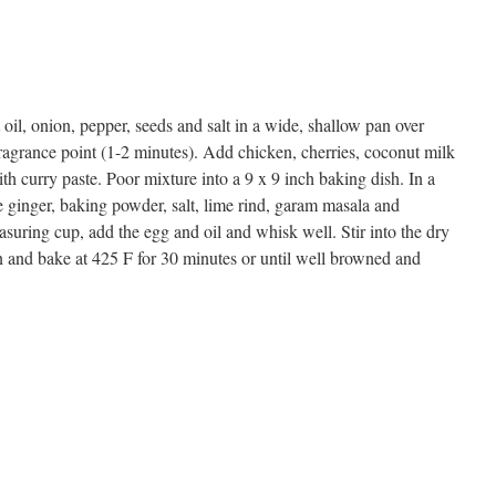
oil, onion, pepper, seeds and salt in a wide, shallow pan over
agrance point (1-2 minutes). Add chicken, cherries, coconut milk
ith curry paste. Poor mixture into a 9 x 9 inch baking dish. In a
the ginger, baking powder, salt, lime rind, garam masala and
asuring cup, add the egg and oil and whisk well. Stir into the dry
n and bake at 425 F for 30 minutes or until well browned and
s
w)