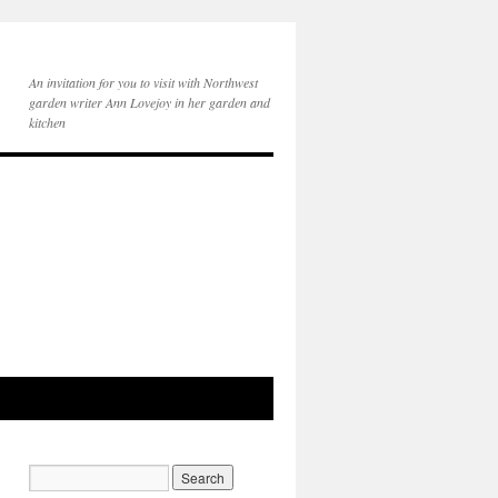
An invitation for you to visit with Northwest
garden writer Ann Lovejoy in her garden and
kitchen