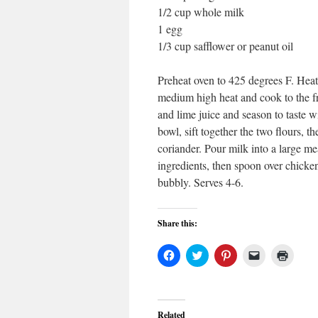
1/2 cup whole milk
1 egg
1/3 cup safflower or peanut oil
Preheat oven to 425 degrees F. Heat 
medium high heat and cook to the fr
and lime juice and season to taste w
bowl, sift together the two flours, 
coriander. Pour milk into a large me
ingredients, then spoon over chicke
bubbly. Serves 4-6.
Share this:
Click
Click
Click
Click
Click
to
to
to
to
to
share
share
share
email
print
on
on
on
a
(Open
Facebook
Twitter
Pinterest
link
in
(Opens
(Opens
(Opens
to
new
in
in
in
a
windo
Related