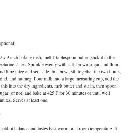
optional)
 x 9 inch baking dish, melt 1 tablespoon butter (stick it in the
ectarine slices. Sprinkle evenly with salt, brown sugar, and flour,
nd lime juice and set aside. In a bowl, sift together the two flours,
 rind, and nutmeg. Pour milk into a large measuring cup, add the
this into the dry ingredients, melt butter and stir in, then spoon
sugar (or not) and bake at 425 F for 30 minutes or until well
utes. Serves at least one.
r
eet/hot balance and tastes best warm or at room temperature. It