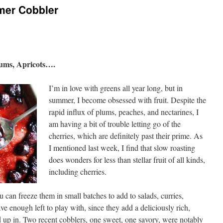
mer Cobbler
lums, Apricots….
I’m in love with greens all year long, but in
summer, I become obsessed with fruit. Despite the
rapid influx of plums, peaches, and nectarines, I
am having a bit of trouble letting go of the
cherries, which are definitely past their prime. As
I mentioned last week, I find that slow roasting
does wonders for less than stellar fruit of all kinds,
including cherries.
u can freeze them in small batches to add to salads, curries,
ve enough left to play with, since they add a deliciously rich,
 up in. Two recent cobblers, one sweet, one savory, were notably