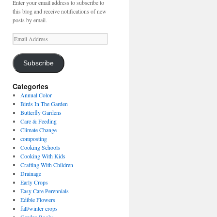
Enter your email address to subscribe to
this blog and receive notifications of new
posts by email.
Email
Address
Subscribe
Categories
Annual Color
Birds In The Garden
Butterfly Gardens
Care & Feeding
Climate Change
composting
Cooking Schools
Cooking With Kids
Crafting With Children
Drainage
Early Crops
Easy Care Perennials
Edible Flowers
fall/winter crops