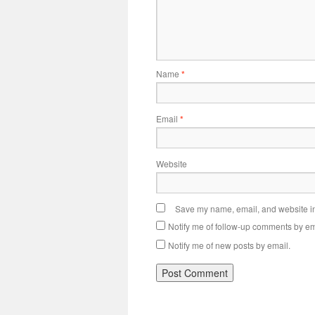
Name
*
Email
*
Website
Save my name, email, and website in 
Notify me of follow-up comments by em
Notify me of new posts by email.