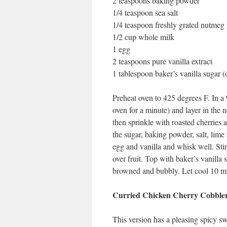
2 teaspoons baking powder
1/4 teaspoon sea salt
1/4 teaspoon freshly grated nutmeg
1/2 cup whole milk
1 egg
2 teaspoons pure vanilla extract
1 tablespoon baker’s vanilla sugar (
Preheat oven to 425 degrees F. In a 9
oven for a minute) and layer in the n
then sprinkle with roasted cherries a
the sugar, baking powder, salt, lime
egg and vanilla and whisk well. Stir 
over fruit. Top with baker’s vanilla 
browned and bubbly. Let cool 10 min
Curried Chicken Cherry Cobble
This version has a pleasing spicy sw