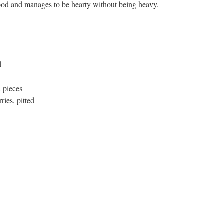
ood and manages to be hearty without being heavy.
d
d pieces
ries, pitted