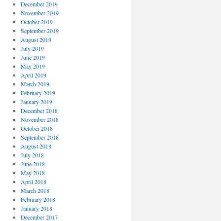
December 2019
November 2019
October 2019
September 2019
August 2019
July 2019
June 2019
May 2019
April 2019
March 2019
February 2019
January 2019
December 2018
November 2018
October 2018
September 2018
August 2018
July 2018
June 2018
May 2018
April 2018
March 2018
February 2018
January 2018
December 2017