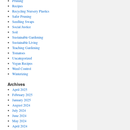
Pruning
Recipes
Recycling Nursery Plastics
Safer Pruning
Seedling Swaps
Social Justice
Soil
Sustainable Gardening
Sustainable Living
Teaching Gardening
Tomatoes
Uncategorized
Vegan Recipes
Weed Control
Winterizing
Archives
April 2025
February 2025
January 2025
August 2024
July 2024
June 2024
May 2024
April 2024