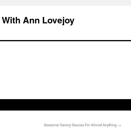
 With Ann Lovejoy
Seasonal Savory Sauces For Almost Anything
→