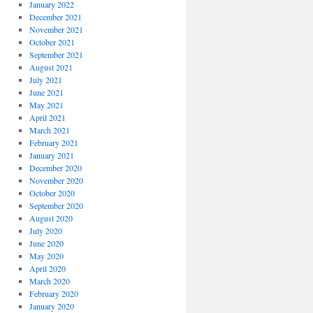
January 2022
December 2021
November 2021
October 2021
September 2021
August 2021
July 2021
June 2021
May 2021
April 2021
March 2021
February 2021
January 2021
December 2020
November 2020
October 2020
September 2020
August 2020
July 2020
June 2020
May 2020
April 2020
March 2020
February 2020
January 2020