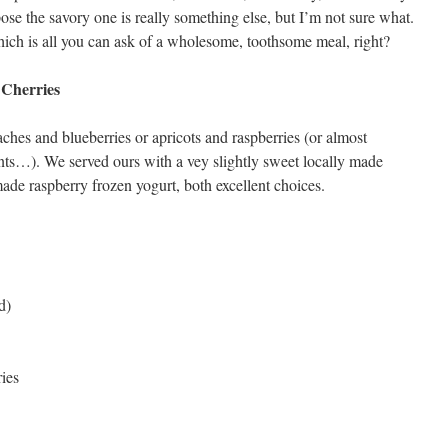
ose the savory one is really something else, but I’m not sure what.
hich is all you can ask of a wholesome, toothsome meal, right?
 Cherries
ches and blueberries or apricots and raspberries (or almost
nts…). We served ours with a vey slightly sweet locally made
e raspberry frozen yogurt, both excellent choices.
d)
ries