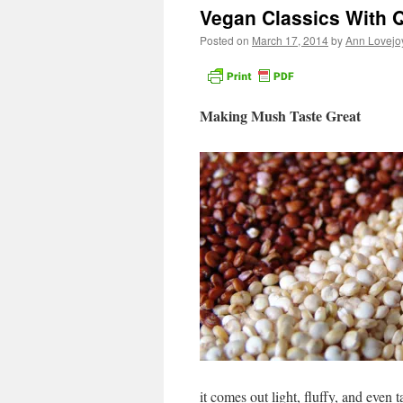
Vegan Classics With 
Posted on
March 17, 2014
by
Ann Lovejo
Making Mush Taste Great
it comes out light, fluffy, and even