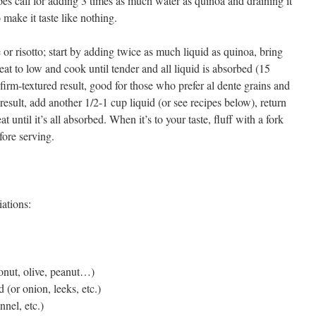
es call for adding 3 times as much water as quinoa and draining it
 make it taste like nothing.
e or risotto; start by adding twice as much liquid as quinoa, bring
eat to low and cook until tender and all liquid is absorbed (15
 firm-textured result, good for those who prefer al dente grains and
e result, add another 1/2-1 cup liquid (or see recipes below), return
 until it’s all absorbed. When it’s to your taste, fluff with a fork
fore serving.
iations:
onut, olive, peanut…)
d (or onion, leeks, etc.)
nel, etc.)