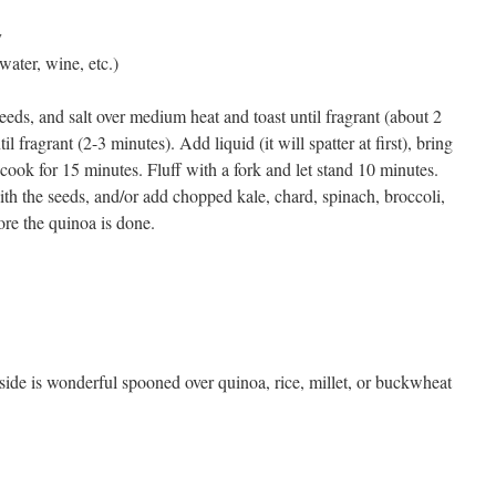
y
water, wine, etc.)
seeds, and salt over medium heat and toast until fragrant (about 2
il fragrant (2-3 minutes). Add liquid (it will spatter at first), bring
cook for 15 minutes. Fluff with a fork and let stand 10 minutes.
with the seeds, and/or add chopped kale, chard, spinach, broccoli,
ore the quinoa is done.
side is wonderful spooned over quinoa, rice, millet, or buckwheat