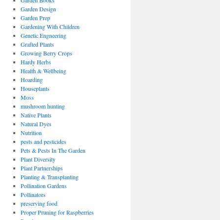
Garden Books
Garden Design
Garden Prep
Gardening With Children
Genetic Engneering
Grafted Plants
Growing Berry Crops
Hardy Herbs
Health & Wellbeing
Hoarding
Houseplants
Moss
mushroom hunting
Native Plants
Natural Dyes
Nutrition
pests and pesticides
Pets & Pests In The Garden
Plant Diversity
Plant Partnerships
Planting & Transplanting
Pollination Gardens
Pollinators
preserving food
Proper Pruning for Raspberries