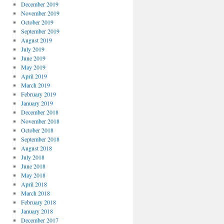
December 2019
November 2019
October 2019
September 2019
August 2019
July 2019
June 2019
May 2019
April 2019
March 2019
February 2019
January 2019
December 2018
November 2018
October 2018
September 2018
August 2018
July 2018
June 2018
May 2018
April 2018
March 2018
February 2018
January 2018
December 2017