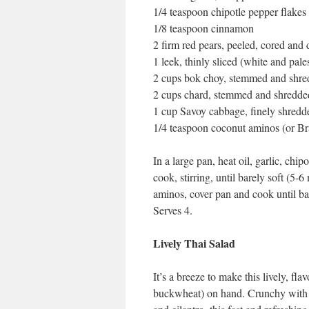
1/4 teaspoon chipotle pepper flakes
1/8 teaspoon cinnamon
2 firm red pears, peeled, cored and 
1 leek, thinly sliced (white and pale
2 cups bok choy, stemmed and shr
2 cups chard, stemmed and shredde
1 cup Savoy cabbage, finely shredd
1/4 teaspoon coconut aminos (or Br
In a large pan, heat oil, garlic, ch
cook, stirring, until barely soft (5
aminos, cover pan and cook until ba
Serves 4.
Lively Thai Salad
It’s a breeze to make this lively, fl
buckwheat) on hand. Crunchy with cri