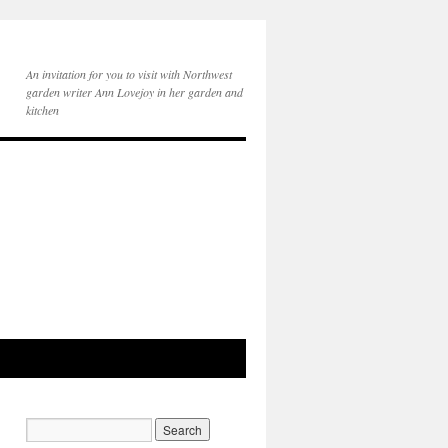
An invitation for you to visit with Northwest
garden writer Ann Lovejoy in her garden and
kitchen