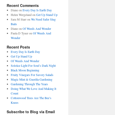
Recent Comments
Diane
on
Every Day Is Earth Day
Helen Wergeland
on
Get Up Stand Up
Sara M Starr
on
We Need Safer Slug
Baits
Diane
on
Of Weeds And Wonder
Paula D Tyner
on
Of Weeds And
Wonder
Recent Posts
Every Day Is Earth Day
Get Up Stand Up
Of Weeds And Wonder
Solstice Light For Soul’s Dark Night
Black Moon Beginning
Fruity Vinegars For Savory Salads
Magic Mint & Guerilla Gardening
Gardening Through The Years
Doing What We Love And Making It
Count
Cottonwood Trees Are The Bee’s
Knees
Subscribe to Blog via Email