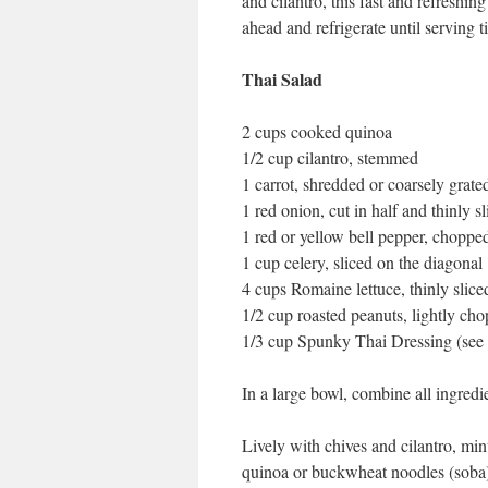
and cilantro, this fast and refreshing
ahead and refrigerate until serving ti
Thai Salad
2 cups cooked quinoa
1/2 cup cilantro, stemmed
1 carrot, shredded or coarsely grate
1 red onion, cut in half and thinly s
1 red or yellow bell pepper, choppe
1 cup celery, sliced on the diagonal
4 cups Romaine lettuce, thinly slice
1/2 cup roasted peanuts, lightly ch
1/3 cup Spunky Thai Dressing (see
In a large bowl, combine all ingredie
Lively with chives and cilantro, min
quinoa or buckwheat noodles (soba) o