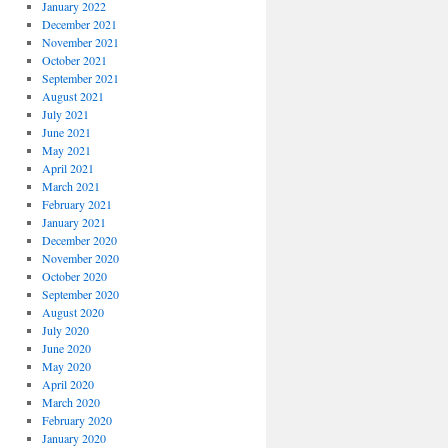
January 2022
December 2021
November 2021
October 2021
September 2021
August 2021
July 2021
June 2021
May 2021
April 2021
March 2021
February 2021
January 2021
December 2020
November 2020
October 2020
September 2020
August 2020
July 2020
June 2020
May 2020
April 2020
March 2020
February 2020
January 2020