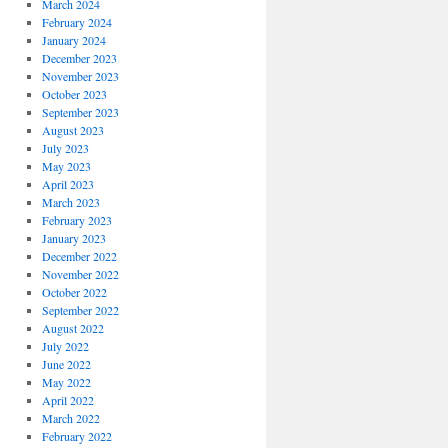
March 2024
February 2024
January 2024
December 2023
November 2023
October 2023
September 2023
August 2023
July 2023
May 2023
April 2023
March 2023
February 2023
January 2023
December 2022
November 2022
October 2022
September 2022
August 2022
July 2022
June 2022
May 2022
April 2022
March 2022
February 2022