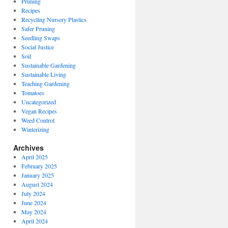
Pruning
Recipes
Recycling Nursery Plastics
Safer Pruning
Seedling Swaps
Social Justice
Soil
Sustainable Gardening
Sustainable Living
Teaching Gardening
Tomatoes
Uncategorized
Vegan Recipes
Weed Control
Winterizing
Archives
April 2025
February 2025
January 2025
August 2024
July 2024
June 2024
May 2024
April 2024