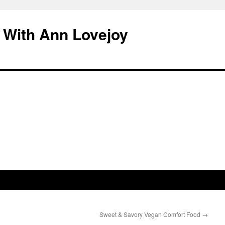
 With Ann Lovejoy
Sweet & Savory Vegan Comfort Food
→