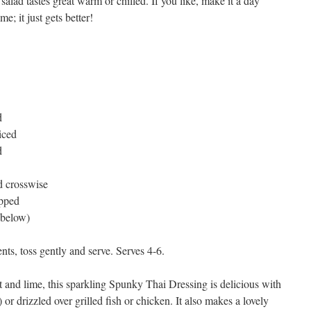
 salad tastes great warm or chilled. If you like, make it a day
me; it just gets better!
d
liced
d
d crosswise
opped
 below)
nts, toss gently and serve. Serves 4-6.
t and lime, this sparkling Spunky Thai Dressing is delicious with
r drizzled over grilled fish or chicken. It also makes a lovely