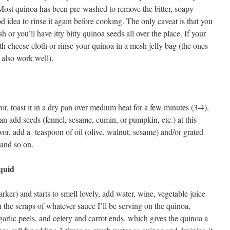
Most quinoa has been pre-washed to remove the bitter, soapy-
od idea to rinse it again before cooking. The only caveat is that you
 or you’ll have itty bitty quinoa seeds all over the place. If your
ith cheese cloth or rinse your quinoa in a mesh jelly bag (the ones
also work well).
vor, toast it in a dry pan over medium heat for a few minutes (3-4),
 can add seeds (fennel, sesame, cumin, or pumpkin, etc.) at this
avor, add a teaspoon of oil (olive, walnut, sesame) and/or grated
 and so on.
quid
ker) and starts to smell lovely, add water, wine, vegetable juice
h the scraps of whatever sauce I’ll be serving on the quinoa,
garlic peels, and celery and carrot ends, which gives the quinoa a