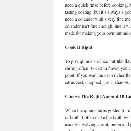
need a quick rinse before cooking. 
tasting coating, but it’s always a go
need a colander with a very fine mesh
colander isn’t fine enough, line it w
made for making your own nut milk 
Cook It Right
To give quinoa a richer, nut-like fla
stirring often. For extra flavor, you
point. If you want an even richer fl
citrus zest, chopped garlic, shallots,
Choose The Right Amount Of Li
When the quinoa turns golden (or dar
or broth. I often make the broth wit
usually involving carrot, onion and 