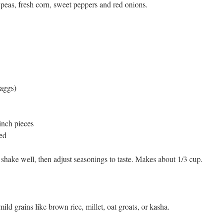
peas, fresh corn, sweet peppers and red onions.
aggs)
inch pieces
ped
 shake well, then adjust seasonings to taste. Makes about 1/3 cup.
d grains like brown rice, millet, oat groats, or kasha.