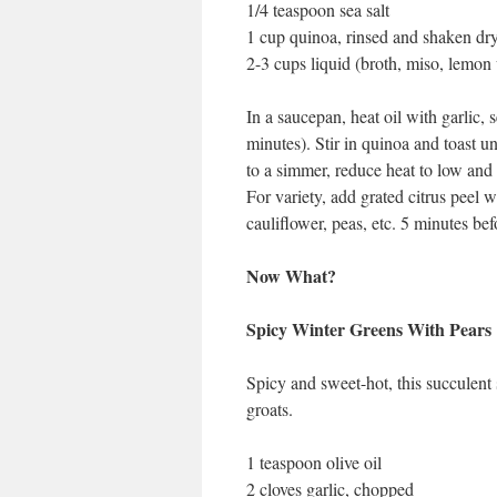
1/4 teaspoon sea salt
1 cup quinoa, rinsed and shaken dr
2-3 cups liquid (broth, miso, lemon 
In a saucepan, heat oil with garlic, 
minutes). Stir in quinoa and toast unt
to a simmer, reduce heat to low and 
For variety, add grated citrus peel 
cauliflower, peas, etc. 5 minutes bef
Now What?
Spicy Winter Greens With Pears
Spicy and sweet-hot, this succulent 
groats.
1 teaspoon olive oil
2 cloves garlic, chopped