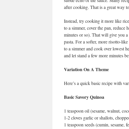
subtle echo of the sauce. Many recip
after cooking. That is a great way to
Instead, try cooking it more like ric
to a simmer, cover the pan, reduce h
minutes or so). That will give you a
pasta. For a softer, more risotto-lik
to a simmer and cook over lowest heat
and let stand a few more minutes be
Variation On A Theme
Here’s a quick basic recipe with var
Basic Savory Quinoa
1 teaspoon oil (sesame, walnut, coc
1-2 cloves garlic or shallots, choppe
1 teaspoon seeds (cumin, sesame, fen