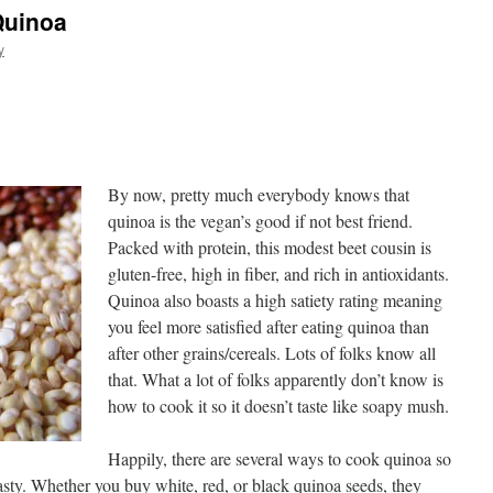
Quinoa
y
By now, pretty much everybody knows that
quinoa is the vegan’s good if not best friend.
Packed with protein, this modest beet cousin is
gluten-free, high in fiber, and rich in antioxidants.
Quinoa also boasts a high satiety rating meaning
you feel more satisfied after eating quinoa than
after other grains/cereals. Lots of folks know all
that. What a lot of folks apparently don’t know is
how to cook it so it doesn’t taste like soapy mush.
Happily, there are several ways to cook quinoa so
 tasty. Whether you buy white, red, or black quinoa seeds, they