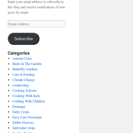
Enter your email address to subscribe to
this blog and receive notifications of new
posts by email.
Email
Address
Subscribe
Categories
Annual Color
Birds In The Garden
Butterfly Gardens
Care & Feeding
Climate Change
composting
Cooking Schools
Cooking With Kids
Crafting With Children
Drainage
Early Crops
Easy Care Perennials
Edible Flowers
fall/winter crops