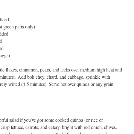
diced
st green parts only)
edded
d
ed
aggs)
ipotle flakes, cinnamon, pears, and leeks over medium high heat and
-6 minutes). Add bok choy, chard, and cabbage, sprinkle with
rely wilted (4-5 minutes). Serve hot over quinoa or any grain.
avorful salad if you’ve got some cooked quinoa (or rice or
sp lettuce, carrots, and celery, bright with red onion, chives,