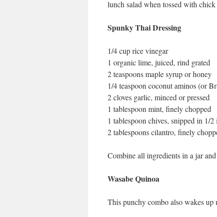
lunch salad when tossed with chick 
Spunky Thai Dressing
1/4 cup rice vinegar
1 organic lime, juiced, rind grated
2 teaspoons maple syrup or honey
1/4 teaspoon coconut aminos (or Br
2 cloves garlic, minced or pressed
1 tablespoon mint, finely chopped
1 tablespoon chives, snipped in 1/2 
2 tablespoons cilantro, finely chop
Combine all ingredients in a jar and
Wasabe Quinoa
This punchy combo also wakes up mil