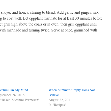
 shoyu, and honey, stirring to blend. Add garlic and ginger, mix
g to coat well. Let eggplant marinate for at least 30 minutes before
Set grill high above the coals or in oven, then grill eggplant until
 with marinade and turning twice. Serve at once, garnished with
s
w)
cchini On My Mind
When Summer Simply Does Not
ptember 24, 2018
Behave
 "Baked Zucchini Parmesan"
August 22, 2011
In "Recipes"