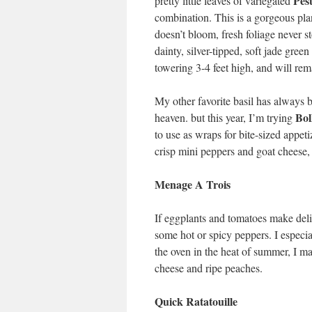
Pest
pretty little leaves of variegated
combination. This is a gorgeous plan
doesn’t bloom, fresh foliage never s
dainty, silver-tipped, soft jade green 
towering 3-4 feet high, and will rema
My other favorite basil has always
Bol
heaven. but this year, I’m trying
to use as wraps for bite-sized appet
crisp mini peppers and goat cheese
Menage A Trois
If eggplants and tomatoes make delic
some hot or spicy peppers. I especial
the oven in the heat of summer, I mak
cheese and ripe peaches.
Quick Ratatouille