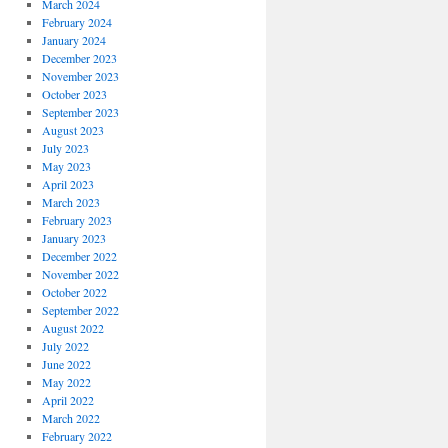
March 2024
February 2024
January 2024
December 2023
November 2023
October 2023
September 2023
August 2023
July 2023
May 2023
April 2023
March 2023
February 2023
January 2023
December 2022
November 2022
October 2022
September 2022
August 2022
July 2022
June 2022
May 2022
April 2022
March 2022
February 2022