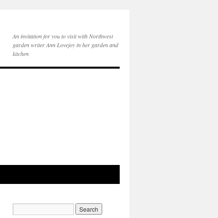
An invitation for you to visit with Northwest
garden writer Ann Lovejoy in her garden and
kitchen