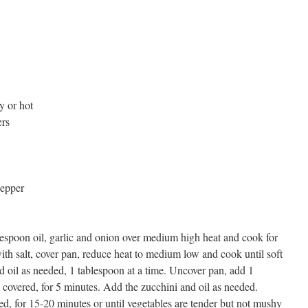
y or hot
ers
pepper
espoon oil, garlic and onion over medium high heat and cook for
ith salt, cover pan, reduce heat to medium low and cook until soft
dd oil as needed, 1 tablespoon at a time. Uncover pan, add 1
 covered, for 5 minutes. Add the zucchini and oil as needed.
d, for 15-20 minutes or until vegetables are tender but not mushy