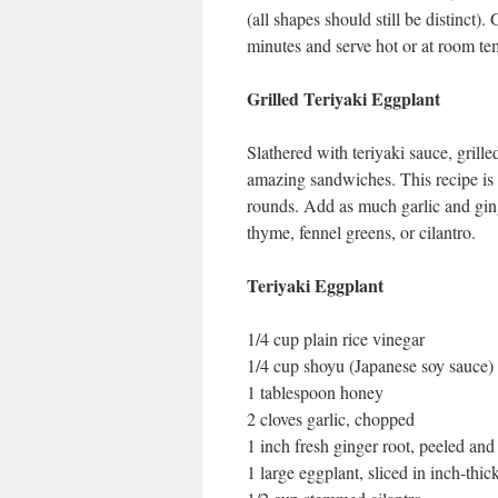
(all shapes should still be distinct)
minutes and serve hot or at room temp
Grilled Teriyaki Eggplant
Slathered with teriyaki sauce, grill
amazing sandwiches. This recipe is a
rounds. Add as much garlic and ging
thyme, fennel greens, or cilantro.
Teriyaki Eggplant
1/4 cup plain rice vinegar
1/4 cup shoyu (Japanese soy sauce)
1 tablespoon honey
2 cloves garlic, chopped
1 inch fresh ginger root, peeled an
1 large eggplant, sliced in inch-thic