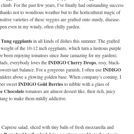
 climb. For the past few years, I’ve finally had outstanding success
 thanks not to wondrous weather but to the horticultural magic of
sitive varieties of these veggies are grafted onto sturdy, disease-
ppen even in my windy, often chilly garden.
 Tung eggplants
in all kinds of dishes this summer. The grafted
 weight of the 10-12 inch eggplants, which turn a lustrous purple
I’ve been enjoying tomatoes since June (amazing for my garden).
INDIGO Cherry Drops
 salads, everybody loves the
, rosy, black-
INDIGO
sweet-tart balance. For a gorgeous garnish, I often use
oulders above a glowing golden base. When company’s coming, I
INDIGO Gold Berries
uper sweet
to nibble with a glass of
e Chocolate
tomatoes are almost dessert like, their rich, juicy
tang to make them mildly addictive.
Caprese salad, sliced with tiny balls of fresh mozzarella and