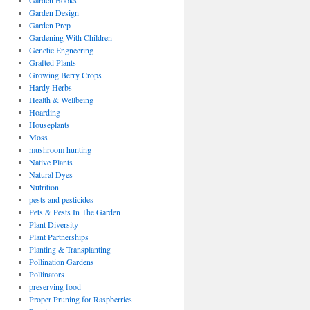
Garden Books
Garden Design
Garden Prep
Gardening With Children
Genetic Engneering
Grafted Plants
Growing Berry Crops
Hardy Herbs
Health & Wellbeing
Hoarding
Houseplants
Moss
mushroom hunting
Native Plants
Natural Dyes
Nutrition
pests and pesticides
Pets & Pests In The Garden
Plant Diversity
Plant Partnerships
Planting & Transplanting
Pollination Gardens
Pollinators
preserving food
Proper Pruning for Raspberries