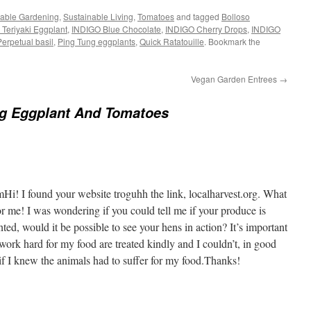
nable Gardening
,
Sustainable Living
,
Tomatoes
and tagged
Bolloso
d Teriyaki Eggplant
,
INDIGO Blue Chocolate
,
INDIGO Cherry Drops
,
INDIGO
erpetual basil
,
Ping Tung eggplants
,
Quick Ratatouille
. Bookmark the
Vegan Garden Entrees
→
ng Eggplant And Tomatoes
Hi! I found your website troguhh the link, localharvest.org. What
r me! I was wondering if you could tell me if your produce is
nted, would it be possible to see your hens in action? It’s important
 work hard for my food are treated kindly and I couldn’t, in good
if I knew the animals had to suffer for my food.Thanks!