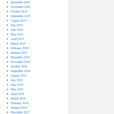
December 2019
November 2019
October 2019
September 2019
August 2019
July 2019
June 2019
May 2019
April 2019
March 2019
February 2019
January 2019
December 2018
November 2018
October 2018
September 2018
August 2018
July 2018
June 2018
May 2018
April 2018
March 2018
February 2018
January 2018
December 2017