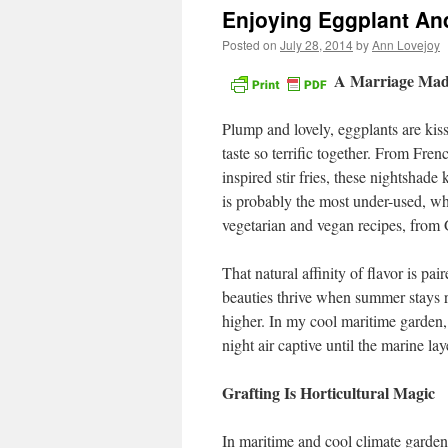
Enjoying Eggplant An
Posted on
July 28, 2014
by
Ann Lovejoy
A Marriage Mad
Plump and lovely, eggplants are ki
taste so terrific together. From Fren
inspired stir fries, these nightshad
is probably the most under-used, wh
vegetarian and vegan recipes, from
That natural affinity of flavor is pa
beauties thrive when summer stays r
higher. In my cool maritime garden, 
night air captive until the marine la
Grafting Is Horticultural Magic
In maritime and cool climate garde