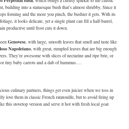
o Perpetual basil
, which brings a citrusy sparkle to the classic
t, building into a statuesque bush that’s almost shrubby. Since it
tops forming and the more you pinch, the bushier it gets. With its
foliage, it looks delicate, yet a single plant can fill a half-barrel,
in productive until frost cuts it down.
Genovese
 been
, with large, smooth leaves that smell and taste like
loso Napoletano
, with great, rumpled leaves that are big enough
izers. They’re awesome with slices of nectarine and ripe brie, or
, or tiny baby carrots and a dab of hummus….
ious culinary partners, things get even juicier when we toss in
ly love them in classic French ratatouille, but to avoid firing up
e this stovetop version and serve it hot with fresh local goat