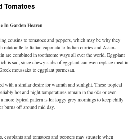
d Tomatoes
e In Garden Heaven
ssing cousins to tomatoes and peppers, which may be why they
ch ratatouille to Italian caponata to Indian curries and Asian-
e kin are combined in toothsome ways all over the world. Eggplant
ich is sad, since chewy slabs of eggplant can even replace meat in
 Greek moussaka to eggplant parmesan.
ired with a similar desire for warmth and sunlight. These tropical
eliably hot and night temperatures remain in the 60s or even
a more typical pattern is for foggy grey mornings to keep chilly
yer burns off around mid day.
ns, eggplants and tomatoes and peppers may struggle when