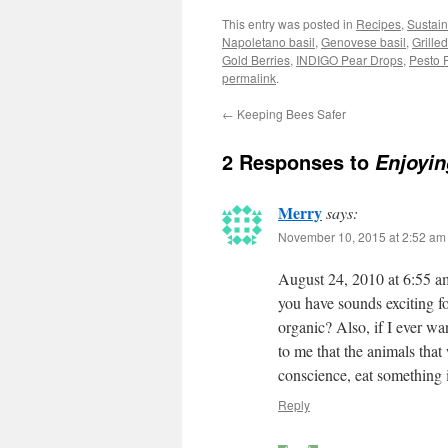
This entry was posted in
Recipes
,
Sustai
Napoletano basil
,
Genovese basil
,
Grille
Gold Berries
,
INDIGO Pear Drops
,
Pesto P
permalink
.
←
Keeping Bees Safer
2 Responses to
Enjoyi
Merry
says:
November 10, 2015 at 2:52 am
August 24, 2010 at 6:55 am
you have sounds exciting fo
organic? Also, if I ever wa
to me that the animals that
conscience, eat something 
Reply