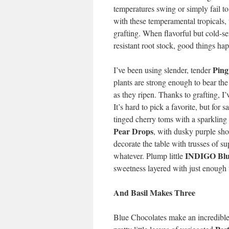
temperatures swing or simply fail to
with these temperamental tropicals,
grafting. When flavorful but cold-sen
resistant root stock, good things ha
Ping
I’ve been using slender, tender
plants are strong enough to bear the
as they ripen. Thanks to grafting, 
It’s hard to pick a favorite, but for
tinged cherry toms with a sparkling 
Pear Drops
, with dusky purple sh
decorate the table with trusses of s
INDIGO Blu
whatever. Plump little
sweetness layered with just enough 
And Basil Makes Three
Blue Chocolates make an incredible 