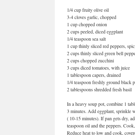
1/4 cup fruity olive oil
3-4 cloves garlic, chopped
1 cup chopped onion
2 cups peeled, diced eggplant
1/4 teaspoon sea salt
1 cup thinly sliced red peppers, spic
2 cups thinly sliced green bell pepp
2 cups chopped zucchini
3 cups diced tomatoes, with juice
1 tablespoon capers, drained
1/4 teaspoon freshly ground black 
2 tablespoons shredded fresh basil
In a heavy soup pot, combine 1 tabl
3 minutes. Add eggplant, sprinkle w
( 10-15 minutes). If pan gets dry, a
teaspoon oil and the peppers. Cook,
Reduce heat to low and cook, covere