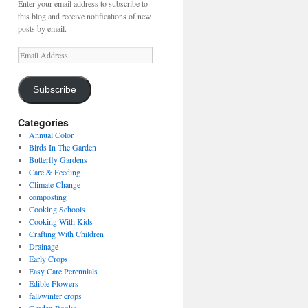
Enter your email address to subscribe to
this blog and receive notifications of new
posts by email.
Email
Address
Subscribe
Categories
Annual Color
Birds In The Garden
Butterfly Gardens
Care & Feeding
Climate Change
composting
Cooking Schools
Cooking With Kids
Crafting With Children
Drainage
Early Crops
Easy Care Perennials
Edible Flowers
fall/winter crops