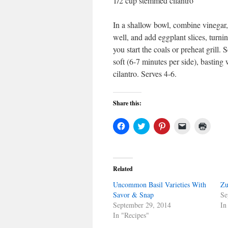
1/2 cup stemmed cilantro
In a shallow bowl, combine vinegar,
well, and add eggplant slices, turnin
you start the coals or preheat grill. 
soft (6-7 minutes per side), basting
cilantro. Serves 4-6.
Share this:
Click
Click
Click
Click
Click
to
to
to
to
to
share
share
share
email
print
on
on
on
a
(Open
Facebook
Twitter
Pinterest
link
in
(Opens
(Opens
(Opens
to
new
in
in
in
a
windo
Related
new
new
new
friend
window)
window)
window)
(Opens
Uncommon Basil Varieties With
in
Zu
new
Savor & Snap
Se
window)
September 29, 2014
In
In "Recipes"