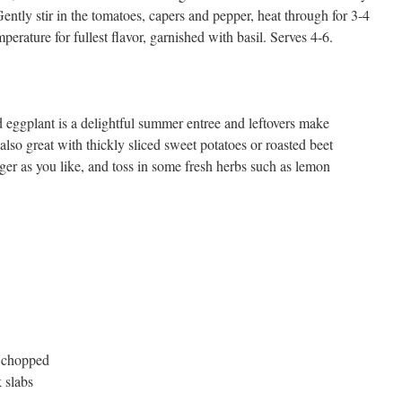
. Gently stir in the tomatoes, capers and pepper, heat through for 3-4
erature for fullest flavor, garnished with basil. Serves 4-6.
ed eggplant is a delightful summer entree and leftovers make
lso great with thickly sliced sweet potatoes or roasted beet
er as you like, and toss in some fresh herbs such as lemon
d chopped
k slabs