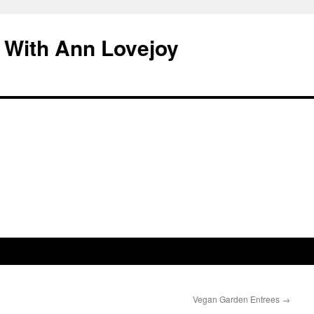
 With Ann Lovejoy
Vegan Garden Entrees
→