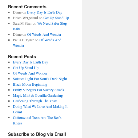
Recent Comments
Diane
on
Every Day Is Earth Day
Helen Wergeland
on
Get Up Stand Up
Sara M Starr
on
We Need Safer Slug
Baits
Diane
on
Of Weeds And Wonder
Paula D Tyner
on
Of Weeds And
Wonder
Recent Posts
Every Day Is Earth Day
Get Up Stand Up
Of Weeds And Wonder
Solstice Light For Soul’s Dark Night
Black Moon Beginning
Fruity Vinegars For Savory Salads
Magic Mint & Guerilla Gardening
Gardening Through The Years
Doing What We Love And Making It
Count
Cottonwood Trees Are The Bee’s
Knees
Subscribe to Blog via Email