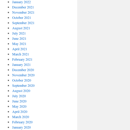
January 2022
December 2021
November 2021
October 2021
September 2021
August 2021
July 2021
June 2021
May 2021
April 2021
March 2021
February 2021
January 2021
December 2020
November 2020
October 2020
September 2020
August 2020
July 2020
June 2020
May 2020
April 2020
March 2020
February 2020
January 2020