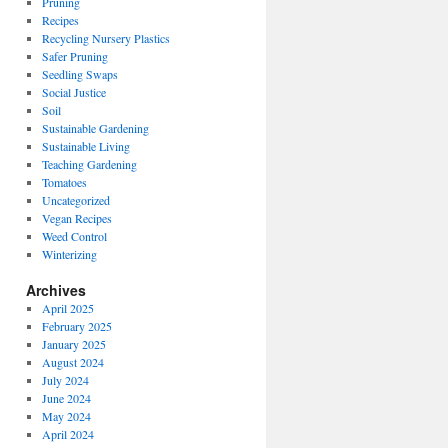
Pruning
Recipes
Recycling Nursery Plastics
Safer Pruning
Seedling Swaps
Social Justice
Soil
Sustainable Gardening
Sustainable Living
Teaching Gardening
Tomatoes
Uncategorized
Vegan Recipes
Weed Control
Winterizing
Archives
April 2025
February 2025
January 2025
August 2024
July 2024
June 2024
May 2024
April 2024