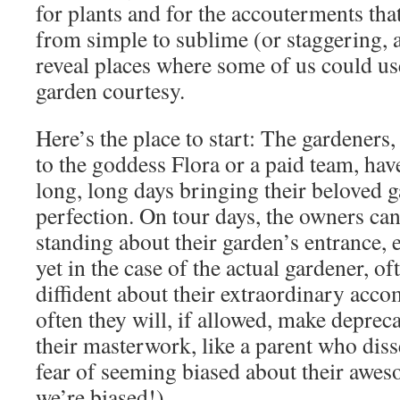
for plants and for the accouterments tha
from simple to sublime (or staggering, at
reveal places where some of us could use 
garden courtesy.
Here’s the place to start: The gardeners
to the goddess Flora or a paid team, ha
long, long days bringing their beloved g
perfection. On tour days, the owners can
standing about their garden’s entrance,
yet in the case of the actual gardener, of
diffident about their extraordinary acc
often they will, if allowed, make depre
their masterwork, like a parent who diss
fear of seeming biased about their awe
we’re biased!).