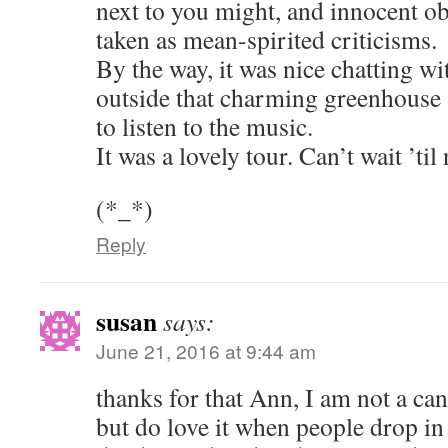
next to you might, and innocent o
taken as mean-spirited criticisms.
By the way, it was nice chatting wi
outside that charming greenhouse a
to listen to the music.
It was a lovely tour. Can’t wait ’til
(*_*)
Reply
susan
says:
June 21, 2016 at 9:44 am
thanks for that Ann, I am not a can
but do love it when people drop i