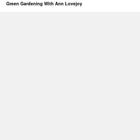
Green Gardening With Ann Lovejoy