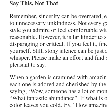
Say This, Not That
Remember, sincerity can be overrated, e
to unnecessary unkindness. Not every ga
style you admire or feel comfortable with
reasonable. However, it is far kinder to 
disparaging or critical. If you feel it, fin
yourself. Still, stony silence can be just
whisper. Please make an effort and find
pleasant to say.
When a garden is crammed with amazing
each one is adored and cherished by the 
saying, ‘Wow, someone has a lot of mon
“What fantastic abundance”. If what is of
color leaves you cold, try, “How amazing