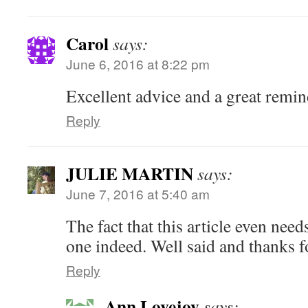
Carol
says:
June 6, 2016 at 8:22 pm
Excellent advice and a great remin
Reply
JULIE MARTIN
says:
June 7, 2016 at 5:40 am
The fact that this article even need
one indeed. Well said and thanks fo
Reply
Ann Lovejoy
says: