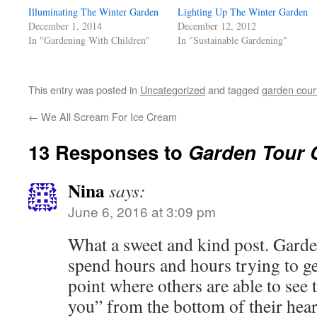
window)
window)
window)
(Opens
Illuminating The Winter Garden
in
Lighting Up The Winter Garden
new
December 1, 2014
December 12, 2012
window)
In "Gardening With Children"
In "Sustainable Gardening"
This entry was posted in
Uncategorized
and tagged
garden cour
←
We All Scream For Ice Cream
13 Responses to
Garden Tour 
Nina
says:
June 6, 2016 at 3:09 pm
What a sweet and kind post. Gard
spend hours and hours trying to get
point where others are able to see 
you” from the bottom of their hear