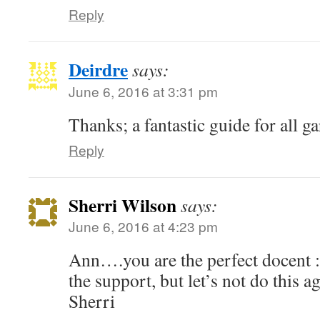
Reply
Deirdre
says:
June 6, 2016 at 3:31 pm
Thanks; a fantastic guide for all ga
Reply
Sherri Wilson
says:
June 6, 2016 at 4:23 pm
Ann….you are the perfect docent :
the support, but let’s not do this 
Sherri