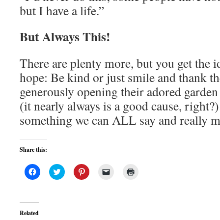
but I have a life.”
But Always This!
There are plenty more, but you get the i
hope: Be kind or just smile and thank t
generously opening their adored garden
(it nearly always is a good cause, right?)
something we can ALL say and really m
Share this:
Click
Click
Click
Click
Click
to
to
to
to
to
share
share
share
email
print
on
on
on
a
(Opens
Facebook
Twitter
Pinterest
link
in
(Opens
(Opens
(Opens
to
new
in
in
in
a
window)
Related
new
new
new
friend