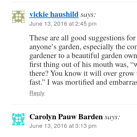
vickie haushild
says:
June 13, 2016 at 2:45 pm
These are all good suggestions for
anyone’s garden, especially the co
gardener to a beautiful garden ow
first thing out of his mouth was, “
there? You know it will over grow t
fast.” I was mortified and embarra
Reply
Carolyn Pauw Barden
says:
June 13, 2016 at 3:13 pm