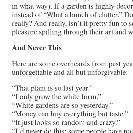
in what way). If a garden is highly deco
instead of “What a bunch of clutter.” Doe
really? And really, isn’t it pretty fun to
pleasure spilling through their art and 
And Never This
Here are some overheards from past yea
unforgettable and all but unforgivable:
“That plant is so last year.”
“I only grow the white form.”
“White gardens are so yesterday.”
“Money can buy everything but taste.”
“It just looks so random and crazy.”
“I’d never do this; some people have no