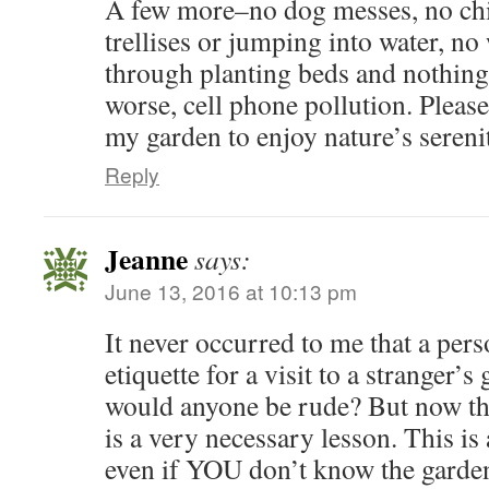
A few more–no dog messes, no chi
trellises or jumping into water, n
through planting beds and nothing
worse, cell phone pollution. Pleas
my garden to enjoy nature’s sereni
Reply
Jeanne
says:
June 13, 2016 at 10:13 pm
It never occurred to me that a pe
etiquette for a visit to a stranger’
would anyone be rude? But now that 
is a very necessary lesson. This is 
even if YOU don’t know the garde