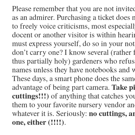
Please remember that you are not invited
as an admirer. Purchasing a ticket does 
to freely voice criticisms, most especiall
docent or another visitor is within heari
must express yourself, do so in your n
don’t carry one? I know several (rather
thus partially holy) gardeners who refuse
names unless they have notebooks and wr
These days, a smart phone does the same
Take pi
advantage of being part camera.
cuttings!!!)
of anything that catches yo
them to your favorite nursery vendor a
no cuttings, a
whatever it is. Seriously:
one, either
(!!!!)
.