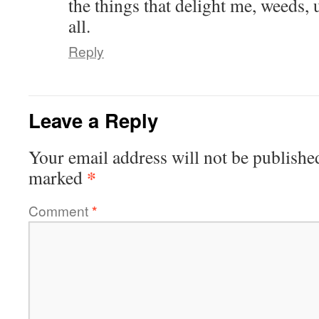
the things that delight me, weeds, 
all.
Reply
Leave a Reply
Your email address will not be publishe
*
marked
Comment
*