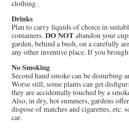
clothing.
Drinks
Plan to carry liquids of choice in suitab
DO NOT
containers.
abandon your cups, 
garden, behind a bush, on a carefully arr
any other inventive place. If you brought 
No Smoking
Second hand smoke can be disturbing an
Worse still, some plants can get disfiguri
they are accidentally touched by a smoker
Also, in dry, hot summers, gardens offer
dispose of matches and cigarettes, etc. so
car.