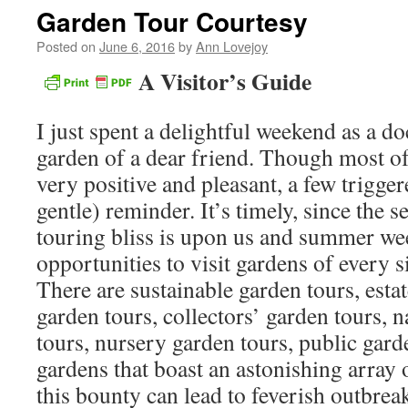
Garden Tour Courtesy
Posted on
June 6, 2016
by
Ann Lovejoy
A Visitor’s Guide
I just spent a delightful weekend as a do
garden of a dear friend. Though most of
very positive and pleasant, a few trigger
gentle) reminder. It’s timely, since the 
touring bliss is upon us and summer we
opportunities to visit gardens of every s
There are sustainable garden tours, estat
garden tours, collectors’ garden tours, n
tours, nursery garden tours, public garde
gardens that boast an astonishing array 
this bounty can lead to feverish outbrea