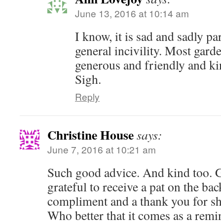
June 13, 2016 at 10:14 am
I know, it is sad and sadly par
general incivility. Most gard
generous and friendly and k
Sigh.
Reply
Christine House
says:
June 7, 2016 at 10:21 am
Such good advice. And kind too. 
grateful to receive a pat on the bac
compliment and a thank you for sh
Who better that it comes as a remi