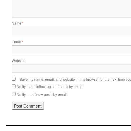
Name
*
Email
*
Website
Save my name, email, and website in this browser for the next time I 
Notify me of follow-up comments by email.
Notify me of new posts by email.