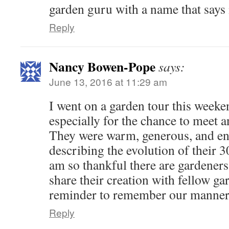
garden guru with a name that says
Reply
Nancy Bowen-Pope
says:
June 13, 2016 at 11:29 am
I went on a garden tour this weeke
especially for the chance to meet a
They were warm, generous, and en
describing the evolution of their 3
am so thankful there are gardeners 
share their creation with fellow ga
reminder to remember our manners 
Reply