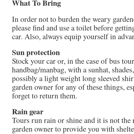
What To Bring
In order not to burden the weary garden
please find and use a toilet before gettin
car. Also, always equip yourself in adva
Sun protection
Stock your car or, in the case of bus tou
handbag/manbag, with a sunhat, shades,
possibly a light weight long sleeved shir
garden owner for any of these things, esp
forget to return them.
Rain gear
Tours run rain or shine and it is not the 
garden owner to provide you with shelte