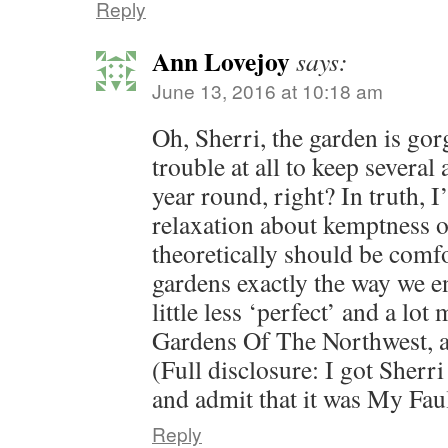
Reply
Ann Lovejoy
says:
June 13, 2016 at 10:18 am
Oh, Sherri, the garden is go
trouble at all to keep several
year round, right? In truth, I’
relaxation about kemptness o
theoretically should be comf
gardens exactly the way we e
little less ‘perfect’ and a lot
Gardens Of The Northwest,
(Full disclosure: I got Sherri 
and admit that it was My Fau
Reply