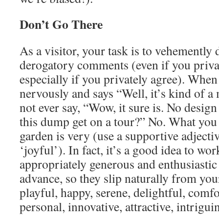
Don’t Go There
As a visitor, your task is to vehemently
derogatory comments (even if you priva
especially if you privately agree). When
nervously and says “Well, it’s kind of a
not ever say, “Wow, it sure is. No design 
this dump get on a tour?” No. What you 
garden is very (use a supportive adjectiv
‘joyful’). In fact, it’s a good idea to wor
appropriately generous and enthusiastic
advance, so they slip naturally from you
playful, happy, serene, delightful, comfo
personal, innovative, attractive, intrig