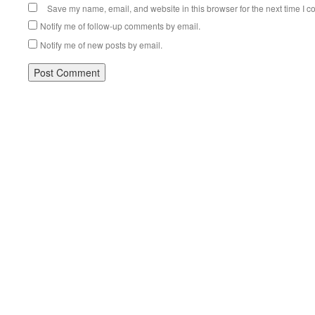
Save my name, email, and website in this browser for the next time I 
Notify me of follow-up comments by email.
Notify me of new posts by email.