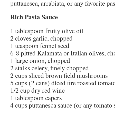
puttanesca, arrabiata, or any favorite pas
Rich Pasta Sauce
1 tablespoon fruity olive oil
2 cloves garlic, chopped
1 teaspoon fennel seed
6-8 pitted Kalamata or Italian olives, c
1 large onion, chopped
2 stalks celery, finely chopped
2 cups sliced brown field mushrooms
5 cups (2 cans) diced fire roasted tomat
1/2 cup dry red wine
1 tablespoon capers
4 cups puttanesca sauce (or any tomato 