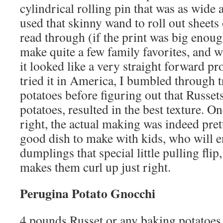
cylindrical rolling pin that was as wide a
used that skinny wand to roll out sheets
read through (if the print was big enoug
make quite a few family favorites, and
it looked like a very straight forward pr
tried it in America, I bumbled through 
potatoes before figuring out that Russets
potatoes, resulted in the best texture. On
right, the actual making was indeed pretty
good dish to make with kids, who will e
dumplings that special little pulling flip,
makes them curl up just right.
Perugina Potato Gnocchi
4 pounds Russet or any baking potatoes