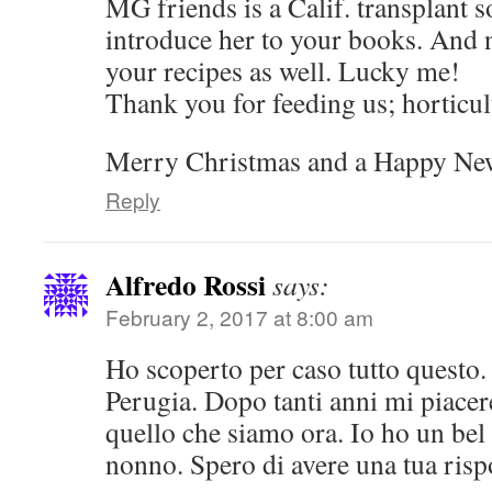
MG friends is a Calif. transplant s
introduce her to your books. And n
your recipes as well. Lucky me!
Thank you for feeding us; horticult
Merry Christmas and a Happy New
Reply
Alfredo Rossi
says:
February 2, 2017 at 8:00 am
Ho scoperto per caso tutto questo
Perugia. Dopo tanti anni mi piace
quello che siamo ora. Io ho un bel 
nonno. Spero di avere una tua risp