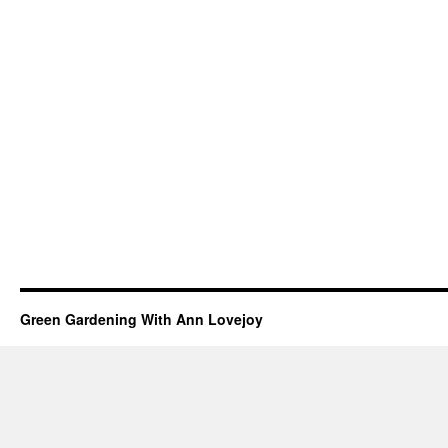
Green Gardening With Ann Lovejoy