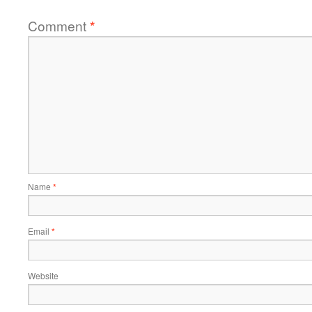
Comment
*
Name
*
Email
*
Website