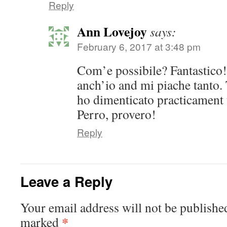
Reply
Ann Lovejoy
says:
February 6, 2017 at 3:48 pm
Com’e possibile? Fantastico
anch’io and mi piache tanto.
ho dimenticato practicament t
Perro, provero!
Reply
Leave a Reply
Your email address will not be publishe
*
marked