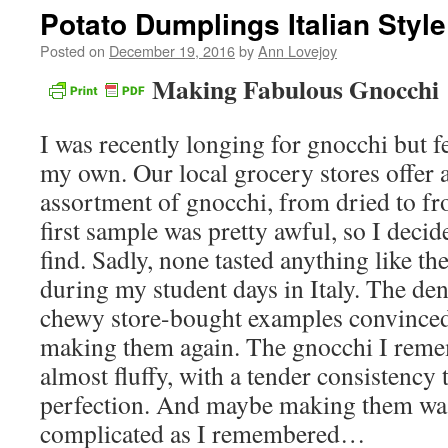
Potato Dumplings Italian Style
Posted on
December 19, 2016
by
Ann Lovejoy
Making Fabulous Gnocchi
I was recently longing for gnocchi but f
my own. Our local grocery stores offer a
assortment of gnocchi, from dried to fr
first sample was pretty awful, so I decide
find. Sadly, none tasted anything like th
during my student days in Italy. The den
chewy store-bought examples convinced
making them again. The gnocchi I reme
almost fluffy, with a tender consistency t
perfection. And maybe making them wasn
complicated as I remembered…