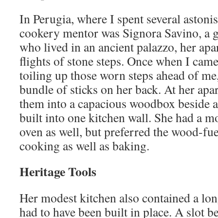
In Perugia, where I spent several astoni
cookery mentor was Signora Savino, a
who lived in an ancient palazzo, her apa
flights of stone steps. Once when I came
toiling up those worn steps ahead of me
bundle of sticks on her back. At her ap
them into a capacious woodbox beside a
built into one kitchen wall. She had a 
oven as well, but preferred the wood-fu
cooking as well as baking.
Heritage Tools
Her modest kitchen also contained a long
had to have been built in place. A slot b