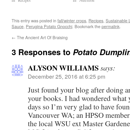
In "Recipes"
In "Nutrition"
This entry was posted in
fall/winter crops
,
Recipes
,
Sustainable L
Sauce
,
Perugina Potato Gnocchi
. Bookmark the
permalink
.
←
The Ancient Art Of Braising
3 Responses to
Potato Dumplin
ALYSON WILLIAMS
says:
December 25, 2016 at 6:25 pm
Just found your blog after doing a
your books. I had wondered what 
days so I’m very glad to have found
Vancouver WA; an HPSO member, 
the local WSU ext Master Gardene