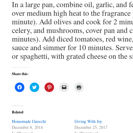
In a large pan, combine oil, garlic, and 
over medium high heat to the fragrance 
minute). Add olives and cook for 2 min
celery, and mushrooms, cover pan and co
minutes). Add diced tomatoes, red wine
sauce and simmer for 10 minutes. Serve 
or spaghetti, with grated cheese on the s
Share this:
Click
Click
Click
Click
Click
to
to
to
to
to
share
share
share
email
print
on
on
on
a
(Opens
Facebook
Twitter
Pinterest
link
in
(Opens
(Opens
(Opens
to
new
in
in
in
a
window)
Related
new
new
new
friend
window)
window)
window)
(Opens
Homemade Gnocchi
in
Giving With Joy
new
December 8, 2014
December 25, 2017
window)