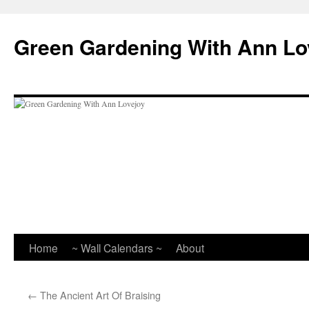
Skip
to
Green Gardening With Ann Lo
content
Home
~ Wall Calendars ~
About
←
The Ancient Art Of Braising