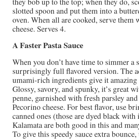
they bob up to the top; when they do, s
slotted spoon and put them into a butte
oven. When all are cooked, serve them w
cheese. Serves 4.
A Faster Pasta Sauce
When you don’t have time to simmer a sa
surprisingly full flavored version. The a
umami-rich ingredients give it amazing
Glossy, savory, and spunky, it’s great wi
penne, garnished with fresh parsley and
Pecorino cheese. For best flavor, use bri
canned ones (those are dyed black with i
Kalamata are both good in this and many
To give this speedy sauce extra bounce, 