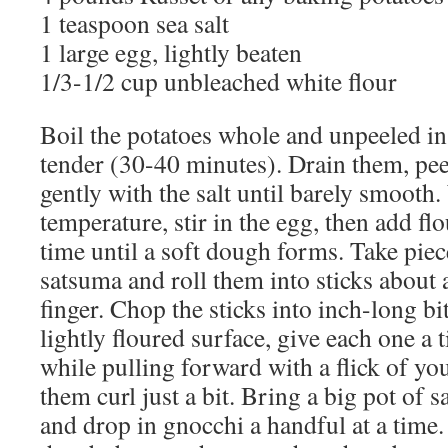
1 teaspoon sea salt
1 large egg, lightly beaten
1/3-1/2 cup unbleached white flour
Boil the potatoes whole and unpeeled in 
tender (30-40 minutes). Drain them, pe
gently with the salt until barely smoot
temperature, stir in the egg, then add fl
time until a soft dough forms. Take piece
satsuma and roll them into sticks about 
finger. Chop the sticks into inch-long bi
lightly floured surface, give each one a 
while pulling forward with a flick of yo
them curl just a bit. Bring a big pot of s
and drop in gnocchi a handful at a time. 