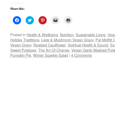
Share this:
Click
Click
Click
Click
Click
to
to
to
to
to
share
share
share
email
print
on
on
on
a
(Opens
Facebook
Twitter
Pinterest
link
in
Posted in
Health & Wellbeing
,
Nutrition
,
Sustainable Living
,
Veg
(Opens
(Opens
(Opens
to
new
Holiday Traditions
,
Leek & Mushroom Vegan Gravy
,
Pat Moffitt
in
in
in
a
window)
new
new
new
friend
Vegan Gravy
,
Roasted Cauliflower
,
Spiritual Health & Sound
,
Su
window)
window)
window)
(Opens
Sweet Potatoes
,
The Art Of Change
in
,
Vegan Garlic Mashed Pota
new
Pumpkin Pie
,
Winter Sparkle Salad
|
4 Comments
window)