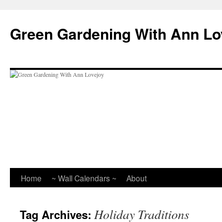
Skip
to
Green Gardening With Ann Lo
content
Home
~ Wall Calendars ~
About
Holiday Traditions
Tag Archives: