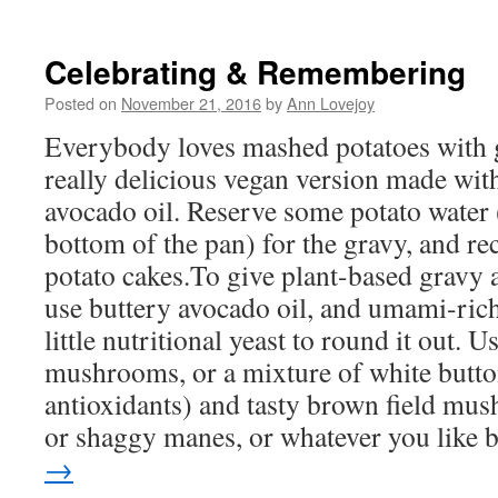
new
window)
Celebrating & Remembering
Posted on
November 21, 2016
by
Ann Lovejoy
Everybody loves mashed potatoes with g
really delicious vegan version made with
avocado oil. Reserve some potato water (
bottom of the pan) for the gravy, and rec
potato cakes.To give plant-based gravy a 
use buttery avocado oil, and umami-ri
little nutritional yeast to round it out. U
mushrooms, or a mixture of white butto
antioxidants) and tasty brown field mus
or shaggy manes, or whatever you like b
→