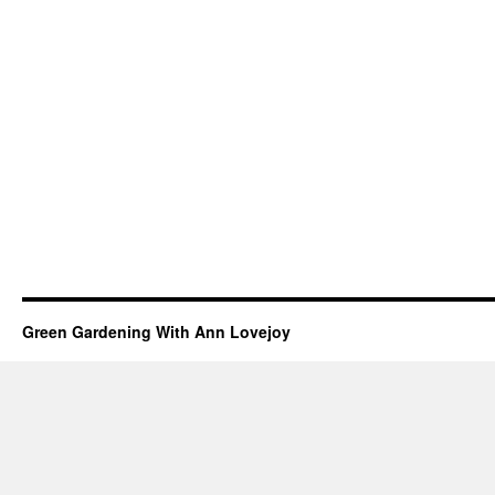
Green Gardening With Ann Lovejoy