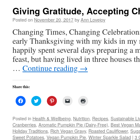
Giving Gratitude, Accepting 
Posted on
November 20, 2017
by
Ann Lovejoy
Changing Times, Changing Celebrations
early Thanksgiving with my kids in my 
happily spent several days preparing a m
feast, but having lived in three houses t
…
Continue reading
→
Share this:
Click
Click
Click
Click
Click
to
to
to
to
to
share
share
share
email
print
on
on
on
a
(Opens
Facebook
Twitter
Pinterest
link
in
Posted in
Health & Wellbeing
,
Nutrition
,
Recipes
,
Sustainable Li
(Opens
(Opens
(Opens
to
new
Cranberries
,
Aromatic Pumpkin Pie (Dairy-Free)
,
Best Vegan M
in
in
in
a
window)
new
new
new
friend
Holiday Traditions
,
Rich Vegan Gravy
,
Roasted Cauliflower
,
Suga
window)
window)
window)
(Opens
Sweet Potatoes
,
Vegan Pumpkin Pie
in
,
Winter Sparkle Salad
|
3 