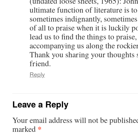
(undated loose sheets, 1965): Jo
ultimate function of literature is t
sometimes indignantly, sometimes 
of all to praise when it is luckily p
lead us to find the things to praise
accompanying us along the rockier 
Thank you sharing your thoughts s
friend.
Reply
Leave a Reply
Your email address will not be publishe
*
marked