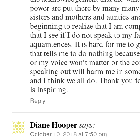
power are put there by many man
sisters and mothers and aunties an
beginning to realize that I am compl
that I see if I do not speak to my f
aquaintences. It is hard for me to 
that tells me to do nothing because 
or my voice won’t matter or the c
speaking out will harm me in some
and I think we all do. Thank you fo
is inspiring.
Reply
Diane Hooper
says:
October 10, 2018 at 7:50 pm