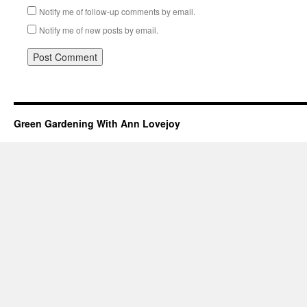
Notify me of follow-up comments by email.
Notify me of new posts by email.
Green Gardening With Ann Lovejoy