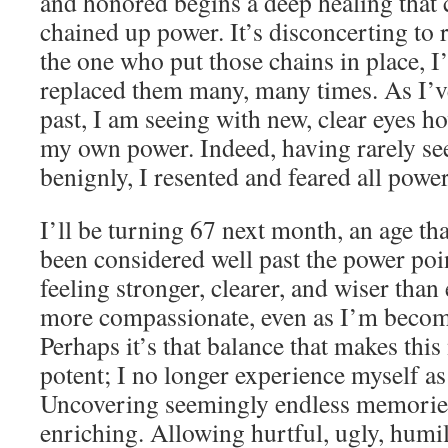
and honored begins a deep healing that 
chained up power. It’s disconcerting to re
the one who put those chains in place, 
replaced them many, many times. As I
past, I am seeing with new, clear eyes h
my own power. Indeed, having rarely s
benignly, I resented and feared all powe
I’ll be turning 67 next month, an age tha
been considered well past the power poin
feeling stronger, clearer, and wiser than
more compassionate, even as I’m becomi
Perhaps it’s that balance that makes thi
potent; I no longer experience myself as
Uncovering seemingly endless memories
enriching. Allowing hurtful, ugly, humi