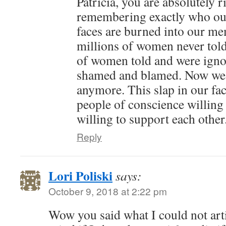
Patricia, you are absolutely r
remembering exactly who our
faces are burned into our me
millions of women never tol
of women told and were ignor
shamed and blamed. Now we a
anymore. This slap in our fac
people of conscience willing
willing to support each other.
Reply
Lori Poliski
says:
October 9, 2018 at 2:22 pm
Wow you said what I could not art