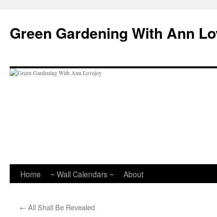
Skip
to
Green Gardening With Ann Lo
content
Home
~ Wall Calendars ~
About
←
All Shall Be Revealed