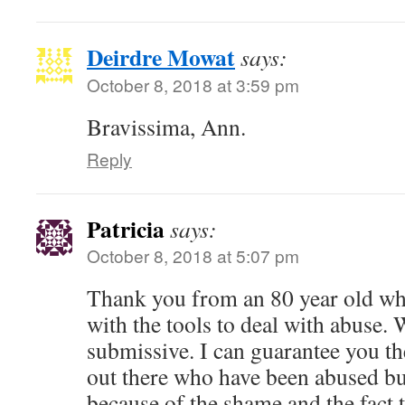
Deirdre Mowat
says:
October 8, 2018 at 3:59 pm
Bravissima, Ann.
Reply
Patricia
says:
October 8, 2018 at 5:07 pm
Thank you from an 80 year old wh
with the tools to deal with abuse. 
submissive. I can guarantee you th
out there who have been abused bu
because of the shame and the fact 