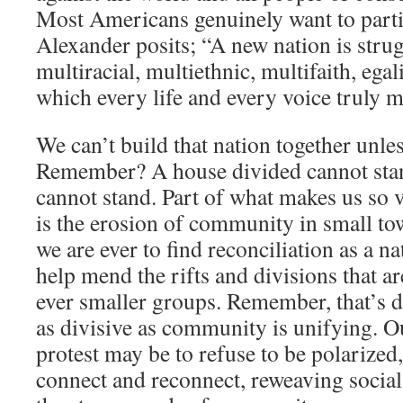
Most Americans genuinely want to parti
Alexander posits; “A new nation is strug
multiracial, multiethnic, multifaith, ega
which every life and every voice truly m
We can’t build that nation together unl
Remember? A house divided cannot stan
cannot stand. Part of what makes us so 
is the erosion of community in small town
we are ever to find reconciliation as a na
help mend the rifts and divisions that ar
ever smaller groups. Remember, that’s de
as divisive as community is unifying. 
protest may be to refuse to be polarized
connect and reconnect, reweaving social 