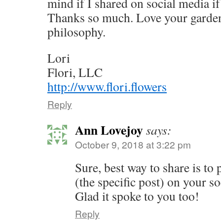
mind if I shared on social media if
Thanks so much. Love your garden
philosophy.
Lori
Flori, LLC
http://www.flori.flowers
Reply
Ann Lovejoy
says:
October 9, 2018 at 3:22 pm
Sure, best way to share is to 
(the specific post) on your s
Glad it spoke to you too!
Reply