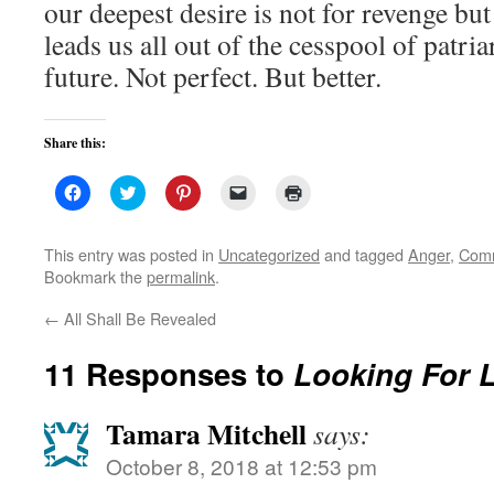
our deepest desire is not for revenge but 
leads us all out of the cesspool of patria
future. Not perfect. But better.
Share this:
Click
Click
Click
Click
Click
to
to
to
to
to
share
share
share
email
print
on
on
on
a
(Opens
Facebook
Twitter
Pinterest
link
in
This entry was posted in
Uncategorized
and tagged
Anger
,
Comm
(Opens
(Opens
(Opens
to
new
Bookmark the
permalink
.
in
in
in
a
window)
new
new
new
friend
window)
window)
window)
(Opens
←
All Shall Be Revealed
in
new
window)
11 Responses to
Looking For L
Tamara Mitchell
says:
October 8, 2018 at 12:53 pm