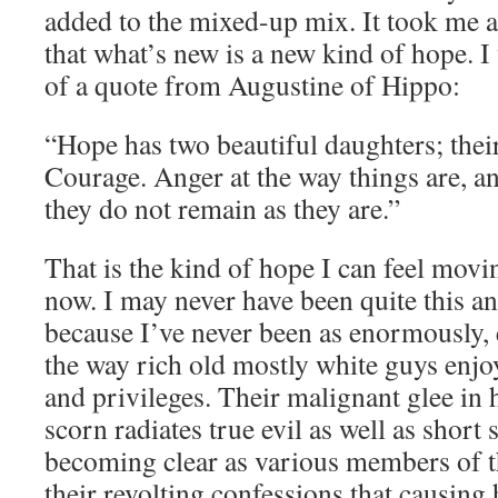
added to the mixed-up mix. It took me a 
that what’s new is a new kind of hope. 
of a quote from Augustine of Hippo:
“Hope has two beautiful daughters; the
Courage. Anger at the way things are, a
they do not remain as they are.”
That is the kind of hope I can feel movi
now. I may never have been quite this an
because I’ve never been as enormously, e
the way rich old mostly white guys enjo
and privileges. Their malignant glee in
scorn radiates true evil as well as short s
becoming clear as various members of th
their revolting confessions that causing