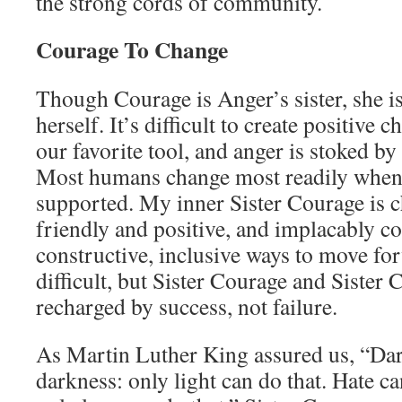
the strong cords of community.
Courage To Change
Though Courage is Anger’s sister, she i
herself. It’s difficult to create positive
our favorite tool, and anger is stoked by 
Most humans change most readily when 
supported. My inner Sister Courage is c
friendly and positive, and implacably c
constructive, inclusive ways to move for
difficult, but Sister Courage and Sister
recharged by success, not failure.
As Martin Luther King assured us, “Dar
darkness: only light can do that. Hate ca