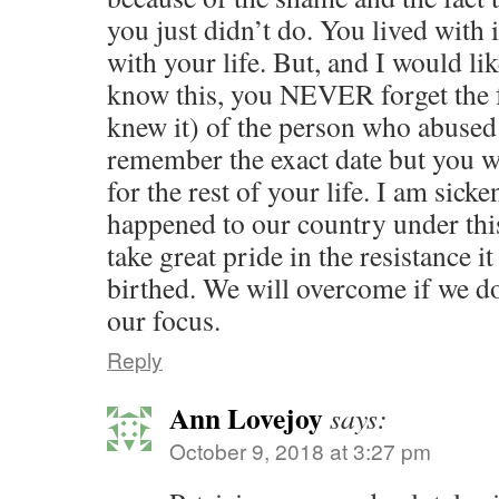
you just didn’t do. You lived with i
with your life. But, and I would li
know this, you NEVER forget the 
knew it) of the person who abuse
remember the exact date but you w
for the rest of your life. I am sick
happened to our country under thi
take great pride in the resistance i
birthed. We will overcome if we d
our focus.
Reply
Ann Lovejoy
says:
October 9, 2018 at 3:27 pm