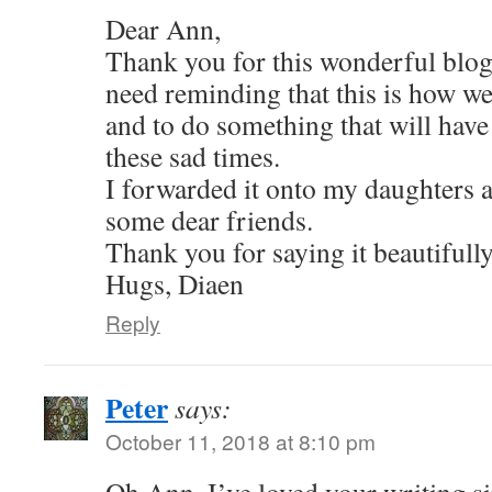
Dear Ann,
Thank you for this wonderful blog 
need reminding that this is how w
and to do something that will have 
these sad times.
I forwarded it onto my daughters a
some dear friends.
Thank you for saying it beautifully
Hugs, Diaen
Reply
Peter
says:
October 11, 2018 at 8:10 pm
Oh Ann, I’ve loved your writing si