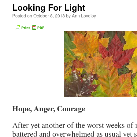
Looking For Light
Posted on
October 8, 2018
by
Ann Lovejoy
Hope, Anger, Courage
After yet another of the worst weeks of 
battered and overwhelmed as usual yet 