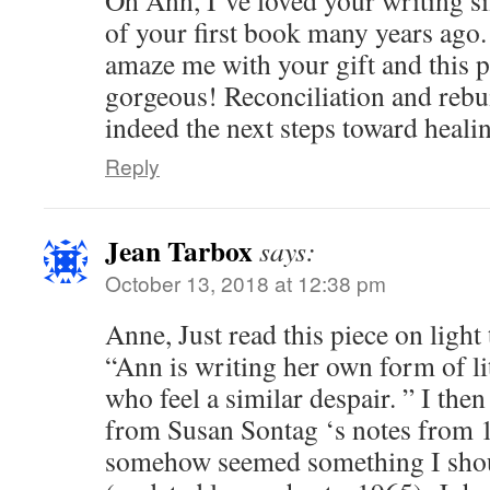
of your first book many years ago.
amaze me with your gift and this p
gorgeous! Reconciliation and reb
indeed the next steps toward heali
Reply
Jean Tarbox
says:
October 13, 2018 at 12:38 pm
Anne, Just read this piece on light
“Ann is writing her own form of lit
who feel a similar despair. ” I then
from Susan Sontag ‘s notes from 19
somehow seemed something I shou