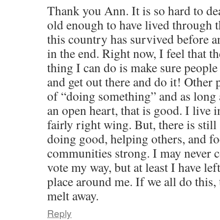
Thank you Ann. It is so hard to dea
old enough to have lived through 
this country has survived before 
in the end. Right now, I feel that 
thing I can do is make sure people 
and get out there and do it! Other
of “doing something” and as long a
an open heart, that is good. I live 
fairly right wing. But, there is stil
doing good, helping others, and f
communities strong. I may never 
vote my way, but at least I have lef
place around me. If we all do this, 
melt away.
Reply