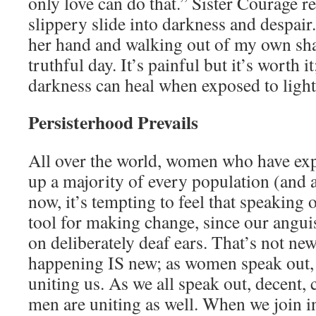
only love can do that.” Sister Courage re
slippery slide into darkness and despai
her hand and walking out of my own sha
truthful day. It’s painful but it’s worth i
darkness can heal when exposed to light 
Persisterhood Prevails
All over the world, women who have ex
up a majority of every population (and 
now, it’s tempting to feel that speaking o
tool for making change, since our anguis
on deliberately deaf ears. That’s not new,
happening IS new; as women speak out, 
uniting us. As we all speak out, decent,
men are uniting as well. When we join 