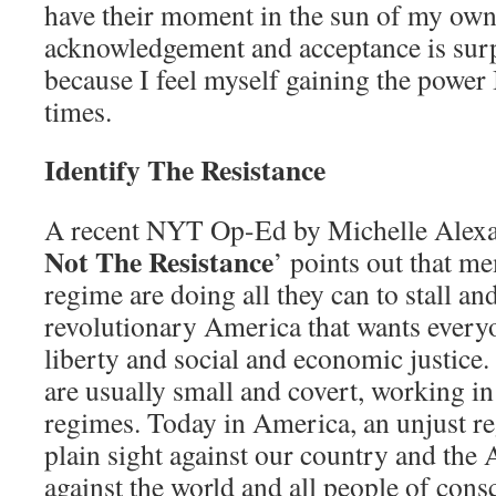
have their moment in the sun of my own
acknowledgement and acceptance is surp
because I feel myself gaining the power 
times.
Identify The Resistance
A recent NYT Op-Ed by Michelle Alexan
Not The Resistance
’ points out that m
regime are doing all they can to stall an
revolutionary America that wants every
liberty and social and economic justice
are usually small and covert, working in 
regimes. Today in America, an unjust r
plain sight against our country and the
against the world and all people of cons