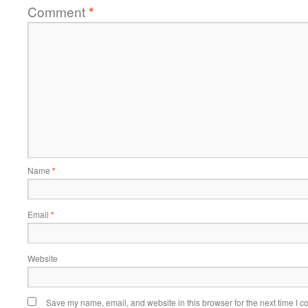
Comment
*
Name
*
Email
*
Website
Save my name, email, and website in this browser for the next time I 