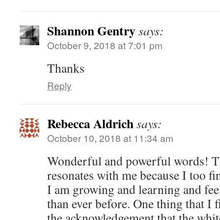
Shannon Gentry
says:
October 9, 2018 at 7:01 pm
Thanks
Reply
Rebecca Aldrich
says:
October 10, 2018 at 11:34 am
Wonderful and powerful words! Th
resonates with me because I too fin
I am growing and learning and fee
than ever before. One thing that I 
the acknowledgement that the whit