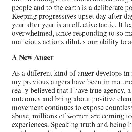
people and to the earth is a deliberate po
Keeping progressives upset day after da
year after year is an effective tactic. It 
overwhelmed, since responding to so 
malicious actions dilutes our ability to a
A New Anger
As a different kind of anger develops in 
my previous angers have been immature 
really believed that I have true agency, a 
outcomes and bring about positive cha
movement continues to expose countless
abuse, millions of women are coming t
experiences. Speaking truth and being 