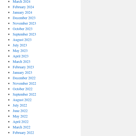
March 2024
February 2024
January 2024
December 2023
November 2023
October 2023
September 2023
August 2023
July 2023
May 2023
April 2023
March 2023
February 2023
January 2023
December 2022
November 2022
October 2022
September 2022
August 2022
July 2022
June 2022
May 2022
April 2022
March 2022
February 2022