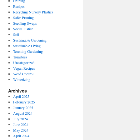
Pruning
Recipes
Recycling Nursery Plastics
Safer Pruning
Seedling Swaps
Social Justice
Soil
Sustainable Gardening
Sustainable Living
Teaching Gardening
Tomatoes
Uncategorized
Vegan Recipes
Weed Control
Winterizing
Archives
April 2025
February 2025
January 2025
August 2024
July 2024
June 2024
May 2024
April 2024