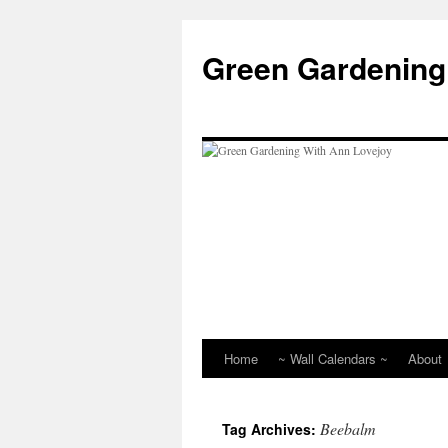
Skip
to
Green Gardening
content
Home
~ Wall Calendars ~
About
Beebalm
Tag Archives: