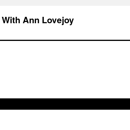
 With Ann Lovejoy