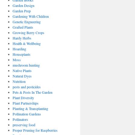
Garden Books
Garden Design
Garden Prep
Gardening With Children
Genetic Engneering
Grafted Plants
Growing Berry Crops
Hardy Herbs
Health & Wellbeing
Hoarding
Houseplants
Moss
mushroom hunting
Native Plants
Natural Dyes
Nutrition
pests and pesticides
Pets & Pests In The Garden
Plant Diversity
Plant Partnerships
Planting & Transplanting
Pollination Gardens
Pollinators
preserving food
Proper Pruning for Raspberries