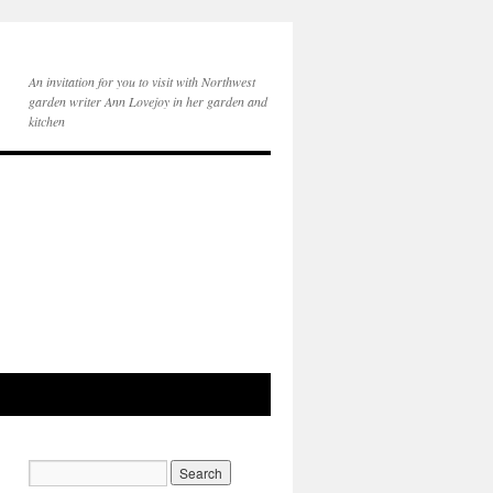
An invitation for you to visit with Northwest
garden writer Ann Lovejoy in her garden and
kitchen