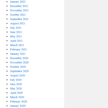
January 2022
December 2021
November 2021
October 2021
September 2021
August 2021
July 2021
June 2021
May 2021
April 2021
March 2021
February 2021
January 2021
December 2020
November 2020
October 2020
September 2020
August 2020
July 2020
June 2020
May 2020
April 2020
March 2020
February 2020
January 2020