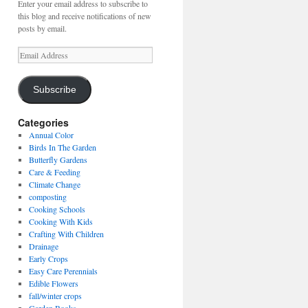
Enter your email address to subscribe to
this blog and receive notifications of new
posts by email.
Email
Address
Subscribe
Categories
Annual Color
Birds In The Garden
Butterfly Gardens
Care & Feeding
Climate Change
composting
Cooking Schools
Cooking With Kids
Crafting With Children
Drainage
Early Crops
Easy Care Perennials
Edible Flowers
fall/winter crops