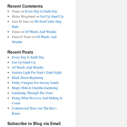
Recent Comments
Diane
on
Every Day Is Earth Day
Helen Wergeland
on
Get Up Stand Up
Sara M Starr
on
We Need Safer Slug
Baits
Diane
on
Of Weeds And Wonder
Paula D Tyner
on
Of Weeds And
Wonder
Recent Posts
Every Day Is Earth Day
Get Up Stand Up
Of Weeds And Wonder
Solstice Light For Soul’s Dark Night
Black Moon Beginning
Fruity Vinegars For Savory Salads
Magic Mint & Guerilla Gardening
Gardening Through The Years
Doing What We Love And Making It
Count
Cottonwood Trees Are The Bee’s
Knees
Subscribe to Blog via Email