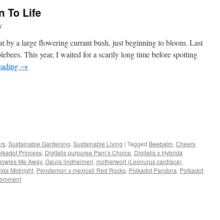
 To Life
y
 by a large flowering currant bush, just beginning to bloom. Last
ebees. This year, I waited for a scarily long time before spotting
eading
→
s
ors
,
Sustainable Gardening
,
Sustainable Living
|
Tagged
Beebalm
,
Cheers
olkadot Princess
,
Digitalis purpurea Pam’s Choice
,
Digitalis x Hybrida
w)
 Bowles Me Away
,
Gaura lindheimeri
,
motherwort (Leonurus cardiaca)
,
ida Midnight
,
Penstemon x mexicali Red Rocks
,
Polkadot Pandora
,
Polkadot
comment