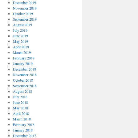
December 2019
November 2019
October 2019
September 2019
August 2019
July 2019
June 2019
May 2019
April 2019
March 2019
February 2019
January 2019
December 2018
November 2018
October 2018
September 2018
August 2018
July 2018
June 2018
May 2018
April 2018
March 2018
February 2018
January 2018
December 2017