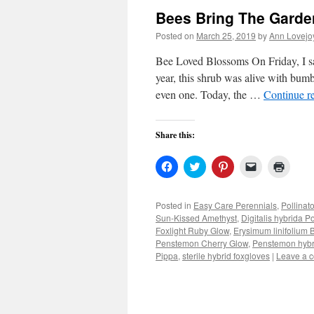
Bees Bring The Garden
Posted on
March 25, 2019
by
Ann Lovejo
Bee Loved Blossoms On Friday, I sat
year, this shrub was alive with bumbl
even one. Today, the …
Continue r
Share this:
Click
Click
Click
Click
Click
to
to
to
to
to
share
share
share
email
print
on
on
on
a
(Open
Facebook
Twitter
Pinterest
link
in
Posted in
Easy Care Perennials
,
Pollinat
(Opens
(Opens
(Opens
to
new
Sun-Kissed Amethyst
,
Digitalis hybrida P
in
in
in
a
windo
new
new
new
friend
Foxlight Ruby Glow
,
Erysimum linifolium
window)
window)
window)
(Opens
Penstemon Cherry Glow
,
Penstemon hybr
in
Pippa
,
sterile hybrid foxgloves
new
|
Leave a 
window)