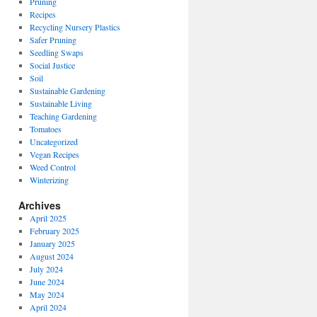
Pruning
Recipes
Recycling Nursery Plastics
Safer Pruning
Seedling Swaps
Social Justice
Soil
Sustainable Gardening
Sustainable Living
Teaching Gardening
Tomatoes
Uncategorized
Vegan Recipes
Weed Control
Winterizing
Archives
April 2025
February 2025
January 2025
August 2024
July 2024
June 2024
May 2024
April 2024