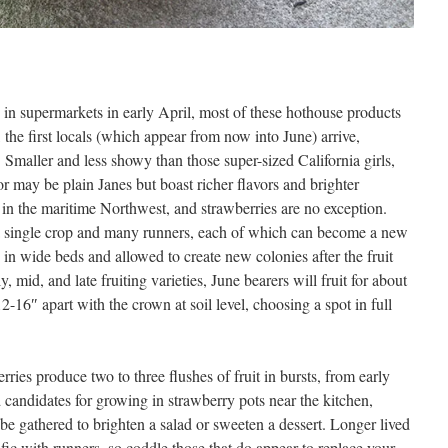
 in supermarkets in early April, most of these hothouse products
the first locals (which appear from now into June) arrive,
 Smaller and less showy than those super-sized California girls,
or may be plain Janes but boast richer flavors and brighter
e in the maritime Northwest, and strawberries are no exception.
a single crop and many runners, each of which can become a new
d in wide beds and allowed to create new colonies after the fruit
, mid, and late fruiting varieties, June bearers will fruit for about
2-16″ apart with the crown at soil level, choosing a spot in full
ries produce two to three flushes of fruit in bursts, from early
andidates for growing in strawberry pots near the kitchen,
e gathered to brighten a salad or sweeten a dessert. Longer lived
ific with runners, so coddle those that do appear to replace your