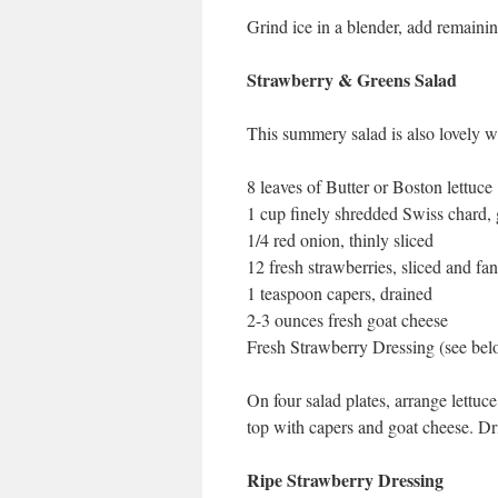
Grind ice in a blender, add remainin
Strawberry & Greens Salad
This summery salad is also lovely w
8 leaves of Butter or Boston lettuce
1 cup finely shredded Swiss chard, 
1/4 red onion, thinly sliced
12 fresh strawberries, sliced and fa
1 teaspoon capers, drained
2-3 ounces fresh goat cheese
Fresh Strawberry Dressing (see bel
On four salad plates, arrange lettuc
top with capers and goat cheese. Dri
Ripe Strawberry Dressing