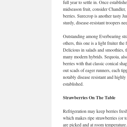
full year to settle in. Once establish
midseason fruit, consider Chandler,
berries. Surecrop is another tasty Ju
sturdy, disease-resistant troopers ne
Outstanding among Everbearing stra
others, this one is a light fruiter the
Delicious in salads and smoothies, t
many modern hybrids. Sequoia, also 
berries with that classic conical shap
out scads of eager runners, each t
notably disease resistant and highly
established.
Strawberries On The Table
Refrigeration may keep berries freshe
which makes ripe strawberries (or tom
are picked and at room temperature.