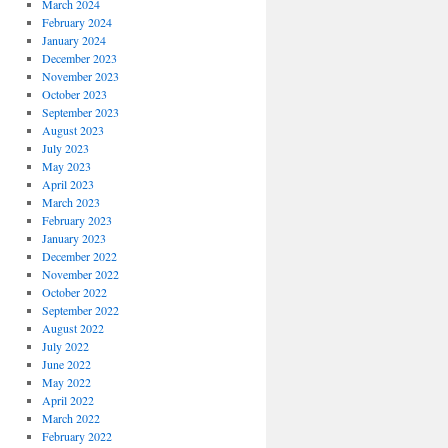
March 2024
February 2024
January 2024
December 2023
November 2023
October 2023
September 2023
August 2023
July 2023
May 2023
April 2023
March 2023
February 2023
January 2023
December 2022
November 2022
October 2022
September 2022
August 2022
July 2022
June 2022
May 2022
April 2022
March 2022
February 2022