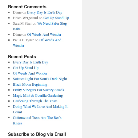
Recent Comments
Diane
on
Every Day Is Earth Day
Helen Wergeland
on
Get Up Stand Up
Sara M Starr
on
We Need Safer Slug
Baits
Diane
on
Of Weeds And Wonder
Paula D Tyner
on
Of Weeds And
Wonder
Recent Posts
Every Day Is Earth Day
Get Up Stand Up
Of Weeds And Wonder
Solstice Light For Soul’s Dark Night
Black Moon Beginning
Fruity Vinegars For Savory Salads
Magic Mint & Guerilla Gardening
Gardening Through The Years
Doing What We Love And Making It
Count
Cottonwood Trees Are The Bee’s
Knees
Subscribe to Blog via Email