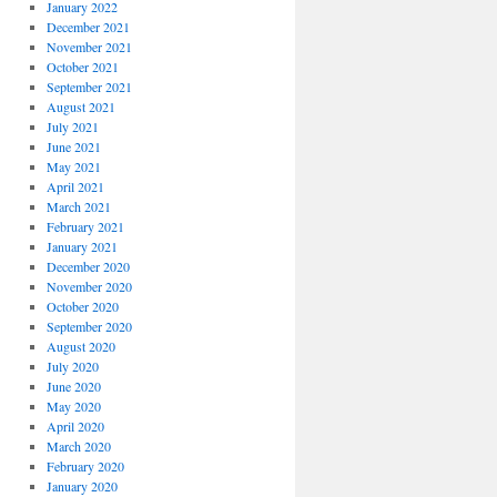
January 2022
December 2021
November 2021
October 2021
September 2021
August 2021
July 2021
June 2021
May 2021
April 2021
March 2021
February 2021
January 2021
December 2020
November 2020
October 2020
September 2020
August 2020
July 2020
June 2020
May 2020
April 2020
March 2020
February 2020
January 2020