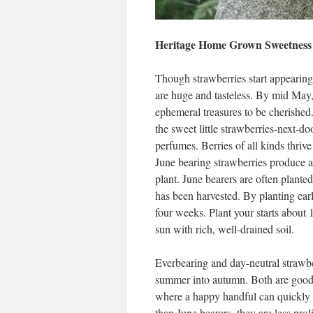
Heritage Home Grown Sweetness
Though strawberries start appearing
are huge and tasteless. By mid May, 
ephemeral treasures to be cherished.
the sweet little strawberries-next-do
perfumes. Berries of all kinds thriv
June bearing strawberries produce 
plant. June bearers are often plante
has been harvested. By planting early
four weeks. Plant your starts about 1
sun with rich, well-drained soil.
Everbearing and day-neutral strawber
summer into autumn. Both are good c
where a happy handful can quickly b
than June bearers, they are less prol