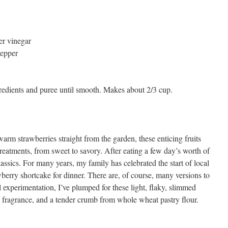
er vinegar
pepper
gredients and puree until smooth. Makes about 2/3 cup.
rm strawberries straight from the garden, these enticing fruits
reatments, from sweet to savory. After eating a few day’s worth of
lassics. For many years, my family has celebrated the start of local
berry shortcake for dinner. There are, of course, many versions to
ul experimentation, I’ve plumped for these light, flaky, slimmed
 fragrance, and a tender crumb from whole wheat pastry flour.