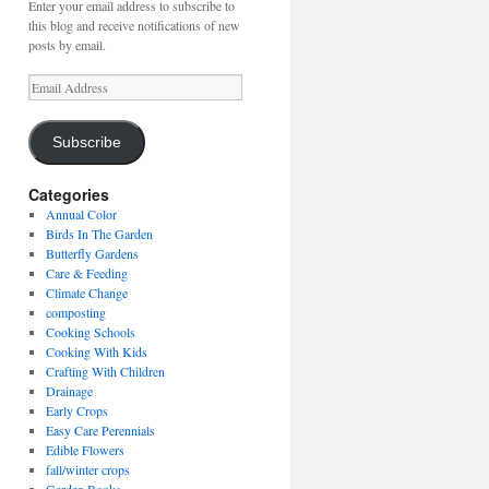
Enter your email address to subscribe to
this blog and receive notifications of new
posts by email.
Email
Address
Subscribe
Categories
Annual Color
Birds In The Garden
Butterfly Gardens
Care & Feeding
Climate Change
composting
Cooking Schools
Cooking With Kids
Crafting With Children
Drainage
Early Crops
Easy Care Perennials
Edible Flowers
fall/winter crops