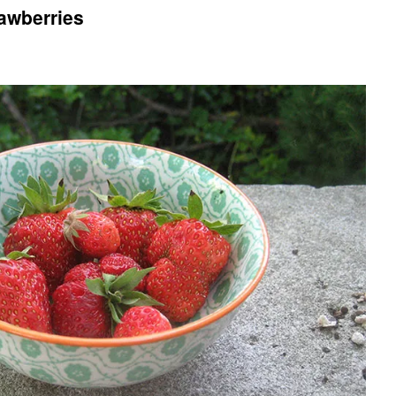
rawberries