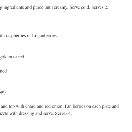
g ingredients and puree until creamy. Serve cold. Serves 2.
ith raspberries or Loganberries.
golden or red
nned
ow)
e and top with chard and red onion. Fan berries on each plate and
zzle with dressing and serve. Serves 4.