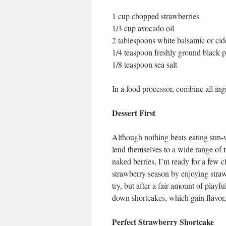
1 cup chopped strawberries
1/3 cup avocado oil
2 tablespoons white balsamic or cid
1/4 teaspoon freshly ground black 
1/8 teaspoon sea salt
In a food processor, combine all in
Dessert First
Although nothing beats eating sun-wa
lend themselves to a wide range of t
naked berries, I’m ready for a few c
strawberry season by enjoying straw
try, but after a fair amount of playf
down shortcakes, which gain flavor,
Perfect Strawberry Shortcake