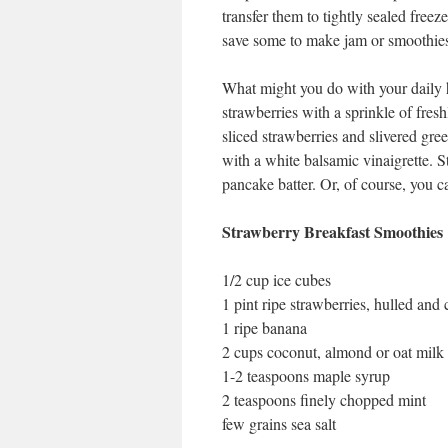
transfer them to tightly sealed freez
save some to make jam or smoothies 
What might you do with your daily h
strawberries with a sprinkle of fr
sliced strawberries and slivered gre
with a white balsamic vinaigrette. S
pancake batter. Or, of course, you 
Strawberry Breakfast Smoothies
1/2 cup ice cubes
1 pint ripe strawberries, hulled and c
1 ripe banana
2 cups coconut, almond or oat milk 
1-2 teaspoons maple syrup
2 teaspoons finely chopped mint
few grains sea salt