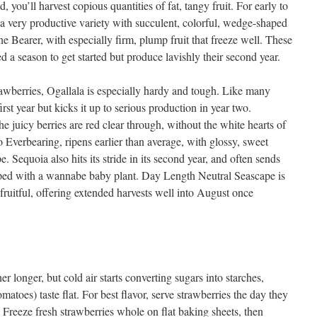
ed, you’ll harvest copious quantities of fat, tangy fruit. For early to
 a very productive variety with succulent, colorful, wedge-shaped
ne Bearer, with especially firm, plump fruit that freeze well. These
ed a season to get started but produce lavishly their second year.
wberries, Ogallala is especially hardy and tough. Like many
 first year but kicks it up to serious production in year two.
he juicy berries are red clear through, without the white hearts of
Everbearing, ripens earlier than average, with glossy, sweet
e. Sequoia also hits its stride in its second year, and often sends
ipped with a wannabe baby plant. Day Length Neutral Seascape is
 fruitful, offering extended harvests well into August once
r longer, but cold air starts converting sugars into starches,
atoes) taste flat. For best flavor, serve strawberries the day they
 Freeze fresh strawberries whole on flat baking sheets, then