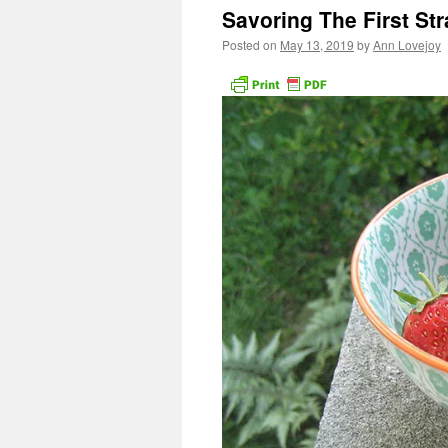
Savoring The First St
Posted on
May 13, 2019
by
Ann Lovejoy