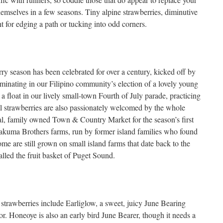
hemselves in a few seasons. Tiny alpine strawberries, diminutive
ght for edging a path or tucking into odd corners.
ry season has been celebrated for over a century, kicked off by
lminating in our Filipino community’s election of a lovely young
 float in our lively small-town Fourth of July parade, practicing
l strawberries are also passionately welcomed by the whole
al, family owned Town & Country Market for the season’s first
Sakuma Brothers farms, run by former island families who found
ome are still grown on small island farms that date back to the
led the fruit basket of Puget Sound.
 strawberries include Earliglow, a sweet, juicy June Bearing
vor. Honeoye is also an early bird June Bearer, though it needs a