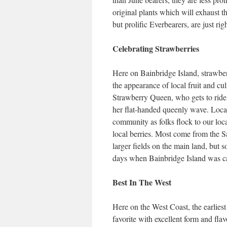
original plants which will exhaust t
but prolific Everbearers, are just ri
Celebrating Strawberries
Here on Bainbridge Island, strawber
the appearance of local fruit and cu
Strawberry Queen, who gets to ride a
her flat-handed queenly wave. Loca
community as folks flock to our loc
local berries. Most come from the 
larger fields on the main land, but s
days when Bainbridge Island was cal
Best In The West
Here on the West Coast, the earliest
favorite with excellent form and fla