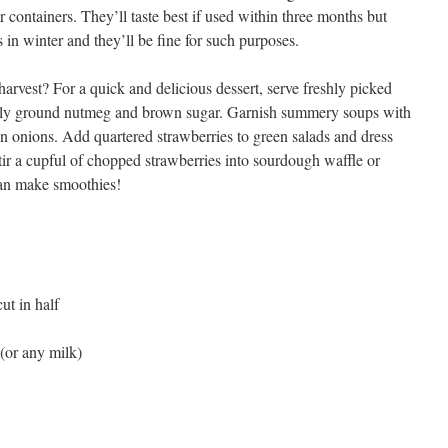
er containers. They’ll taste best if used within three months but
in winter and they’ll be fine for such purposes.
arvest? For a quick and delicious dessert, serve freshly picked
eshly ground nutmeg and brown sugar. Garnish summery soups with
en onions. Add quartered strawberries to green salads and dress
tir a cupful of chopped strawberries into sourdough waffle or
can make smoothies!
ut in half
(or any milk)