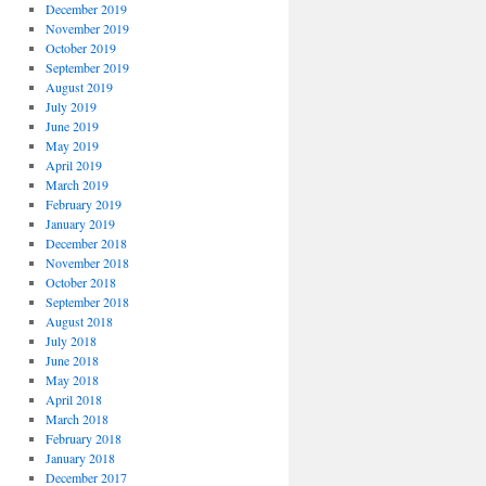
December 2019
November 2019
October 2019
September 2019
August 2019
July 2019
June 2019
May 2019
April 2019
March 2019
February 2019
January 2019
December 2018
November 2018
October 2018
September 2018
August 2018
July 2018
June 2018
May 2018
April 2018
March 2018
February 2018
January 2018
December 2017