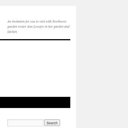
An invitation for you to visit with Northwest
garden writer Ann Lovejoy in her garden and
kitchen