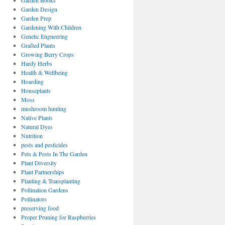
Garden Books
Garden Design
Garden Prep
Gardening With Children
Genetic Engneering
Grafted Plants
Growing Berry Crops
Hardy Herbs
Health & Wellbeing
Hoarding
Houseplants
Moss
mushroom hunting
Native Plants
Natural Dyes
Nutrition
pests and pesticides
Pets & Pests In The Garden
Plant Diversity
Plant Partnerships
Planting & Transplanting
Pollination Gardens
Pollinators
preserving food
Proper Pruning for Raspberries