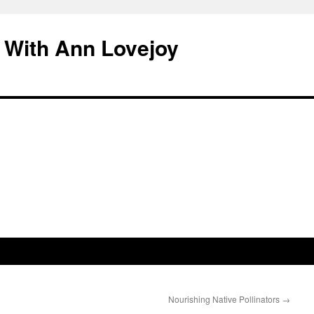
 With Ann Lovejoy
Nourishing Native Pollinators
→