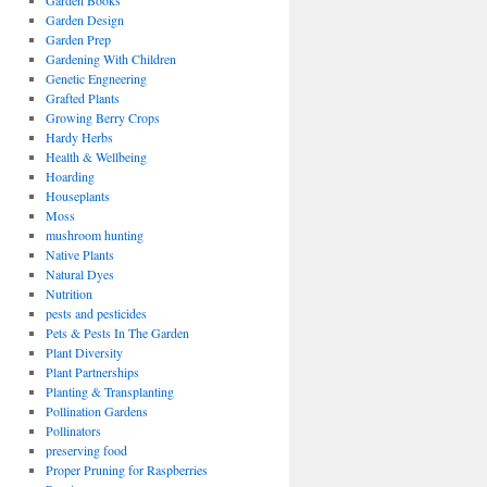
Garden Books
Garden Design
Garden Prep
Gardening With Children
Genetic Engneering
Grafted Plants
Growing Berry Crops
Hardy Herbs
Health & Wellbeing
Hoarding
Houseplants
Moss
mushroom hunting
Native Plants
Natural Dyes
Nutrition
pests and pesticides
Pets & Pests In The Garden
Plant Diversity
Plant Partnerships
Planting & Transplanting
Pollination Gardens
Pollinators
preserving food
Proper Pruning for Raspberries