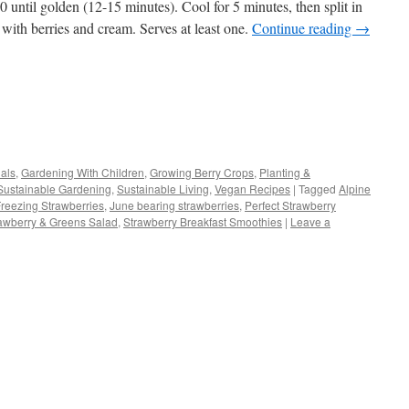
 until golden (12-15 minutes). Cool for 5 minutes, then split in
ll with berries and cream. Serves at least one.
Continue reading
→
s
als
,
Gardening With Children
,
Growing Berry Crops
,
Planting &
Sustainable Gardening
,
Sustainable Living
,
Vegan Recipes
|
Tagged
Alpine
w)
reezing Strawberries
,
June bearing strawberries
,
Perfect Strawberry
awberry & Greens Salad
,
Strawberry Breakfast Smoothies
|
Leave a