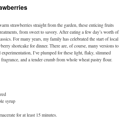
rawberries
rm strawberries straight from the garden, these enticing fruits
reatments, from sweet to savory. After eating a few day’s worth of
lassics. For many years, my family has celebrated the start of local
berry shortcake for dinner. There are, of course, many versions to
ul experimentation, I’ve plumped for these light, flaky, slimmed
 fragrance, and a tender crumb from whole wheat pastry flour.
ered
le syrup
acerate for at least 15 minutes.