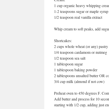
1 cup organic heavy whipping cre
1-2 teaspoons sugar or maple syrup
1/2 teaspoon real vanilla extract
Whip cream to soft peaks, add sugar
Shortcakes:
2 cups whole wheat (or any) pastry 
1/4 teaspoon cardamom or nutmeg
1/2 teaspoon sea salt
1 tablespoon sugar
1 tablespoon baking powder
2 tablespoons unsalted butter OR co
3/4 cup milk (almond if not cow)
Preheat oven to 450 degrees F. Comb
Add butter and process for 10 seconds
starting with 1/2 cup, adding just en