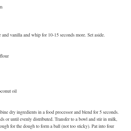
am
 and vanilla and whip for 10-15 seconds more. Set aside.
flour
conut oil
ine dry ingredients in a food processor and blend for 5 seconds.
 or until evenly distributed. Transfer to a bowl and stir in milk,
ough for the dough to form a ball (not too sticky). Pat into four