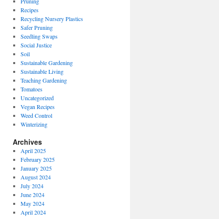
Pruning
Recipes
Recycling Nursery Plastics
Safer Pruning
Seedling Swaps
Social Justice
Soil
Sustainable Gardening
Sustainable Living
Teaching Gardening
Tomatoes
Uncategorized
Vegan Recipes
Weed Control
Winterizing
Archives
April 2025
February 2025
January 2025
August 2024
July 2024
June 2024
May 2024
April 2024