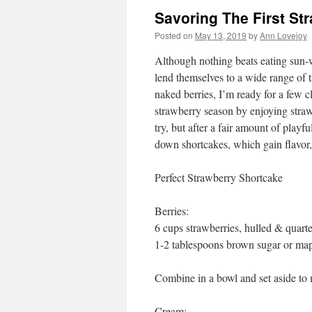
Savoring The First St
Posted on
May 13, 2019
by
Ann Lovejoy
Although nothing beats eating sun-wa
lend themselves to a wide range of t
naked berries, I’m ready for a few c
strawberry season by enjoying straw
try, but after a fair amount of playf
down shortcakes, which gain flavor,
Perfect Strawberry Shortcake
Berries:
6 cups strawberries, hulled & quart
1-2 tablespoons brown sugar or map
Combine in a bowl and set aside to m
Cream: