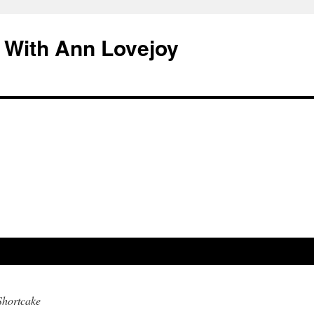
 With Ann Lovejoy
Shortcake