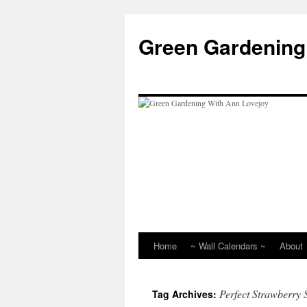
Skip
to
Green Gardening
content
Home
~ Wall Calendars ~
About
Perfect Strawberry 
Tag Archives: