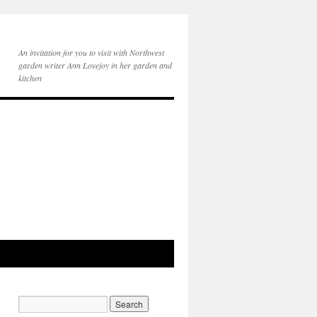
An invitation for you to visit with Northwest
garden writer Ann Lovejoy in her garden and
kitchen