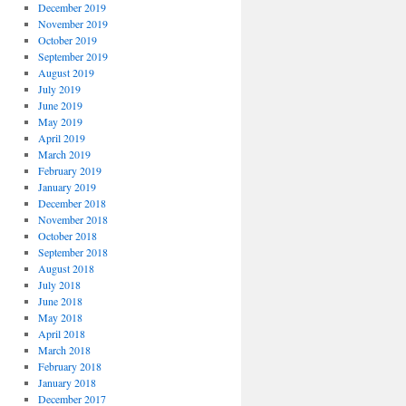
December 2019
November 2019
October 2019
September 2019
August 2019
July 2019
June 2019
May 2019
April 2019
March 2019
February 2019
January 2019
December 2018
November 2018
October 2018
September 2018
August 2018
July 2018
June 2018
May 2018
April 2018
March 2018
February 2018
January 2018
December 2017