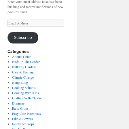
Enter your email address to subscribe to
this blog and receive notifications of new
posts by email.
Email
Address
Subscribe
Categories
Annual Color
Birds In The Garden
Butterfly Gardens
Care & Feeding
Climate Change
composting
Cooking Schools
Cooking With Kids
Crafting With Children
Drainage
Early Crops
Easy Care Perennials
Edible Flowers
fall/winter crops