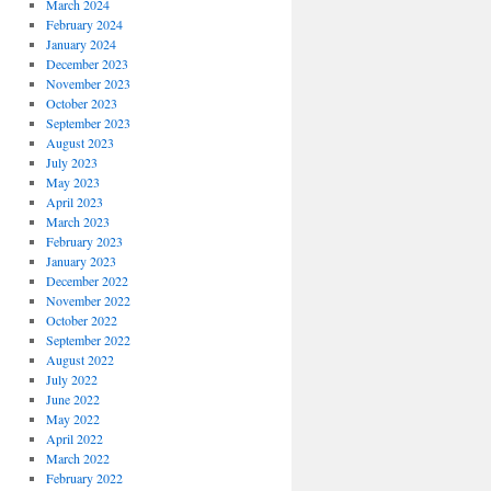
March 2024
February 2024
January 2024
December 2023
November 2023
October 2023
September 2023
August 2023
July 2023
May 2023
April 2023
March 2023
February 2023
January 2023
December 2022
November 2022
October 2022
September 2022
August 2022
July 2022
June 2022
May 2022
April 2022
March 2022
February 2022