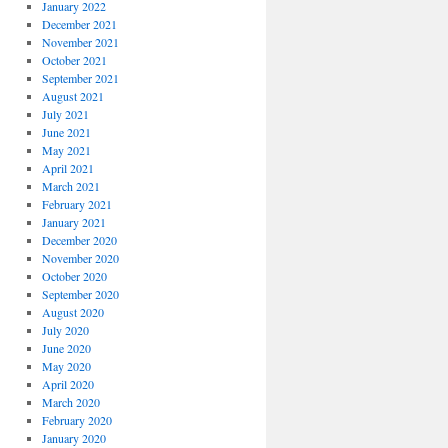
January 2022
December 2021
November 2021
October 2021
September 2021
August 2021
July 2021
June 2021
May 2021
April 2021
March 2021
February 2021
January 2021
December 2020
November 2020
October 2020
September 2020
August 2020
July 2020
June 2020
May 2020
April 2020
March 2020
February 2020
January 2020