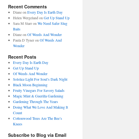
Recent Comments
Diane
on
Every Day Is Earth Day
Helen Wergeland
on
Get Up Stand Up
Sara M Starr
on
We Need Safer Slug
Baits
Diane
on
Of Weeds And Wonder
Paula D Tyner
on
Of Weeds And
Wonder
Recent Posts
Every Day Is Earth Day
Get Up Stand Up
Of Weeds And Wonder
Solstice Light For Soul’s Dark Night
Black Moon Beginning
Fruity Vinegars For Savory Salads
Magic Mint & Guerilla Gardening
Gardening Through The Years
Doing What We Love And Making It
Count
Cottonwood Trees Are The Bee’s
Knees
Subscribe to Blog via Email