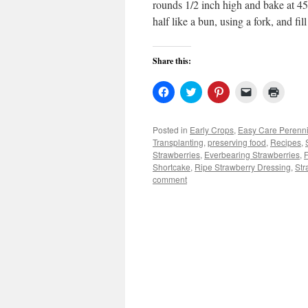
rounds 1/2 inch high and bake at 450
half like a bun, using a fork, and fi
Share this:
Click
Click
Click
Click
Click
to
to
to
to
to
share
share
share
email
print
on
on
on
a
(Open
Facebook
Twitter
Pinterest
link
in
Posted in
Early Crops
,
Easy Care Perenni
(Opens
(Opens
(Opens
to
new
Transplanting
,
preserving food
,
Recipes
,
in
in
in
a
windo
new
new
new
friend
Strawberries
,
Everbearing Strawberries
,
F
window)
window)
window)
(Opens
Shortcake
,
Ripe Strawberry Dressing
,
Str
in
comment
new
window)