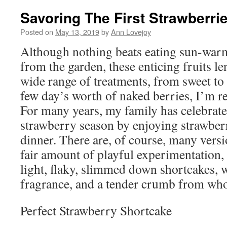
Savoring The First Strawberri
Posted on
May 13, 2019
by
Ann Lovejoy
Although nothing beats eating sun-warm
from the garden, these enticing fruits le
wide range of treatments, from sweet to 
few day’s worth of naked berries, I’m re
For many years, my family has celebrated
strawberry season by enjoying strawber
dinner. There are, of course, many versio
fair amount of playful experimentation,
light, flaky, slimmed down shortcakes, w
fragrance, and a tender crumb from whol
Perfect Strawberry Shortcake