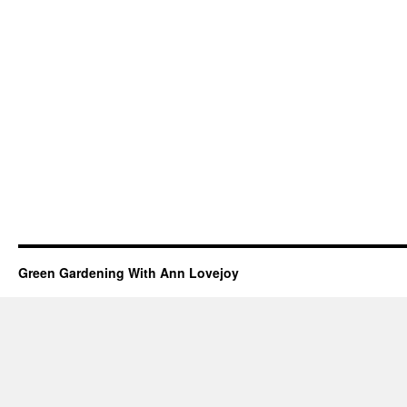
Green Gardening With Ann Lovejoy