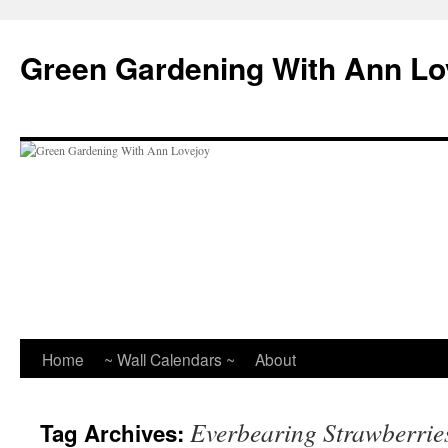
Skip
to
Green Gardening With Ann Lo
content
Home
~ Wall Calendars ~
About
Everbearing Strawberrie
Tag Archives: