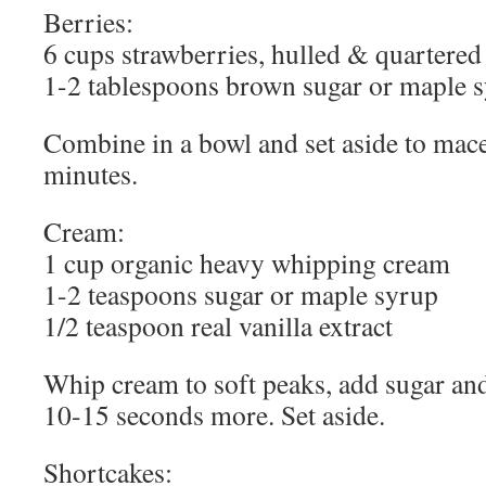
Berries:
6 cups strawberries, hulled & quartered
1-2 tablespoons brown sugar or maple 
Combine in a bowl and set aside to macer
minutes.
Cream:
1 cup organic heavy whipping cream
1-2 teaspoons sugar or maple syrup
1/2 teaspoon real vanilla extract
Whip cream to soft peaks, add sugar and
10-15 seconds more. Set aside.
Shortcakes: