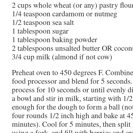
2 cups whole wheat (or any) pastry flou
1/4 teaspoon cardamom or nutmeg
1/2 teaspoon sea salt
1 tablespoon sugar
1 tablespoon baking powder
2 tablespoons unsalted butter OR coconu
3/4 cup milk (almond if not cow)
Preheat oven to 450 degrees F. Combine 
food processor and blend for 5 seconds.
process for 10 seconds or until evenly di
a bowl and stir in milk, starting with 1/
enough for the dough to form a ball (not 
four rounds 1/2 inch high and bake at 4
minutes). Cool for 5 minutes, then split 
using a fork, and fill with berries and cr