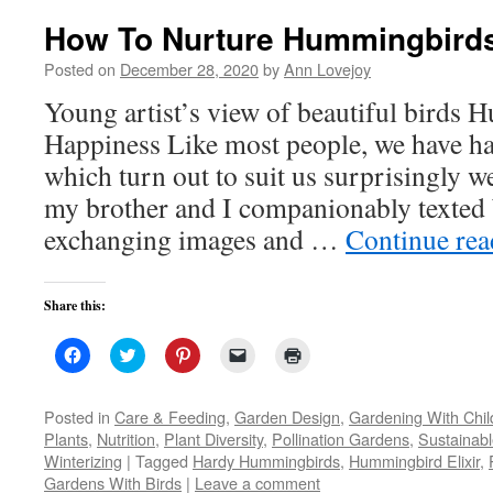
How To Nurture Hummingbird
Posted on
December 28, 2020
by
Ann Lovejoy
Young artist’s view of beautiful birds
Happiness Like most people, we have ha
which turn out to suit us surprisingly 
my brother and I companionably texted 
exchanging images and …
Continue re
Share this:
Click
Click
Click
Click
Click
to
to
to
to
to
share
share
share
email
print
on
on
on
a
(Opens
Facebook
Twitter
Pinterest
link
in
Posted in
Care & Feeding
,
Garden Design
,
Gardening With Chil
(Opens
(Opens
(Opens
to
new
Plants
,
Nutrition
,
Plant Diversity
,
Pollination Gardens
,
Sustainab
in
in
in
a
window)
new
new
new
friend
Winterizing
|
Tagged
Hardy Hummingbirds
,
Hummingbird Elixir
,
window)
window)
window)
(Opens
Gardens With Birds
|
Leave a comment
in