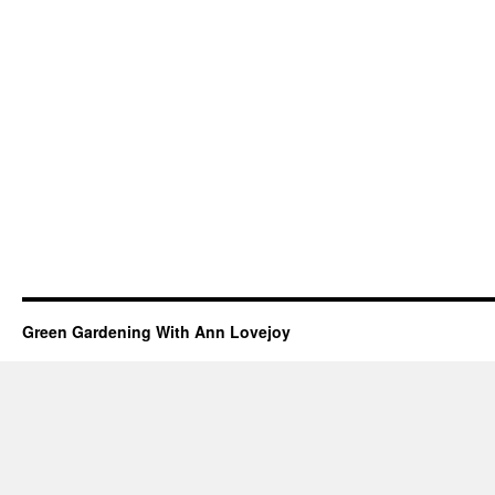
Green Gardening With Ann Lovejoy