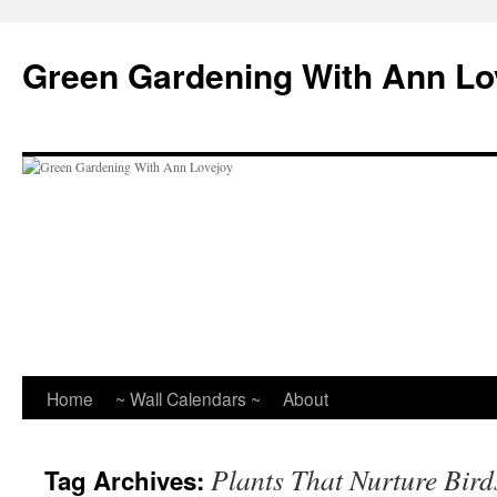
Skip
to
Green Gardening With Ann Lo
content
Home
~ Wall Calendars ~
About
Plants That Nurture Bird
Tag Archives: