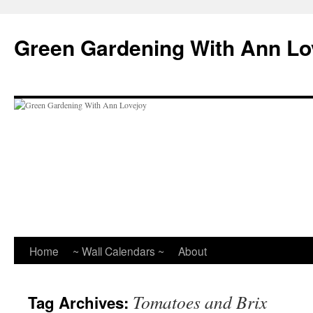
Skip
to
Green Gardening With Ann Lo
content
Home
~ Wall Calendars ~
About
Tomatoes and Brix
Tag Archives: