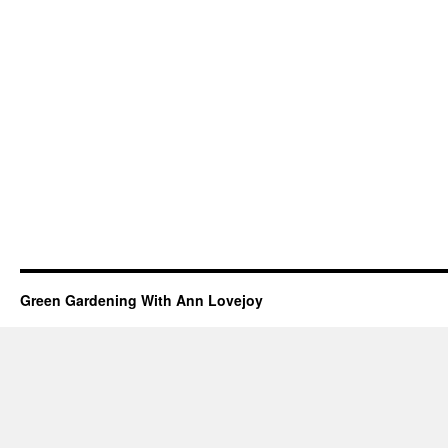
Green Gardening With Ann Lovejoy