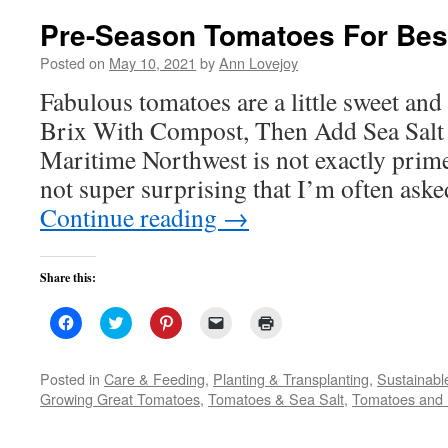
Pre-Season Tomatoes For Best
Posted on
May 10, 2021
by
Ann Lovejoy
Fabulous tomatoes are a little sweet and a
Brix With Compost, Then Add Sea Salt 
Maritime Northwest is not exactly prime 
not super surprising that I’m often aske
Continue reading
→
Share this:
Click
Click
Click
Click
Click
to
to
to
to
to
share
share
share
email
print
on
on
on
a
(Opens
Facebook
Twitter
Pinterest
link
in
Posted in
Care & Feeding
,
Planting & Transplanting
,
Sustainabl
(Opens
(Opens
(Opens
to
new
Growing Great Tomatoes
,
Tomatoes & Sea Salt
,
Tomatoes and 
in
in
in
a
window)
new
new
new
friend
window)
window)
window)
(Opens
in