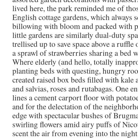
lived here, the park reminded me of thos
English cottage gardens, which always 
billowing with bloom and packed with 
little gardens are similarly dual-duty sp
trellised up to save space above a ruffle
a sprawl of strawberries sharing a bed wit
Where elderly (and hello, totally inappr
planting beds with questing, hungry roo
created raised box beds filled with kale
and salvias, roses and rutabagas. One e
lines a cement carport floor with potato
and for the delectation of the neighborho
edge with spectacular bushes of Brugm
swirling flowers amid airy puffs of Nico
scent the air from evening into the nigh