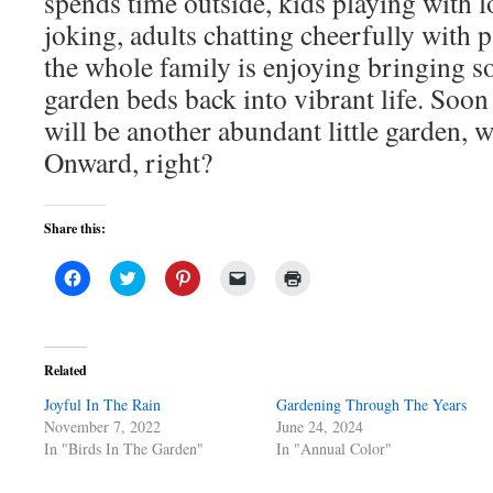
spends time outside, kids playing with l
joking, adults chatting cheerfully with 
the whole family is enjoying bringing s
garden beds back into vibrant life. Soon
will be another abundant little garden, 
Onward, right?
Share this:
Click
Click
Click
Click
Click
to
to
to
to
to
share
share
share
email
print
on
on
on
a
(Opens
Facebook
Twitter
Pinterest
link
in
(Opens
(Opens
(Opens
to
new
in
in
in
a
window)
Related
new
new
new
friend
window)
window)
window)
(Opens
Joyful In The Rain
in
Gardening Through The Years
new
November 7, 2022
June 24, 2024
window)
In "Birds In The Garden"
In "Annual Color"