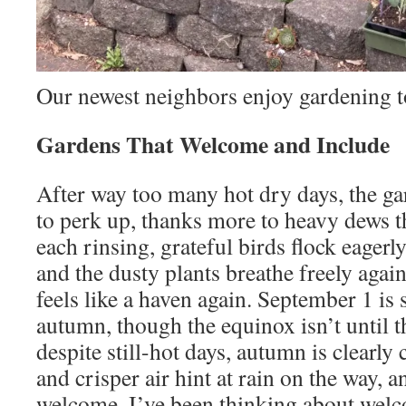
Our newest neighbors enjoy gardening t
Gardens That Welcome and Include
After way too many hot dry days, the gar
to perk up, thanks more to heavy dews th
each rinsing, grateful birds flock eagerl
and the dusty plants breathe freely again
feels like a haven again. September 1 is
autumn, though the equinox isn’t until t
despite still-hot days, autumn is clearl
and crisper air hint at rain on the way, an
welcome. I’ve been thinking about welco