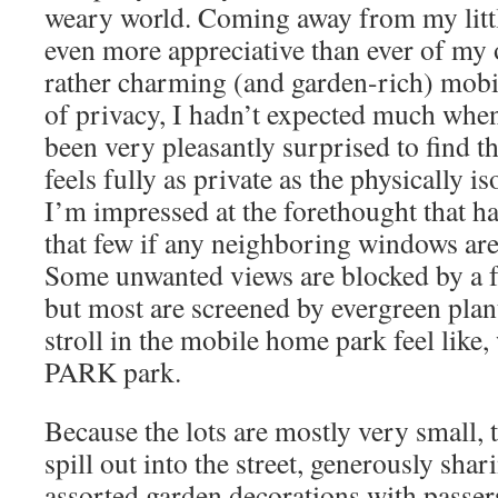
weary world. Coming away from my littl
even more appreciative than ever of my
rather charming (and garden-rich) mobi
of privacy, I hadn’t expected much when
been very pleasantly surprised to find 
feels fully as private as the physically is
I’m impressed at the forethought that ha
that few if any neighboring windows are 
Some unwanted views are blocked by a f
but most are screened by evergreen plan
stroll in the mobile home park feel like, w
PARK park.
Because the lots are mostly very small, 
spill out into the street, generously sh
assorted garden decorations with passer