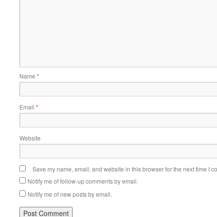
Name
*
Email
*
Website
Save my name, email, and website in this browser for the next time I 
Notify me of follow-up comments by email.
Notify me of new posts by email.