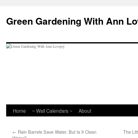
Skip
to
Green Gardening With Ann Lo
content
Home
~ Wall Calendars ~
About
←
Rain Barrels Save Water, But Is It Clean
The Lit
Water?