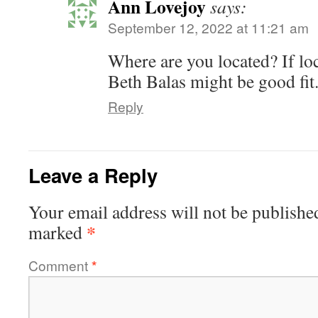
Ann Lovejoy
says:
September 12, 2022 at 11:21 am
Where are you located? If loc
Beth Balas might be good fit
Reply
Leave a Reply
Your email address will not be publishe
*
marked
Comment
*