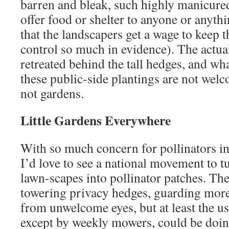
barren and bleak, such highly manicure
offer food or shelter to anyone or anyth
that the landscapers get a wage to keep t
control so much in evidence). The actua
retreated behind the tall hedges, and wh
these public-side plantings are not welc
not gardens.
Little Gardens Everywhere
With so much concern for pollinators in
I’d love to see a national movement to t
lawn-scapes into pollinator patches. Ther
towering privacy hedges, guarding more
from unwelcome eyes, but at least the use
except by weekly mowers, could be doin