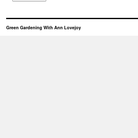
Green Gardening With Ann Lovejoy