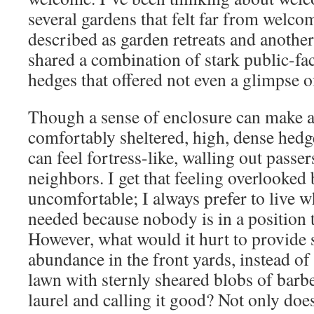
several gardens that felt far from welc
described as garden retreats and another 
shared a combination of stark public-fa
hedges that offered not even a glimpse o
Though a sense of enclosure can make a
comfortably sheltered, high, dense hedge
can feel fortress-like, walling out passe
neighbors. I get that feeling overlooked
uncomfortable; I always prefer to live w
needed because nobody is in a position t
However, what would it hurt to provide
abundance in the front yards, instead o
lawn with sternly sheared blobs of barb
laurel and calling it good? Not only does