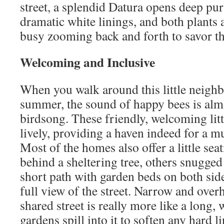
street, a splendid Datura opens deep pu
dramatic white linings, and both plants 
busy zooming back and forth to savor t
Welcoming and Inclusive
When you walk around this little neigh
summer, the sound of happy bees is almo
birdsong. These friendly, welcoming litt
lively, providing a haven indeed for a mul
Most of the homes also offer a little sea
behind a sheltering tree, others snugge
short path with garden beds on both side
full view of the street. Narrow and over
shared street is really more like a long,
gardens spill into it to soften any hard l