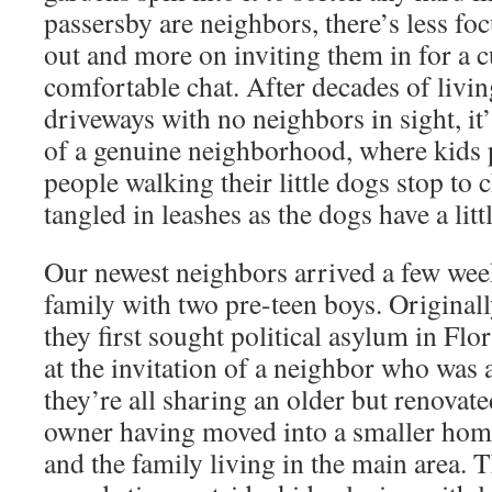
passersby are neighbors, there’s less fo
out and more on inviting them in for a c
comfortable chat. After decades of livin
driveways with no neighbors in sight, it’
of a genuine neighborhood, where kids p
people walking their little dogs stop to c
tangled in leashes as the dogs have a littl
Our newest neighbors arrived a few wee
family with two pre-teen boys. Original
they first sought political asylum in Fl
at the invitation of a neighbor who was
they’re all sharing an older but renovat
owner having moved into a smaller home
and the family living in the main area. 