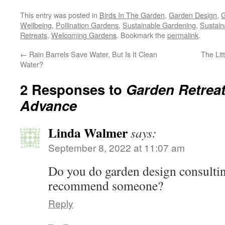
This entry was posted in
Birds In The Garden
,
Garden Design
,
G
Wellbeing
,
Pollination Gardens
,
Sustainable Gardening
,
Sustain
Retreats
,
Welcoming Gardens
. Bookmark the
permalink
.
←
Rain Barrels Save Water, But Is It Clean
The Lit
Water?
2 Responses to
Garden Retrea
Advance
Linda Walmer
says:
September 8, 2022 at 11:07 am
Do you do garden design consulting
recommend someone?
Reply