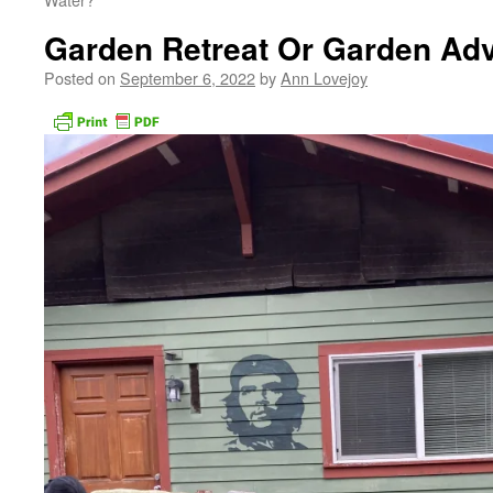
Garden Retreat Or Garden Ad
Posted on
September 6, 2022
by
Ann Lovejoy