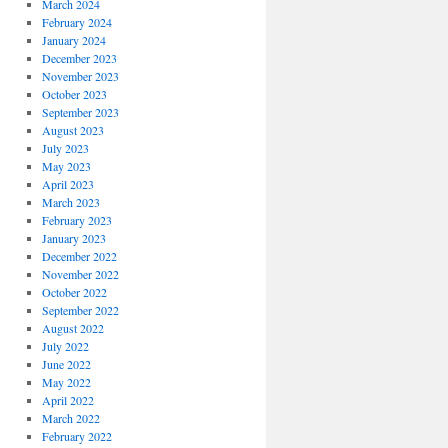
March 2024
February 2024
January 2024
December 2023
November 2023
October 2023
September 2023
August 2023
July 2023
May 2023
April 2023
March 2023
February 2023
January 2023
December 2022
November 2022
October 2022
September 2022
August 2022
July 2022
June 2022
May 2022
April 2022
March 2022
February 2022