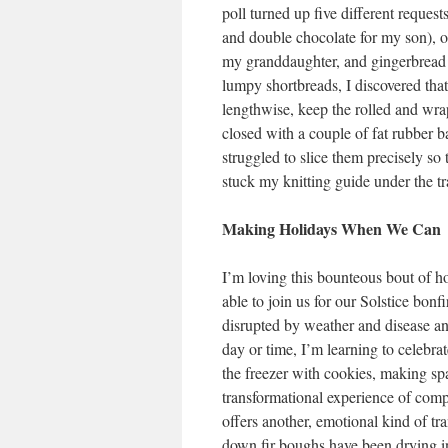
poll turned up five different request
and double chocolate for my son), o
my granddaughter, and gingerbread 
lumpy shortbreads, I discovered that
lengthwise, keep the rolled and wrap
closed with a couple of fat rubber ba
struggled to slice them precisely s
stuck my knitting guide under the t
Making Holidays When We Can
I’m loving this bounteous bout of ho
able to join us for our Solstice bonf
disrupted by weather and disease and
day or time, I’m learning to celebra
the freezer with cookies, making spa
transformational experience of comp
offers another, emotional kind of t
down fir boughs have been drying in 