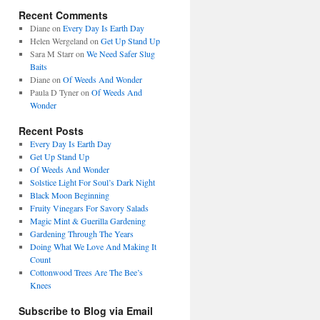
Recent Comments
Diane
on
Every Day Is Earth Day
Helen Wergeland
on
Get Up Stand Up
Sara M Starr
on
We Need Safer Slug
Baits
Diane
on
Of Weeds And Wonder
Paula D Tyner
on
Of Weeds And
Wonder
Recent Posts
Every Day Is Earth Day
Get Up Stand Up
Of Weeds And Wonder
Solstice Light For Soul’s Dark Night
Black Moon Beginning
Fruity Vinegars For Savory Salads
Magic Mint & Guerilla Gardening
Gardening Through The Years
Doing What We Love And Making It
Count
Cottonwood Trees Are The Bee’s
Knees
Subscribe to Blog via Email