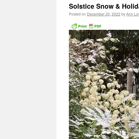
Solstice Snow & Holi
Posted on
December 20, 2022
by
Ann Lo