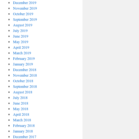
December 2019
November 2019
October 2019
September 2019
August 2019
July 2019
June 2019
May 2019
April 2019
March 2019
February 2019
January 2019
December 2018
November 2018
October 2018
September 2018
August 2018
July 2018
June 2018
May 2018
April 2018
March 2018
February 2018
January 2018
December 2017