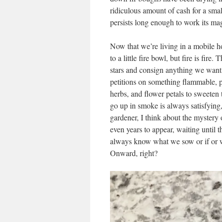
ridiculous amount of cash for a smal
persists long enough to work its ma
Now that we’re living in a mobile h
to a little fire bowl, but fire is fir
stars and consign anything we want 
petitions on something flammable, pa
herbs, and flower petals to sweeten
go up in smoke is always satisfying,
gardener, I think about the mystery
even years to appear, waiting until t
always know what we sow or if or w
Onward, right?