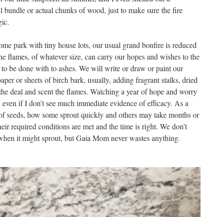
l bundle or actual chunks of wood, just to make sure the fire
gic.
ome park with tiny house lots, our usual grand bonfire is reduced
e. The flames, of whatever size, can carry our hopes and wishes to the
to be done with to ashes. We will write or draw or paint our
per or sheets of birch bark, usually, adding fragrant stalks, dried
 the deal and scent the flames. Watching a year of hope and worry
 even if I don’t see much immediate evidence of efficacy. As a
 of seeds, how some sprout quickly and others may take months or
heir required conditions are met and the time is right. We don’t
hen it might sprout, but Gaia Mom never wastes anything.