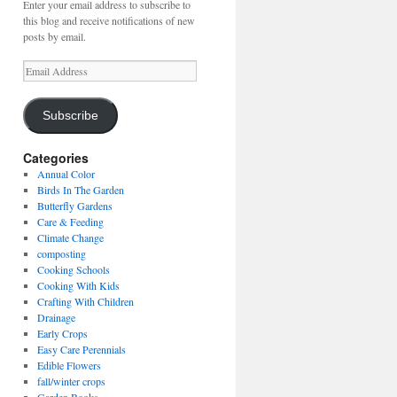
Enter your email address to subscribe to
this blog and receive notifications of new
posts by email.
Email
Address
Subscribe
Categories
Annual Color
Birds In The Garden
Butterfly Gardens
Care & Feeding
Climate Change
composting
Cooking Schools
Cooking With Kids
Crafting With Children
Drainage
Early Crops
Easy Care Perennials
Edible Flowers
fall/winter crops