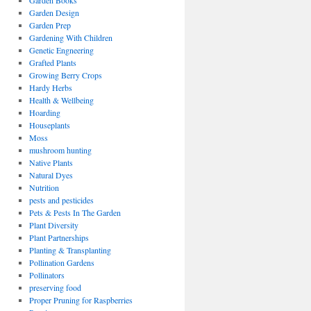
Garden Books
Garden Design
Garden Prep
Gardening With Children
Genetic Engneering
Grafted Plants
Growing Berry Crops
Hardy Herbs
Health & Wellbeing
Hoarding
Houseplants
Moss
mushroom hunting
Native Plants
Natural Dyes
Nutrition
pests and pesticides
Pets & Pests In The Garden
Plant Diversity
Plant Partnerships
Planting & Transplanting
Pollination Gardens
Pollinators
preserving food
Proper Pruning for Raspberries