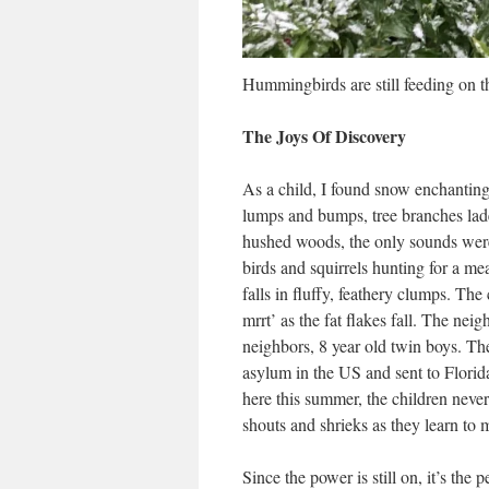
Hummingbirds are still feeding on t
The Joys Of Discovery
As a child, I found snow enchanting
lumps and bumps, tree branches lade
hushed woods, the only sounds were
birds and squirrels hunting for a mea
falls in fluffy, feathery clumps. Th
mrrt’ as the fat flakes fall. The ne
neighbors, 8 year old twin boys. Th
asylum in the US and sent to Flori
here this summer, the children never
shouts and shrieks as they learn to 
Since the power is still on, it’s the