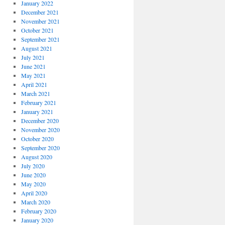
January 2022
December 2021
November 2021
October 2021
September 2021
August 2021
July 2021
June 2021
May 2021
April 2021
March 2021
February 2021
January 2021
December 2020
November 2020
October 2020
September 2020
August 2020
July 2020
June 2020
May 2020
April 2020
March 2020
February 2020
January 2020