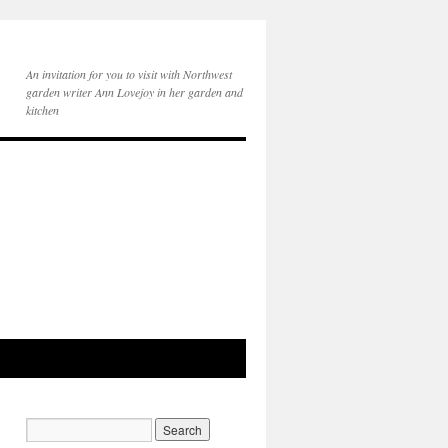
An invitation for you to visit with Northwest
garden writer Ann Lovejoy in her garden and
kitchen