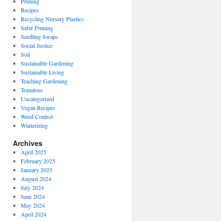
Pruning
Recipes
Recycling Nursery Plastics
Safer Pruning
Seedling Swaps
Social Justice
Soil
Sustainable Gardening
Sustainable Living
Teaching Gardening
Tomatoes
Uncategorized
Vegan Recipes
Weed Control
Winterizing
Archives
April 2025
February 2025
January 2025
August 2024
July 2024
June 2024
May 2024
April 2024