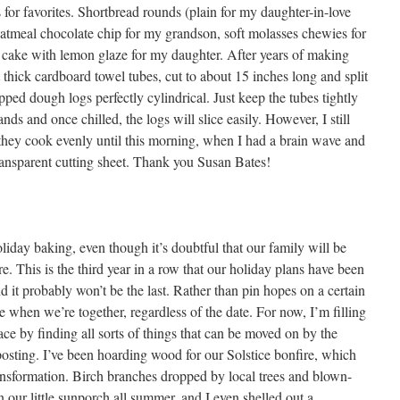
s for favorites. Shortbread rounds (plain for my daughter-in-love
atmeal chocolate chip for my grandson, soft molasses chewies for
cake with lemon glaze for my daughter. After years of making
 thick cardboard towel tubes, cut to about 15 inches long and split
ped dough logs perfectly cylindrical. Just keep the tubes tightly
nds and once chilled, the logs will slice easily. However, I still
o they cook evenly until this morning, when I had a brain wave and
ransparent cutting sheet. Thank you Susan Bates!
liday baking, even though it’s doubtful that our family will be
ire. This is the third year in a row that our holiday plans have been
 it probably won’t be the last. Rather than pin hopes on a certain
te when we’re together, regardless of the date. For now, I’m filling
ce by finding all sorts of things that can be moved on by the
osting. I’ve been hoarding wood for our Solstice bonfire, which
ransformation. Birch branches dropped by local trees and blown-
our little sunporch all summer, and I even shelled out a