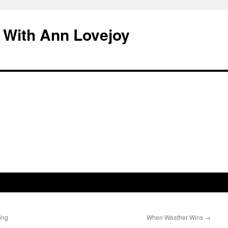
 With Ann Lovejoy
ing
When Weather Wins
→