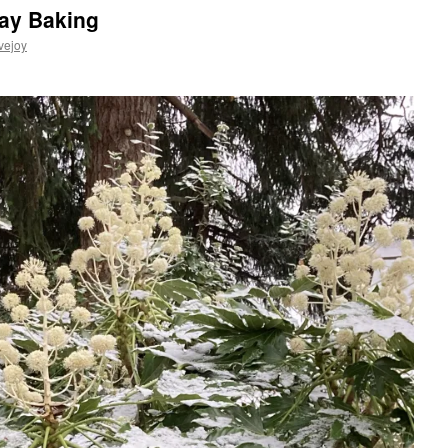
day Baking
vejoy