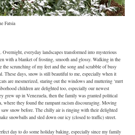
he Fatsia
. Overnight, everyday landscapes transformed into mysterious
n with a blanket of frosting, smooth and glossy. Walking in the
 the scrunching of my feet and the song and scrabble of busy
l. These days, snow is still beautiful to me, especially when it
e cats are mesmerized, staring out the windows and muttering ‘mrrt
ighborhood children are delighted too, especially our newest
ey grew up in Venezuela, then the family was granted political
da, where they found the rampant racism discouraging. Moving
 saw snow before. The chilly air is ringing with their delighted
make snowballs and sled down our icy (closed to traffic) street.
 perfect day to do some holiday baking, especially since my family