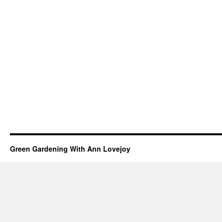
Green Gardening With Ann Lovejoy