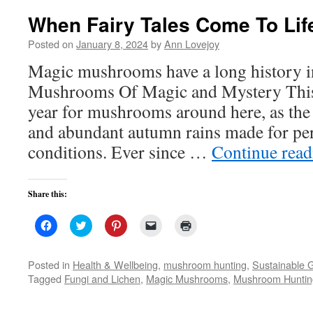
When Fairy Tales Come To Lif
Posted on
January 8, 2024
by
Ann Lovejoy
Magic mushrooms have a long history i
Mushrooms Of Magic and Mystery This
year for mushrooms around here, as the
and abundant autumn rains made for pe
conditions. Ever since …
Continue rea
Share this:
Click
Click
Click
Click
Click
to
to
to
to
to
share
share
share
email
print
on
on
on
a
(Opens
Facebook
Twitter
Pinterest
link
in
Posted in
Health & Wellbeing
,
mushroom hunting
,
Sustainable 
(Opens
(Opens
(Opens
to
new
Tagged
Fungi and Lichen
,
Magic Mushrooms
,
Mushroom Huntin
in
in
in
a
window)
new
new
new
friend
window)
window)
window)
(Opens
in