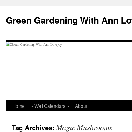
Skip
to
Green Gardening With Ann Lo
content
Home
~ Wall Calendars ~
About
Magic Mushrooms
Tag Archives: