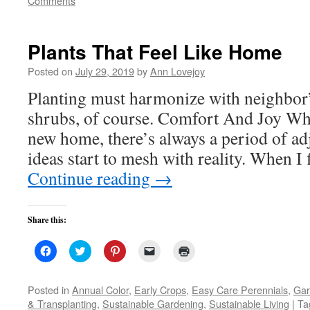
Comments
window)
window)
window)
(Opens
in
new
window)
Plants That Feel Like Home
Posted on
July 29, 2019
by
Ann Lovejoy
Planting must harmonize with neighbor
shrubs, of course. Comfort And Joy Wh
new home, there’s always a period of a
ideas start to mesh with reality. When I 
Continue reading
→
Share this:
Click
Click
Click
Click
Click
to
to
to
to
to
share
share
share
email
print
on
on
on
a
(Opens
Facebook
Twitter
Pinterest
link
in
Posted in
Annual Color
,
Early Crops
,
Easy Care Perennials
,
Gar
(Opens
(Opens
(Opens
to
new
& Transplanting
,
Sustainable Gardening
,
Sustainable Living
|
Ta
in
in
in
a
window)