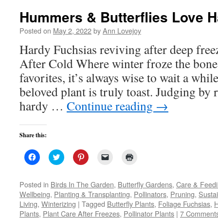
Hummers & Butterflies Love H
Posted on
May 2, 2022
by
Ann Lovejoy
Hardy Fuchsias reviving after deep fr
After Cold Where winter froze the bone
favorites, it’s always wise to wait a whil
beloved plant is truly toast. Judging by 
hardy …
Continue reading
→
Share this:
Click
Click
Click
Click
Click
to
to
to
to
to
share
share
share
email
print
on
on
on
a
(Opens
Facebook
Twitter
Pinterest
link
in
Posted in
Birds In The Garden
,
Butterfly Gardens
,
Care & Feed
(Opens
(Opens
(Opens
to
new
Wellbeing
,
Planting & Transplanting
,
Pollinators
,
Pruning
,
Susta
in
in
in
a
window)
new
new
new
friend
Living
,
Winterizing
|
Tagged
Butterfly Plants
,
Foliage Fuchsias
,
H
window)
window)
window)
(Opens
Plants
,
Plant Care After Freezes
in
,
Pollinator Plants
|
7 Comment