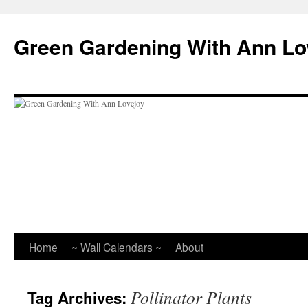
Skip
to
Green Gardening With Ann Lo
content
Home
~ Wall Calendars ~
About
Pollinator Plants
Tag Archives: