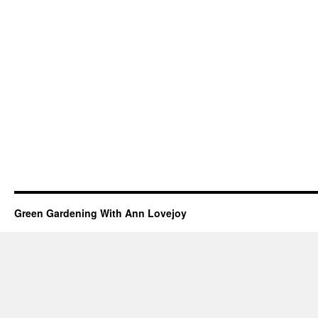
Green Gardening With Ann Lovejoy