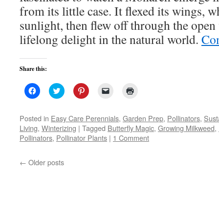
from its little case. It flexed its wings,
sunlight, then flew off through the ope
lifelong delight in the natural world.
Con
Share this:
Click
Click
Click
Click
Click
to
to
to
to
to
share
share
share
email
print
on
on
on
a
(Opens
Facebook
Twitter
Pinterest
link
in
Posted in
Easy Care Perennials
,
Garden Prep
,
Pollinators
,
Sust
(Opens
(Opens
(Opens
to
new
Living
,
Winterizing
|
Tagged
Butterfly Magic
,
Growing Milkweed
,
in
in
in
a
window)
new
new
new
friend
Pollinators
,
Pollinator Plants
|
1 Comment
window)
window)
window)
(Opens
in
new
window)
←
Older posts