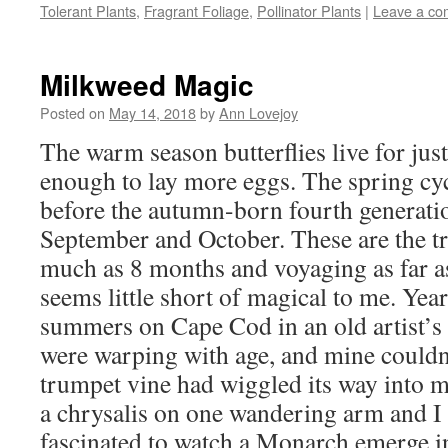
new
new
new
friend
Tolerant Plants
,
Fragrant Foliage
,
Pollinator Plants
|
Leave a c
window)
window)
window)
(Opens
in
new
window)
Milkweed Magic
Posted on
May 14, 2018
by
Ann Lovejoy
The warm season butterflies live for jus
enough to lay more eggs. The spring cy
before the autumn-born fourth generati
September and October. These are the tra
much as 8 months and voyaging as far as
seems little short of magical to me. Yea
summers on Cape Cod in an old artist’s
were warping with age, and mine couldn’
trumpet vine had wiggled its way into
a chrysalis on one wandering arm and I
fascinated to watch a Monarch emerge i