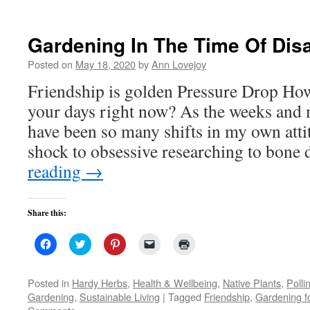
new
window)
Gardening In The Time Of Dis
Posted on
May 18, 2020
by
Ann Lovejoy
Friendship is golden Pressure Drop Ho
your days right now? As the weeks and m
have been so many shifts in my own att
shock to obsessive researching to bone
reading
→
Share this:
Click
Click
Click
Click
Click
to
to
to
to
to
share
share
share
email
print
on
on
on
a
(Opens
Facebook
Twitter
Pinterest
link
in
Posted in
Hardy Herbs
,
Health & Wellbeing
,
Native Plants
,
Polli
(Opens
(Opens
(Opens
to
new
Gardening
,
Sustainable Living
|
Tagged
Friendship
,
Gardening f
in
in
in
a
window)
new
new
new
friend