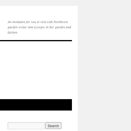
An invitation for you to visit with Northwest
garden writer Ann Lovejoy in her garden and
kitchen