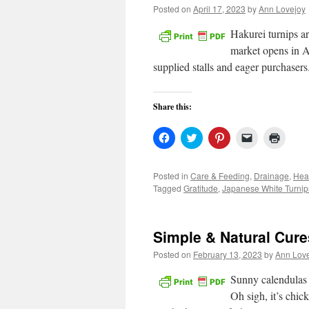
Posted on
April 17, 2023
by
Ann Lovejoy
Hakurei turnips a
market opens in Ap
supplied stalls and eager purchaser
Share this:
Click
Click
Click
Click
Click
to
to
to
to
to
share
share
share
email
print
on
on
on
a
(Open
Facebook
Twitter
Pinterest
link
in
Posted in
Care & Feeding
,
Drainage
,
Hea
(Opens
(Opens
(Opens
to
new
Tagged
Gratitude
,
Japanese White Turnip
in
in
in
a
windo
new
new
new
friend
window)
window)
window)
(Opens
in
new
Simple & Natural Cur
window)
Posted on
February 13, 2023
by
Ann Lov
Sunny calendulas 
Oh sigh, it’s chic