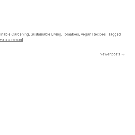
s
inable Gardening
,
Sustainable Living
,
Tomatoes
,
Vegan Recipes
|
Tagged
ve a comment
w)
Newer posts
→