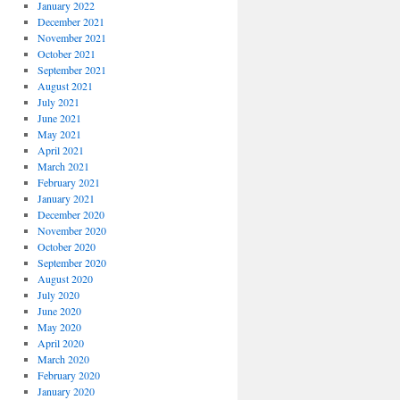
January 2022
December 2021
November 2021
October 2021
September 2021
August 2021
July 2021
June 2021
May 2021
April 2021
March 2021
February 2021
January 2021
December 2020
November 2020
October 2020
September 2020
August 2020
July 2020
June 2020
May 2020
April 2020
March 2020
February 2020
January 2020