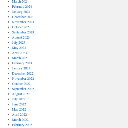
March 2024
February 2024
January 2024
December 2023
November 2023
October 2023
September 2023
August 2023
July 2023
May 2023
April 2023
March 2023
February 2023
January 2023
December 2022
November 2022
October 2022
September 2022
August 2022
July 2022
June 2022
May 2022
April 2022
March 2022
February 2022