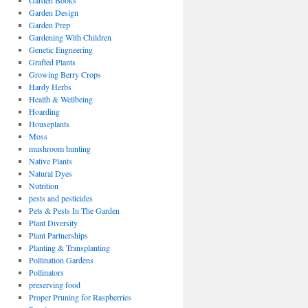
Garden Books
Garden Design
Garden Prep
Gardening With Children
Genetic Engneering
Grafted Plants
Growing Berry Crops
Hardy Herbs
Health & Wellbeing
Hoarding
Houseplants
Moss
mushroom hunting
Native Plants
Natural Dyes
Nutrition
pests and pesticides
Pets & Pests In The Garden
Plant Diversity
Plant Partnerships
Planting & Transplanting
Pollination Gardens
Pollinators
preserving food
Proper Pruning for Raspberries