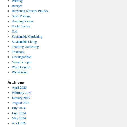
Pruning
Recipes
Recycling Nursery Plastics
Safer Pruning
Seedling Swaps
Social Justice
Soil
Sustainable Gardening
Sustainable Living
Teaching Gardening
Tomatoes
Uncategorized
Vegan Recipes
Weed Control
Winterizing
Archives
April 2025
February 2025
January 2025
August 2024
July 2024
June 2024
May 2024
April 2024