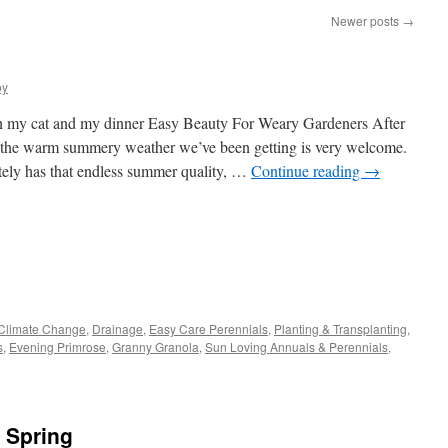
Newer posts
→
oy
ch my cat and my dinner Easy Beauty For Weary Gardeners After
, the warm summery weather we’ve been getting is very welcome.
itely has that endless summer quality, …
Continue reading
→
s
Climate Change
,
Drainage
,
Easy Care Perennials
,
Planting & Transplanting
,
s
,
Evening Primrose
,
Granny Granola
,
Sun Loving Annuals & Perennials
,
w)
 Spring