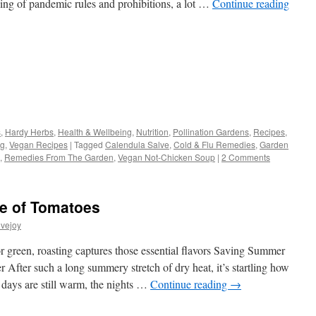
ing of pandemic rules and prohibitions, a lot …
Continue reading
s
s
,
Hardy Herbs
,
Health & Wellbeing
,
Nutrition
,
Pollination Gardens
,
Recipes
,
ng
,
Vegan Recipes
|
Tagged
Calendula Salve
,
Cold & Flu Remedies
,
Garden
w)
,
Remedies From The Garden
,
Vegan Not-Chicken Soup
|
2 Comments
e of Tomatoes
vejoy
or green, roasting captures those essential flavors Saving Summer
 After such a long summery stretch of dry heat, it’s startling how
days are still warm, the nights …
Continue reading
→