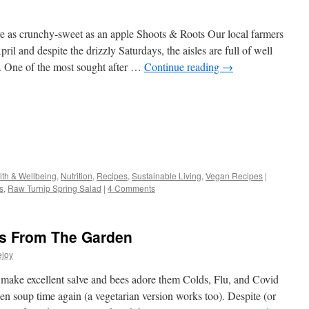
re as crunchy-sweet as an apple Shoots & Roots Our local farmers
ril and despite the drizzly Saturdays, the aisles are full of well
s. One of the most sought after …
Continue reading
→
s
lth & Wellbeing
,
Nutrition
,
Recipes
,
Sustainable Living
,
Vegan Recipes
|
s
,
Raw Turnip Spring Salad
|
4 Comments
w)
es From The Garden
ejoy
make excellent salve and bees adore them Colds, Flu, and Covid
ken soup time again (a vegetarian version works too). Despite (or