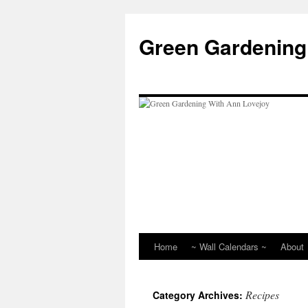
Skip
to
Green Gardening
content
Home
~ Wall Calendars ~
About
Recipes
Category Archives: