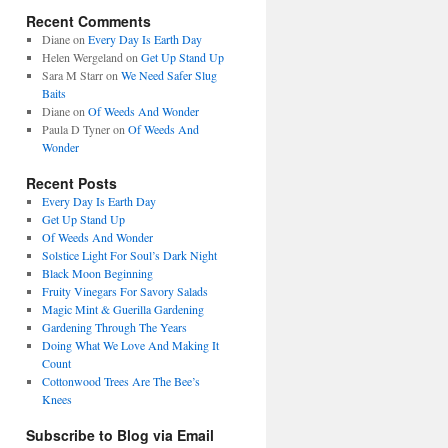
Recent Comments
Diane
on
Every Day Is Earth Day
Helen Wergeland
on
Get Up Stand Up
Sara M Starr
on
We Need Safer Slug
Baits
Diane
on
Of Weeds And Wonder
Paula D Tyner
on
Of Weeds And
Wonder
Recent Posts
Every Day Is Earth Day
Get Up Stand Up
Of Weeds And Wonder
Solstice Light For Soul’s Dark Night
Black Moon Beginning
Fruity Vinegars For Savory Salads
Magic Mint & Guerilla Gardening
Gardening Through The Years
Doing What We Love And Making It
Count
Cottonwood Trees Are The Bee’s
Knees
Subscribe to Blog via Email