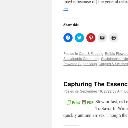
maybe because of) the general relax
→
Share this:
Click
Click
Click
Click
Click
to
to
to
to
to
share
share
share
email
print
on
on
on
a
(Open
Facebook
Twitter
Pinterest
link
in
Posted in
Care & Feeding
,
Edible Flower
(Opens
(Opens
(Opens
to
new
Sustainable Gardening
,
Sustainable Livi
in
in
in
a
windo
new
new
new
friend
Powered Super Soup
,
Gargles & Swishes
window)
window)
window)
(Opens
in
new
window)
Capturing The Essenc
Posted on
September 19, 2022
by
Ann Lo
Slow or fast, red 
To Savor In Winter
quickly autumn arrives. Though the 