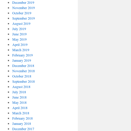
December 2019
November 2019
October 2019
September 2019
August 2019
July 2019
June 2019
May 2019
April 2019
March 2019
February 2019
January 2019
December 2018
November 2018
October 2018
September 2018
August 2018
July 2018
June 2018
May 2018
April 2018
March 2018
February 2018
January 2018
December 2017