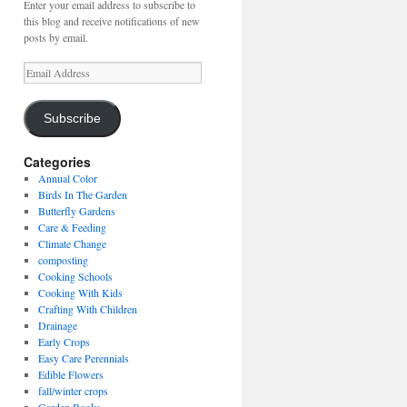
Enter your email address to subscribe to
this blog and receive notifications of new
posts by email.
Email
Address
Subscribe
Categories
Annual Color
Birds In The Garden
Butterfly Gardens
Care & Feeding
Climate Change
composting
Cooking Schools
Cooking With Kids
Crafting With Children
Drainage
Early Crops
Easy Care Perennials
Edible Flowers
fall/winter crops