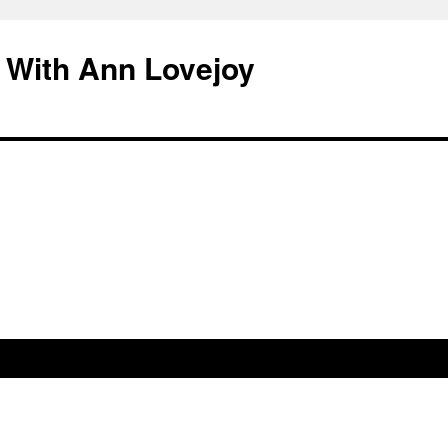
 With Ann Lovejoy