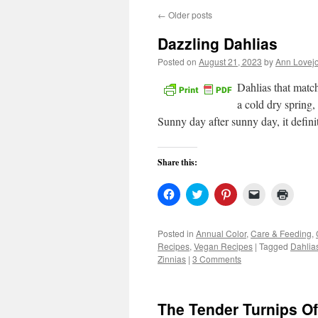
←
Older posts
Dazzling Dahlias
Posted on
August 21, 2023
by
Ann Lovej
Dahlias that mat
a cold dry spring
Sunny day after sunny day, it defin
Share this:
Click
Click
Click
Click
Click
to
to
to
to
to
share
share
share
email
print
on
on
on
a
(Open
Facebook
Twitter
Pinterest
link
in
Posted in
Annual Color
,
Care & Feeding
,
(Opens
(Opens
(Opens
to
new
Recipes
,
Vegan Recipes
|
Tagged
Dahlia
in
in
in
a
windo
new
new
new
friend
Zinnias
|
3 Comments
window)
window)
window)
(Opens
in
new
window)
The Tender Turnips Of