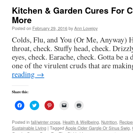
Kitchen & Garden Cures For
More
Posted on
February 29, 2016
by
Ann Lovejoy
Colds, Flu, and You (Or Me, Anyway) H
throat, check. Stuffy head, check. Drizzl
eyes, check. Earache, check. Gotta be a d
one of the virulent cruds that are maki
reading
→
Share this:
Click
Click
Click
Click
Click
to
to
to
to
to
share
share
share
email
print
on
on
on
a
(Opens
Facebook
Twitter
Pinterest
link
in
Posted in
fall/winter crops
,
Health & Wellbeing
,
Nutrition
,
Recipe
(Opens
(Opens
(Opens
to
new
Sustainable Living
|
Tagged
Apple Cider Gargle Or Sinus Swig
,
in
in
in
a
window)
new
new
new
friend