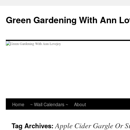
Skip
to
Green Gardening With Ann Lo
content
Home
~ Wall Calendars ~
About
Apple Cider Gargle Or S
Tag Archives: