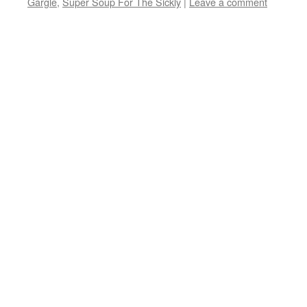
Gargle
,
Super Soup For The Sickly
|
Leave a comment
window)
window)
window)
(Opens
in
new
window)