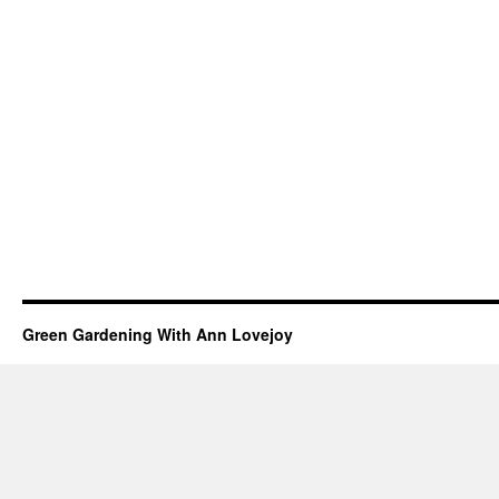
Green Gardening With Ann Lovejoy