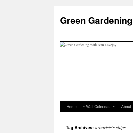
Skip
to
Green Gardening
content
Home
~ Wall Calendars ~
About
arborists’s chips
Tag Archives: