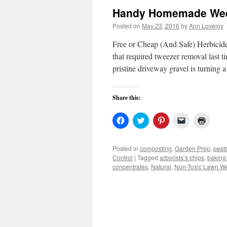
Handy Homemade Weed
Posted on
May 23, 2016
by
Ann Lovejoy
Free or Cheap (And Safe) Herbicide
that required tweezer removal last 
pristine driveway gravel is turning
Share this:
Click
Click
Click
Click
Click
to
to
to
to
to
share
share
share
email
print
on
on
on
a
(Open
Facebook
Twitter
Pinterest
link
in
Posted in
composting
,
Garden Prep
,
pest
(Opens
(Opens
(Opens
to
new
Control
|
Tagged
arborists’s chips
,
baking
in
in
in
a
windo
new
new
new
friend
concentrates
,
Natural
,
Non-Toxic Lawn W
window)
window)
window)
(Opens
in
new
window)