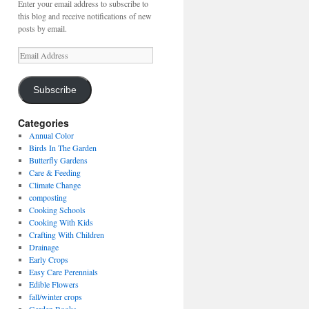
Enter your email address to subscribe to
this blog and receive notifications of new
posts by email.
Email
Address
Subscribe
Categories
Annual Color
Birds In The Garden
Butterfly Gardens
Care & Feeding
Climate Change
composting
Cooking Schools
Cooking With Kids
Crafting With Children
Drainage
Early Crops
Easy Care Perennials
Edible Flowers
fall/winter crops