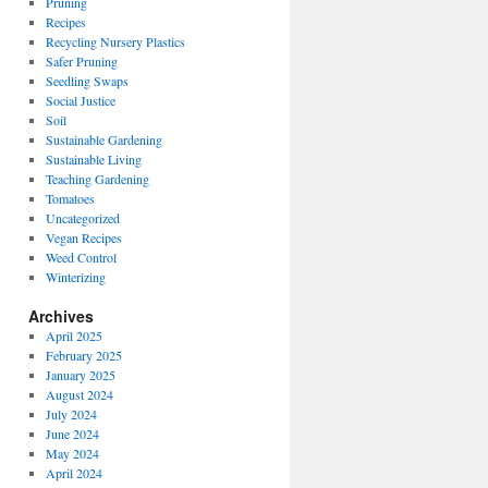
Pruning
Recipes
Recycling Nursery Plastics
Safer Pruning
Seedling Swaps
Social Justice
Soil
Sustainable Gardening
Sustainable Living
Teaching Gardening
Tomatoes
Uncategorized
Vegan Recipes
Weed Control
Winterizing
Archives
April 2025
February 2025
January 2025
August 2024
July 2024
June 2024
May 2024
April 2024