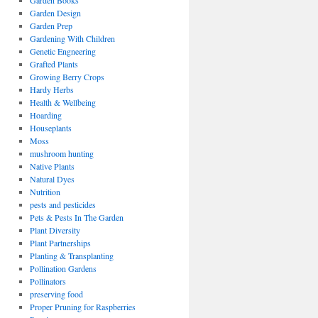
Garden Books
Garden Design
Garden Prep
Gardening With Children
Genetic Engneering
Grafted Plants
Growing Berry Crops
Hardy Herbs
Health & Wellbeing
Hoarding
Houseplants
Moss
mushroom hunting
Native Plants
Natural Dyes
Nutrition
pests and pesticides
Pets & Pests In The Garden
Plant Diversity
Plant Partnerships
Planting & Transplanting
Pollination Gardens
Pollinators
preserving food
Proper Pruning for Raspberries