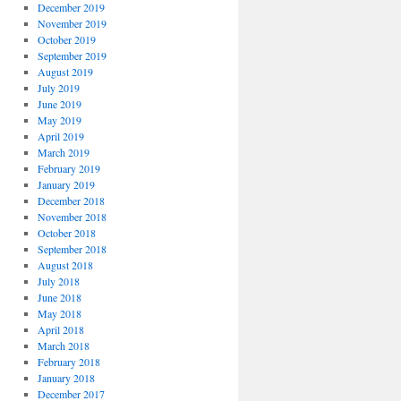
December 2019
November 2019
October 2019
September 2019
August 2019
July 2019
June 2019
May 2019
April 2019
March 2019
February 2019
January 2019
December 2018
November 2018
October 2018
September 2018
August 2018
July 2018
June 2018
May 2018
April 2018
March 2018
February 2018
January 2018
December 2017