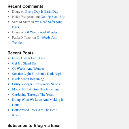
Recent Comments
Diane
on
Every Day Is Earth Day
Helen Wergeland
on
Get Up Stand Up
Sara M Starr
on
We Need Safer Slug
Baits
Diane
on
Of Weeds And Wonder
Paula D Tyner
on
Of Weeds And
Wonder
Recent Posts
Every Day Is Earth Day
Get Up Stand Up
Of Weeds And Wonder
Solstice Light For Soul’s Dark Night
Black Moon Beginning
Fruity Vinegars For Savory Salads
Magic Mint & Guerilla Gardening
Gardening Through The Years
Doing What We Love And Making It
Count
Cottonwood Trees Are The Bee’s
Knees
Subscribe to Blog via Email