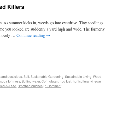
 Killers
s As summer kicks in, weeds go into overdrive. Tiny seedlings
time you looked are suddenly a yard high and wide. The formerly
 a lovely …
Continue reading
→
s
s and pesticides
,
Soil
,
Sustainable Gardening
,
Sustainable Living
,
Weed
 soda for moss
,
Boiling water
,
Corn gluten
,
hog fuel
,
horticultural vinegar
w)
eed-&-Feed
,
Smother Mulches
|
1 Comment