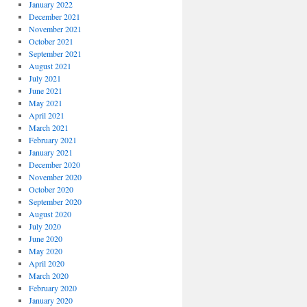
January 2022
December 2021
November 2021
October 2021
September 2021
August 2021
July 2021
June 2021
May 2021
April 2021
March 2021
February 2021
January 2021
December 2020
November 2020
October 2020
September 2020
August 2020
July 2020
June 2020
May 2020
April 2020
March 2020
February 2020
January 2020