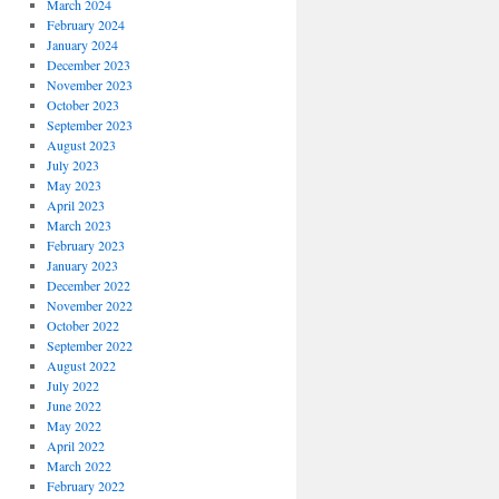
March 2024
February 2024
January 2024
December 2023
November 2023
October 2023
September 2023
August 2023
July 2023
May 2023
April 2023
March 2023
February 2023
January 2023
December 2022
November 2022
October 2022
September 2022
August 2022
July 2022
June 2022
May 2022
April 2022
March 2022
February 2022