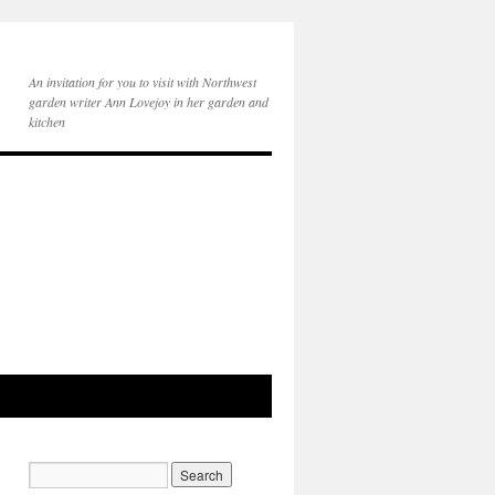
An invitation for you to visit with Northwest
garden writer Ann Lovejoy in her garden and
kitchen