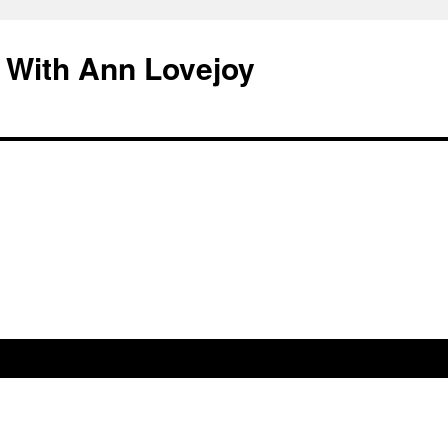
 With Ann Lovejoy