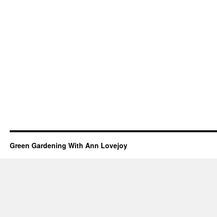
Green Gardening With Ann Lovejoy