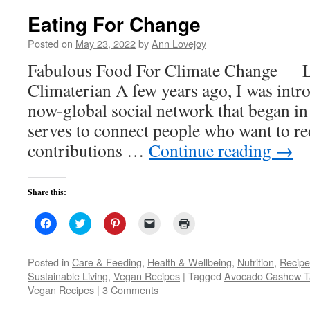
Eating For Change
Posted on
May 23, 2022
by
Ann Lovejoy
Fabulous Food For Climate Change L
Climaterian A few years ago, I was intr
now-global social network that began in t
serves to connect people who want to re
contributions …
Continue reading
→
Share this:
Click
Click
Click
Click
Click
to
to
to
to
to
share
share
share
email
print
on
on
on
a
(Opens
Facebook
Twitter
Pinterest
link
in
Posted in
Care & Feeding
,
Health & Wellbeing
,
Nutrition
,
Recipe
(Opens
(Opens
(Opens
to
new
Sustainable Living
,
Vegan Recipes
|
Tagged
Avocado Cashew T
in
in
in
a
window)
new
new
new
friend
Vegan Recipes
|
3 Comments
window)
window)
window)
(Opens
in