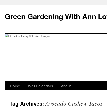
Skip
to
Green Gardening With Ann Lo
content
Home
~ Wall Calendars ~
About
Avocado Cashew Tacos
Tag Archives: