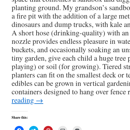
planting ground. My grandson’s sandbo
a fire pit with the addition of a large meta
dinosaurs and dump trucks, with kale an
A short hose (drinking-quality) with an
nozzle provides endless pleasure in water
buckets, and occasionally soaking an un
tiny garden, give each child a huge tree p
playing) or soil (for growing). Tiered s
planters can fit on the smallest deck or 
edibles can be grown in vertical gardeni
containers designed to hang over fence r
reading
→
Share this:
Click
Click
Click
Click
Click