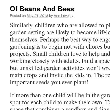
Of Beans And Bees
Posted on
May 21, 2018
by
Ann Lovejoy
Similarly, children who are allowed to p
garden setting are likely to become life
themselves. Perhaps the best way to eng
gardening is to begin not with chores bu
projects. Small children love to help and
working closely with adults. Find a spac
but unskilled garden activities won’t w
main crops and invite the kids in. The r
important seeds you ever plant!
If more than one child will be in the gar
spot for each child to make their own. T
space that combines a sandbox and diggi