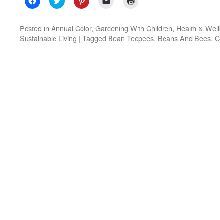
to
to
to
to
to
share
share
share
email
print
on
on
on
a
(Opens
Facebook
Twitter
Pinterest
link
in
Posted in
Annual Color
,
Gardening With Children
,
Health & Well
(Opens
(Opens
(Opens
to
new
Sustainable Living
|
Tagged
Bean Teepees
,
Beans And Bees
,
C
in
in
in
a
window)
new
new
new
friend
window)
window)
window)
(Opens
in
new
window)