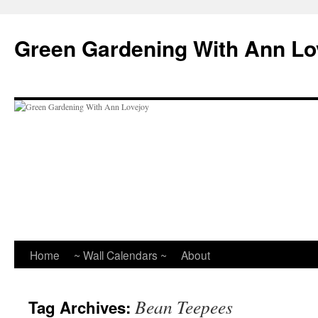
Skip
to
Green Gardening With Ann Lo
content
Home
~ Wall Calendars ~
About
Bean Teepees
Tag Archives: