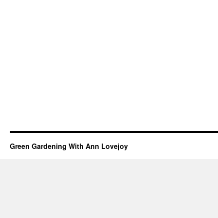
Green Gardening With Ann Lovejoy