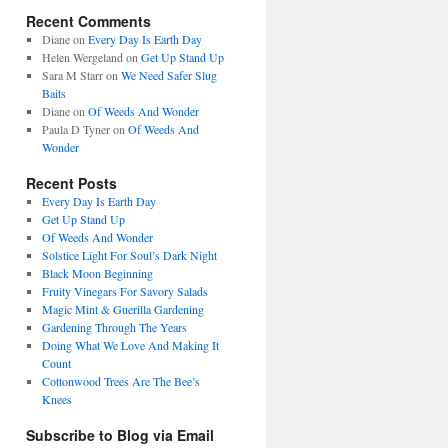
Recent Comments
Diane
on
Every Day Is Earth Day
Helen Wergeland
on
Get Up Stand Up
Sara M Starr
on
We Need Safer Slug
Baits
Diane
on
Of Weeds And Wonder
Paula D Tyner
on
Of Weeds And
Wonder
Recent Posts
Every Day Is Earth Day
Get Up Stand Up
Of Weeds And Wonder
Solstice Light For Soul’s Dark Night
Black Moon Beginning
Fruity Vinegars For Savory Salads
Magic Mint & Guerilla Gardening
Gardening Through The Years
Doing What We Love And Making It
Count
Cottonwood Trees Are The Bee’s
Knees
Subscribe to Blog via Email