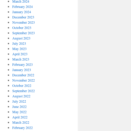
March 2024
February 2024
January 2024
December 2023
November 2023
October 2023
September 2023
August 2023
July 2023
May 2023
April 2023
March 2023
February 2023
January 2023
December 2022
November 2022
October 2022
September 2022
August 2022
July 2022
June 2022
May 2022
April 2022
March 2022
February 2022