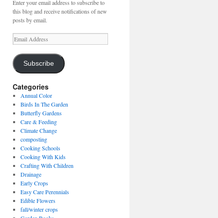
Enter your email address to subscribe to
this blog and receive notifications of new
posts by email.
Email
Address
Subscribe
Categories
Annual Color
Birds In The Garden
Butterfly Gardens
Care & Feeding
Climate Change
composting
Cooking Schools
Cooking With Kids
Crafting With Children
Drainage
Early Crops
Easy Care Perennials
Edible Flowers
fall/winter crops