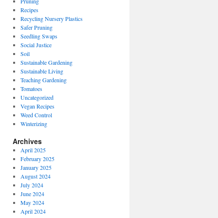
Pruning
Recipes
Recycling Nursery Plastics
Safer Pruning
Seedling Swaps
Social Justice
Soil
Sustainable Gardening
Sustainable Living
Teaching Gardening
Tomatoes
Uncategorized
Vegan Recipes
Weed Control
Winterizing
Archives
April 2025
February 2025
January 2025
August 2024
July 2024
June 2024
May 2024
April 2024