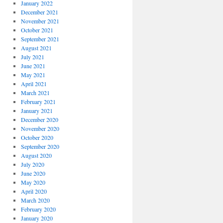
January 2022
December 2021
November 2021
October 2021
September 2021
August 2021
July 2021
June 2021
May 2021
April 2021
March 2021
February 2021
January 2021
December 2020
November 2020
October 2020
September 2020
August 2020
July 2020
June 2020
May 2020
April 2020
March 2020
February 2020
January 2020