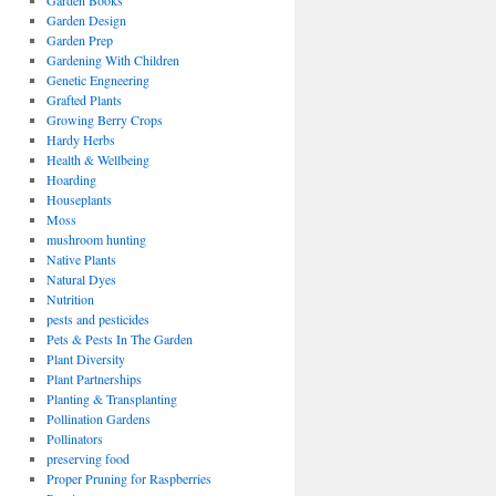
Garden Books
Garden Design
Garden Prep
Gardening With Children
Genetic Engneering
Grafted Plants
Growing Berry Crops
Hardy Herbs
Health & Wellbeing
Hoarding
Houseplants
Moss
mushroom hunting
Native Plants
Natural Dyes
Nutrition
pests and pesticides
Pets & Pests In The Garden
Plant Diversity
Plant Partnerships
Planting & Transplanting
Pollination Gardens
Pollinators
preserving food
Proper Pruning for Raspberries