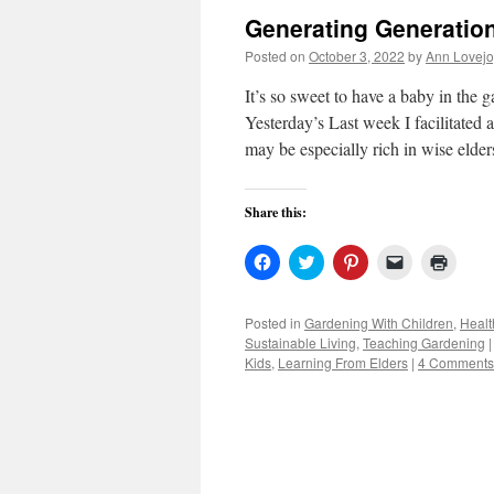
Generating Generatio
Posted on
October 3, 2022
by
Ann Lovejo
It’s so sweet to have a baby in t
Yesterday’s Last week I facilitated
may be especially rich in wise elder
Share this:
Click
Click
Click
Click
Click
to
to
to
to
to
share
share
share
email
print
on
on
on
a
(Open
Facebook
Twitter
Pinterest
link
in
Posted in
Gardening With Children
,
Healt
(Opens
(Opens
(Opens
to
new
Sustainable Living
,
Teaching Gardening
|
in
in
in
a
windo
new
new
new
friend
Kids
,
Learning From Elders
|
4 Comments
window)
window)
window)
(Opens
in
new
window)