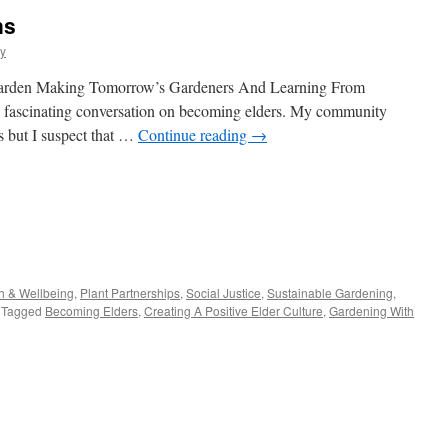
ns
y
he garden Making Tomorrow’s Gardeners And Learning From
 a fascinating conversation on becoming elders. My community
s but I suspect that …
Continue reading
→
s
h & Wellbeing
,
Plant Partnerships
,
Social Justice
,
Sustainable Gardening
,
Tagged
Becoming Elders
,
Creating A Positive Elder Culture
,
Gardening With
w)