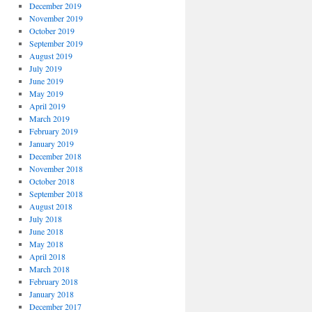
December 2019
November 2019
October 2019
September 2019
August 2019
July 2019
June 2019
May 2019
April 2019
March 2019
February 2019
January 2019
December 2018
November 2018
October 2018
September 2018
August 2018
July 2018
June 2018
May 2018
April 2018
March 2018
February 2018
January 2018
December 2017