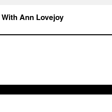
 With Ann Lovejoy