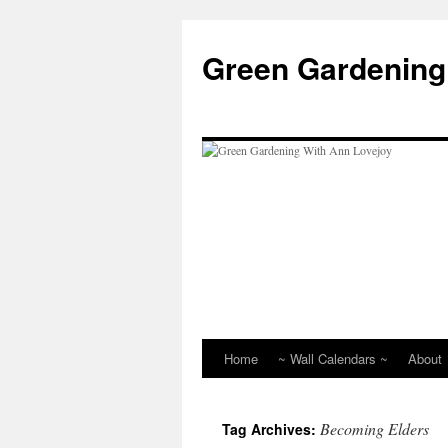
Skip
to
Green Gardening
content
Home
~ Wall Calendars ~
About
Becoming Elders
Tag Archives: