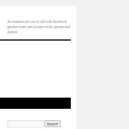
An invitation for you to visit with Northwest
garden writer Ann Lovejoy in her garden and
kitchen